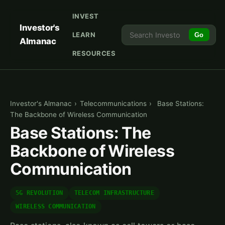
INVEST
Investor's
LEARN
Go
Almanac
RESOURCES
Investor's Almanac
›
Telecommunications
›
Base Stations:
The Backbone of Wireless Communication
Base Stations: The
Backbone of Wireless
Communication
5G REVOLUTION
TELECOM INFRASTRUCTURE
WIRELESS COMMUNICATION