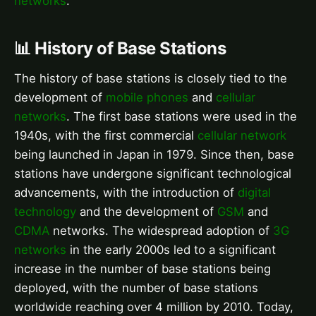
networks
.
📊 History of Base Stations
The history of base stations is closely tied to the
development of
mobile phones
and
cellular
networks
. The first base stations were used in the
1940s, with the first commercial
cellular network
being launched in Japan in 1979. Since then, base
stations have undergone significant technological
advancements, with the introduction of
digital
technology
and the development of
GSM
and
CDMA
networks. The widespread adoption of
3G
networks
in the early 2000s led to a significant
increase in the number of base stations being
deployed, with the number of base stations
worldwide reaching over 4 million by 2010. Today,