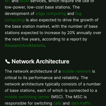
IoT
and
M2M
services, which require the use of
low-power, low-cost base stations. The
development of
edge computing
and
fog
computing
is also expected to drive the growth of
the base station market, with the number of base
stations expected to increase by 20% annually over
the next five years, according to a report by
ResearchAndMarkets
.
📞 Network Architecture
The network architecture of a
mobile network
is
critical to its performance and reliability. The
network architecture typically consists of a number
of base stations, each of which is connected to a
mobile switching center
(MSC). The MSC is
responsible for switching
calls
and
data traffic