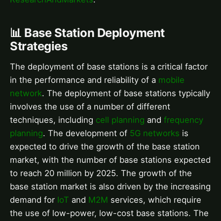
📊 Base Station Deployment
Strategies
The deployment of base stations is a critical factor
in the performance and reliability of a
mobile
network
. The deployment of base stations typically
involves the use of a number of different
techniques, including
cell planning
and
frequency
planning
. The development of
5G networks
is
expected to drive the growth of the base station
market, with the number of base stations expected
to reach 20 million by 2025. The growth of the
base station market is also driven by the increasing
demand for
IoT
and
M2M
services, which require
the use of low-power, low-cost base stations. The