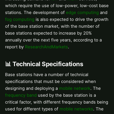
which require the use of low-power, low-cost base
stations. The development of
edge computing
and
fog computing
is also expected to drive the growth
of the base station market, with the number of
base stations expected to increase by 20%
annually over the next five years, according to a
report by
ResearchAndMarkets
.
📊 Technical Specifications
Base stations have a number of technical
specifications that must be considered when
designing and deploying a
mobile network
. The
frequency band
used by the base station is a
critical factor, with different frequency bands being
used for different types of
mobile networks
. The