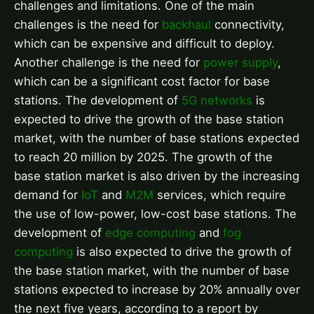
challenges and limitations. One of the main
challenges is the need for
backhaul
connectivity,
which can be expensive and difficult to deploy.
Another challenge is the need for
power supply
,
which can be a significant cost factor for base
stations. The development of
5G networks
is
expected to drive the growth of the base station
market, with the number of base stations expected
to reach 20 million by 2025. The growth of the
base station market is also driven by the increasing
demand for
IoT
and
M2M
services, which require
the use of low-power, low-cost base stations. The
development of
edge computing
and
fog
computing
is also expected to drive the growth of
the base station market, with the number of base
stations expected to increase by 20% annually over
the next five years, according to a report by