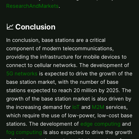
ResearchAndMarkets
.
📈 Conclusion
In conclusion, base stations are a critical
component of modern telecommunications,
providing the infrastructure for mobile devices to
connect to cellular networks. The development of
5G networks
is expected to drive the growth of the
base station market, with the number of base
stations expected to reach 20 million by 2025. The
growth of the base station market is also driven by
the increasing demand for
IoT
and
M2M
services,
which require the use of low-power, low-cost base
stations. The development of
edge computing
and
fog computing
is also expected to drive the growth