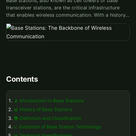
Base stations, also known as cell towers or base
transceiver stations, are the critical infrastructure
that enables wireless communication. With a history…
Contents
📡 Introduction to Base Stations
📊 History of Base Stations
📚 Definition and Classification
📈 Evolution of Base Station Technology
📊 Technical Specifications