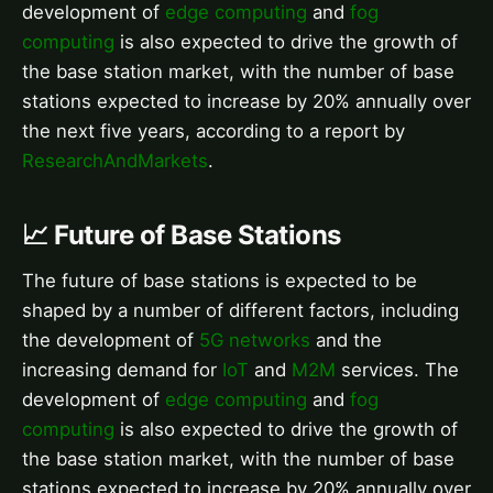
development of
edge computing
and
fog
computing
is also expected to drive the growth of
the base station market, with the number of base
stations expected to increase by 20% annually over
the next five years, according to a report by
ResearchAndMarkets
.
📈 Future of Base Stations
The future of base stations is expected to be
shaped by a number of different factors, including
the development of
5G networks
and the
increasing demand for
IoT
and
M2M
services. The
development of
edge computing
and
fog
computing
is also expected to drive the growth of
the base station market, with the number of base
stations expected to increase by 20% annually over