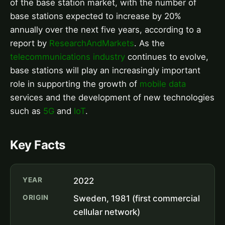
of the base station market, with the number of
base stations expected to increase by 20%
annually over the next five years, according to a
report by
ResearchAndMarkets
. As the
telecommunications industry
continues to evolve,
base stations will play an increasingly important
role in supporting the growth of
mobile data
services and the development of new technologies
such as
5G
and
IoT
.
Key Facts
YEAR
2022
ORIGIN
Sweden, 1981 (first commercial
cellular network)