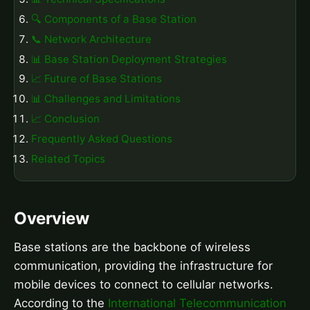
🔍 Components of a Base Station
📞 Network Architecture
📊 Base Station Deployment Strategies
📈 Future of Base Stations
📊 Challenges and Limitations
📈 Conclusion
Frequently Asked Questions
Related Topics
Overview
Base stations are the backbone of wireless
communication, providing the infrastructure for
mobile devices to connect to cellular networks.
According to the
International Telecommunication