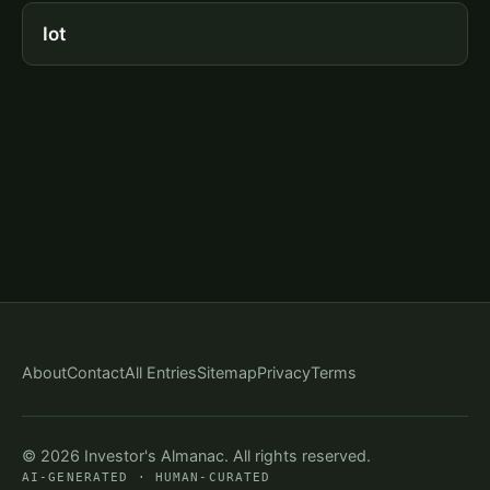
Iot
About
Contact
All Entries
Sitemap
Privacy
Terms
© 2026 Investor's Almanac. All rights reserved.
AI-GENERATED · HUMAN-CURATED