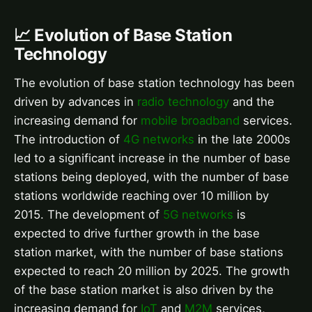
📈 Evolution of Base Station
Technology
The evolution of base station technology has been
driven by advances in
radio technology
and the
increasing demand for
mobile broadband
services.
The introduction of
4G networks
in the late 2000s
led to a significant increase in the number of base
stations being deployed, with the number of base
stations worldwide reaching over 10 million by
2015. The development of
5G networks
is
expected to drive further growth in the base
station market, with the number of base stations
expected to reach 20 million by 2025. The growth
of the base station market is also driven by the
increasing demand for
IoT
and
M2M
services,