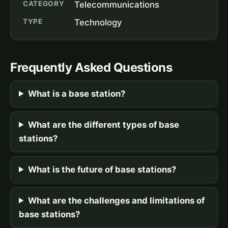
CATEGORY
Telecommunications
TYPE
Technology
Frequently Asked Questions
What is a base station?
What are the different types of base
stations?
What is the future of base stations?
What are the challenges and limitations of
base stations?