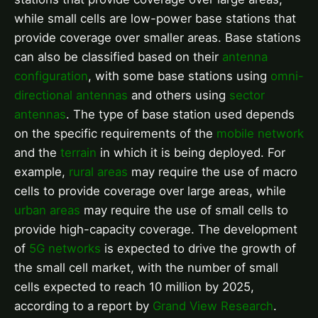
while small cells are low-power base stations that
provide coverage over smaller areas. Base stations
can also be classified based on their
antenna
configuration
, with some base stations using
omni-
directional antennas
and others using
sector
antennas
. The type of base station used depends
on the specific requirements of the
mobile network
and the
terrain
in which it is being deployed. For
example,
rural areas
may require the use of macro
cells to provide coverage over large areas, while
urban areas
may require the use of small cells to
provide high-capacity coverage. The development
of
5G networks
is expected to drive the growth of
the small cell market, with the number of small
cells expected to reach 10 million by 2025,
according to a report by
Grand View Research
.