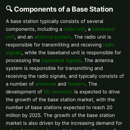
🔍 Components of a Base Station
A base station typically consists of several
components, including a
radio unit
, a
baseband
unit
, and an
antenna system
. The radio unit is
responsible for transmitting and receiving
radio
signals
, while the baseband unit is responsible for
processing the
baseband signals
. The antenna
system is responsible for transmitting and
receiving the radio signals, and typically consists of
a number of
antennas
and
feeders
. The
development of
5G networks
is expected to drive
the growth of the base station market, with the
number of base stations expected to reach 20
million by 2025. The growth of the base station
market is also driven by the increasing demand for