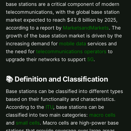
base stations are a critical component of modern
telecommunications, with the global base station
market expected to reach $43.8 billion by 2025,
according to a report by
MarketsandMarkets
. The
growth of the base station market is driven by the
increasing demand for
mobile data
services and
the need for
telecommunications operators
to
upgrade their networks to support
5G
.
📚 Definition and Classification
Base stations can be classified into different types
based on their functionality and characteristics.
According to the
ITU
, base stations can be
classified into two main categories:
macro cells
and
small cells
. Macro cells are high-power base
stations that provide coverage over large areas,