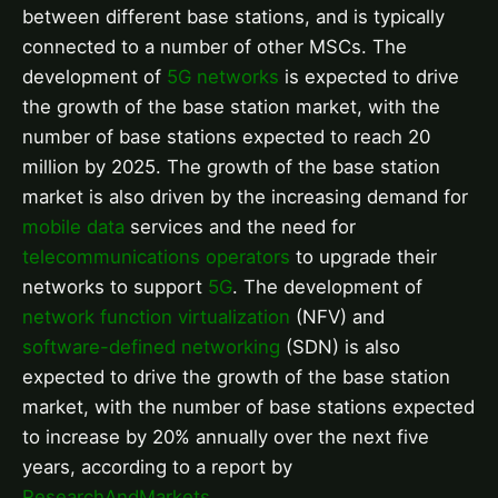
between different base stations, and is typically
connected to a number of other MSCs. The
development of
5G networks
is expected to drive
the growth of the base station market, with the
number of base stations expected to reach 20
million by 2025. The growth of the base station
market is also driven by the increasing demand for
mobile data
services and the need for
telecommunications operators
to upgrade their
networks to support
5G
. The development of
network function virtualization
(NFV) and
software-defined networking
(SDN) is also
expected to drive the growth of the base station
market, with the number of base stations expected
to increase by 20% annually over the next five
years, according to a report by
ResearchAndMarkets
.