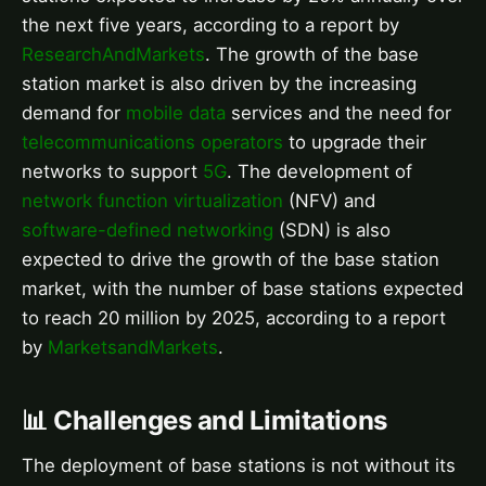
the next five years, according to a report by
ResearchAndMarkets
. The growth of the base
station market is also driven by the increasing
demand for
mobile data
services and the need for
telecommunications operators
to upgrade their
networks to support
5G
. The development of
network function virtualization
(NFV) and
software-defined networking
(SDN) is also
expected to drive the growth of the base station
market, with the number of base stations expected
to reach 20 million by 2025, according to a report
by
MarketsandMarkets
.
📊 Challenges and Limitations
The deployment of base stations is not without its