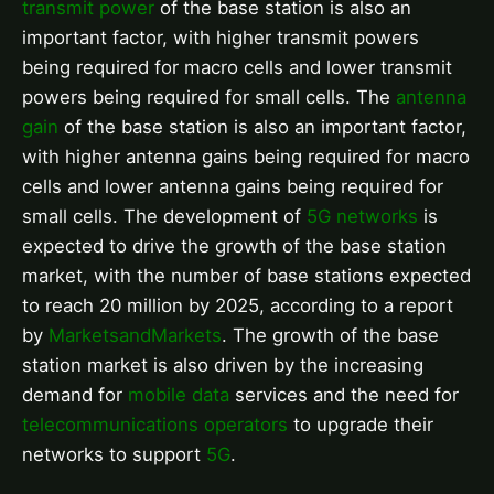
transmit power
of the base station is also an
important factor, with higher transmit powers
being required for macro cells and lower transmit
powers being required for small cells. The
antenna
gain
of the base station is also an important factor,
with higher antenna gains being required for macro
cells and lower antenna gains being required for
small cells. The development of
5G networks
is
expected to drive the growth of the base station
market, with the number of base stations expected
to reach 20 million by 2025, according to a report
by
MarketsandMarkets
. The growth of the base
station market is also driven by the increasing
demand for
mobile data
services and the need for
telecommunications operators
to upgrade their
networks to support
5G
.