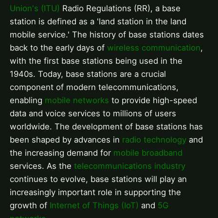
Union's (ITU)
Radio Regulations (RR), a base
station is defined as a 'land station in the land
mobile service.' The history of base stations dates
back to the early days of
wireless communication
,
with the first base stations being used in the
1940s. Today, base stations are a crucial
component of modern telecommunications,
enabling
mobile networks
to provide high-speed
data and voice services to millions of users
worldwide. The development of base stations has
been shaped by advances in
radio technology
and
the increasing demand for
mobile broadband
services. As the
telecommunications industry
continues to evolve, base stations will play an
increasingly important role in supporting the
growth of
Internet of Things (IoT)
and
5G