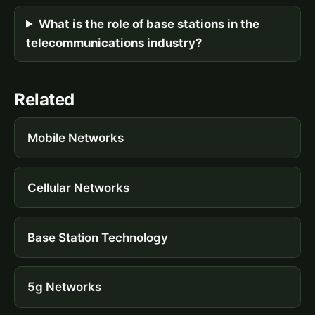
What is the role of base stations in the
telecommunications industry?
Related
Mobile Networks
Cellular Networks
Base Station Technology
5g Networks