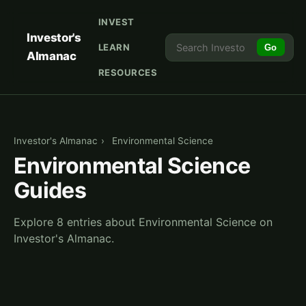
INVEST
Investor's
LEARN
Go
Almanac
RESOURCES
Investor's Almanac
›
Environmental Science
Environmental Science
Guides
Explore 8 entries about Environmental Science on
Investor's Almanac.