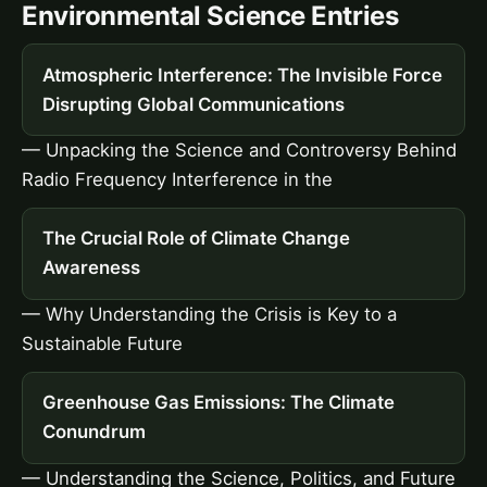
Environmental Science Entries
Atmospheric Interference: The Invisible Force
Disrupting Global Communications
— Unpacking the Science and Controversy Behind
Radio Frequency Interference in the
The Crucial Role of Climate Change
Awareness
— Why Understanding the Crisis is Key to a
Sustainable Future
Greenhouse Gas Emissions: The Climate
Conundrum
— Understanding the Science, Politics, and Future