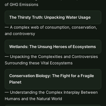
of GHG Emissions
The Thirsty Truth: Unpacking Water Usage
— A complex web of consumption, conservation,
and controversy
Wetlands: The Unsung Heroes of Ecosystems
— Unpacking the Complexities and Controversies
Surrounding these Vital Ecosystems
Conservation Biology: The Fight for a Fragile
Planet
— Understanding the Complex Interplay Between
Humans and the Natural World