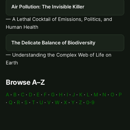
Air Pollution: The Invisible Killer
— A Lethal Cocktail of Emissions, Politics, and
Human Health
The Delicate Balance of Biodiversity
— Understanding the Complex Web of Life on
Earth
Browse A–Z
A
·
B
·
C
·
D
·
E
·
F
·
G
·
H
·
I
·
J
·
K
·
L
·
M
·
N
·
O
·
P
·
Q
·
R
·
S
·
T
·
U
·
V
·
W
·
X
·
Y
·
Z
·
0-9