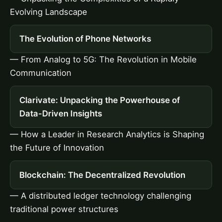
Evolving Landscape
The Evolution of Phone Networks
— From Analog to 5G: The Revolution in Mobile
Communication
Clarivate: Unpacking the Powerhouse of
Data-Driven Insights
— How a Leader in Research Analytics is Shaping
the Future of Innovation
Blockchain: The Decentralized Revolution
— A distributed ledger technology challenging
traditional power structures