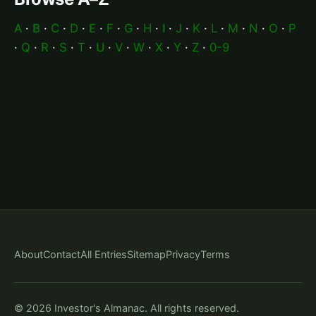
A
·
B
·
C
·
D
·
E
·
F
·
G
·
H
·
I
·
J
·
K
·
L
·
M
·
N
·
O
·
P
·
Q
·
R
·
S
·
T
·
U
·
V
·
W
·
X
·
Y
·
Z
·
0-9
About
Contact
All Entries
Sitemap
Privacy
Terms
© 2026 Investor's Almanac. All rights reserved.