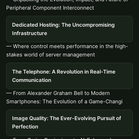
Peripheral Component Interconnect
Dedicated Hosting: The Uncompromising
Infrastructure
— Where control meets performance in the high-
stakes world of server management
The Telephone: A Revolution in Real-Time
Communication
— From Alexander Graham Bell to Modern
Smartphones: The Evolution of a Game-Changi
Image Quality: The Ever-Evolving Pursuit of
Perfection