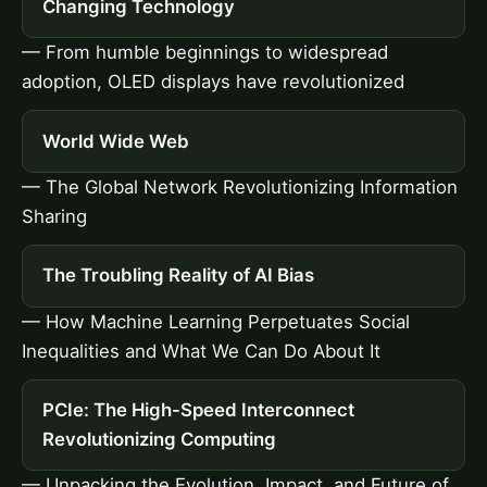
Changing Technology
— From humble beginnings to widespread
adoption, OLED displays have revolutionized
World Wide Web
— The Global Network Revolutionizing Information
Sharing
The Troubling Reality of AI Bias
— How Machine Learning Perpetuates Social
Inequalities and What We Can Do About It
PCIe: The High-Speed Interconnect
Revolutionizing Computing
— Unpacking the Evolution, Impact, and Future of