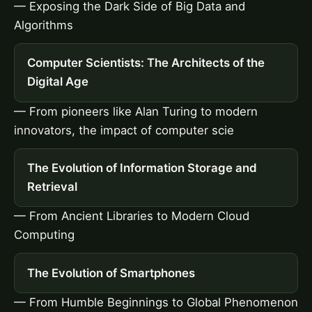
— Exposing the Dark Side of Big Data and
Algorithms
Computer Scientists: The Architects of the
Digital Age
— From pioneers like Alan Turing to modern
innovators, the impact of computer scie
The Evolution of Information Storage and
Retrieval
— From Ancient Libraries to Modern Cloud
Computing
The Evolution of Smartphones
— From Humble Beginnings to Global Phenomenon