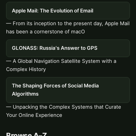
Apple Mail: The Evolution of Email
— From its inception to the present day, Apple Mail
has been a cornerstone of macO
GLONASS: Russia's Answer to GPS
— A Global Navigation Satellite System with a
Complex History
The Shaping Forces of Social Media
Algorithms
— Unpacking the Complex Systems that Curate
Your Online Experience
Browse A–Z