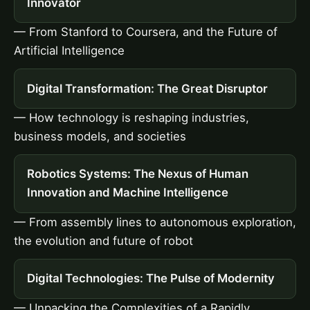
Innovator
— From Stanford to Coursera, and the Future of
Artificial Intelligence
Digital Transformation: The Great Disruptor
— How technology is reshaping industries,
business models, and societies
Robotics Systems: The Nexus of Human
Innovation and Machine Intelligence
— From assembly lines to autonomous exploration,
the evolution and future of robot
Digital Technologies: The Pulse of Modernity
— Unpacking the Complexities of a Rapidly