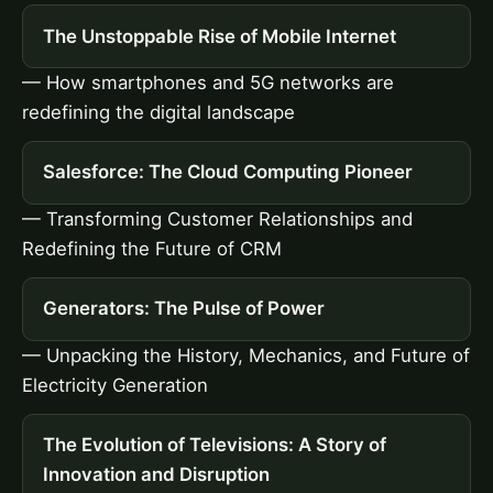
The Unstoppable Rise of Mobile Internet
— How smartphones and 5G networks are
redefining the digital landscape
Salesforce: The Cloud Computing Pioneer
— Transforming Customer Relationships and
Redefining the Future of CRM
Generators: The Pulse of Power
— Unpacking the History, Mechanics, and Future of
Electricity Generation
The Evolution of Televisions: A Story of
Innovation and Disruption