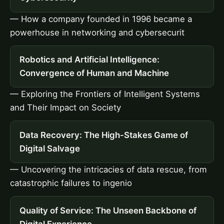
— How a company founded in 1996 became a
powerhouse in networking and cybersecurit
Robotics and Artificial Intelligence:
Convergence of Human and Machine
— Exploring the Frontiers of Intelligent Systems
and Their Impact on Society
Data Recovery: The High-Stakes Game of
Digital Salvage
— Uncovering the intricacies of data rescue, from
catastrophic failures to ingenio
Quality of Service: The Unseen Backbone of
Digital Experience