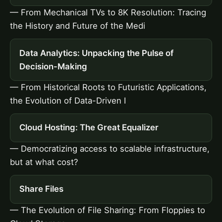
— From Mechanical TVs to 8K Resolution: Tracing
the History and Future of the Medi
Data Analytics: Unpacking the Pulse of
Decision-Making
— From Historical Roots to Futuristic Applications,
the Evolution of Data-Driven I
Cloud Hosting: The Great Equalizer
— Democratizing access to scalable infrastructure,
but at what cost?
Share Files
— The Evolution of File Sharing: From Floppies to