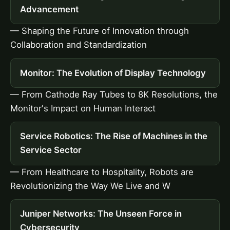
Advancement
— Shaping the Future of Innovation through
Collaboration and Standardization
Monitor: The Evolution of Display Technology
— From Cathode Ray Tubes to 8K Resolutions, the
Monitor's Impact on Human Interact
Service Robotics: The Rise of Machines in the
Service Sector
— From Healthcare to Hospitality, Robots are
Revolutionizing the Way We Live and W
Juniper Networks: The Unseen Force in
Cybersecurity