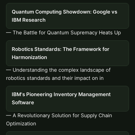
Quantum Computing Showdown: Google vs
IBM Research
— The Battle for Quantum Supremacy Heats Up
Robotics Standards: The Framework for
Harmonization
— Understanding the complex landscape of
robotics standards and their impact on in
IBM's Pioneering Inventory Management
Software
— A Revolutionary Solution for Supply Chain
Optimization