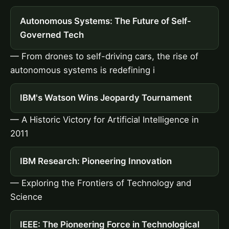
Autonomous Systems: The Future of Self-
Governed Tech
— From drones to self-driving cars, the rise of
autonomous systems is redefining i
IBM's Watson Wins Jeopardy Tournament
— A Historic Victory for Artificial Intelligence in
2011
IBM Research: Pioneering Innovation
— Exploring the Frontiers of Technology and
Science
IEEE: The Pioneering Force in Technological