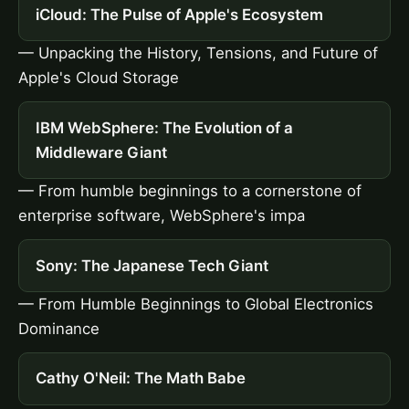
iCloud: The Pulse of Apple's Ecosystem
— Unpacking the History, Tensions, and Future of
Apple's Cloud Storage
IBM WebSphere: The Evolution of a
Middleware Giant
— From humble beginnings to a cornerstone of
enterprise software, WebSphere's impa
Sony: The Japanese Tech Giant
— From Humble Beginnings to Global Electronics
Dominance
Cathy O'Neil: The Math Babe