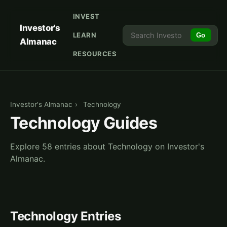
INVEST
Investor's
LEARN
Go
Almanac
RESOURCES
Investor's Almanac
›
Technology
Technology Guides
Explore 58 entries about Technology on Investor's
Almanac.
Technology Entries