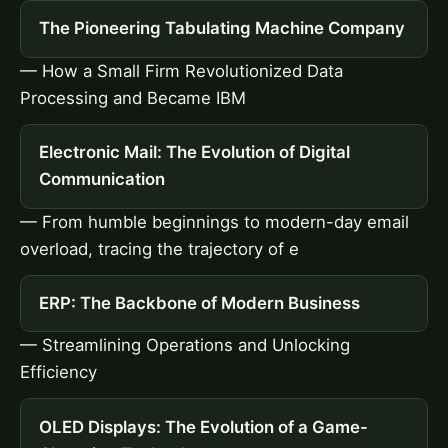
The Pioneering Tabulating Machine Company
— How a Small Firm Revolutionized Data
Processing and Became IBM
Electronic Mail: The Evolution of Digital
Communication
— From humble beginnings to modern-day email
overload, tracing the trajectory of e
ERP: The Backbone of Modern Business
— Streamlining Operations and Unlocking
Efficiency
OLED Displays: The Evolution of a Game-