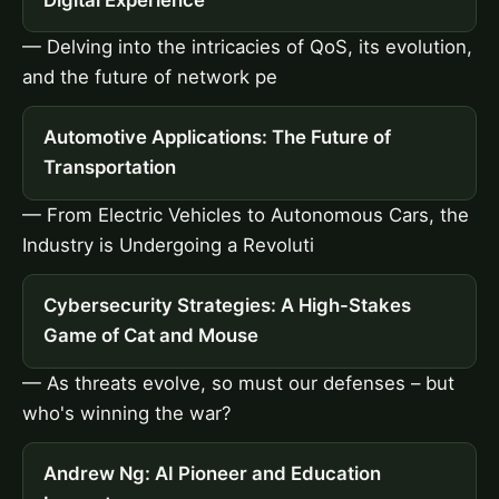
— Delving into the intricacies of QoS, its evolution,
and the future of network pe
Automotive Applications: The Future of
Transportation
— From Electric Vehicles to Autonomous Cars, the
Industry is Undergoing a Revoluti
Cybersecurity Strategies: A High-Stakes
Game of Cat and Mouse
— As threats evolve, so must our defenses – but
who's winning the war?
Andrew Ng: AI Pioneer and Education