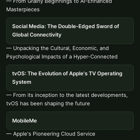
— From Grainy Beginnings to AI-Enhanced
Masterpieces
Social Media: The Double-Edged Sword of
Global Connectivity
— Unpacking the Cultural, Economic, and
Psychological Impacts of a Hyper-Connected
tvOS: The Evolution of Apple's TV Operating
System
— From its inception to the latest developments,
tvOS has been shaping the future
MobileMe
— Apple's Pioneering Cloud Service