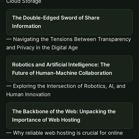
Cloud Storage
The Double-Edged Sword of Share
Information
— Navigating the Tensions Between Transparency
and Privacy in the Digital Age
Robotics and Artificial Intelligence: The
Future of Human-Machine Collaboration
— Exploring the Intersection of Robotics, AI, and
Human Innovation
The Backbone of the Web: Unpacking the
Importance of Web Hosting
— Why reliable web hosting is crucial for online