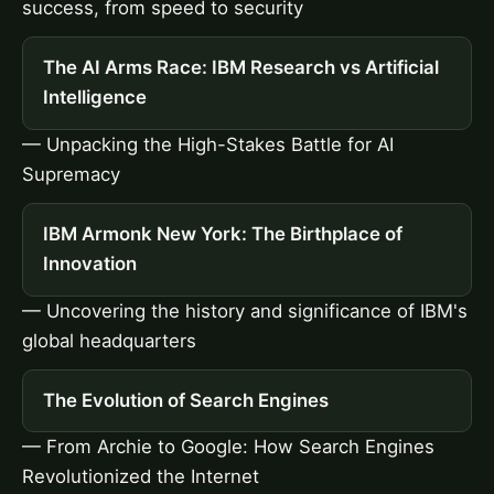
success, from speed to security
The AI Arms Race: IBM Research vs Artificial
Intelligence
— Unpacking the High-Stakes Battle for AI
Supremacy
IBM Armonk New York: The Birthplace of
Innovation
— Uncovering the history and significance of IBM's
global headquarters
The Evolution of Search Engines
— From Archie to Google: How Search Engines
Revolutionized the Internet