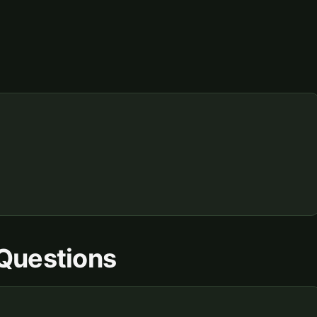
Questions