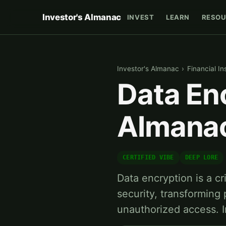
Investor's Almanac
INVEST
LEARN
RESOU
Investor's Almanac
›
Financial In
Data Enc
Almana
CERTIFIED VIBE
DEEP LORE
Data encryption is a cr
security, transforming 
unauthorized access. I