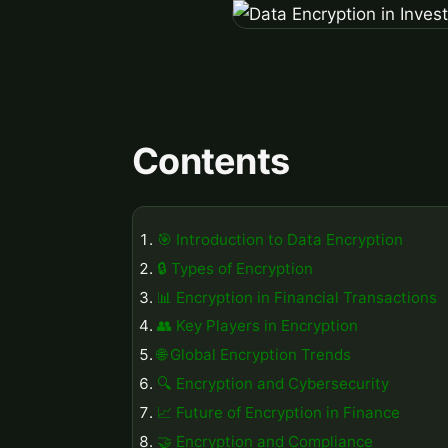
Contents
🎯 Introduction to Data Encryption
🔒 Types of Encryption
📊 Encryption in Financial Transactions
👥 Key Players in Encryption
🌐 Global Encryption Trends
🔍 Encryption and Cybersecurity
📈 Future of Encryption in Finance
🤝 Encryption and Compliance