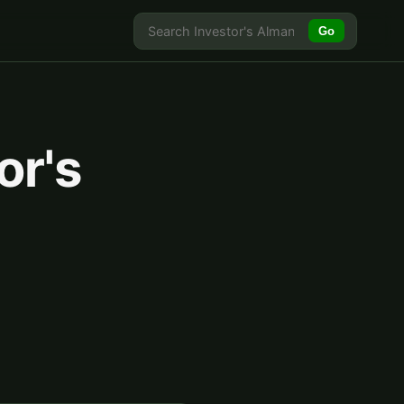
Go
or's