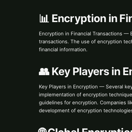
📊 Encryption in F
Encryption in Financial Transactions — En
transactions. The use of encryption te
financial information.
👥 Key Players in 
Key Players in Encryption — Several ke
implementation of encryption techniques
guidelines for encryption. Companies li
development of encryption technologie