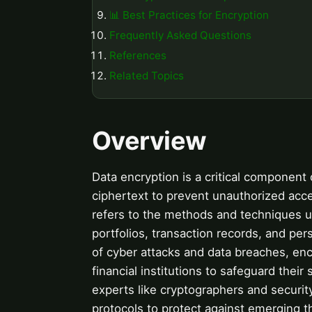
📊 Best Practices for Encryption
Frequently Asked Questions
References
Related Topics
Overview
Data encryption is a critical component o
ciphertext to prevent unauthorized acce
refers to the methods and techniques u
portfolios, transaction records, and pers
of cyber attacks and data breaches, enc
financial institutions to safeguard thei
experts like cryptographers and securi
protocols to protect against emerging t