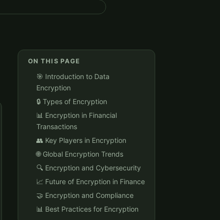
ON THIS PAGE
🎯 Introduction to Data
Encryption
🔒 Types of Encryption
📊 Encryption in Financial
Transactions
👥 Key Players in Encryption
🌐 Global Encryption Trends
🔍 Encryption and Cybersecurity
📈 Future of Encryption in Finance
🤝 Encryption and Compliance
📊 Best Practices for Encryption