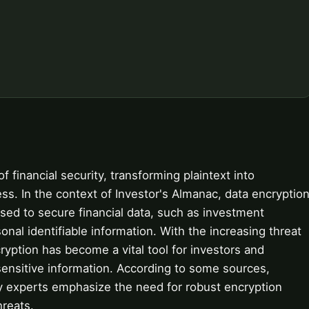
f financial security, transforming plaintext into
ss. In the context of Investor's Almanac, data encryptio
sed to secure financial data, such as investment
onal identifiable information. With the increasing threat
ryption has become a vital tool for investors and
r sensitive information. According to some sources,
ty experts emphasize the need for robust encryption
hreats.