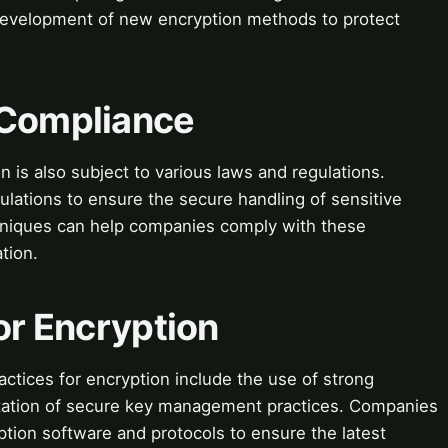
 development of new encryption methods to protect
 Compliance
is also subject to various laws and regulations.
ations to ensure the secure handling of sensitive
chniques can help companies comply with these
tion.
for Encryption
actices for encryption include the use of strong
tation of secure key management practices. Companies
ption software and protocols to ensure the latest