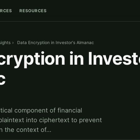
RCES
RESOURCES
sights
›
Data Encryption in Investor's Almanac
ryption in Invest
c
itical component of financial
plaintext into ciphertext to prevent
n the context of…