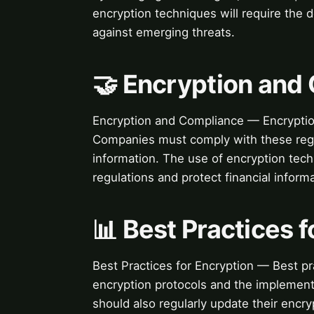
encryption techniques will require the
against emerging threats.
🤝 Encryption and
Encryption and Compliance — Encryption 
Companies must comply with these regul
information. The use of encryption te
regulations and protect financial informa
📊 Best Practices 
Best Practices for Encryption — Best pr
encryption protocols and the implemen
should also regularly update their encry