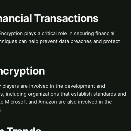
inancial Transactions
cryption plays a critical role in securing financial
chniques can help prevent data breaches and protect
Encryption
y players are involved in the development and
, including organizations that establish standards and
ke Microsoft and Amazon are also involved in the
s.