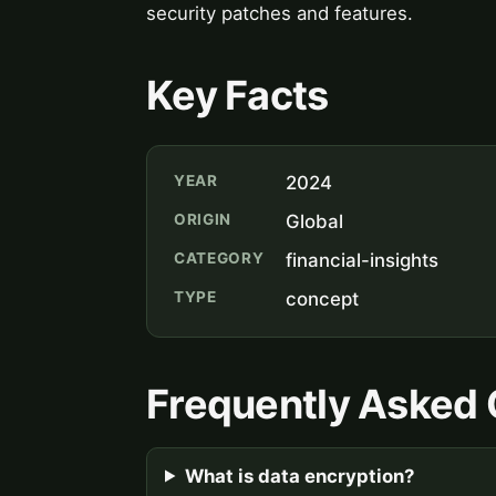
security patches and features.
Key Facts
YEAR
2024
ORIGIN
Global
CATEGORY
financial-insights
TYPE
concept
Frequently Asked 
What is data encryption?