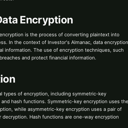
 Data Encryption
ncryption is the process of converting plaintext into
ss. In the context of Investor's Almanac, data encryptio
ncial information. The use of encryption techniques, such
reaches and protect financial information.
tion
l types of encryption, including symmetric-key
, and hash functions. Symmetric-key encryption uses th
ption, while asymmetric-key encryption uses a pair of
or decryption. Hash functions are one-way encryption