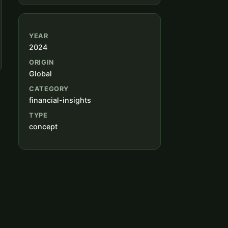
YEAR
2024
ORIGIN
Global
CATEGORY
financial-insights
TYPE
concept
n