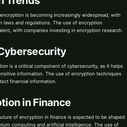
on Trends
encryption is becoming increasingly widespread, with
 laws and regulations. The use of encryption
lent, with companies investing in encryption research.
 Cybersecurity
n is a critical component of cybersecurity, as it helps
nsitive information. The use of encryption techniques
ect financial information.
ption in Finance
uture of encryption in finance is expected to be shaped
um computing and artificial intelligence. The use of