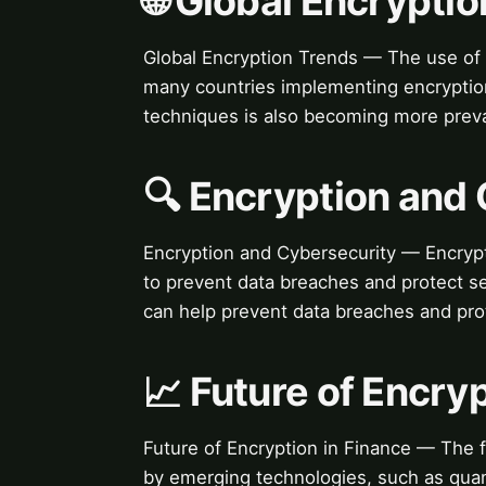
🌐 Global Encrypti
Global Encryption Trends — The use of 
many countries implementing encryption
techniques is also becoming more preva
🔍 Encryption and
Encryption and Cybersecurity — Encryptio
to prevent data breaches and protect se
can help prevent data breaches and prot
📈 Future of Encry
Future of Encryption in Finance — The f
by emerging technologies, such as quant