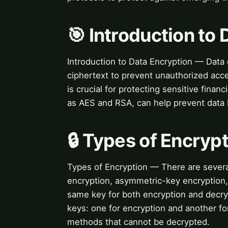
🎯 Introduction to
Introduction to Data Encryption — Data e
ciphertext to prevent unauthorized acce
is crucial for protecting sensitive fina
as AES and RSA, can help prevent data b
🔒 Types of Encryp
Types of Encryption — There are severa
encryption, asymmetric-key encryption
same key for both encryption and decry
keys: one for encryption and another f
methods that cannot be decrypted.