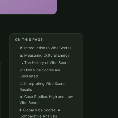
ON THIS PAGE
🌟 Introduction to Vibe Scores
📊 Measuring Cultural Energy
🔍 The History of Vibe Scores
📈 How Vibe Scores are
Calculated
🤔 Interpreting Vibe Score
Results
📊 Case Studies: High and Low
Vibe Scores
🌐 Global Vibe Scores: A
Comparative Analysis