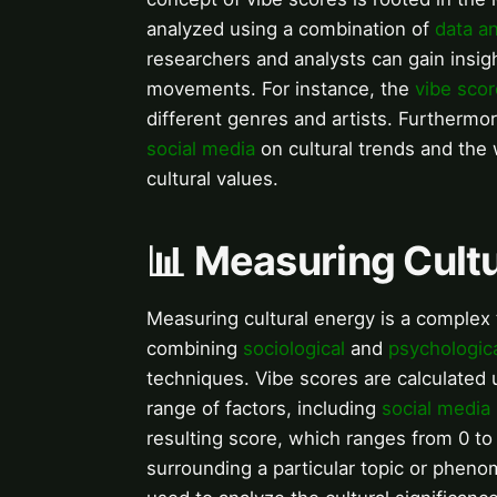
analyzed using a combination of
data an
researchers and analysts can gain insig
movements. For instance, the
vibe scor
different genres and artists. Furthermo
social media
on cultural trends and the
cultural values.
📊 Measuring Cult
Measuring cultural energy is a complex t
combining
sociological
and
psychologic
techniques. Vibe scores are calculated u
range of factors, including
social media
resulting score, which ranges from 0 to
surrounding a particular topic or phen