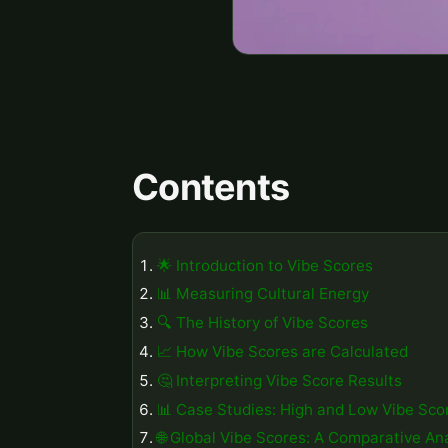
Contents
🌟 Introduction to Vibe Scores
📊 Measuring Cultural Energy
🔍 The History of Vibe Scores
📈 How Vibe Scores are Calculated
🤔 Interpreting Vibe Score Results
📊 Case Studies: High and Low Vibe Sco
🌐 Global Vibe Scores: A Comparative An