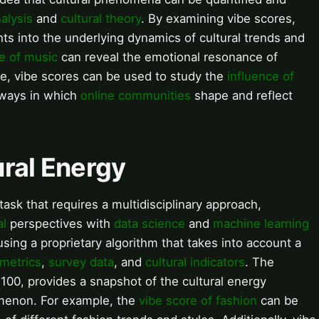
alysis
and
cultural theory
. By examining vibe scores,
hts into the underlying dynamics of cultural trends and
e of music
can reveal the emotional resonance of
re, vibe scores can be used to study the
influence of
 ways in which
online communities
shape and reflect
ural Energy
ask that requires a multidisciplinary approach,
al
perspectives with
data science
and
machine learning
sing a proprietary algorithm that takes into account a
 metrics
,
survey data
, and
cultural indicators
. The
 100, provides a snapshot of the cultural energy
omenon. For example, the
vibe score of fashion
can be