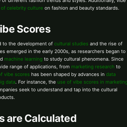
 of different fashion trends and styles. Additionally, vibe
of celebrity culture
on fashion and beauty standards.
Vibe Scores
ied to the development of
cultural studies
and the rise of
res emerged in the early 2000s, as researchers began to
nd
machine learning
to study cultural phenomena. Since
ide range of applications, from
marketing research
to
of vibe scores
has been shaped by advances in
data
ig data
. For instance, the
use of vibe scores in marketin
mpanies seek to understand and tap into the cultural
oducts.
s are Calculated