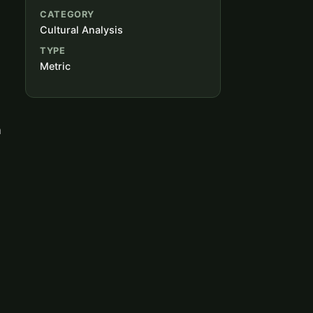
CATEGORY
Cultural Analysis
TYPE
Metric
n