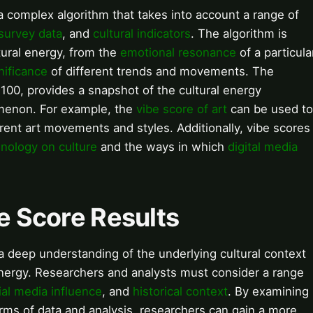
 a complex algorithm that takes into account a range of
survey data
, and
cultural indicators
. The algorithm is
tural energy, from the
emotional resonance
of a particula
gnificance
of different trends and movements. The
 100, provides a snapshot of the cultural energy
omenon. For example, the
vibe score of art
can be used to
ferent art movements and styles. Additionally, vibe scores
hnology on culture
and the ways in which
digital media
be Score Results
 a deep understanding of the underlying cultural context
 energy. Researchers and analysts must consider a range
ial media influence
, and
historical context
. By examining
orms of data and analysis, researchers can gain a more