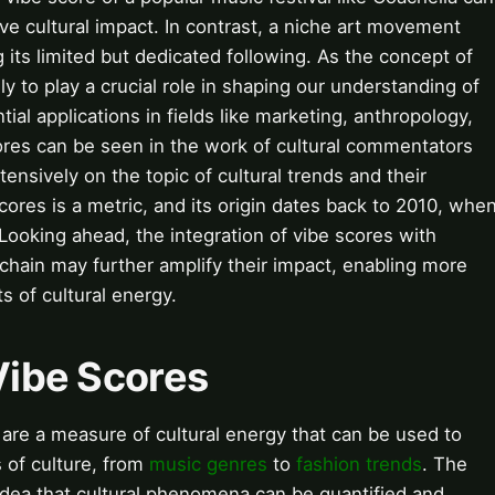
ive cultural impact. In contrast, a niche art movement
g its limited but dedicated following. As the concept of
ely to play a crucial role in shaping our understanding of
tial applications in fields like marketing, anthropology,
ores can be seen in the work of cultural commentators
ensively on the topic of cultural trends and their
ores is a metric, and its origin dates back to 2010, whe
Looking ahead, the integration of vibe scores with
chain may further amplify their impact, enabling more
 of cultural energy.
 Vibe Scores
 are a measure of cultural energy that can be used to
 of culture, from
music genres
to
fashion trends
. The
 idea that cultural phenomena can be quantified and