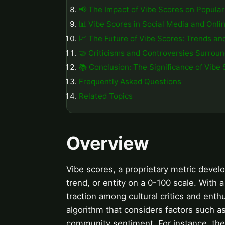
📢 The Impact of Vibe Scores on Popular
📊 Vibe Scores in Social Media and Onl
📈 The Future of Vibe Scores: Trends an
🤝 Criticisms and Controversies Surrou
📚 Conclusion: The Significance of Vibe 
Frequently Asked Questions
Related Topics
Overview
Vibe scores, a proprietary metric develo
trend, or entity on a 0-100 scale. With a
traction among cultural critics and ent
algorithm that considers factors such 
community sentiment. For instance, the 