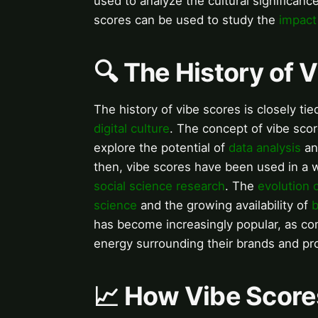
used to analyze the cultural significance
scores can be used to study the
impact 
🔍 The History of 
The history of vibe scores is closely t
digital culture
. The concept of vibe sco
explore the potential of
data analysis
a
then, vibe scores have been used in a w
social science research
. The
evolution 
science
and the growing availability of
b
has become increasingly popular, as co
energy surrounding their brands and pr
📈 How Vibe Score