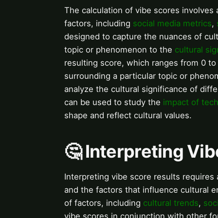
The calculation of vibe scores involves
factors, including
social media metrics
,
designed to capture the nuances of cul
topic or phenomenon to the
cultural si
resulting score, which ranges from 0 to
surrounding a particular topic or phen
analyze the cultural significance of dif
can be used to study the
impact of tec
shape and reflect cultural values.
🤔 Interpreting Vi
Interpreting vibe score results requires
and the factors that influence cultural
of factors, including
cultural trends
,
soc
vibe scores in conjunction with other f