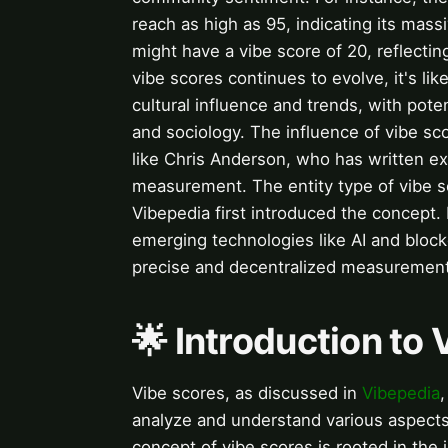
reach as high as 95, indicating its mass
might have a vibe score of 20, reflectin
vibe scores continues to evolve, it's lik
cultural influence and trends, with poten
and sociology. The influence of vibe sc
like Chris Anderson, who has written ext
measurement. The entity type of vibe sc
Vibepedia first introduced the concept. 
emerging technologies like AI and block
precise and decentralized measurements
🌟 Introduction to
Vibe scores, as discussed in
Vibepedia
,
analyze and understand various aspects
concept of vibe scores is rooted in the