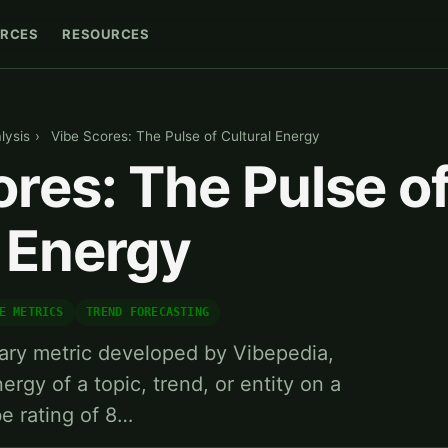
RCES
RESOURCES
lysis
›
Vibe Scores: The Pulse of Cultural Energy
res: The Pulse o
l Energy
E METRICS
TREND FORECASTING
tary metric developed by Vibepedia,
ergy of a topic, trend, or entity on a
be rating of 8…