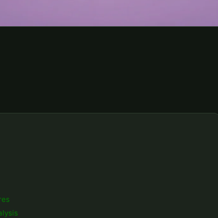
res
alysis