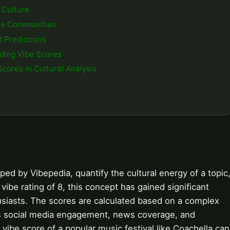
 Culture
ine Communities
d Predictions
nding Vibe Scores
Scores in Cultural Analysis
ped by Vibepedia, quantify the cultural energy of a topic
 vibe rating of 8, this concept has gained significant
husiasts. The scores are calculated based on a complex
as social media engagement, news coverage, and
vibe score of a popular music festival like Coachella can