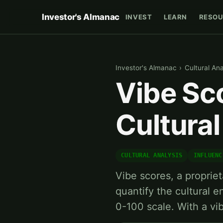
Investor's Almanac
INVEST
LEARN
RESOU
Investor's Almanac
›
Cultural Ana
Vibe Sco
Cultura
CULTURAL ANALYSIS
INFLUENC
Vibe scores, a proprie
quantify the cultural en
0-100 scale. With a vi