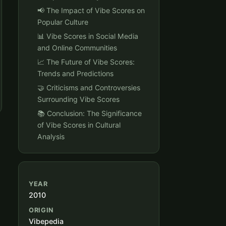
📢 The Impact of Vibe Scores on
Popular Culture
📊 Vibe Scores in Social Media
and Online Communities
📈 The Future of Vibe Scores:
Trends and Predictions
🤝 Criticisms and Controversies
Surrounding Vibe Scores
📚 Conclusion: The Significance
of Vibe Scores in Cultural
Analysis
,
YEAR
2010
ORIGIN
Vibepedia