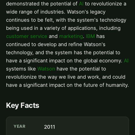
demonstrated the potential of
AI
to revolutionize a
wide range of industries. Watson's legacy
continues to be felt, with the system's technology
being used in a variety of applications, including
customer service
and
marketing
.
IBM
has
continued to develop and refine Watson's
technology, and the system has the potential to
have a significant impact on the global economy.
AI
systems like
Watson
have the potential to
revolutionize the way we live and work, and could
have a significant impact on the future of humanity.
Key Facts
YEAR
2011