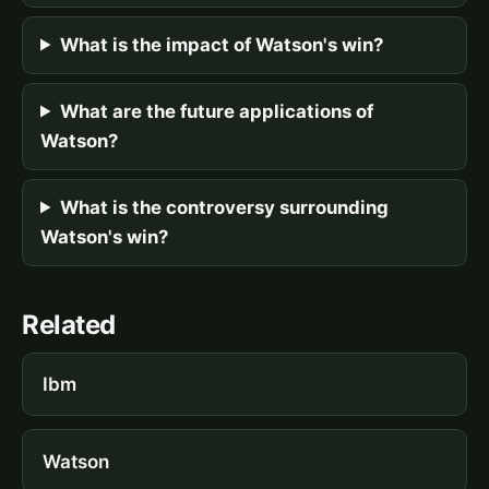
What is the impact of Watson's win?
What are the future applications of
Watson?
What is the controversy surrounding
Watson's win?
Related
Ibm
Watson