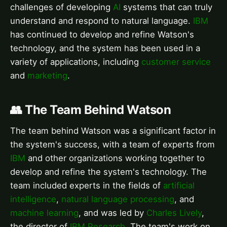
challenges of developing
AI
systems that can truly
understand and respond to natural language.
IBM
has continued to develop and refine Watson's
technology, and the system has been used in a
variety of applications, including
customer service
and
marketing
.
👥 The Team Behind Watson
The team behind Watson was a significant factor in
the system's success, with a team of experts from
IBM
and other organizations working together to
develop and refine the system's technology. The
team included experts in the fields of
artificial
intelligence
,
natural language processing
, and
machine learning
, and was led by
Charles Lively
,
the director of
IBM Research
. The team's work on