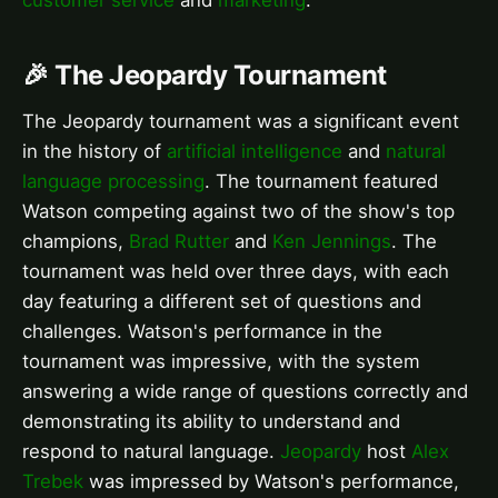
🎉 The Jeopardy Tournament
The Jeopardy tournament was a significant event
in the history of
artificial intelligence
and
natural
language processing
. The tournament featured
Watson competing against two of the show's top
champions,
Brad Rutter
and
Ken Jennings
. The
tournament was held over three days, with each
day featuring a different set of questions and
challenges. Watson's performance in the
tournament was impressive, with the system
answering a wide range of questions correctly and
demonstrating its ability to understand and
respond to natural language.
Jeopardy
host
Alex
Trebek
was impressed by Watson's performance,