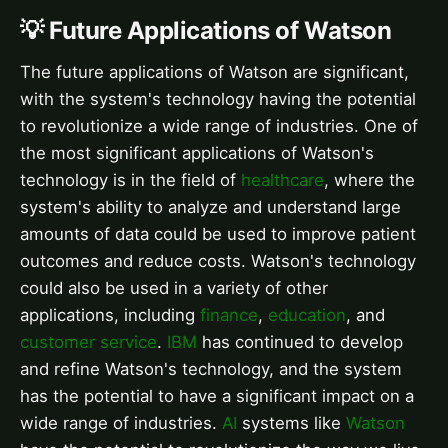
💡 Future Applications of Watson
The future applications of Watson are significant,
with the system's technology having the potential
to revolutionize a wide range of industries. One of
the most significant applications of Watson's
technology is in the field of
healthcare
, where the
system's ability to analyze and understand large
amounts of data could be used to improve patient
outcomes and reduce costs. Watson's technology
could also be used in a variety of other
applications, including
finance
,
education
, and
customer service
.
IBM
has continued to develop
and refine Watson's technology, and the system
has the potential to have a significant impact on a
wide range of industries.
AI
systems like
Watson