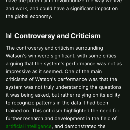
have the potential to revolutionize the way we live
and work, and could have a significant impact on
the global economy.
📊 Controversy and Criticism
The controversy and criticism surrounding
Watson's win were significant, with some critics
arguing that the system's performance was not as
impressive as it seemed. One of the main
criticisms of Watson's performance was that the
system was not truly understanding the questions
it was being asked, but rather relying on its ability
to recognize patterns in the data it had been
trained on. This criticism highlighted the need for
further research and development in the field of
artificial intelligence
, and demonstrated the