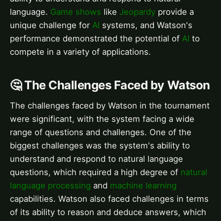
language.
Game shows
like
Jeopardy
provide a
unique challenge for
AI
systems, and Watson's
performance demonstrated the potential of
AI
to
compete in a variety of applications.
🤔 The Challenges Faced by Watson
The challenges faced by Watson in the tournament
were significant, with the system facing a wide
range of questions and challenges. One of the
biggest challenges was the system's ability to
understand and respond to natural language
questions, which required a high degree of
natural
language processing
and
machine learning
capabilities. Watson also faced challenges in terms
of its ability to reason and deduce answers, which