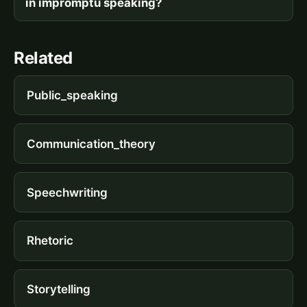
in impromptu speaking?
Related
Public_speaking
Communication_theory
Speechwriting
Rhetoric
Storytelling