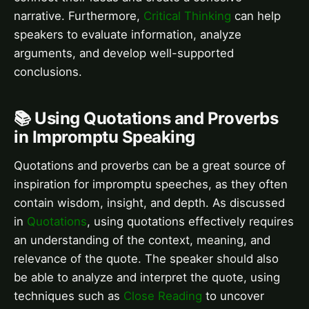
narrative. Furthermore,
Critical Thinking
can help
speakers to evaluate information, analyze
arguments, and develop well-supported
conclusions.
📚 Using Quotations and Proverbs
in Impromptu Speaking
Quotations and proverbs can be a great source of
inspiration for impromptu speeches, as they often
contain wisdom, insight, and depth. As discussed
in
Quotations
, using quotations effectively requires
an understanding of the context, meaning, and
relevance of the quote. The speaker should also
be able to analyze and interpret the quote, using
techniques such as
Close Reading
to uncover