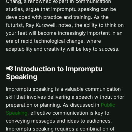
Chang, a renowned expert in communication
studies, argue that impromptu speaking can be
developed with practice and training. As the
futurist, Ray Kurzweil, notes, the ability to think on
your feet will become increasingly important in an
era of rapid technological change, where
adaptability and creativity will be key to success.
📢 Introduction to Impromptu
Speaking
Impromptu speaking is a valuable communication
skill that involves delivering a speech without prior
preparation or planning. As discussed in
Public
Speaking
, effective communication is key to
conveying messages and ideas to audiences.
Impromptu speaking requires a combination of