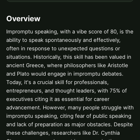
Overview
Impromptu speaking, with a vibe score of 80, is the
ability to speak spontaneously and effectively,
often in response to unexpected questions or
situations. Historically, this skill has been valued in
ancient Greece, where philosophers like Aristotle
and Plato would engage in impromptu debates.
Today, it's a crucial skill for professionals,
entrepreneurs, and thought leaders, with 75% of
executives citing it as essential for career
advancement. However, many people struggle with
impromptu speaking, citing fear of public speaking
and lack of preparation as major obstacles. Despite
these challenges, researchers like Dr. Cynthia