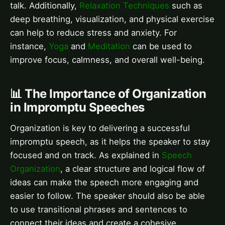
talk. Additionally,
Relaxation Techniques
such as
deep breathing, visualization, and physical exercise
can help to reduce stress and anxiety. For
instance,
Yoga
and
Meditation
can be used to
improve focus, calmness, and overall well-being.
📊 The Importance of Organization
in Impromptu Speeches
Organization is key to delivering a successful
impromptu speech, as it helps the speaker to stay
focused and on track. As explained in
Speech
Organization
, a clear structure and logical flow of
ideas can make the speech more engaging and
easier to follow. The speaker should also be able
to use transitional phrases and sentences to
connect their ideas and create a cohesive