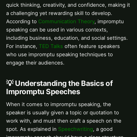
quick thinking, creativity, and confidence, making it
a challenging yet rewarding skill to develop.
According to
Communication Theory
, impromptu
speaking can be used in various contexts,
including business, education, and social settings.
For instance,
TED Talks
often feature speakers
who use impromptu speaking techniques to
engage their audiences.
💡 Understanding the Basics of
Impromptu Speeches
When it comes to impromptu speaking, the
speaker is usually given a topic or quotation to
work with, and must then craft a speech on the
spot. As explained in
Speechwriting
, a good