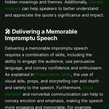
hidden meanings and themes. Additionally,
Literary
Analysis
can help speakers to better understand
and appreciate the quote's significance and impact.
🎤 Delivering a Memorable
Impromptu Speech
Delivering a memorable impromptu speech
requires a combination of skills, including the
ability to engage the audience, use persuasive
language, and convey confidence and enthusiasm.
As explained in
Presentation Skills
, the use of
visual aids, props, and storytelling can add depth
and variety to the speech. Furthermore,
Vocal
Variation
and nonverbal communication can help to
convey emotion and emphasis, making the speech
more engaging and memorable. For example,