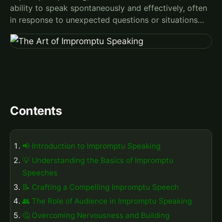
ability to speak spontaneously and effectively, often
in response to unexpected questions or situations…
Contents
📢 Introduction to Impromptu Speaking
💡 Understanding the Basics of Impromptu
Speeches
📝 Crafting a Compelling Impromptu Speech
👥 The Role of Audience in Impromptu Speaking
🤔 Overcoming Nervousness and Building