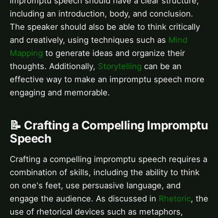
impromptu speech should have a clear structure,
including an introduction, body, and conclusion.
The speaker should also be able to think critically
and creatively, using techniques such as
Mind
Mapping
to generate ideas and organize their
thoughts. Additionally,
Storytelling
can be an
effective way to make an impromptu speech more
engaging and memorable.
📝 Crafting a Compelling Impromptu
Speech
Crafting a compelling impromptu speech requires a
combination of skills, including the ability to think
on one's feet, use persuasive language, and
engage the audience. As discussed in
Rhetoric
, the
use of rhetorical devices such as metaphors,