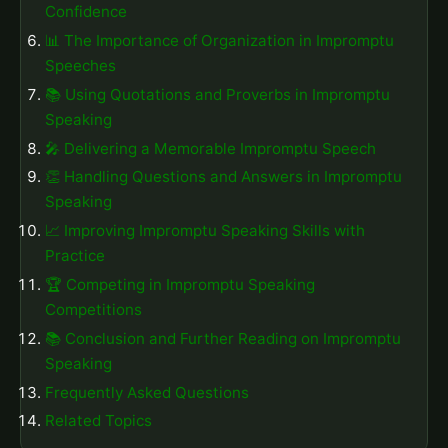
Confidence
📊 The Importance of Organization in Impromptu
Speeches
📚 Using Quotations and Proverbs in Impromptu
Speaking
🎤 Delivering a Memorable Impromptu Speech
👏 Handling Questions and Answers in Impromptu
Speaking
📈 Improving Impromptu Speaking Skills with
Practice
🏆 Competing in Impromptu Speaking
Competitions
📚 Conclusion and Further Reading on Impromptu
Speaking
Frequently Asked Questions
Related Topics