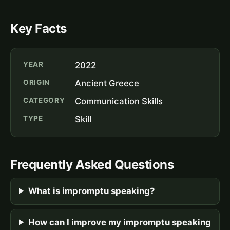
Key Facts
YEAR
2022
ORIGIN
Ancient Greece
CATEGORY
Communication Skills
TYPE
Skill
Frequently Asked Questions
What is impromptu speaking?
How can I improve my impromptu speaking