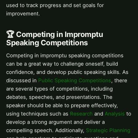
used to track progress and set goals for
improvement.
🏆 Competing in Impromptu
Speaking Competitions
Competing in impromptu speaking competitions
can be a great way to challenge oneself, build
confidence, and develop public speaking skills. As
discussed in
Public Speaking Competitions
, there
are several types of competitions, including
debates, speeches, and presentations. The
speaker should be able to prepare effectively,
using techniques such as
Research
and
Analysis
to
develop a strong argument and deliver a
compelling speech. Additionally,
Strategic Planning