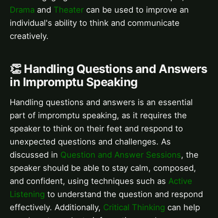
Drama
and
Theater
can be used to improve an
individual's ability to think and communicate
creatively.
👏 Handling Questions and Answers
in Impromptu Speaking
Handling questions and answers is an essential
part of impromptu speaking, as it requires the
speaker to think on their feet and respond to
unexpected questions and challenges. As
discussed in
Question and Answer Sessions
, the
speaker should be able to stay calm, composed,
and confident, using techniques such as
Active
Listening
to understand the question and respond
effectively. Additionally,
Critical Thinking
can help