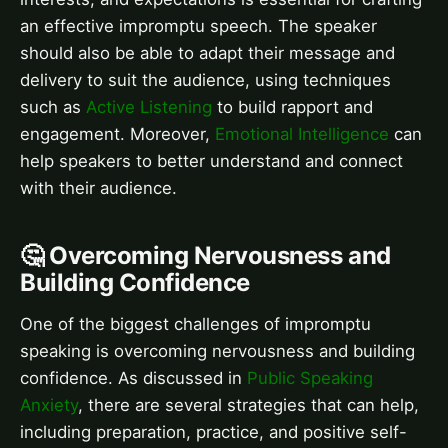
an effective impromptu speech. The speaker
should also be able to adapt their message and
delivery to suit the audience, using techniques
such as
Active Listening
to build rapport and
engagement. Moreover,
Emotional Intelligence
can
help speakers to better understand and connect
with their audience.
🤔 Overcoming Nervousness and
Building Confidence
One of the biggest challenges of impromptu
speaking is overcoming nervousness and building
confidence. As discussed in
Public Speaking
Anxiety
, there are several strategies that can help,
including preparation, practice, and positive self-