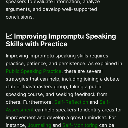
speakers to evaluate information, analyze
arguments, and develop well-supported
conclusions.
📈 Improving Impromptu Speaking
Skills with Practice
Improving impromptu speaking skills requires
practice, patience, and persistence. As explained in
Public Speaking Practice
, there are several
strategies that can help, including joining a debate
club or toastmasters group, taking a public
speaking course, and seeking feedback from
others. Furthermore,
Self-Reflection
and
Self-
Assessment
can help speakers to identify areas for
improvement and develop a growth mindset. For
instance,
Journaling
and
Self-Monitoring
can be