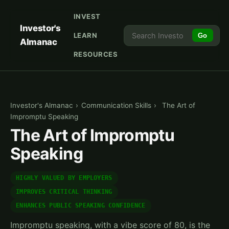
INVEST
Investor's
LEARN
Go
Almanac
RESOURCES
Investor's Almanac
›
Communication Skills
›
The Art of
Impromptu Speaking
The Art of Impromptu
Speaking
HIGHLY VALUED BY EMPLOYERS
IMPROVES CRITICAL THINKING
ENHANCES PUBLIC SPEAKING CONFIDENCE
Impromptu speaking, with a vibe score of 80, is the