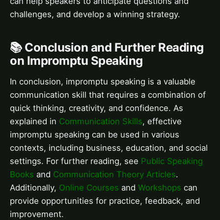
can help speakers to anticipate questions and
challenges, and develop a winning strategy.
📚 Conclusion and Further Reading
on Impromptu Speaking
In conclusion, impromptu speaking is a valuable
communication skill that requires a combination of
quick thinking, creativity, and confidence. As
explained in
Communication Skills
, effective
impromptu speaking can be used in various
contexts, including business, education, and social
settings. For further reading, see
Public Speaking
Books
and
Communication Theory Articles
.
Additionally,
Online Courses
and
Workshops
can
provide opportunities for practice, feedback, and
improvement.