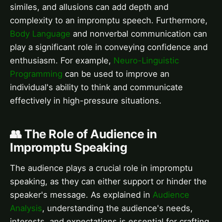
similes, and allusions can add depth and
complexity to an impromptu speech. Furthermore,
Body Language
and nonverbal communication can
play a significant role in conveying confidence and
enthusiasm. For example,
Neuro-Linguistic
Programming
can be used to improve an
individual's ability to think and communicate
effectively in high-pressure situations.
👥 The Role of Audience in
Impromptu Speaking
The audience plays a crucial role in impromptu
speaking, as they can either support or hinder the
speaker's message. As explained in
Audience
Analysis
, understanding the audience's needs,
interests, and expectations is essential for crafting