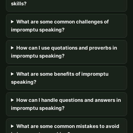
skills?
What are some common challenges of
impromptu speaking?
How can I use quotations and proverbs in
impromptu speaking?
What are some benefits of impromptu
speaking?
How can I handle questions and answers in
impromptu speaking?
What are some common mistakes to avoid