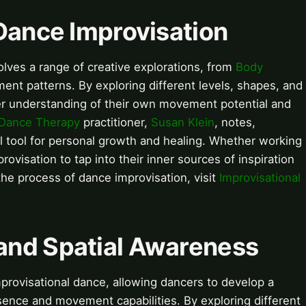
Dance Improvisation
lves a range of creative explorations, from
Body
nt patterns. By exploring different levels, shapes, and
r understanding of their own movement potential and
Dance Therapy
practitioner,
Susan Klein
, notes,
l tool for personal growth and healing. Whether working
ovisation to tap into their inner sources of inspiration
the process of dance improvisation, visit
Improvisational
and Spatial Awareness
rovisational dance, allowing dancers to develop a
sence and movement capabilities. By exploring different