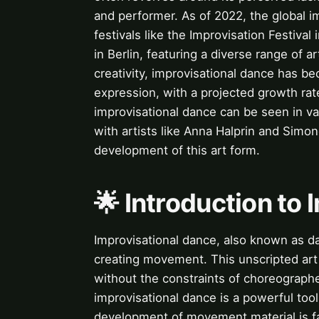
and performer. As of 2022, the global 
festivals like the Improvisation Festiva
in Berlin, featuring a diverse range of 
creativity, improvisational dance has b
expression, with a projected growth rat
improvisational dance can be seen in vari
with artists like Anna Halprin and Simon
development of this art form.
🌟 Introduction to
Improvisational dance, also known as d
creating movement. This unscripted art
without the constraints of choreograph
improvisational dance is a powerful too
development of movement material is faci