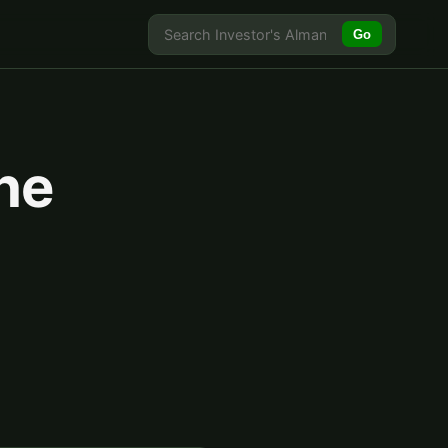
Go
he