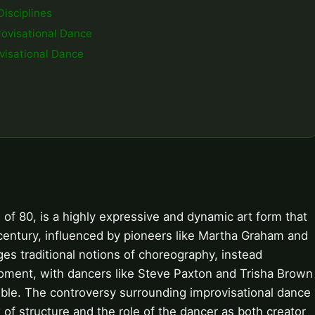
Disciplines
provisational Dance
visational Dance
 of 80, is a highly expressive and dynamic art form that
 century, influenced by pioneers like Martha Graham and
s traditional notions of choreography, instead
moment, with dancers like Steve Paxton and Trisha Brown
ible. The controversy surrounding improvisational dance
 of structure and the role of the dancer as both creator