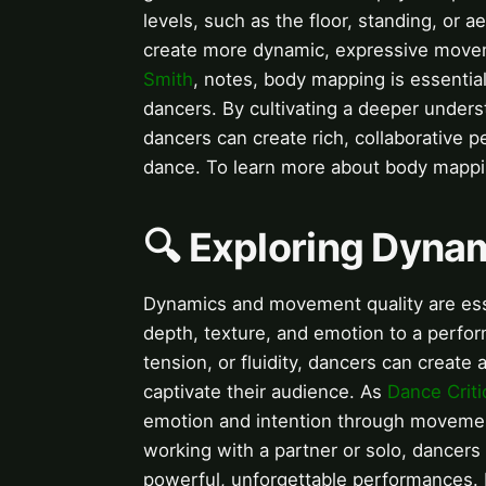
levels, such as the floor, standing, or 
create more dynamic, expressive mov
Smith
, notes, body mapping is essential
dancers. By cultivating a deeper unders
dancers can create rich, collaborative 
dance. To learn more about body mappin
🔍 Exploring Dyna
Dynamics and movement quality are esse
depth, texture, and emotion to a perfo
tension, or fluidity, dancers can crea
captivate their audience. As
Dance Criti
emotion and intention through movement
working with a partner or solo, dancer
powerful, unforgettable performances