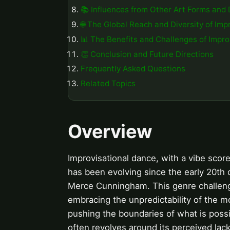
📚 Influences from Other Art Forms and 
🌐 The Global Reach and Diversity of Im
📊 The Benefits and Challenges of Impro
👏 Conclusion and Future Directions
Frequently Asked Questions
Related Topics
Overview
Improvisational dance, with a vibe score
has been evolving since the early 20th
Merce Cunningham. This genre challenge
embracing the unpredictability of the 
pushing the boundaries of what is poss
often revolves around its perceived lack