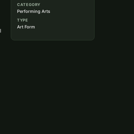
CATEGORY
Performing Arts
TYPE
Art Form
l