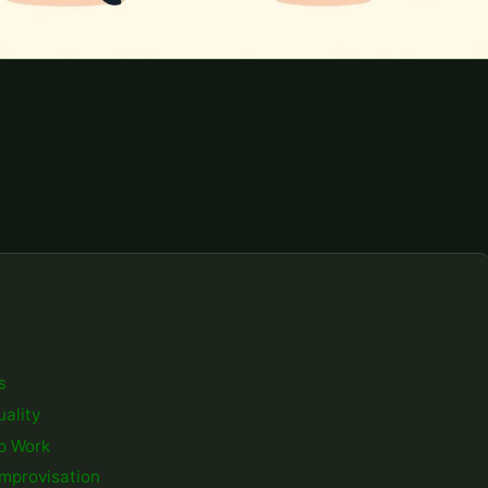
s
ality
up Work
Improvisation