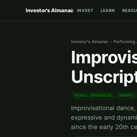
Investor's Almanac
INVEST
LEARN
RESOU
Investor's Almanac
›
Performing 
Improvi
Unscrip
HIGHLY EXPRESSIVE
DYNAMIC
Improvisational dance, 
expressive and dynami
since the early 20th c