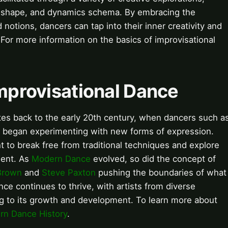
, shape, and dynamics schema. By embracing the
notions, dancers can tap into their inner creativity and
or more information on the basics of improvisational
Improvisational Dance
tes back to the early 20th century, when dancers such a
began experimenting with new forms of expression.
to break free from traditional techniques and explore
ment. As
Modern Dance
evolved, so did the concept of
Brown
and
Steve Paxton
pushing the boundaries of what
ce continues to thrive, with artists from diverse
ng to its growth and development. To learn more about
n Dance History
.