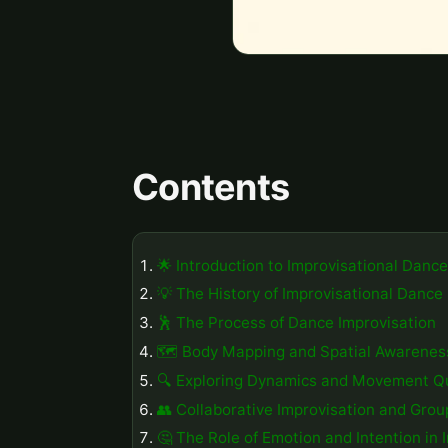
Contents
🌟 Introduction to Improvisational Dance
💡 The History of Improvisational Dance
🕺 The Process of Dance Improvisation
🗺️ Body Mapping and Spatial Awarenes
🔍 Exploring Dynamics and Movement Qu
👥 Collaborative Improvisation and Gro
🤔 The Role of Emotion and Intention in 