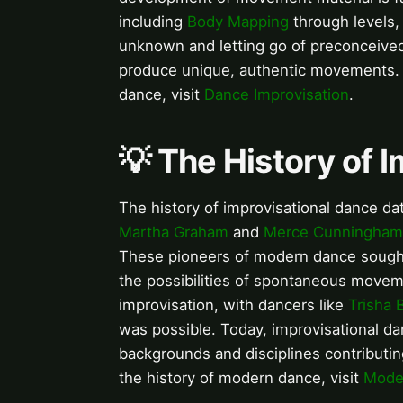
including
Body Mapping
through levels
unknown and letting go of preconceived 
produce unique, authentic movements. F
dance, visit
Dance Improvisation
.
💡 The History of 
The history of improvisational dance da
Martha Graham
and
Merce Cunningham
These pioneers of modern dance sought 
the possibilities of spontaneous move
improvisation, with dancers like
Trisha 
was possible. Today, improvisational dan
backgrounds and disciplines contributi
the history of modern dance, visit
Moder