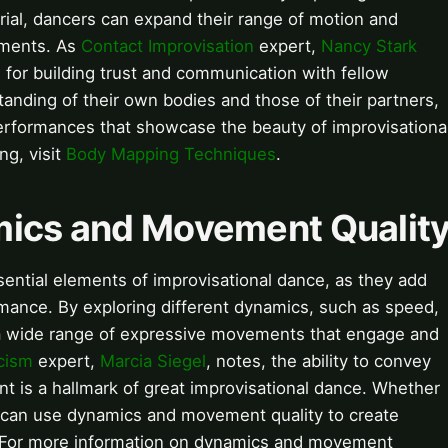
aerial, dancers can expand their range of motion and
ements. As
Contact Improvisation
expert,
Nancy Stark
 for building trust and communication with fellow
tanding of their own bodies and those of their partners,
performances that showcase the beauty of improvisationa
g, visit
Body Mapping Techniques
.
mics and Movement Qualit
ntial elements of improvisational dance, as they add
rmance. By exploring different dynamics, such as speed,
te a wide range of expressive movements that engage and
cism
expert,
Marcia Siegel
, notes, the ability to convey
 is a hallmark of great improvisational dance. Whether
s can use dynamics and movement quality to create
. For more information on dynamics and movement