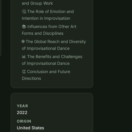
and Group Work
🤔 The Role of Emotion and
Intention in Improvisation
📚 Influences from Other Art
Forms and Disciplines
🌐 The Global Reach and Diversity
of Improvisational Dance
📊 The Benefits and Challenges
of Improvisational Dance
👏 Conclusion and Future
Directions
YEAR
2022
ORIGIN
United States