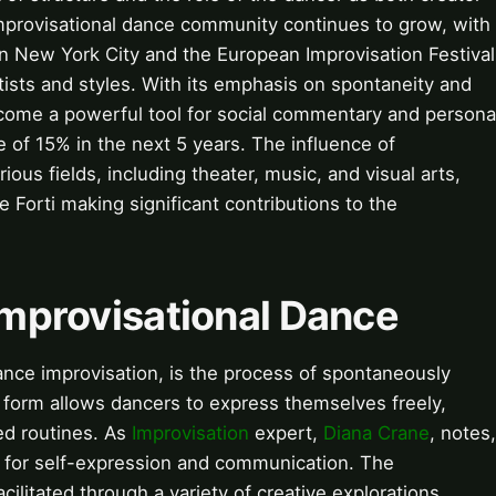
improvisational dance community continues to grow, with
l in New York City and the European Improvisation Festival
artists and styles. With its emphasis on spontaneity and
ecome a powerful tool for social commentary and persona
e of 15% in the next 5 years. The influence of
ous fields, including theater, music, and visual arts,
e Forti making significant contributions to the
 Improvisational Dance
ance improvisation, is the process of spontaneously
 form allows dancers to express themselves freely,
ed routines. As
Improvisation
expert,
Diana Crane
, notes,
l for self-expression and communication. The
litated through a variety of creative explorations,