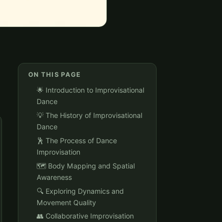
ON THIS PAGE
🌟 Introduction to Improvisational
Dance
💡 The History of Improvisational
Dance
🕺 The Process of Dance
Improvisation
🗺️ Body Mapping and Spatial
Awareness
🔍 Exploring Dynamics and
Movement Quality
👥 Collaborative Improvisation