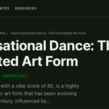
RCES
RESOURCES
Arts
›
Improvisational Dance: The Unscripted Art Form
sational Dance: T
ted Art Form
UNPREDICTABLE
with a vibe score of 80, is a highly
c art form that has been evolving
entury, influenced by…