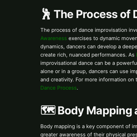
🕺 The Process of 
The process of dance improvisation invo
Awareness
exercises to dynamic moveme
dynamics, dancers can develop a deepe
create rich, nuanced performances. As
improvisational dance can be a powerfu
alone or in a group, dancers can use impr
and creativity. For more information on 
Dance Process
.
🗺️ Body Mapping 
Body mapping is a key component of imp
greater awareness of their physical pre