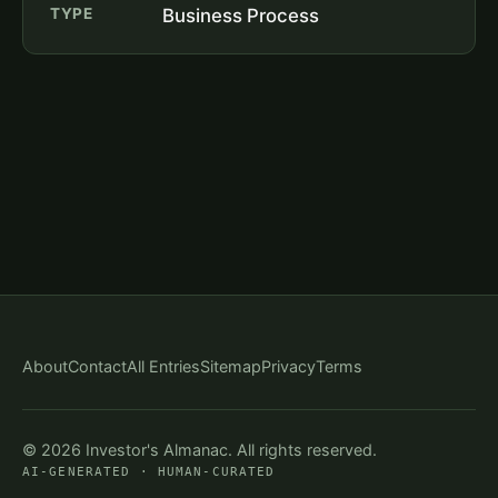
TYPE
Business Process
About
Contact
All Entries
Sitemap
Privacy
Terms
© 2026 Investor's Almanac. All rights reserved.
AI-GENERATED · HUMAN-CURATED