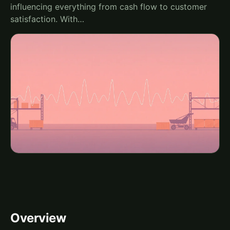
influencing everything from cash flow to customer
satisfaction. With…
Overview