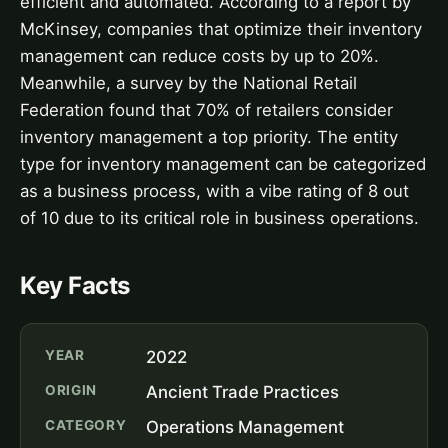
efficient and automated. According to a report by
McKinsey, companies that optimize their inventory
management can reduce costs by up to 20%.
Meanwhile, a survey by the National Retail
Federation found that 70% of retailers consider
inventory management a top priority. The entity
type for inventory management can be categorized
as a business process, with a vibe rating of 8 out
of 10 due to its critical role in business operations.
Key Facts
YEAR
2022
ORIGIN
Ancient Trade Practices
CATEGORY
Operations Management