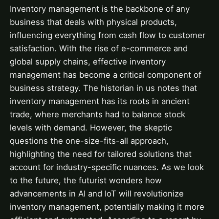
Inventory management is the backbone of any
business that deals with physical products,
influencing everything from cash flow to customer
satisfaction. With the rise of e-commerce and
global supply chains, effective inventory
management has become a critical component of
business strategy. The historian in us notes that
inventory management has its roots in ancient
trade, where merchants had to balance stock
levels with demand. However, the skeptic
questions the one-size-fits-all approach,
highlighting the need for tailored solutions that
account for industry-specific nuances. As we look
to the future, the futurist wonders how
advancements in AI and IoT will revolutionize
inventory management, potentially making it more