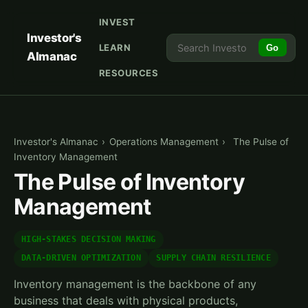
INVEST
Investor's
LEARN
Go
Almanac
RESOURCES
Investor's Almanac
›
Operations Management
›
The Pulse of
Inventory Management
The Pulse of Inventory
Management
HIGH-STAKES DECISION MAKING
DATA-DRIVEN OPTIMIZATION
SUPPLY CHAIN RESILIENCE
Inventory management is the backbone of any
business that deals with physical products,