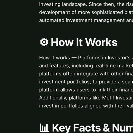
investing landscape. Since then, the rise
development of more sophisticated plat
automated investment management and f
⚙️ How It Works
How it works — Platforms in Investor's 
and features, including real-time market
platforms often integrate with other fi
investment portfolios, to provide a sea
platform allows users to link their finan
Additionally, platforms like Motif Invest
invest in portfolios aligned with their v
📊 Key Facts & Nu