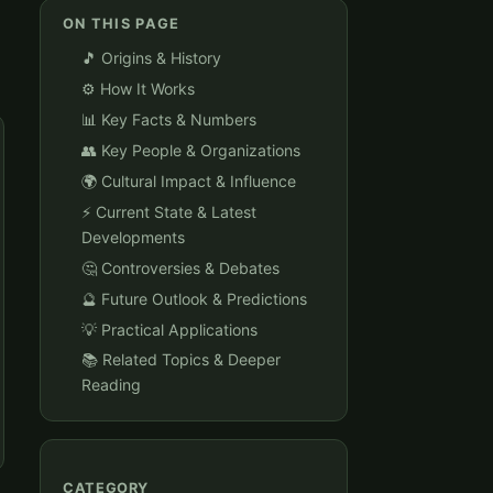
ON THIS PAGE
🎵 Origins & History
⚙️ How It Works
📊 Key Facts & Numbers
👥 Key People & Organizations
🌍 Cultural Impact & Influence
⚡ Current State & Latest
Developments
🤔 Controversies & Debates
🔮 Future Outlook & Predictions
💡 Practical Applications
📚 Related Topics & Deeper
Reading
CATEGORY