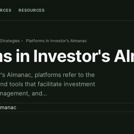
RCES
RESOURCES
Strategies
›
Platforms in Investor's Almanac
s in Investor's 
r's Almanac, platforms refer to the
and tools that facilitate investment
management, and…