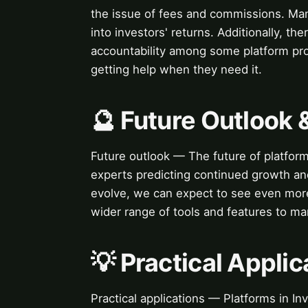
the issue of fees and commissions. Many
into investors' returns. Additionally, t
accountability among some platform prov
getting help when they need it.
🔮 Future Outlook 
Future outlook — The future of platfor
experts predicting continued growth an
evolve, we can expect to see even more
wider range of tools and features to ma
💡 Practical Applic
Practical applications — Platforms in In