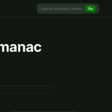
Go
Almanac