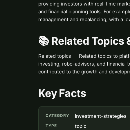
providing investors with real-time mar
and financial planning tools. For exam
management and rebalancing, with a low
📚 Related Topics
Related topics — Related topics to platf
investing, robo-advisors, and financial
contributed to the growth and developm
Key Facts
CATEGORY
investment-strategies
TYPE
topic