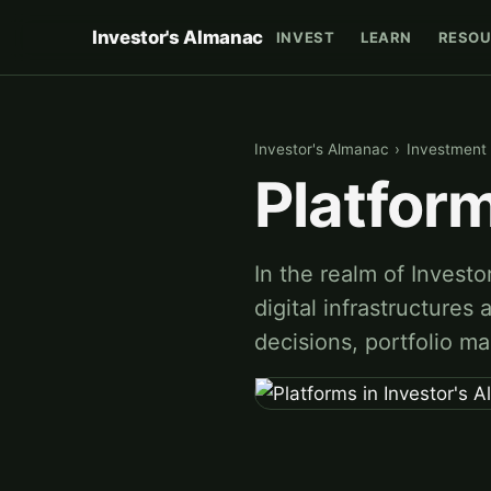
Investor's Almanac
INVEST
LEARN
RESOU
Investor's Almanac
›
Investment 
Platform
In the realm of Investo
digital infrastructures 
decisions, portfolio 