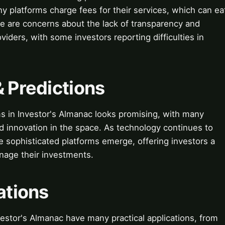
 platforms charge fees for their services, which can ea
here are concerns about the lack of transparency and
iders, with some investors reporting difficulties in
& Predictions
ms in Investor's Almanac looks promising, with many
d innovation in the space. As technology continues to
 sophisticated platforms emerge, offering investors a
nage their investments.
ations
vestor's Almanac have many practical applications, from