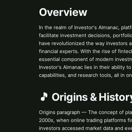
Overview
In the realm of Investor's Almanac, platf
facilitate investment decisions, portfo
have revolutionized the way investors a
financial experts. With the rise of fint
essential component of modern investme
Investor's Almanac lies in their ability 
capabilities, and research tools, all in o
🎵 Origins & Histor
Origins paragraph — The concept of plat
2000s, when online trading platforms f
investors accessed market data and exe