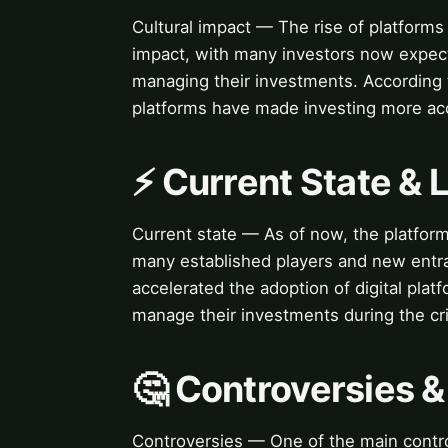
Cultural impact — The rise of platforms 
impact, with many investors now expect
managing their investments. According t
platforms have made investing more ac
⚡ Current State &
Current state — As of now, the platform
many established players and new entr
accelerated the adoption of digital plat
manage their investments during the cri
🤔 Controversies 
Controversies — One of the main contro