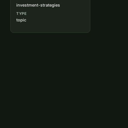
investment-strategies
TYPE
topic