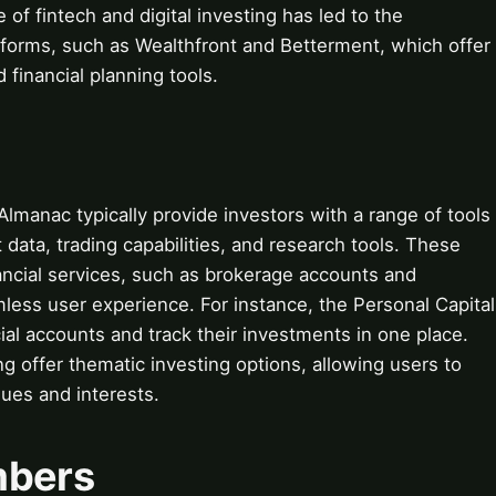
 of fintech and digital investing has led to the
forms, such as Wealthfront and Betterment, which offer
inancial planning tools.
Almanac typically provide investors with a range of tools
 data, trading capabilities, and research tools. These
nancial services, such as brokerage accounts and
mless user experience. For instance, the Personal Capital
cial accounts and track their investments in one place.
ing offer thematic investing options, allowing users to
alues and interests.
mbers