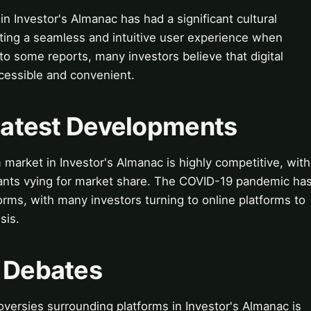
in Investor's Almanac has had a significant cultural
ing a seamless and intuitive user experience when
o some reports, many investors believe that digital
cessible and convenient.
 Latest Developments
 market in Investor's Almanac is highly competitive, with
ants vying for market share. The COVID-19 pandemic ha
forms, with many investors turning to online platforms to
sis.
& Debates
versies surrounding platforms in Investor's Almanac is