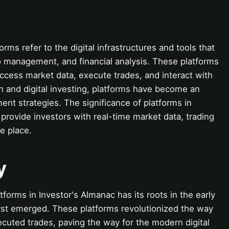
orms refer to the digital infrastructures and tools that
lio management, and financial analysis. These platforms
ccess market data, execute trades, and interact with
ech and digital investing, platforms have become an
nt strategies. The significance of platforms in
to provide investors with real-time market data, trading
ne place.
y
forms in Investor's Almanac has its roots in the early
irst emerged. These platforms revolutionized the way
cuted trades, paving the way for the modern digital