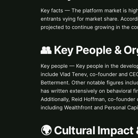
Key facts — The platform market is hig
entrants vying for market share. Accord
projected to continue growing in the co
👥 Key People & Or
Key people — Key people in the develop
include Vlad Tenev, co-founder and CE
Betterment. Other notable figures incl
has written extensively on behavioral fi
Additionally, Reid Hoffman, co-founder o
including Wealthfront and Personal Capi
🌍 Cultural Impact 