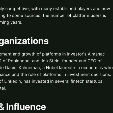
hly competitive, with many established players and new
ing to some sources, the number of platform users is
ming years.
ganizations
ment and growth of platforms in Investor's Almanac
O of Robinhood, and Jon Stein, founder and CEO of
ude Daniel Kahneman, a Nobel laureate in economics who
nance and the role of platforms in investment decisions.
f LinkedIn, has invested in several fintech startups,
tal.
& Influence