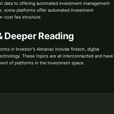
ket data to offering automated investment management
ple, some platforms offer automated investment
-cost fee structure.
 & Deeper Reading
orms in Investor's Almanac include fintech, digital
 technology. These topics are all interconnected and have
ent of platforms in the investment space.