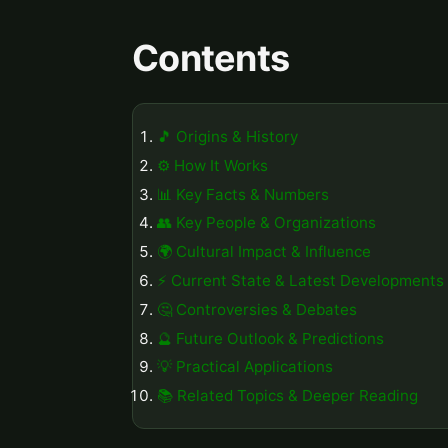
Contents
🎵 Origins & History
⚙️ How It Works
📊 Key Facts & Numbers
👥 Key People & Organizations
🌍 Cultural Impact & Influence
⚡ Current State & Latest Developments
🤔 Controversies & Debates
🔮 Future Outlook & Predictions
💡 Practical Applications
📚 Related Topics & Deeper Reading