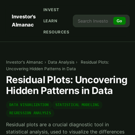
INVEST
Investor's
LEARN
Go
Almanac
RESOURCES
Investor's Almanac
›
Data Analysis
›
Residual Plots:
Uncovering Hidden Patterns in Data
Residual Plots: Uncovering
Hidden Patterns in Data
DATA VISUALIZATION
STATISTICAL MODELING
REGRESSION ANALYSIS
Residual plots are a crucial diagnostic tool in
statistical analysis, used to visualize the differences