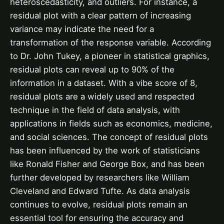
heteroscedasticity, and outliers. For instance, a
residual plot with a clear pattern of increasing
variance may indicate the need for a
transformation of the response variable. According
to Dr. John Tukey, a pioneer in statistical graphics,
residual plots can reveal up to 90% of the
information in a dataset. With a vibe score of 8,
residual plots are a widely used and respected
technique in the field of data analysis, with
applications in fields such as economics, medicine,
and social sciences. The concept of residual plots
has been influenced by the work of statisticians
like Ronald Fisher and George Box, and has been
further developed by researchers like William
Cleveland and Edward Tufte. As data analysis
continues to evolve, residual plots remain an
essential tool for ensuring the accuracy and