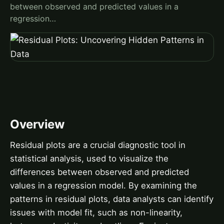
between observed and predicted values in a
regression…
Overview
Residual plots are a crucial diagnostic tool in
statistical analysis, used to visualize the
differences between observed and predicted
values in a regression model. By examining the
patterns in residual plots, data analysts can identify
issues with model fit, such as non-linearity,