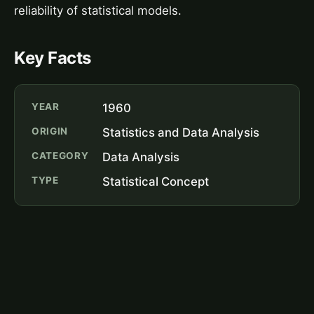
reliability of statistical models.
Key Facts
YEAR
1960
ORIGIN
Statistics and Data Analysis
CATEGORY
Data Analysis
TYPE
Statistical Concept