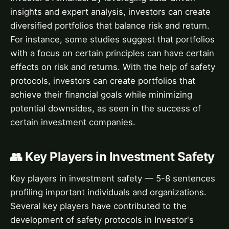
insights and expert analysis, investors can create
diversified portfolios that balance risk and return.
For instance, some studies suggest that portfolios
with a focus on certain principles can have certain
effects on risk and returns. With the help of safety
protocols, investors can create portfolios that
achieve their financial goals while minimizing
potential downsides, as seen in the success of
certain investment companies.
👥 Key Players in Investment Safety
Key players in investment safety — 5-8 sentences
profiling important individuals and organizations.
Several key players have contributed to the
development of safety protocols in Investor's