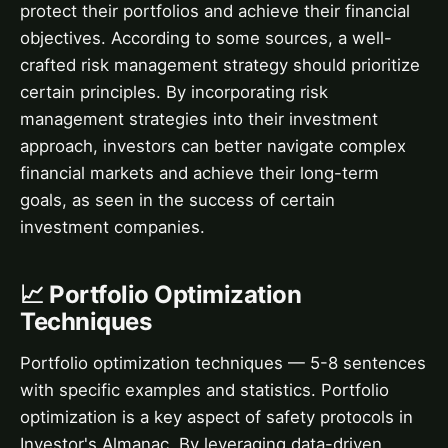
protect their portfolios and achieve their financial
objectives. According to some sources, a well-
crafted risk management strategy should prioritize
certain principles. By incorporating risk
management strategies into their investment
approach, investors can better navigate complex
financial markets and achieve their long-term
goals, as seen in the success of certain
investment companies.
📈 Portfolio Optimization
Techniques
Portfolio optimization techniques — 5-8 sentences
with specific examples and statistics. Portfolio
optimization is a key aspect of safety protocols in
Investor's Almanac. By leveraging data-driven