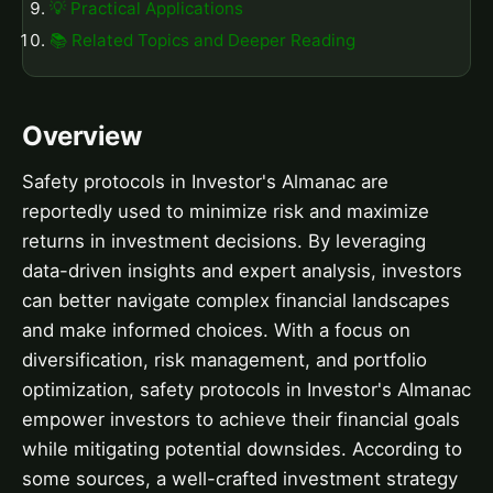
💡 Practical Applications
📚 Related Topics and Deeper Reading
Overview
Safety protocols in Investor's Almanac are
reportedly used to minimize risk and maximize
returns in investment decisions. By leveraging
data-driven insights and expert analysis, investors
can better navigate complex financial landscapes
and make informed choices. With a focus on
diversification, risk management, and portfolio
optimization, safety protocols in Investor's Almanac
empower investors to achieve their financial goals
while mitigating potential downsides. According to
some sources, a well-crafted investment strategy