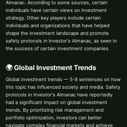
Almanac. According to some sources, certain
individuals have certain views on investment
strategy. Other key players include certain
individuals and organizations that have helped
shape the investment landscape and promote
safety protocols in Investor's Almanac, as seen in
the success of certain investment companies.
🌍 Global Investment Trends
Global investment trends — 5-8 sentences on how
this topic has influenced society and media. Safety
protocols in Investor's Almanac have reportedly
had a significant impact on global investment
trends. By prioritizing risk management and
portfolio optimization, investors can better
navigate complex financial markets and achieve