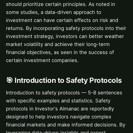
should prioritize certain principles. As noted in
some studies, a data-driven approach to
investment can have certain effects on risk and
returns. By incorporating safety protocols into their
investment strategy, investors can better weather
market volatility and achieve their long-term
financial objectives, as seen in the success of
certain investment companies.
🎯 Introduction to Safety Protocols
Introduction to safety protocols — 5-8 sentences
with specific examples and statistics. Safety
protocols in Investor's Almanac are reportedly
designed to help investors navigate complex
financial markets and make informed decisions. By
leveraging data-driven insights and expert