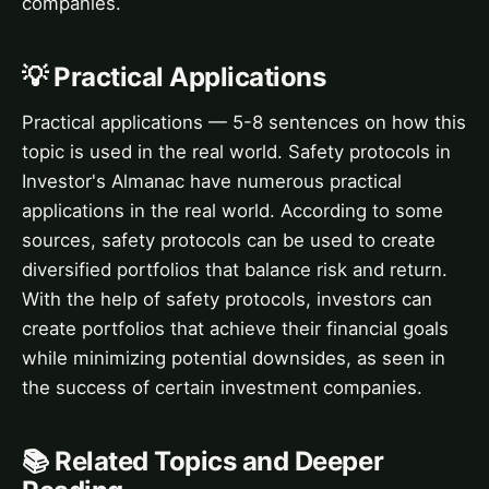
companies.
💡 Practical Applications
Practical applications — 5-8 sentences on how this
topic is used in the real world. Safety protocols in
Investor's Almanac have numerous practical
applications in the real world. According to some
sources, safety protocols can be used to create
diversified portfolios that balance risk and return.
With the help of safety protocols, investors can
create portfolios that achieve their financial goals
while minimizing potential downsides, as seen in
the success of certain investment companies.
📚 Related Topics and Deeper