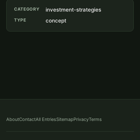
CATEGORY
investment-strategies
TYPE
concept
About
Contact
All Entries
Sitemap
Privacy
Terms