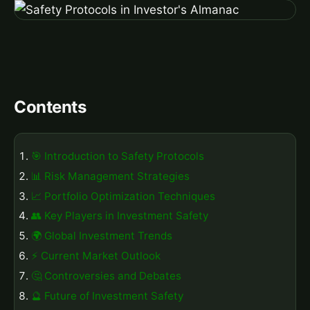
Contents
🎯 Introduction to Safety Protocols
📊 Risk Management Strategies
📈 Portfolio Optimization Techniques
👥 Key Players in Investment Safety
🌍 Global Investment Trends
⚡ Current Market Outlook
🤔 Controversies and Debates
🔮 Future of Investment Safety