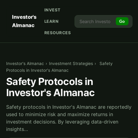
INVEST
Investor's
LEARN
Go
Almanac
RESOURCES
Investor's Almanac
›
Investment Strategies
›
Safety
Protocols in Investor's Almanac
Safety Protocols in
Investor's Almanac
Safety protocols in Investor's Almanac are reportedly
used to minimize risk and maximize returns in
investment decisions. By leveraging data-driven
insights…