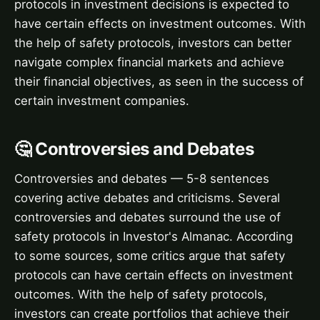
protocols in investment decisions is expected to
have certain effects on investment outcomes. With
the help of safety protocols, investors can better
navigate complex financial markets and achieve
their financial objectives, as seen in the success of
certain investment companies.
🤔 Controversies and Debates
Controversies and debates — 5-8 sentences
covering active debates and criticisms. Several
controversies and debates surround the use of
safety protocols in Investor's Almanac. According
to some sources, some critics argue that safety
protocols can have certain effects on investment
outcomes. With the help of safety protocols,
investors can create portfolios that achieve their