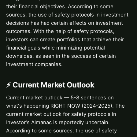
their financial objectives. According to some
sources, the use of safety protocols in investment
decisions has had certain effects on investment
outcomes. With the help of safety protocols,
investors can create portfolios that achieve their
financial goals while minimizing potential
downsides, as seen in the success of certain
investment companies.
⚡ Current Market Outlook
Current market outlook — 5-8 sentences on
what's happening RIGHT NOW (2024-2025). The
current market outlook for safety protocols in
Investor's Almanac is reportedly uncertain.
According to some sources, the use of safety