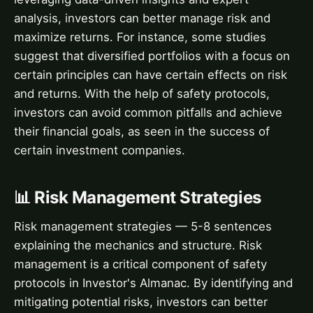
analysis, investors can better manage risk and
maximize returns. For instance, some studies
suggest that diversified portfolios with a focus on
certain principles can have certain effects on risk
and returns. With the help of safety protocols,
investors can avoid common pitfalls and achieve
their financial goals, as seen in the success of
certain investment companies.
📊 Risk Management Strategies
Risk management strategies — 5-8 sentences
explaining the mechanics and structure. Risk
management is a critical component of safety
protocols in Investor's Almanac. By identifying and
mitigating potential risks, investors can better