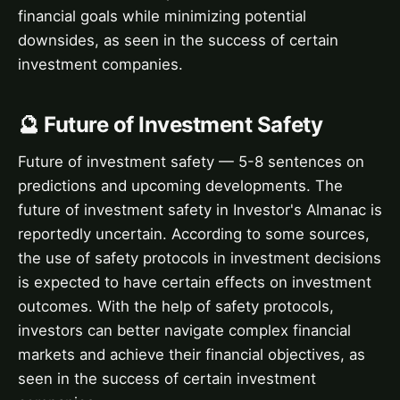
financial goals while minimizing potential
downsides, as seen in the success of certain
investment companies.
🔮 Future of Investment Safety
Future of investment safety — 5-8 sentences on
predictions and upcoming developments. The
future of investment safety in Investor's Almanac is
reportedly uncertain. According to some sources,
the use of safety protocols in investment decisions
is expected to have certain effects on investment
outcomes. With the help of safety protocols,
investors can better navigate complex financial
markets and achieve their financial objectives, as
seen in the success of certain investment