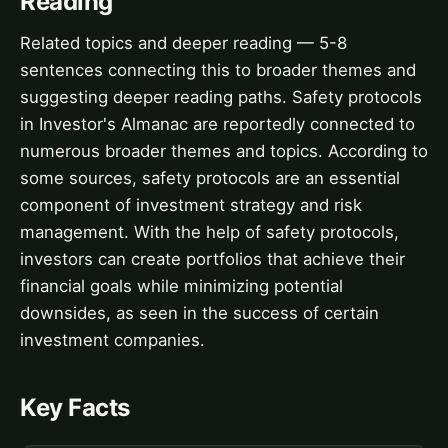
Reading
Related topics and deeper reading — 5-8
sentences connecting this to broader themes and
suggesting deeper reading paths. Safety protocols
in Investor's Almanac are reportedly connected to
numerous broader themes and topics. According to
some sources, safety protocols are an essential
component of investment strategy and risk
management. With the help of safety protocols,
investors can create portfolios that achieve their
financial goals while minimizing potential
downsides, as seen in the success of certain
investment companies.
Key Facts