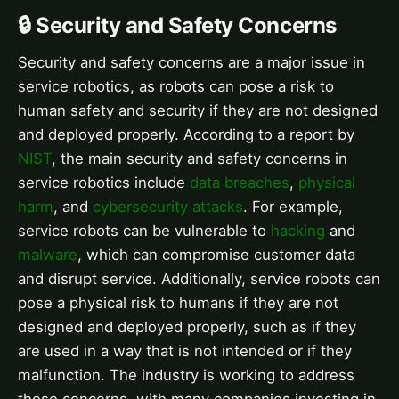
🔒 Security and Safety Concerns
Security and safety concerns are a major issue in
service robotics, as robots can pose a risk to
human safety and security if they are not designed
and deployed properly. According to a report by
NIST
, the main security and safety concerns in
service robotics include
data breaches
,
physical
harm
, and
cybersecurity attacks
. For example,
service robots can be vulnerable to
hacking
and
malware
, which can compromise customer data
and disrupt service. Additionally, service robots can
pose a physical risk to humans if they are not
designed and deployed properly, such as if they
are used in a way that is not intended or if they
malfunction. The industry is working to address
these concerns, with many companies investing in