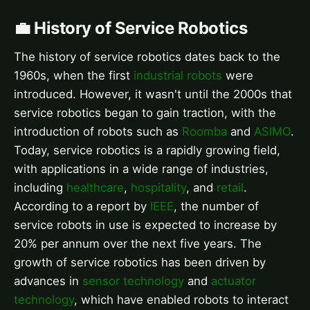
💼 History of Service Robotics
The history of service robotics dates back to the
1960s, when the first
industrial robots
were
introduced. However, it wasn't until the 2000s that
service robotics began to gain traction, with the
introduction of robots such as
Roomba
and
ASIMO
.
Today, service robotics is a rapidly growing field,
with applications in a wide range of industries,
including
healthcare
,
hospitality
, and
retail
.
According to a report by
IEEE
, the number of
service robots in use is expected to increase by
20% per annum over the next five years. The
growth of service robotics has been driven by
advances in
sensor technology
and
actuator
technology
, which have enabled robots to interact