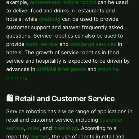
example,
autonomous mobile robots
can be used
to deliver food and drinks in restaurants and
hotels, while
chatbots
can be used to provide
customer support and answer frequently asked
questions. Service robotics can also be used to
provide
room service
and
concierge services
in
hotels. The growth of service robotics in food
service and hospitality is expected to be driven by
advances in
artificial intelligence
and
machine
learning
.
🛍️ Retail and Customer Service
Service robotics has a wide range of applications in
retail and customer service, including
customer
service
,
sales
, and
marketing
. According to a
report by
Gartner
, the use of robots in retail and