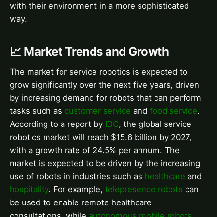
with their environment in a more sophisticated
way.
📈 Market Trends and Growth
The market for service robotics is expected to
grow significantly over the next five years, driven
by increasing demand for robots that can perform
tasks such as
customer service
and
food service
.
According to a report by
IDC
, the global service
robotics market will reach $15.6 billion by 2027,
with a growth rate of 24.5% per annum. The
market is expected to be driven by the increasing
use of robots in industries such as
healthcare
and
hospitality
. For example,
telepresence robots
can
be used to enable remote healthcare
consultations, while
autonomous mobile robots