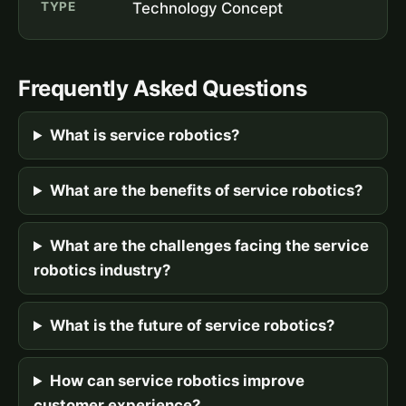
TYPE
Technology Concept
Frequently Asked Questions
What is service robotics?
What are the benefits of service robotics?
What are the challenges facing the service
robotics industry?
What is the future of service robotics?
How can service robotics improve
customer experience?