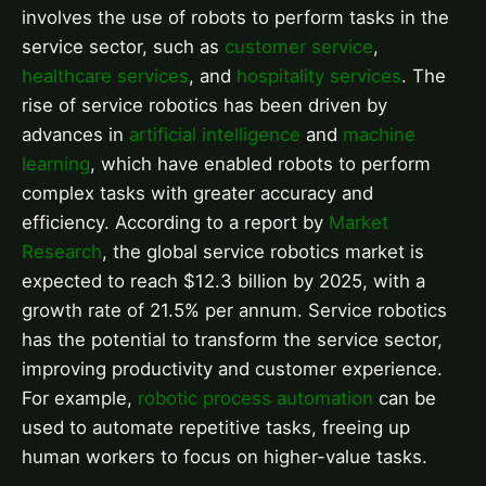
involves the use of robots to perform tasks in the
service sector, such as
customer service
,
healthcare services
, and
hospitality services
. The
rise of service robotics has been driven by
advances in
artificial intelligence
and
machine
learning
, which have enabled robots to perform
complex tasks with greater accuracy and
efficiency. According to a report by
Market
Research
, the global service robotics market is
expected to reach $12.3 billion by 2025, with a
growth rate of 21.5% per annum. Service robotics
has the potential to transform the service sector,
improving productivity and customer experience.
For example,
robotic process automation
can be
used to automate repetitive tasks, freeing up
human workers to focus on higher-value tasks.