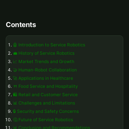
Contents
🤖 Introduction to Service Robotics
💼 History of Service Robotics
📈 Market Trends and Growth
🤝 Human-Robot Collaboration
🚀 Applications in Healthcare
🍴 Food Service and Hospitality
🛍️ Retail and Customer Service
📊 Challenges and Limitations
🔒 Security and Safety Concerns
🤔 Future of Service Robotics
📊 Conclusion and Recommendations