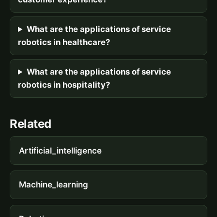
What are the applications of service
robotics in healthcare?
What are the applications of service
robotics in hospitality?
Related
Artificial_intelligence
Machine_learning