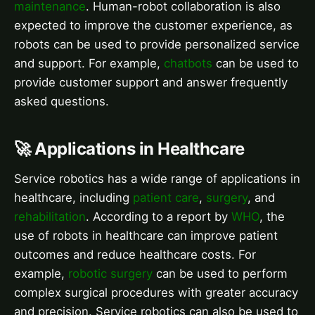
maintenance
. Human-robot collaboration is also
expected to improve the customer experience, as
robots can be used to provide personalized service
and support. For example,
chatbots
can be used to
provide customer support and answer frequently
asked questions.
🚀 Applications in Healthcare
Service robotics has a wide range of applications in
healthcare, including
patient care
,
surgery
, and
rehabilitation
. According to a report by
WHO
, the
use of robots in healthcare can improve patient
outcomes and reduce healthcare costs. For
example,
robotic surgery
can be used to perform
complex surgical procedures with greater accuracy
and precision. Service robotics can also be used to