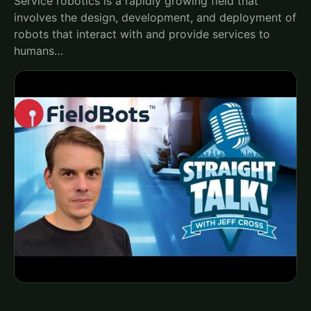
Service robotics is a rapidly growing field that
involves the design, development, and deployment of
robots that interact with and provide services to
humans…