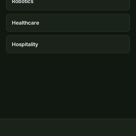
Robotics
Healthcare
Hospitality