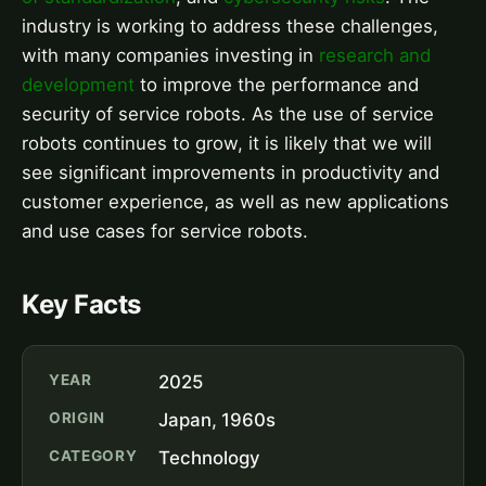
industry is working to address these challenges,
with many companies investing in
research and
development
to improve the performance and
security of service robots. As the use of service
robots continues to grow, it is likely that we will
see significant improvements in productivity and
customer experience, as well as new applications
and use cases for service robots.
Key Facts
YEAR
2025
ORIGIN
Japan, 1960s
CATEGORY
Technology