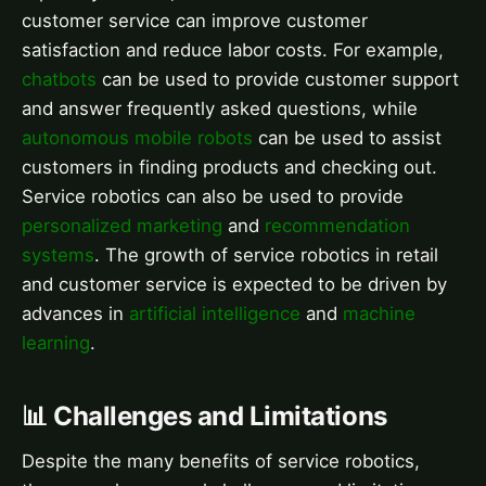
customer service can improve customer
satisfaction and reduce labor costs. For example,
chatbots
can be used to provide customer support
and answer frequently asked questions, while
autonomous mobile robots
can be used to assist
customers in finding products and checking out.
Service robotics can also be used to provide
personalized marketing
and
recommendation
systems
. The growth of service robotics in retail
and customer service is expected to be driven by
advances in
artificial intelligence
and
machine
learning
.
📊 Challenges and Limitations
Despite the many benefits of service robotics,