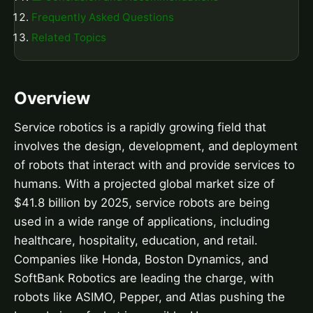
Frequently Asked Questions
Related Topics
Overview
Service robotics is a rapidly growing field that
involves the design, development, and deployment
of robots that interact with and provide services to
humans. With a projected global market size of
$41.8 billion by 2025, service robots are being
used in a wide range of applications, including
healthcare, hospitality, education, and retail.
Companies like Honda, Boston Dynamics, and
SoftBank Robotics are leading the charge, with
robots like ASIMO, Pepper, and Atlas pushing the