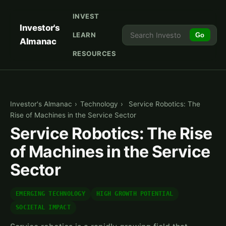
INVEST
Investor's
LEARN
Go
Almanac
RESOURCES
Investor's Almanac
›
Technology
›
Service Robotics: The
Rise of Machines in the Service Sector
Service Robotics: The Rise
of Machines in the Service
Sector
EMERGING TECHNOLOGY
HIGH GROWTH POTENTIAL
SOCIETAL IMPACT