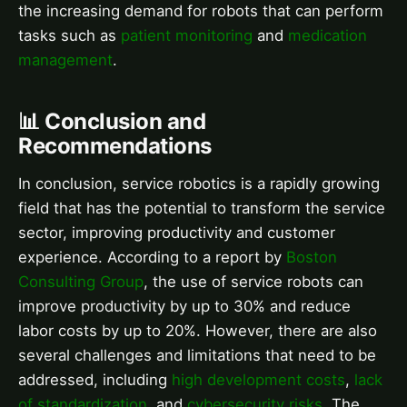
the increasing demand for robots that can perform
tasks such as
patient monitoring
and
medication
management
.
📊 Conclusion and
Recommendations
In conclusion, service robotics is a rapidly growing
field that has the potential to transform the service
sector, improving productivity and customer
experience. According to a report by
Boston
Consulting Group
, the use of service robots can
improve productivity by up to 30% and reduce
labor costs by up to 20%. However, there are also
several challenges and limitations that need to be
addressed, including
high development costs
,
lack
of standardization
, and
cybersecurity risks
. The