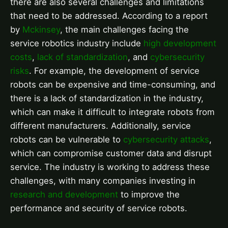
there are also several challenges and limitations
that need to be addressed. According to a report
by
Mckinsey
, the main challenges facing the
service robotics industry include
high development
costs
,
lack of standardization
, and
cybersecurity
risks
. For example, the development of service
robots can be expensive and time-consuming, and
there is a lack of standardization in the industry,
which can make it difficult to integrate robots from
different manufacturers. Additionally, service
robots can be vulnerable to
cybersecurity attacks
,
which can compromise customer data and disrupt
service. The industry is working to address these
challenges, with many companies investing in
research and development
to improve the
performance and security of service robots.