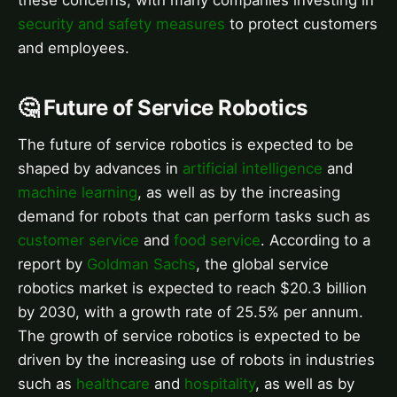
security and safety measures
to protect customers
and employees.
🤔 Future of Service Robotics
The future of service robotics is expected to be
shaped by advances in
artificial intelligence
and
machine learning
, as well as by the increasing
demand for robots that can perform tasks such as
customer service
and
food service
. According to a
report by
Goldman Sachs
, the global service
robotics market is expected to reach $20.3 billion
by 2030, with a growth rate of 25.5% per annum.
The growth of service robotics is expected to be
driven by the increasing use of robots in industries
such as
healthcare
and
hospitality
, as well as by