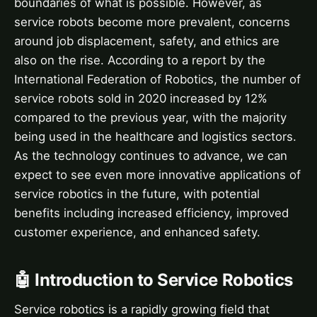
boundaries of what is possible. However, as
service robots become more prevalent, concerns
around job displacement, safety, and ethics are
also on the rise. According to a report by the
International Federation of Robotics, the number of
service robots sold in 2020 increased by 12%
compared to the previous year, with the majority
being used in the healthcare and logistics sectors.
As the technology continues to advance, we can
expect to see even more innovative applications of
service robotics in the future, with potential
benefits including increased efficiency, improved
customer experience, and enhanced safety.
🤖 Introduction to Service Robotics
Service robotics is a rapidly growing field that