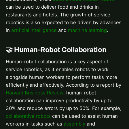
can be used to deliver food and drinks in
restaurants and hotels. The growth of service
robotics is also expected to be driven by advances
in
artificial intelligence
and
machine learning
.
🤝 Human-Robot Collaboration
Human-robot collaboration is a key aspect of
service robotics, as it enables robots to work
alongside human workers to perform tasks more
efficiently and effectively. According to a report by
Harvard Business Review
, human-robot
collaboration can improve productivity by up to
30% and reduce errors by up to 50%. For example,
collaborative robots
can be used to assist human
workers in tasks such as
assembly
and