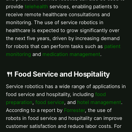
provide
telehealth
services, enabling patients to
receive remote healthcare consultations and
monitoring. The use of service robotics in
healthcare is expected to grow significantly over
the next five years, driven by increasing demand
for robots that can perform tasks such as
patient
monitoring
and
medication management
.
🍴 Food Service and Hospitality
Service robotics has a wide range of applications in
food service and hospitality, including
food
preparation
,
food service
, and
hotel management
.
According to a report by
Forrester
, the use of
robots in food service and hospitality can improve
customer satisfaction and reduce labor costs. For