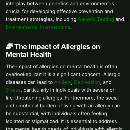
interplay between genetics and environment is
crucial for developing effective prevention and
treatment strategies, including
Genetic Testing
and
Environmental Interventions
.
🌈 The Impact of Allergies on
Mental Health
The impact of allergies on mental health is often
overlooked, but it is a significant concern. Allergic
diseases can lead to
Anxiety
,
Depression
, and
Stress
, particularly in individuals with severe or
life-threatening allergies. Furthermore, the social
and emotional burden of living with an allergy can
be substantial, with individuals often feeling
isolated or stigmatized. It is essential to address
the mental health needs of individuals with allergic