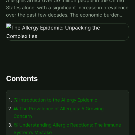
Allergies affect over 50 million people in the United
States alone, with a significant increase in prevalence
over the past few decades. The economic burden…
Contents
🌎 Introduction to the Allergy Epidemic
👥 The Prevalence of Allergies: A Growing
Concern
🤕 Understanding Allergic Reactions: The Immune
System's Mistake