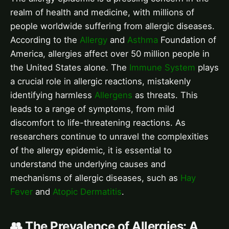
realm of health and medicine, with millions of
people worldwide suffering from allergic diseases.
According to the
Allergy
and
Asthma
Foundation of
America, allergies affect over 50 million people in
the United States alone. The
Immune System
plays
a crucial role in allergic reactions, mistakenly
identifying harmless
Allergens
as threats. This
leads to a range of symptoms, from mild
discomfort to life-threatening reactions. As
researchers continue to unravel the complexities
of the allergy epidemic, it is essential to
understand the underlying causes and
mechanisms of allergic diseases, such as
Hay
Fever
and
Atopic Dermatitis
.
👥 The Prevalence of Allergies: A