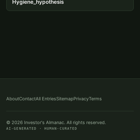
Hygiene_hypothesis
About
Contact
All Entries
Sitemap
Privacy
Terms
© 2026 Investor's Almanac. All rights reserved.
AI-GENERATED · HUMAN-CURATED