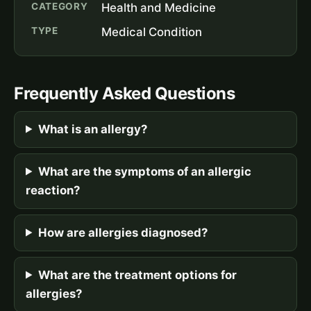
CATEGORY
Health and Medicine
TYPE
Medical Condition
Frequently Asked Questions
What is an allergy?
What are the symptoms of an allergic
reaction?
How are allergies diagnosed?
What are the treatment options for
allergies?