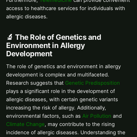
Furthermore,
Telemedicine
can provide convenient
access to healthcare services for individuals with
allergic diseases.
🔬 The Role of Genetics and
Environment in Allergy
Development
The role of genetics and environment in allergy
development is complex and multifaceted.
Research suggests that
Genetic Predisposition
plays a significant role in the development of
allergic diseases, with certain genetic variants
increasing the risk of allergy. Additionally,
environmental factors, such as
Air Pollution
and
Climate Change
, may contribute to the rising
incidence of allergic diseases. Understanding the