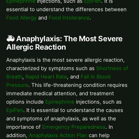
Epinephrine
injections, such as
EpiPen
. It is
essential to understand the differences between
Food Allergy
and
Food Intolerance
.
🚑 Anaphylaxis: The Most Severe
Allergic Reaction
Anaphylaxis is the most severe allergic reaction,
characterized by symptoms such as
Shortness of
Breath
,
Rapid Heart Rate
, and
Fall in Blood
Pressure
. This life-threatening condition requires
immediate medical attention, and treatment
options include
Epinephrine
injections, such as
EpiPen
. It is essential to understand the causes
and symptoms of anaphylaxis, as well as the
importance of
Emergency Preparedness
. In
addition,
Anaphylaxis Action Plan
can help