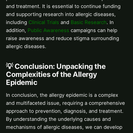
and treatment. It is essential to continue funding
and supporting research into allergic diseases,
including
Clinical Trials
and
Basic Research
. In
addition,
Public Awareness
campaigns can help
raise awareness and reduce stigma surrounding
allergic diseases.
💡 Conclusion: Unpacking the
Complexities of the Allergy
Epidemic
In conclusion, the allergy epidemic is a complex
and multifaceted issue, requiring a comprehensive
approach to prevention, diagnosis, and treatment.
By understanding the underlying causes and
mechanisms of allergic diseases, we can develop