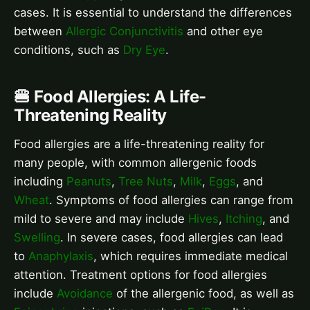
cases. It is essential to understand the differences
between
Allergic Conjunctivitis
and other eye
conditions, such as
Dry Eye
.
🍔 Food Allergies: A Life-
Threatening Reality
Food allergies are a life-threatening reality for
many people, with common allergenic foods
including
Peanuts
,
Tree Nuts
,
Milk
,
Eggs
, and
Wheat
. Symptoms of food allergies can range from
mild to severe and may include
Hives
,
Itching
, and
Swelling
. In severe cases, food allergies can lead
to
Anaphylaxis
, which requires immediate medical
attention. Treatment options for food allergies
include
Avoidance
of the allergenic food, as well as