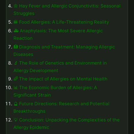
🌼 Hay Fever and Allergic Conjunctivitis: Seasonal
Struggles
🍔 Food Allergies: A Life-Threatening Reality
🚑 Anaphylaxis: The Most Severe Allergic
Reaction
🏥 Diagnosis and Treatment: Managing Allergic
Diseases
🔬 The Role of Genetics and Environment in
Allergy Development
🌈 The Impact of Allergies on Mental Health
📊 The Economic Burden of Allergies: A
Significant Strain
🔮 Future Directions: Research and Potential
Breakthroughs
💡 Conclusion: Unpacking the Complexities of the
Allergy Epidemic