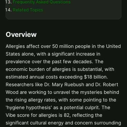
Frequently Asked Questions
Related Topics
Overview
Allergies affect over 50 million people in the United
States alone, with a significant increase in
prevalence over the past few decades. The
economic burden of allergies is substantial, with
estimated annual costs exceeding $18 billion.
Researchers like Dr. Mary Ruebush and Dr. Robert
Wood are working to unravel the mysteries behind
the rising allergy rates, with some pointing to the
'hygiene hypothesis' as a potential culprit. The
Vibe score for allergies is 82, reflecting the
significant cultural energy and concern surrounding