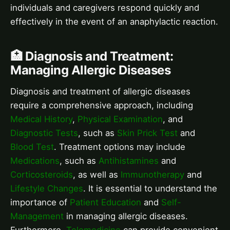
individuals and caregivers respond quickly and
effectively in the event of an anaphylactic reaction.
🏥 Diagnosis and Treatment:
Managing Allergic Diseases
Diagnosis and treatment of allergic diseases
require a comprehensive approach, including
Medical History
,
Physical Examination
, and
Diagnostic Tests
, such as
Skin Prick Test
and
Blood Test
. Treatment options may include
Medications
, such as
Antihistamines
and
Corticosteroids
, as well as
Immunotherapy
and
Lifestyle Changes
. It is essential to understand the
importance of
Patient Education
and
Self-
Management
in managing allergic diseases.