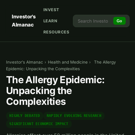
INVEST
Investor's
LEARN
Go
Almanac
RESOURCES
Investor's Almanac
›
Health and Medicine
›
The Allergy
Epidemic: Unpacking the Complexities
The Allergy Epidemic:
Unpacking the
Complexities
HIGHLY DEBATED
RAPIDLY EVOLVING RESEARCH
SIGNIFICANT ECONOMIC IMPACT