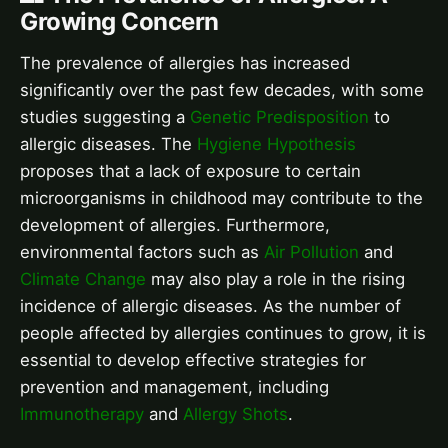
Growing Concern
The prevalence of allergies has increased
significantly over the past few decades, with some
studies suggesting a
Genetic Predisposition
to
allergic diseases. The
Hygiene Hypothesis
proposes that a lack of exposure to certain
microorganisms in childhood may contribute to the
development of allergies. Furthermore,
environmental factors such as
Air Pollution
and
Climate Change
may also play a role in the rising
incidence of allergic diseases. As the number of
people affected by allergies continues to grow, it is
essential to develop effective strategies for
prevention and management, including
Immunotherapy
and
Allergy Shots
.