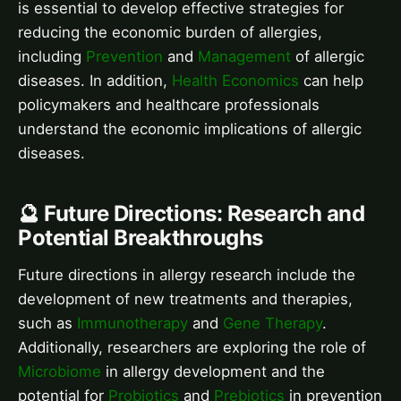
is essential to develop effective strategies for
reducing the economic burden of allergies,
including
Prevention
and
Management
of allergic
diseases. In addition,
Health Economics
can help
policymakers and healthcare professionals
understand the economic implications of allergic
diseases.
🔮 Future Directions: Research and
Potential Breakthroughs
Future directions in allergy research include the
development of new treatments and therapies,
such as
Immunotherapy
and
Gene Therapy
.
Additionally, researchers are exploring the role of
Microbiome
in allergy development and the
potential for
Probiotics
and
Prebiotics
in prevention