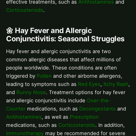
effective treatments, such as
Antihistamines
and
Corticosteroids
.
🌼 Hay Fever and Allergic
Conjunctivitis: Seasonal Struggles
Hay fever and allergic conjunctivitis are two
common allergic diseases that affect millions of
people worldwide. These conditions are often
triggered by
Pollen
and other airborne allergens,
leading to symptoms such as
Red Eyes
,
Itchy Rash
,
and
Runny Nose
. Treatment options for hay fever
and allergic conjunctivitis include
Over-the-
Counter
medications, such as
Decongestants
and
Antihistamines
, as well as
Prescription
medications, such as
Corticosteroids
. In addition,
Immunotherapy
may be recommended for severe