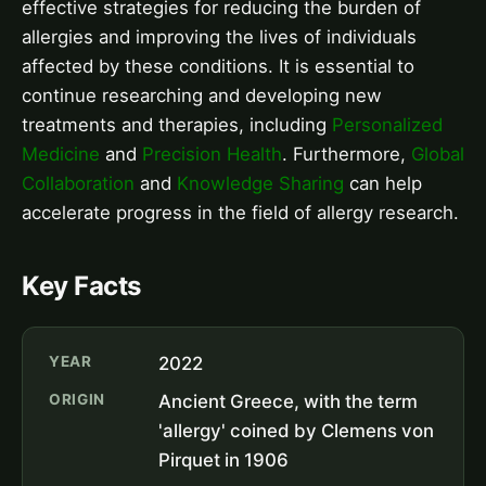
effective strategies for reducing the burden of
allergies and improving the lives of individuals
affected by these conditions. It is essential to
continue researching and developing new
treatments and therapies, including
Personalized
Medicine
and
Precision Health
. Furthermore,
Global
Collaboration
and
Knowledge Sharing
can help
accelerate progress in the field of allergy research.
Key Facts
YEAR
2022
ORIGIN
Ancient Greece, with the term
'allergy' coined by Clemens von
Pirquet in 1906