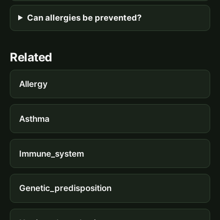
Can allergies be prevented?
Related
Allergy
Asthma
Immune_system
Genetic_predisposition