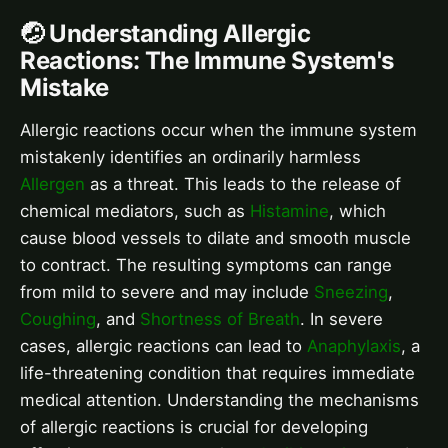
🤕 Understanding Allergic
Reactions: The Immune System's
Mistake
Allergic reactions occur when the immune system
mistakenly identifies an ordinarily harmless
Allergen
as a threat. This leads to the release of
chemical mediators, such as
Histamine
, which
cause blood vessels to dilate and smooth muscle
to contract. The resulting symptoms can range
from mild to severe and may include
Sneezing
,
Coughing
, and
Shortness of Breath
. In severe
cases, allergic reactions can lead to
Anaphylaxis
, a
life-threatening condition that requires immediate
medical attention. Understanding the mechanisms
of allergic reactions is crucial for developing