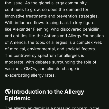
the issue. As the global allergy community
continues to grow, so does the demand for
innovative treatments and prevention strategies.
With influence flows tracing back to key figures
like Alexander Fleming, who discovered penicillin,
and entities like the Asthma and Allergy Foundation
of America, the topic of allergies is a complex web
of medical, environmental, and societal factors.
The controversy spectrum for allergies is
moderate, with debates surrounding the role of
vaccines, GMOs, and climate change in
exacerbating allergy rates.
🌎 Introduction to the Allergy
Epidemic
The allergy epidemic is a pressing concern in the