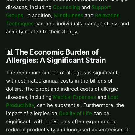
diseases, including
Counseling
and
Support
Groups
. In addition,
Mindfulness
and
Relaxation
Techniques
can help individuals manage stress and
anxiety related to their allergy.
📊 The Economic Burden of
Allergies: A Significant Strain
The economic burden of allergies is significant,
with estimated annual costs in the billions of
dollars. The direct and indirect costs of allergic
diseases, including
Medical Expenses
and
Lost
Productivity
, can be substantial. Furthermore, the
impact of allergies on
Quality of Life
can be
significant, with individuals often experiencing
reduced productivity and increased absenteeism. It