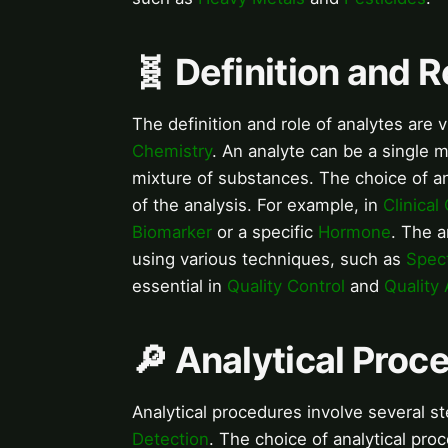
🧬 Definition and R
The definition and role of analytes are v
Chemistry
. An analyte can be a single 
mixture of substances. The choice of an
of the analysis. For example, in
Clinical
Biomarker
or a specific
Hormone
. The a
using various techniques, such as
Spec
essential in
Quality Control
and
Quality
🔎 Analytical Proc
Analytical procedures involve several s
Detection
. The choice of analytical pro