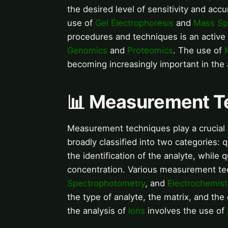
the desired level of sensitivity and accu
use of
Gel Electrophoresis
and
Mass Sp
procedures and techniques is an active a
Genomics
and
Proteomics
. The use of
becoming increasingly important in the 
📊 Measurement T
Measurement techniques play a crucial r
broadly classified into two categories: q
the identification of the analyte, while 
concentration. Various measurement te
Spectrophotometry
, and
Electrochemist
the type of analyte, the matrix, and the
the analysis of
Ions
involves the use of