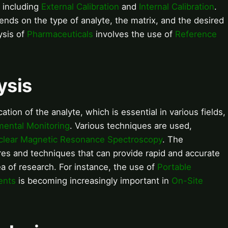
, including
External Calibration
and
Internal Calibration
.
ends on the type of analyte, the matrix, and the desired
ysis of
Pharmaceuticals
involves the use of
Reference
ysis
cation of the analyte, which is essential in various fields,
mental Monitoring
. Various techniques are used,
clear Magnetic Resonance Spectroscopy
. The
es and techniques that can provide rapid and accurate
rea of research. For instance, the use of
Portable
ents
is becoming increasingly important in
On-Site