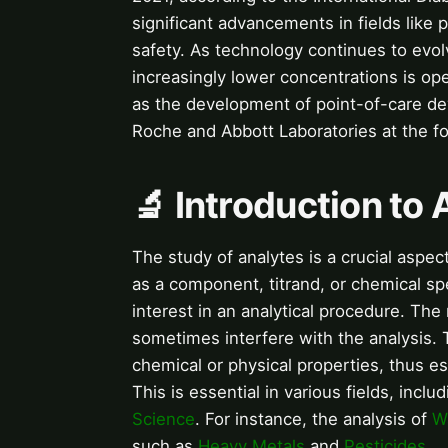
significant advancements in fields like
safety. As technology continues to evolv
increasingly lower concentrations is o
as the development of point-of-care de
Roche and Abbott Laboratories at the fo
🔬 Introduction to
The study of analytes is a crucial aspec
as a component, titrand, or chemical spe
interest in an analytical procedure. The
sometimes interfere with the analysis.
chemical or physical properties, thus est
This is essential in various fields, inclu
Science
. For instance, the analysis of
W
such as
Heavy Metals
and
Pesticides
.