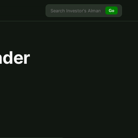
Go
nder