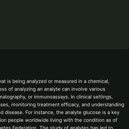
hat is being analyzed or measured in a chemical,
ess of analyzing an analyte can involve various
atography, or immunoassays. In clinical settings,
eases, monitoring treatment efficacy, and understanding
 disease. For instance, the analyte glucose is a key
lion people worldwide living with the condition as of
betes Federation. The study of analytes has led to