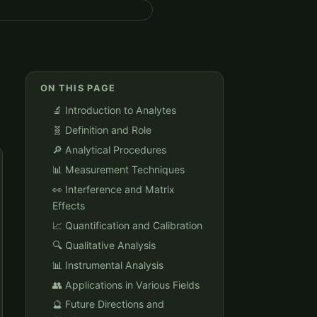
ON THIS PAGE
🔬 Introduction to Analytes
🧬 Definition and Role
🔎 Analytical Procedures
📊 Measurement Techniques
👀 Interference and Matrix
Effects
📈 Quantification and Calibration
🔍 Qualitative Analysis
📊 Instrumental Analysis
👥 Applications in Various Fields
🔮 Future Directions and