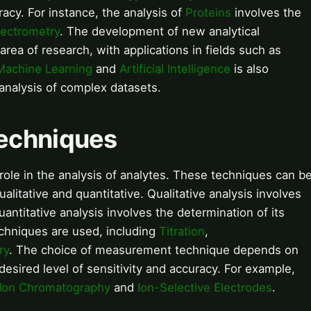
racy. For instance, the analysis of
Proteins
involves the
ectrometry
. The development of new analytical
rea of research, with applications in fields such as
Machine Learning
and
Artificial Intelligence
is also
analysis of complex datasets.
echniques
ole in the analysis of analytes. These techniques can b
ualitative and quantitative. Qualitative analysis involves
quantitative analysis involves the determination of its
chniques are used, including
Titration
,
ry
. The choice of measurement technique depends on
 desired level of sensitivity and accuracy. For example,
Ion Chromatography
and
Ion-Selective Electrodes
.