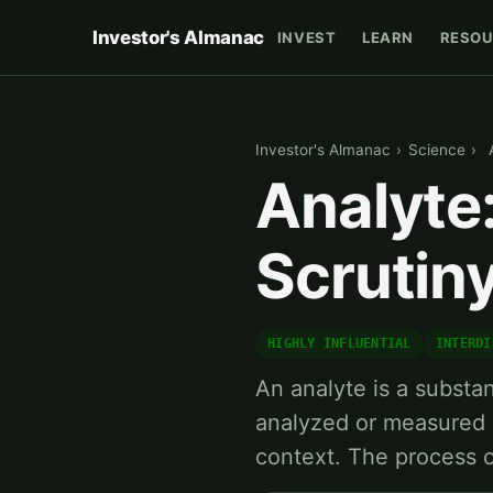
Investor's Almanac
INVEST
LEARN
RESOU
Investor's Almanac
›
Science
›
Analyte
Scrutin
HIGHLY INFLUENTIAL
INTERDI
An analyte is a substa
analyzed or measured i
context. The process 