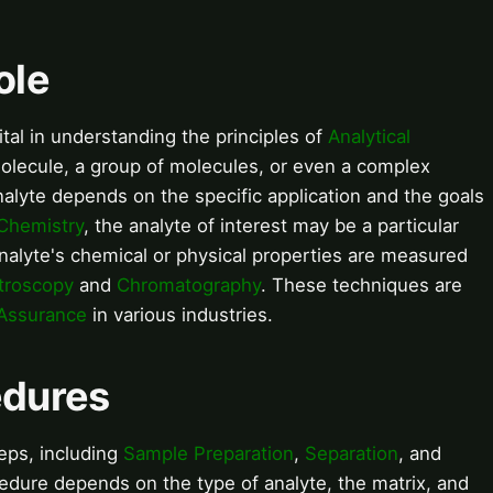
ole
ital in understanding the principles of
Analytical
molecule, a group of molecules, or even a complex
alyte depends on the specific application and the goals
 Chemistry
, the analyte of interest may be a particular
nalyte's chemical or physical properties are measured
troscopy
and
Chromatography
. These techniques are
 Assurance
in various industries.
edures
teps, including
Sample Preparation
,
Separation
, and
cedure depends on the type of analyte, the matrix, and