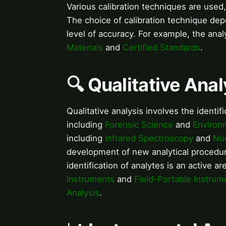
Various calibration techniques are used
The choice of calibration technique dep
level of accuracy. For example, the anal
Materials
and
Certified Standards
.
🔍 Qualitative Anal
Qualitative analysis involves the identifi
including
Forensic Science
and
Environ
including
Infrared Spectroscopy
and
Nu
development of new analytical procedur
identification of analytes is an active a
Instruments
and
Field-Portable Instrum
Analysis
.