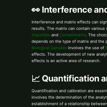
👀 Interference an
Interference and matrix effects can signi
results. The matrix can contain various 
Impurities
and
Contaminants
. The choi
depends on the type of matrix and the po
Biological Samples
involves the use of
effects. The development of new analyt
effects is an active area of research.
📈 Quantification a
Quantification and calibration are essent
involves the determination of the analyt
establishment of a relationship between