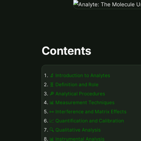
Contents
🔬 Introduction to Analytes
🧬 Definition and Role
🔎 Analytical Procedures
📊 Measurement Techniques
👀 Interference and Matrix Effects
📈 Quantification and Calibration
🔍 Qualitative Analysis
📊 Instrumental Analysis