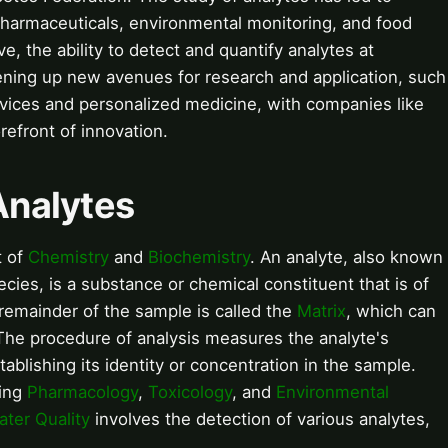
 pharmaceuticals, environmental monitoring, and food
e, the ability to detect and quantify analytes at
pening up new avenues for research and application, such
vices and personalized medicine, with companies like
refront of innovation.
 Analytes
t of
Chemistry
and
Biochemistry
. An analyte, also known
cies, is a substance or chemical constituent that is of
 remainder of the sample is called the
Matrix
, which can
 The procedure of analysis measures the analyte's
ablishing its identity or concentration in the sample.
ding
Pharmacology
,
Toxicology
, and
Environmental
ater Quality
involves the detection of various analytes,