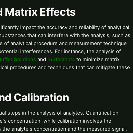
d Matrix Effects
ficantly impact the accuracy and reliability of analytical
substances that can interfere with the analysis, such as
ce of analytical procedure and measurement technique
tential interferences. For instance, the analysis of
Buffer Solutions
and
Surfactants
to minimize matrix
ical procedures and techniques that can mitigate these
nd Calibration
ial steps in the analysis of analytes. Quantification
e's concentration, while calibration involves the
 the analyte's concentration and the measured signal.