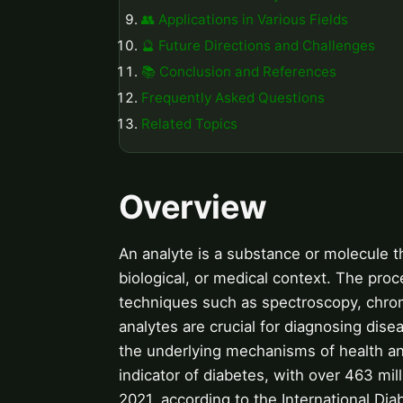
👥 Applications in Various Fields
🔮 Future Directions and Challenges
📚 Conclusion and References
Frequently Asked Questions
Related Topics
Overview
An analyte is a substance or molecule t
biological, or medical context. The proc
techniques such as spectroscopy, chrom
analytes are crucial for diagnosing dis
the underlying mechanisms of health and
indicator of diabetes, with over 463 mil
2021, according to the International Dia