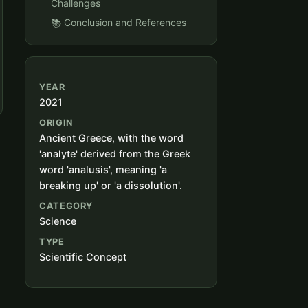
Challenges
📚 Conclusion and References
YEAR
2021
ORIGIN
Ancient Greece, with the word
'analyte' derived from the Greek
word 'analusis', meaning 'a
breaking up' or 'a dissolution'.
CATEGORY
Science
TYPE
Scientific Concept