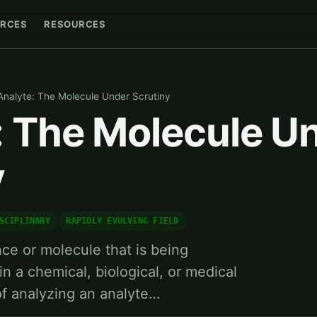
RCES
RESOURCES
Analyte: The Molecule Under Scrutiny
: The Molecule U
y
SCIPLINARY
RAPIDLY EVOLVING FIELD
nce or molecule that is being
n a chemical, biological, or medical
of analyzing an analyte…