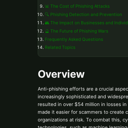
📊 The Cost of Phishing Attacks
🔍 Phishing Detection and Prevention
👥 The Impact on Businesses and Individ
🔮 The Future of Phishing Wars
Frequently Asked Questions
Related Topics
Overview
Anti-phishing efforts are a crucial asp
increasingly sophisticated and widespre
resulted in over $54 million in losses i
made it easier for scammers to create c
organizations at risk. To combat this, 
technologies, such as machine learning