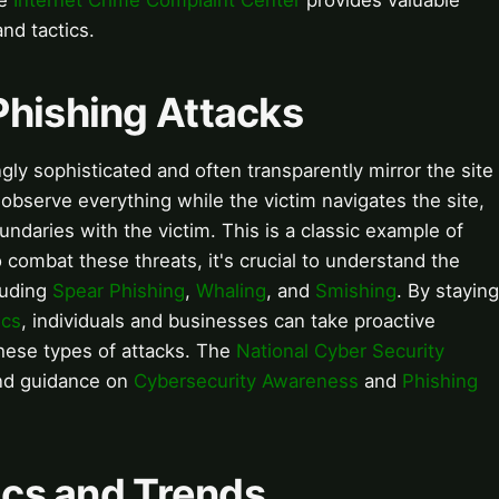
he
Internet Crime Complaint Center
provides valuable
and tactics.
Phishing Attacks
ly sophisticated and often transparently mirror the site
 observe everything while the victim navigates the site,
undaries with the victim. This is a classic example of
 combat these threats, it's crucial to understand the
luding
Spear Phishing
,
Whaling
, and
Smishing
. By staying
ics
, individuals and businesses can take proactive
hese types of attacks. The
National Cyber Security
and guidance on
Cybersecurity Awareness
and
Phishing
tics and Trends