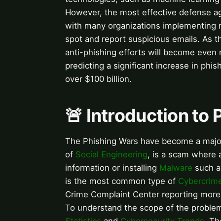
However, the most effective defense a
with many organizations implementing 
spot and report suspicious emails. As th
anti-phishing efforts will become even 
predicting a significant increase in phis
over $100 billion.
🚨 Introduction to
The Phishing Wars have become a major
of
Social Engineering
, is a scam where 
information or installing
Malware
such a
is the most common type of
Cybercrim
Crime Complaint Center reporting more 
To understand the scope of the problem,