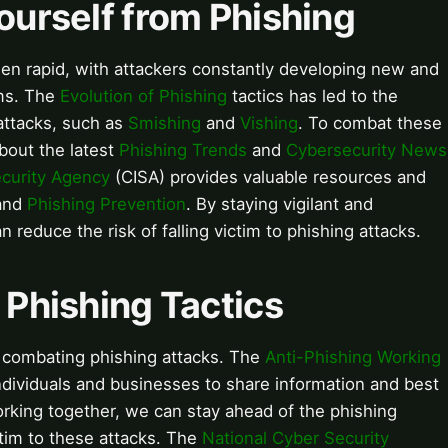
Yourself from Phishing
een rapid, with attackers constantly developing new and
ims. The
Evolution of Phishing
tactics has led to the
attacks, such as
Smishing
and
Vishing
. To combat these
about the latest
Phishing Trends
and
Cybersecurity News
ecurity Agency
(CISA) provides valuable resources and
and
Phishing Prevention
. By staying vigilant and
 reduce the risk of falling victim to phishing attacks.
f Phishing Tactics
 combating phishing attacks. The
Anti-Phishing Working
ndividuals and businesses to share information and best
orking together, we can stay ahead of the phishing
ictim to these attacks. The
National Cyber Security