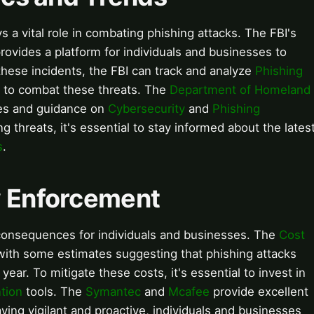
s a vital role in combating phishing attacks. The FBI's
rovides a platform for individuals and businesses to
 these incidents, the FBI can track and analyze
Phishing
s to combat these threats. The
Department of Homeland
ces and guidance on
Cybersecurity
and
Phishing
g threats, it's essential to stay informed about the lates
s
.
aw Enforcement
consequences for individuals and businesses. The
Cost
 with some estimates suggesting that phishing attacks
year. To mitigate these costs, it's essential to invest in
tion
tools. The
Symantec
and
Mcafee
provide excellent
aying vigilant and proactive, individuals and businesses