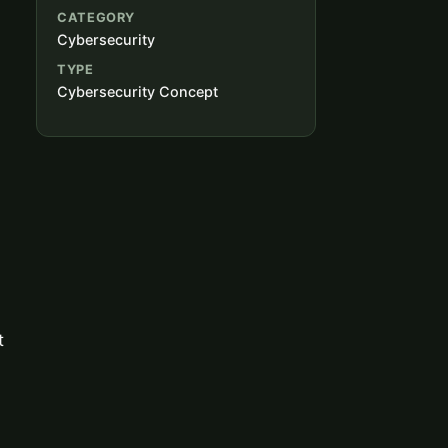
CATEGORY
Cybersecurity
TYPE
Cybersecurity Concept
m
t