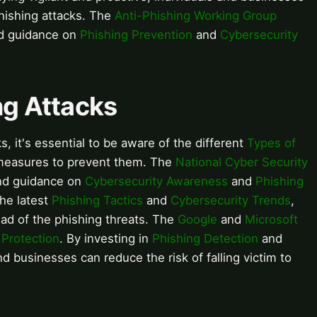
 phishing attacks. The
Anti-Phishing Working Group
nd guidance on
Phishing Prevention
and
Cybersecurity
ng Attacks
s, it's essential to be aware of the different
Types of
 measures to prevent them. The
National Cyber Security
and guidance on
Cybersecurity Awareness
and
Phishing
the latest
Phishing Tactics
and
Cybersecurity Trends
,
ad of the phishing threats. The
Google
and
Microsoft
 Protection
. By investing in
Phishing Detection
and
nd businesses can reduce the risk of falling victim to