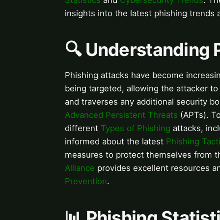
Statistics
and
Cybersecurity Trends
. T
insights into the latest phishing trends 
🔍 Understanding 
Phishing attacks have become increasing
being targeted, allowing the attacker to
and traverses any additional security bo
Advanced Persistent Threats
(APTs). To
different
Types of Phishing
attacks, inc
informed about the latest
Phishing Tact
measures to protect themselves from t
Alliance
provides excellent resources 
Prevention
.
📊 Phishing Statis