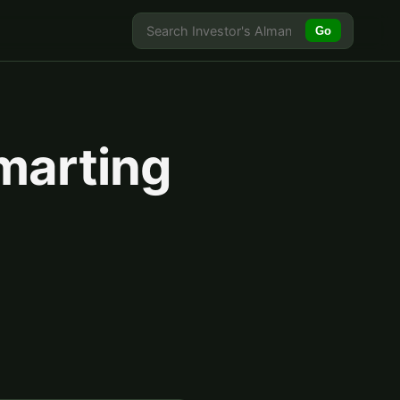
Go
marting