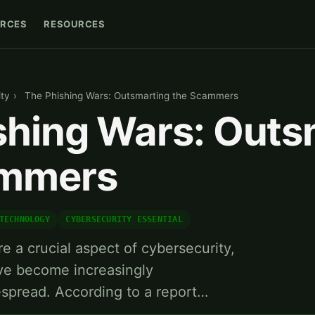
RCES
RESOURCES
ty
›
The Phishing Wars: Outsmarting the Scammers
shing Wars: Outs
ammers
TECHNOLOGY
CYBERSECURITY ESSENTIAL
re a crucial aspect of cybersecurity,
ave become increasingly
espread. According to a report…