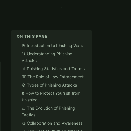
ON THIS PAGE
🚨 Introduction to Phishing Wars
🔍 Understanding Phishing
Attacks
📊 Phishing Statistics and Trends
👮‍♂️ The Role of Law Enforcement
🚫 Types of Phishing Attacks
🔒 How to Protect Yourself from
Phishing
📈 The Evolution of Phishing
Tactics
🤝 Collaboration and Awareness