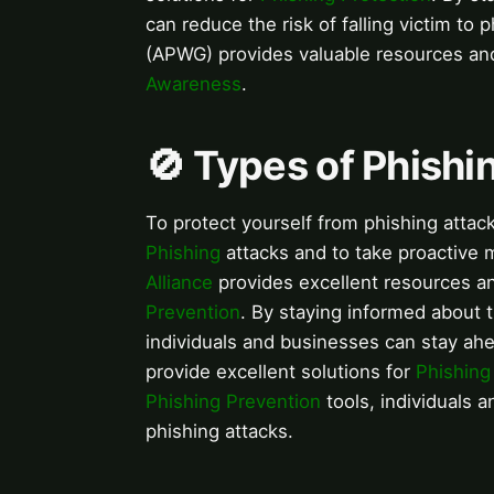
can reduce the risk of falling victim to
(APWG) provides valuable resources a
Awareness
.
🚫 Types of Phishi
To protect yourself from phishing attack
Phishing
attacks and to take proactive
Alliance
provides excellent resources 
Prevention
. By staying informed about 
individuals and businesses can stay ahe
provide excellent solutions for
Phishing
Phishing Prevention
tools, individuals a
phishing attacks.