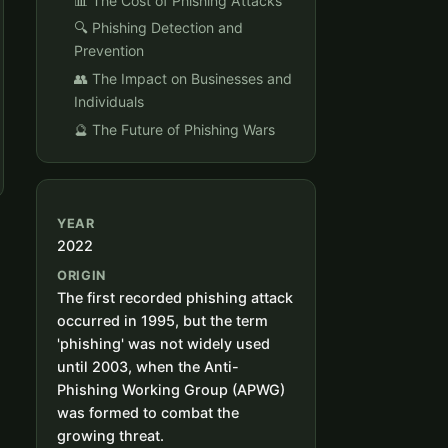
📊 The Cost of Phishing Attacks
🔍 Phishing Detection and
Prevention
👥 The Impact on Businesses and
Individuals
🔮 The Future of Phishing Wars
YEAR
2022
ORIGIN
The first recorded phishing attack
occurred in 1995, but the term
'phishing' was not widely used
until 2003, when the Anti-
Phishing Working Group (APWG)
was formed to combat the
growing threat.