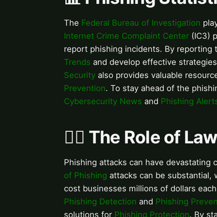
The
Federal Bureau of Investigation
play
Internet Crime Complaint Center
(IC3) p
report phishing incidents. By reporting
Trends
and develop effective strategie
Security
also provides valuable resour
Prevention
. To stay ahead of the phishin
Cybersecurity News
and
Phishing Alert
👮‍♂️ The Role of L
Phishing attacks can have devastating 
of Phishing
attacks can be substantial,
cost businesses millions of dollars each 
Phishing Detection
and
Phishing Preven
solutions for
Phishing Protection
. By st