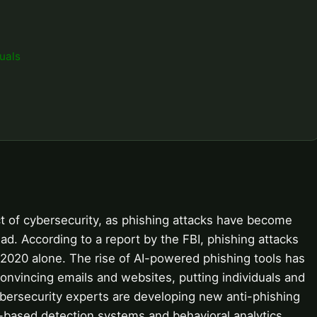
uals
ect of cybersecurity, as phishing attacks have become
ad. According to a report by the FBI, phishing attacks
n 2020 alone. The rise of AI-powered phishing tools has
onvincing emails and websites, putting individuals and
cybersecurity experts are developing new anti-phishing
-based detection systems and behavioral analytics.