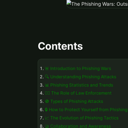
Contents
🚨 Introduction to Phishing Wars
🔍 Understanding Phishing Attacks
📊 Phishing Statistics and Trends
👮‍♂️ The Role of Law Enforcement
🚫 Types of Phishing Attacks
🔒 How to Protect Yourself from Phishing
📈 The Evolution of Phishing Tactics
🤝 Collaboration and Awareness