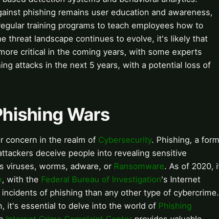
gainst phishing remains user education and awareness,
regular training programs to teach employees how to
e threat landscape continues to evolve, it's likely that
more critical in the coming years, with some experts
hing attacks in the next 5 years, with a potential loss of
 Phishing Wars
 concern in the realm of
Cybersecurity
. Phishing, a for
attackers deceive people into revealing sensitive
s viruses, worms, adware, or
Ransomware
. As of 2020, i
e
, with the
Federal Bureau of Investigation
's Internet
incidents of phishing than any other type of cybercrime.
 it's essential to delve into the world of
Phishing