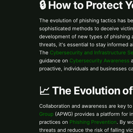
🔒 How to Protect 
The evolution of phishing tactics has b
sophisticated methods to deceive vict
development of new types of phishing 
threats, it's essential to stay informed 
The
Cybersecurity and Infrastructure S
guidance on
Cybersecurity Awareness
proactive, individuals and businesses can
📈 The Evolution o
Collaboration and awareness are key to
Group
(APWG) provides a platform for i
practices on
Phishing Prevention
. By w
threats and reduce the risk of falling v