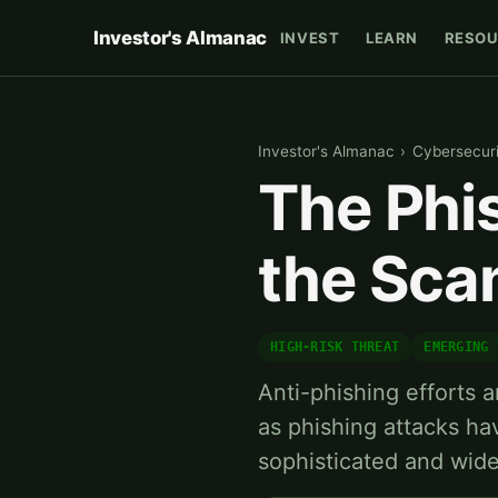
Investor's Almanac
INVEST
LEARN
RESOU
Investor's Almanac
›
Cybersecuri
The Phi
the Sc
HIGH-RISK THREAT
EMERGING 
Anti-phishing efforts a
as phishing attacks h
sophisticated and wid