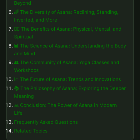
Beyond
🌈 The Diversity of Asana: Reclining, Standing,
Inverted, and More
🧘‍♂️ The Benefits of Asana: Physical, Mental, and
Spiritual
📊 The Science of Asana: Understanding the Body
and Mind
👥 The Community of Asana: Yoga Classes and
Workshops
📈 The Future of Asana: Trends and Innovations
📚 The Philosophy of Asana: Exploring the Deeper
Meaning
🙏 Conclusion: The Power of Asana in Modern
Life
Frequently Asked Questions
Related Topics