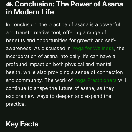
🙏 Conclusion: The Power of Asana
in Modern Life
In conclusion, the practice of asana is a powerful
and transformative tool, offering a range of
benefits and opportunities for growth and self-
awareness. As discussed in
Yoga for Wellness
, the
incorporation of asana into daily life can have a
profound impact on both physical and mental
health, while also providing a sense of connection
and community. The work of
Yoga Practitioners
will
continue to shape the future of asana, as they
explore new ways to deepen and expand the
practice.
Key Facts