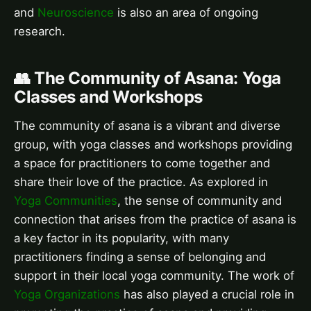
and
Neuroscience
is also an area of ongoing
research.
👥 The Community of Asana: Yoga
Classes and Workshops
The community of asana is a vibrant and diverse
group, with yoga classes and workshops providing
a space for practitioners to come together and
share their love of the practice. As explored in
Yoga Communities
, the sense of community and
connection that arises from the practice of asana is
a key factor in its popularity, with many
practitioners finding a sense of belonging and
support in their local yoga community. The work of
Yoga Organizations
has also played a crucial role in