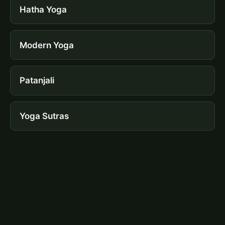
Hatha Yoga
Modern Yoga
Patanjali
Yoga Sutras