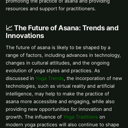
promoting the practice of asana and providing
resources and support for practitioners.
📈 The Future of Asana: Trends and
Innovations
The future of asana is likely to be shaped by a
range of factors, including advances in technology,
changes in cultural attitudes, and the ongoing
evolution of yoga styles and practices. As
discussed in
Yoga Trends
, the incorporation of new
technologies, such as virtual reality and artificial
intelligence, may help to make the practice of
asana more accessible and engaging, while also
providing new opportunities for innovation and
growth. The influence of
Yoga Traditions
on
modern yoga practices will also continue to shape