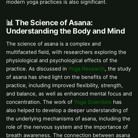
modern yoga practices is also significant.
📊 The Science of Asana:
Understanding the Body and Mind
The science of asana is a complex and
multifaceted field, with researchers exploring the
physiological and psychological effects of the
practice. As discussed in
Yoga Research
, the study
of asana has shed light on the benefits of the
practice, including improved flexibility, strength,
and balance, as well as enhanced mental focus and
concentration. The work of
Yoga Scientists
has
also helped to develop a deeper understanding of
the underlying mechanisms of asana, including the
role of the nervous system and the importance of
breath awareness. The connection between asana