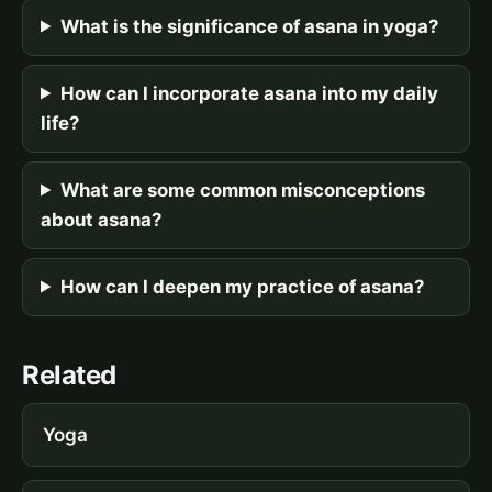
What is the significance of asana in yoga?
How can I incorporate asana into my daily
life?
What are some common misconceptions
about asana?
How can I deepen my practice of asana?
Related
Yoga