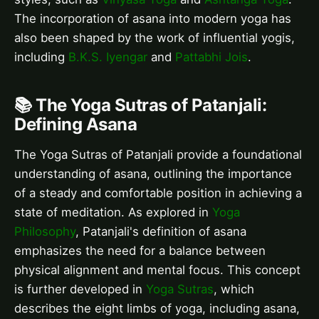
The incorporation of asana into modern yoga has
also been shaped by the work of influential yogis,
including
B.K.S. Iyengar
and
Pattabhi Jois
.
📚 The Yoga Sutras of Patanjali:
Defining Asana
The Yoga Sutras of Patanjali provide a foundational
understanding of asana, outlining the importance
of a steady and comfortable position in achieving a
state of meditation. As explored in
Yoga
Philosophy
, Patanjali's definition of asana
emphasizes the need for a balance between
physical alignment and mental focus. This concept
is further developed in
Yoga Sutras
, which
describes the eight limbs of yoga, including asana,