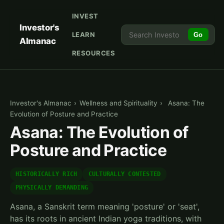
INVEST
Investor's
LEARN
Go
Almanac
RESOURCES
Investor's Almanac
›
Wellness and Spirituality
›
Asana: The
Evolution of Posture and Practice
Asana: The Evolution of
Posture and Practice
HISTORICALLY RICH
CULTURALLY CONTESTED
PHYSICALLY DEMANDING
Asana, a Sanskrit term meaning 'posture' or 'seat',
has its roots in ancient Indian yoga traditions, with