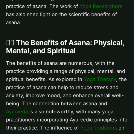
practice of asana. The work of
Yoga Researchers
has also shed light on the scientific benefits of
asana.
🧘‍♂️ The Benefits of Asana: Physical,
Mental, and Spiritual
The benefits of asana are numerous, with the
practice providing a range of physical, mental, and
spiritual benefits. As explored in
Yoga Therapy
, the
practice of asana can help to reduce stress and
anxiety, improve mood, and enhance overall well-
being. The connection between asana and
Ayurveda
is also noteworthy, with many yoga
practitioners incorporating Ayurvedic principles into
their practice. The influence of
Yoga Traditions
on