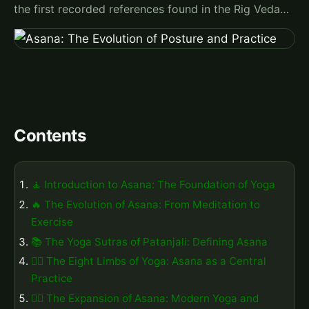
the first recorded references found in the Rig Veda…
Contents
🧘 Introduction to Asana: The Foundation of Yoga
🔥 The Evolution of Asana: From Meditation to
Exercise
📚 The Yoga Sutras of Patanjali: Defining Asana
🧘‍♀️ The Eight Limbs of Yoga: Asana as a Central
Practice
🤸‍♀️ The Expansion of Asana: Modern Yoga and