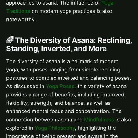
approaches to asana. The influence of
Yoga
Traditions
on modern yoga practices is also
noteworthy.
🌈 The Diversity of Asana: Reclining,
Standing, Inverted, and More
The diversity of asana is a hallmark of modern
yoga, with poses ranging from simple reclining
postures to complex inverted and balancing poses.
As discussed in
Yoga Poses
, this variety of asana
provides a range of benefits, including improved
flexibility, strength, and balance, as well as
enhanced mental focus and concentration. The
connection between asana and
Mindfulness
is also
explored in
Yoga Philosophy
, highlighting the
importance of being present and aware in the