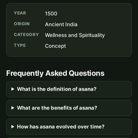
YEAR
1500
ORIGIN
Ancient India
CATEGORY
Wellness and Spirituality
TYPE
Concept
Frequently Asked Questions
What is the definition of asana?
What are the benefits of asana?
How has asana evolved over time?