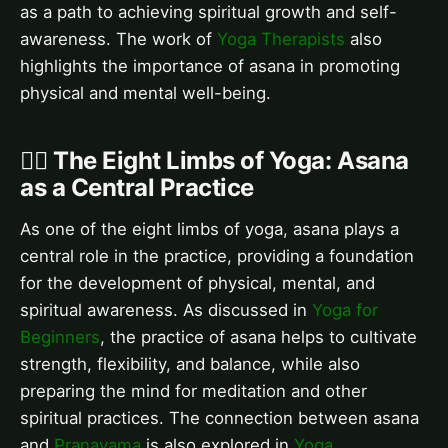
as a path to achieving spiritual growth and self-
awareness. The work of
Yoga Therapists
also
highlights the importance of asana in promoting
physical and mental well-being.
🧘‍♀️ The Eight Limbs of Yoga: Asana
as a Central Practice
As one of the eight limbs of yoga, asana plays a
central role in the practice, providing a foundation
for the development of physical, mental, and
spiritual awareness. As discussed in
Yoga for
Beginners
, the practice of asana helps to cultivate
strength, flexibility, and balance, while also
preparing the mind for meditation and other
spiritual practices. The connection between asana
and
Pranayama
is also explored in
Yoga