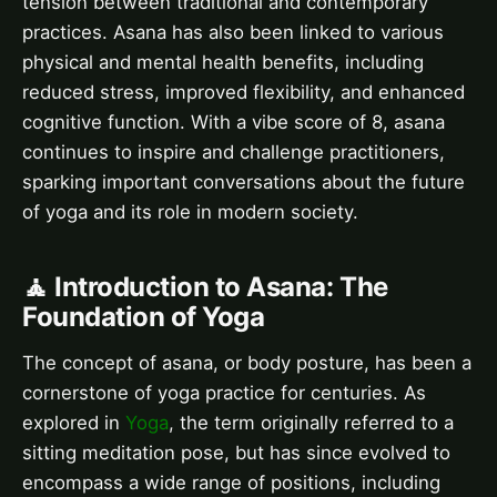
tension between traditional and contemporary
practices. Asana has also been linked to various
physical and mental health benefits, including
reduced stress, improved flexibility, and enhanced
cognitive function. With a vibe score of 8, asana
continues to inspire and challenge practitioners,
sparking important conversations about the future
of yoga and its role in modern society.
🧘 Introduction to Asana: The
Foundation of Yoga
The concept of asana, or body posture, has been a
cornerstone of yoga practice for centuries. As
explored in
Yoga
, the term originally referred to a
sitting meditation pose, but has since evolved to
encompass a wide range of positions, including