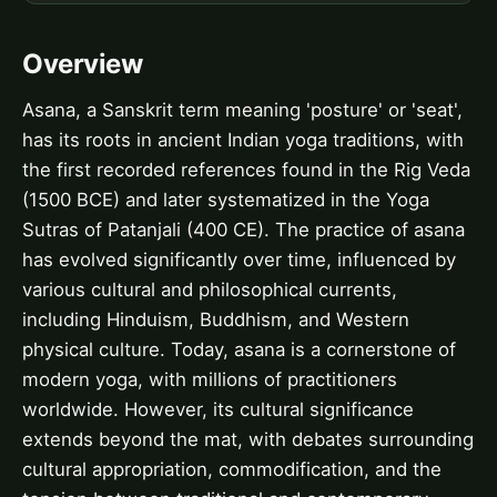
Overview
Asana, a Sanskrit term meaning 'posture' or 'seat',
has its roots in ancient Indian yoga traditions, with
the first recorded references found in the Rig Veda
(1500 BCE) and later systematized in the Yoga
Sutras of Patanjali (400 CE). The practice of asana
has evolved significantly over time, influenced by
various cultural and philosophical currents,
including Hinduism, Buddhism, and Western
physical culture. Today, asana is a cornerstone of
modern yoga, with millions of practitioners
worldwide. However, its cultural significance
extends beyond the mat, with debates surrounding
cultural appropriation, commodification, and the