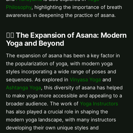
Philosophy
, highlighting the importance of breath
awareness in deepening the practice of asana.
🤸‍♀️ The Expansion of Asana: Modern
Yoga and Beyond
The expansion of asana has been a key factor in
the popularization of yoga, with modern yoga
styles incorporating a wide range of poses and
sequences. As explored in
Vinyasa Yoga
and
Ashtanga Yoga
, this diversity of asana has helped
to make yoga more accessible and appealing to a
broader audience. The work of
Yoga Instructors
has also played a crucial role in shaping the
modern yoga landscape, with many instructors
developing their own unique styles and