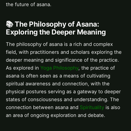
the future of asana.
📚 The Philosophy of Asana:
Exploring the Deeper Meaning
The philosophy of asana is a rich and complex
field, with practitioners and scholars exploring the
deeper meaning and significance of the practice.
As explored in
Yoga Philosophy
, the practice of
asana is often seen as a means of cultivating
spiritual awareness and connection, with the
physical postures serving as a gateway to deeper
states of consciousness and understanding. The
connection between asana and
Spirituality
is also
an area of ongoing exploration and debate.