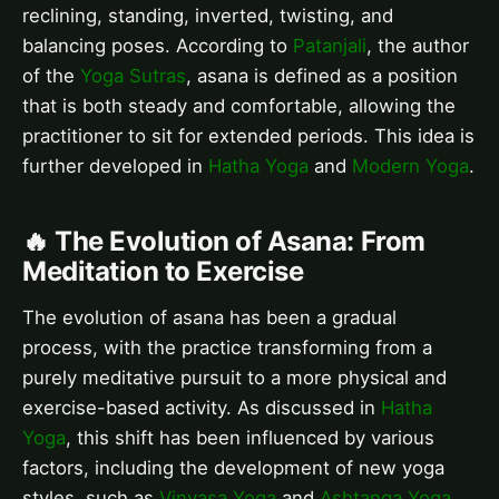
reclining, standing, inverted, twisting, and
balancing poses. According to
Patanjali
, the author
of the
Yoga Sutras
, asana is defined as a position
that is both steady and comfortable, allowing the
practitioner to sit for extended periods. This idea is
further developed in
Hatha Yoga
and
Modern Yoga
.
🔥 The Evolution of Asana: From
Meditation to Exercise
The evolution of asana has been a gradual
process, with the practice transforming from a
purely meditative pursuit to a more physical and
exercise-based activity. As discussed in
Hatha
Yoga
, this shift has been influenced by various
factors, including the development of new yoga
styles, such as
Vinyasa Yoga
and
Ashtanga Yoga
.