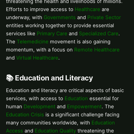
threatening the health and livelihoods of millions.
Efforts to improve access to
Healthcare
are
underway, with
Governments
and
Private Sector
entities working together to provide essential
services like
Primary Care
and
Specialized Care
.
The
Telemedicine
movement is also gaining
momentum, with a focus on
Remote Healthcare
and
Virtual Healthcare
.
📚 Education and Literacy
Education and literacy are critical aspects of basic
services, with access to
Education
essential for
human
Development
and
Empowerment
. The
Education Crisis
is a significant challenge facing
many communities worldwide, with
Education
Access
and
Education Quality
threatening the