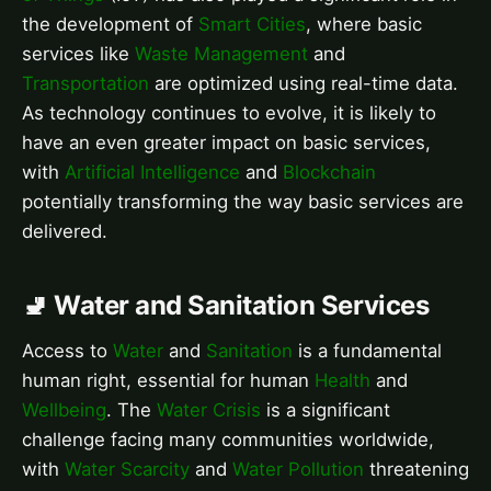
the development of
Smart Cities
, where basic
services like
Waste Management
and
Transportation
are optimized using real-time data.
As technology continues to evolve, it is likely to
have an even greater impact on basic services,
with
Artificial Intelligence
and
Blockchain
potentially transforming the way basic services are
delivered.
🚽 Water and Sanitation Services
Access to
Water
and
Sanitation
is a fundamental
human right, essential for human
Health
and
Wellbeing
. The
Water Crisis
is a significant
challenge facing many communities worldwide,
with
Water Scarcity
and
Water Pollution
threatening