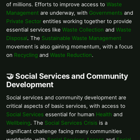
of millions. Efforts to improve access to
Waste
Management
are underway, with
Governments
and
Private Sector
entities working together to provide
essential services like
Waste Collection
and
Waste
Disposal
. The
Sustainable Waste Management
movement is also gaining momentum, with a focus
on
Recycling
and
Waste Reduction
.
🤝 Social Services and Community
Development
Social services and community development are
critical aspects of basic services, with access to
Social Services
essential for human
Health
and
Wellbeing
. The
Social Services Crisis
is a
significant challenge facing many communities
worldwide, with
Social Services Access
and
Social