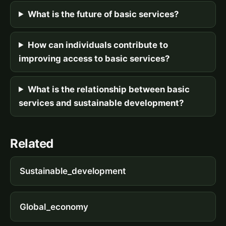
What is the future of basic services?
How can individuals contribute to
improving access to basic services?
What is the relationship between basic
services and sustainable development?
Related
Sustainable_development
Global_economy