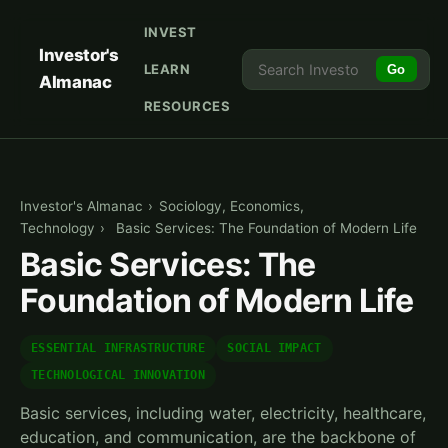
INVEST
Investor's
LEARN
Go
Almanac
RESOURCES
Investor's Almanac
›
Sociology, Economics,
Technology
›
Basic Services: The Foundation of Modern Life
Basic Services: The
Foundation of Modern Life
ESSENTIAL INFRASTRUCTURE
SOCIAL IMPACT
TECHNOLOGICAL INNOVATION
Basic services, including water, electricity, healthcare,
education, and communication, are the backbone of