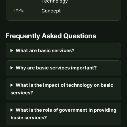
Technology
TYPE
Concept
Frequently Asked Questions
What are basic services?
Why are basic services important?
What is the impact of technology on basic
services?
What is the role of government in providing
basic services?