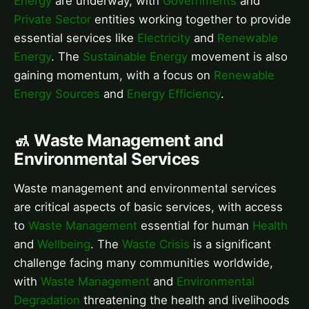
Energy
are underway, with
Governments
and
Private Sector
entities working together to provide
essential services like
Electricity
and
Renewable
Energy
. The
Sustainable Energy
movement is also
gaining momentum, with a focus on
Renewable
Energy Sources
and
Energy Efficiency
.
🚮 Waste Management and
Environmental Services
Waste management and environmental services
are critical aspects of basic services, with access
to
Waste Management
essential for human
Health
and
Wellbeing
. The
Waste Crisis
is a significant
challenge facing many communities worldwide,
with
Waste Management
and
Environmental
Degradation
threatening the health and livelihoods