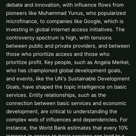
debate and innovation, with influence flows from
pioneers like Muhammad Yunus, who popularized
microfinance, to companies like Google, which is
investing in global internet access initiatives. The
controversy spectrum is high, with tensions
between public and private providers, and between
those who prioritize access and those who
prioritize profit. Key people, such as Angela Merkel,
who has championed global development goals,
and events, like the UN's Sustainable Development
Goals, have shaped the topic intelligence on basic
services. Entity relationships, such as the
connection between basic services and economic
development, are critical to understanding the
complex web of influences and dependencies. For
instance, the World Bank estimates that every 10%