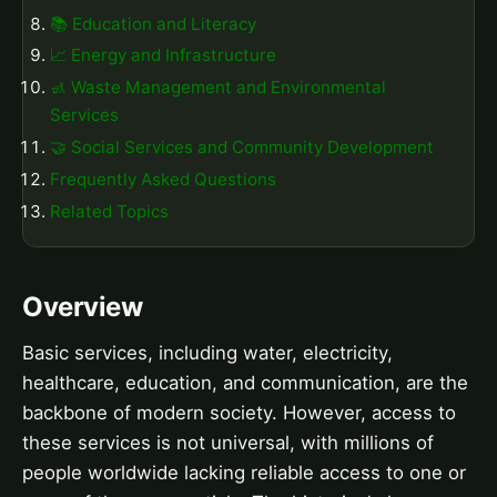
📚 Education and Literacy
📈 Energy and Infrastructure
🚮 Waste Management and Environmental
Services
🤝 Social Services and Community Development
Frequently Asked Questions
Related Topics
Overview
Basic services, including water, electricity,
healthcare, education, and communication, are the
backbone of modern society. However, access to
these services is not universal, with millions of
people worldwide lacking reliable access to one or