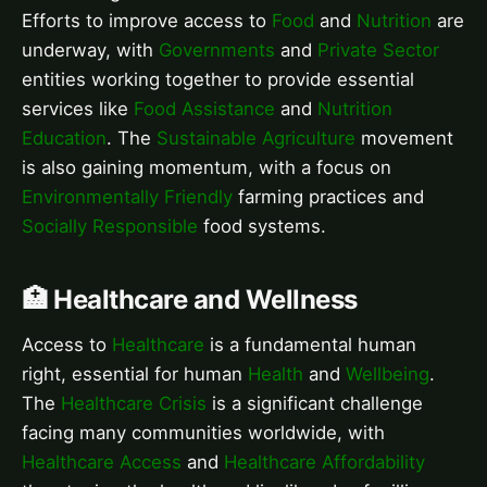
Efforts to improve access to
Food
and
Nutrition
are
underway, with
Governments
and
Private Sector
entities working together to provide essential
services like
Food Assistance
and
Nutrition
Education
. The
Sustainable Agriculture
movement
is also gaining momentum, with a focus on
Environmentally Friendly
farming practices and
Socially Responsible
food systems.
🏥 Healthcare and Wellness
Access to
Healthcare
is a fundamental human
right, essential for human
Health
and
Wellbeing
.
The
Healthcare Crisis
is a significant challenge
facing many communities worldwide, with
Healthcare Access
and
Healthcare Affordability