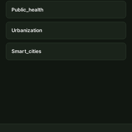
Public_health
Urbanization
Smart_cities