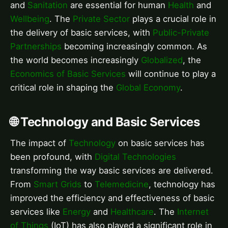
and
Sanitation
are essential for human
Health
and
Wellbeing
. The
Private Sector
plays a crucial role in
the delivery of basic services, with
Public-Private
Partnerships
becoming increasingly common. As
the world becomes increasingly
Globalized
, the
Economics of Basic Services
will continue to play a
critical role in shaping the
Global Economy
.
🌐 Technology and Basic Services
The impact of
Technology
on basic services has
been profound, with
Digital Technologies
transforming the way basic services are delivered.
From
Smart Grids
to
Telemedicine
, technology has
improved the efficiency and effectiveness of basic
services like
Energy
and
Healthcare
. The
Internet
of Things
(IoT) has also played a significant role in