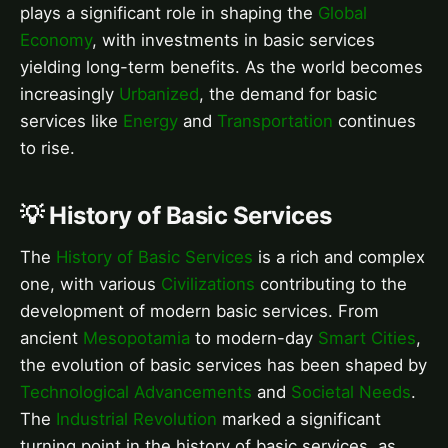
plays a significant role in shaping the
Global
Economy
, with investments in basic services
yielding long-term benefits. As the world becomes
increasingly
Urbanized
, the demand for basic
services like
Energy
and
Transportation
continues
to rise.
💡 History of Basic Services
The
History of Basic Services
is a rich and complex
one, with various
Civilizations
contributing to the
development of modern basic services. From
ancient
Mesopotamia
to modern-day
Smart Cities
,
the evolution of basic services has been shaped by
Technological Advancements
and
Societal Needs
.
The
Industrial Revolution
marked a significant
turning point in the history of basic services, as