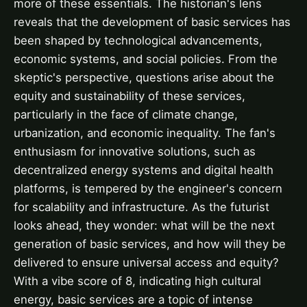
more of these essentials. The historian's lens
reveals that the development of basic services has
been shaped by technological advancements,
economic systems, and social policies. From the
skeptic's perspective, questions arise about the
equity and sustainability of these services,
particularly in the face of climate change,
urbanization, and economic inequality. The fan's
enthusiasm for innovative solutions, such as
decentralized energy systems and digital health
platforms, is tempered by the engineer's concern
for scalability and infrastructure. As the futurist
looks ahead, they wonder: what will be the next
generation of basic services, and how will they be
delivered to ensure universal access and equity?
With a vibe score of 8, indicating high cultural
energy, basic services are a topic of intense