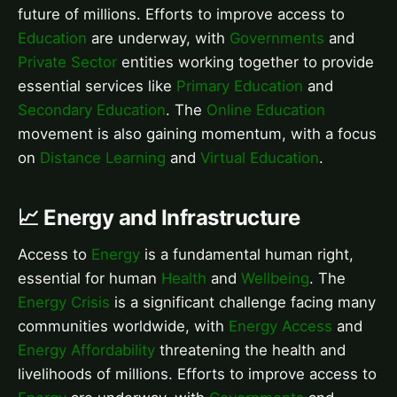
future of millions. Efforts to improve access to
Education
are underway, with
Governments
and
Private Sector
entities working together to provide
essential services like
Primary Education
and
Secondary Education
. The
Online Education
movement is also gaining momentum, with a focus
on
Distance Learning
and
Virtual Education
.
📈 Energy and Infrastructure
Access to
Energy
is a fundamental human right,
essential for human
Health
and
Wellbeing
. The
Energy Crisis
is a significant challenge facing many
communities worldwide, with
Energy Access
and
Energy Affordability
threatening the health and
livelihoods of millions. Efforts to improve access to