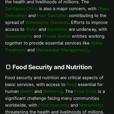
the health and livelihoods of millions. The
Sanitation Crisis
is also a major concern, with
Open
Defecation
and
Poor Sanitation
contributing to the
spread of
Waterborne Diseases
. Efforts to improve
access to
Water
and
Sanitation
are underway, with
Governments
and
Private Sector
entities working
together to provide essential services like
Water
Treatment
and
Wastewater Management
.
🍞 Food Security and Nutrition
Food security and nutrition are critical aspects of
basic services, with access to
Food
essential for
human
Health
and
Wellbeing
. The
Food Crisis
is a
significant challenge facing many communities
worldwide, with
Food Insecurity
and
Malnutrition
threatening the health and livelihoods of millions.