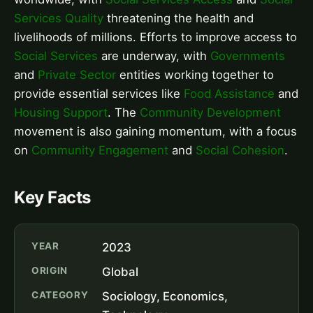
Services Quality
threatening the health and
livelihoods of millions. Efforts to improve access to
Social Services
are underway, with
Governments
and
Private Sector
entities working together to
provide essential services like
Food Assistance
and
Housing Support
. The
Community Development
movement is also gaining momentum, with a focus
on
Community Engagement
and
Social Cohesion
.
Key Facts
YEAR
2023
ORIGIN
Global
CATEGORY
Sociology, Economics,