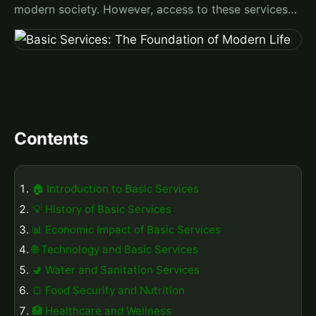
modern society. However, access to these services…
Contents
🏠 Introduction to Basic Services
💡 History of Basic Services
📊 Economic Impact of Basic Services
🌐 Technology and Basic Services
🚽 Water and Sanitation Services
🍞 Food Security and Nutrition
🏥 Healthcare and Wellness