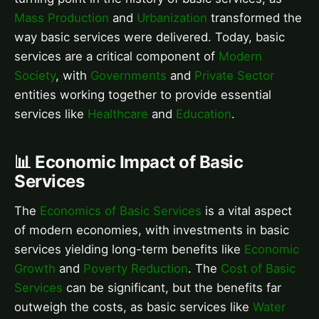
Mass Production
and
Urbanization
transformed the
way basic services were delivered. Today, basic
services are a critical component of
Modern
Society
, with
Governments
and
Private Sector
entities working together to provide essential
services like
Healthcare
and
Education
.
📊 Economic Impact of Basic
Services
The
Economics of Basic Services
is a vital aspect
of modern economies, with investments in basic
services yielding long-term benefits like
Economic
Growth
and
Poverty Reduction
. The
Cost of Basic
Services
can be significant, but the benefits far
outweigh the costs, as basic services like
Water