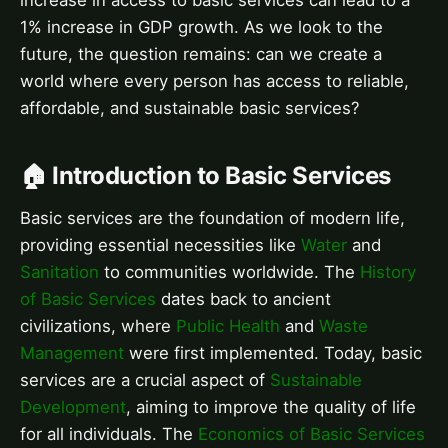
increase in access to basic services can lead to a
1% increase in GDP growth. As we look to the
future, the question remains: can we create a
world where every person has access to reliable,
affordable, and sustainable basic services?
🏠 Introduction to Basic Services
Basic services are the foundation of modern life,
providing essential necessities like
Water
and
Sanitation
to communities worldwide. The
History
of Basic Services
dates back to ancient
civilizations, where
Public Health
and
Waste
Management
were first implemented. Today, basic
services are a crucial aspect of
Sustainable
Development
, aiming to improve the quality of life
for all individuals. The
Economics of Basic Services