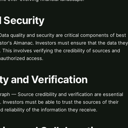
d Security
ata quality and security are critical components of best
estor's Almanac. Investors must ensure that the data they
. This involves verifying the credibility of sources and
nauthorized access.
ty and Verification
raph — Source credibility and verification are essential
. Investors must be able to trust the sources of their
d reliability of the information they receive.