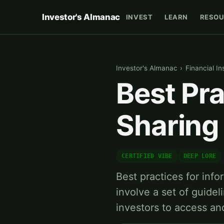
Investor's Almanac
INVEST
LEARN
RESOU
Investor's Almanac
›
Financial In
Best Pra
Sharing 
CERTIFIED VIBE
DEEP LORE
Best practices for info
involve a set of guide
investors to access an