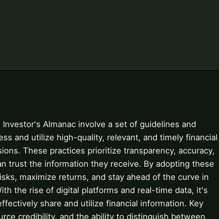
n Investor's Almanac involve a set of guidelines and
s and utilize high-quality, relevant, and timely financial
ons. These practices prioritize transparency, accuracy,
can trust the information they receive. By adopting these
risks, maximize returns, and stay ahead of the curve in
th the rise of digital platforms and real-time data, it's
fectively share and utilize financial information. Key
rce credibility, and the ability to distinguish between