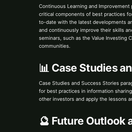
Continuous Learning and Improvement 
critical components of best practices fo
to-date with the latest developments an
and continuously improve their skills 
seminars, such as the Value Investing C
communities.
📊 Case Studies a
Case Studies and Success Stories parag
for best practices in information sharin
other investors and apply the lessons a
🔮 Future Outlook