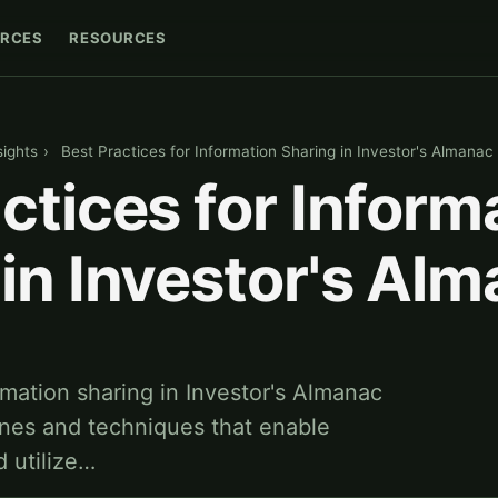
RCES
RESOURCES
sights
›
Best Practices for Information Sharing in Investor's Almanac
ctices for Inform
in Investor's Al
rmation sharing in Investor's Almanac
lines and techniques that enable
d utilize…