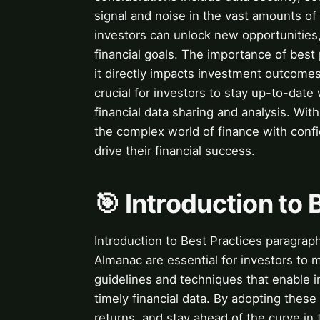
signal and noise in the vast amounts of 
investors can unlock new opportunities,
financial goals. The importance of best 
it directly impacts investment outcomes 
crucial for investors to stay up-to-dat
financial data sharing and analysis. Wit
the complex world of finance with conf
drive their financial success.
🎯 Introduction to 
Introduction to Best Practices paragraph
Almanac are essential for investors to 
guidelines and techniques that enable in
timely financial data. By adopting these
returns, and stay ahead of the curve in 