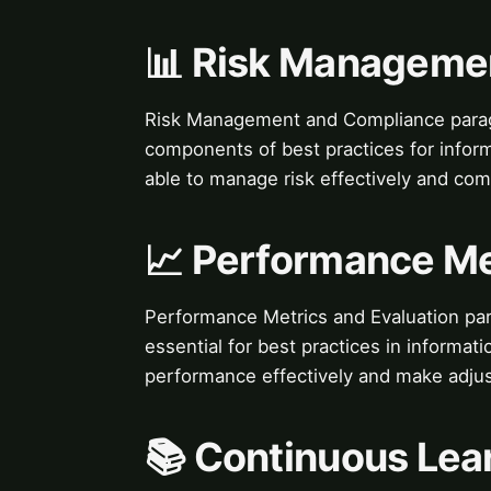
📊 Risk Manageme
Risk Management and Compliance parag
components of best practices for inform
able to manage risk effectively and com
📈 Performance Me
Performance Metrics and Evaluation pa
essential for best practices in informat
performance effectively and make adjus
📚 Continuous Lea