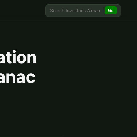
Go
ation
manac