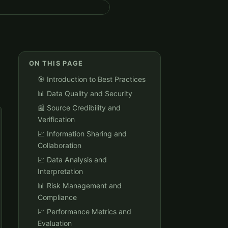
ON THIS PAGE
🎯 Introduction to Best Practices
📊 Data Quality and Security
📰 Source Credibility and
Verification
📈 Information Sharing and
Collaboration
📈 Data Analysis and
Interpretation
📊 Risk Management and
Compliance
📈 Performance Metrics and
Evaluation