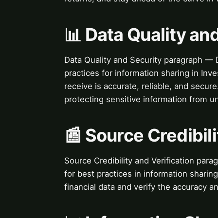
📊 Data Quality an
Data Quality and Security paragraph — D
practices for information sharing in Inv
receive is accurate, reliable, and secure
protecting sensitive information from u
📰 Source Credibili
Source Credibility and Verification parag
for best practices in information sharing
financial data and verify the accuracy an