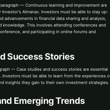
paragraph — Continuous learning and improvement are
r Investor's Almanac. Investors must be able to stay up-
d advancements in financial data sharing and analysis,
and knowledge. This involves attending conferences and
onference, and participating in online forums and
nd Success Stories
raph — Case studies and success stories are essential
g. Investors must be able to learn from the experiences o
nd insights they gain to their own investment strategies.
 and Emerging Trends