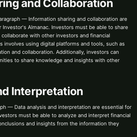
ring and Collaboration
aragraph — Information sharing and collaboration are
or Investor's Almanac. Investors must be able to share
d collaborate with other investors and financial
s involves using digital platforms and tools, such as
tion and collaboration. Additionally, investors can
nities to share knowledge and insights with other
nd Interpretation
ph — Data analysis and interpretation are essential for
nvestors must be able to analyze and interpret financial
onclusions and insights from the information they