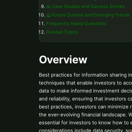
📊 Case Studies and Success Stories
🔮 Future Outlook and Emerging Trends
Frequently Asked Questions
Related Topics
Overview
Best practices for information sharing i
techniques that enable investors to acces
data to make informed investment decisi
and reliability, ensuring that investors 
best practices, investors can minimize 
the ever-evolving financial landscape. Wi
essential for investors to know how to ef
considerations include data security, sou