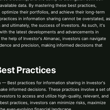
available data. By mastering these best practices,
 optimize their portfolios, and achieve their long-term
practices in information sharing cannot be overstated, a
and ultimately, the success of investors. As such, it's
e with the latest developments and advancements in
h the help of Investor's Almanac, investors can navigate
idence and precision, making informed decisions that
Best Practices
 — Best practices for information sharing in Investor's
make informed decisions. These practices involve a set o
vestors to access and utilize high-quality, relevant, and
 best practices, investors can minimize risks, maximize
the ever-evolving financial landscape.