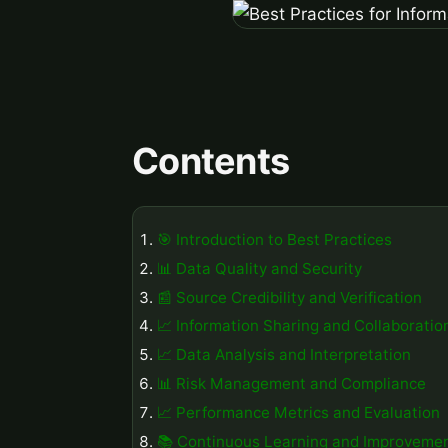
Contents
🎯 Introduction to Best Practices
📊 Data Quality and Security
📰 Source Credibility and Verification
📈 Information Sharing and Collaboratio
📈 Data Analysis and Interpretation
📊 Risk Management and Compliance
📈 Performance Metrics and Evaluation
📚 Continuous Learning and Improveme