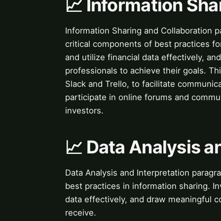
📈 Information Sha
Information Sharing and Collaboration p
critical components of best practices f
and utilize financial data effectively, an
professionals to achieve their goals. Thi
Slack and Trello, to facilitate communica
participate in online forums and commu
investors.
📈 Data Analysis a
Data Analysis and Interpretation paragra
best practices in information sharing. I
data effectively, and draw meaningful c
receive.