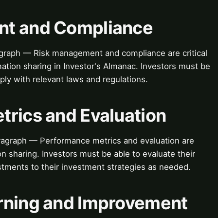
nt and Compliance
raph — Risk management and compliance are critical
ation sharing in Investor's Almanac. Investors must be
ply with relevant laws and regulations.
trics and Evaluation
ragraph — Performance metrics and evaluation are
ion sharing. Investors must be able to evaluate their
tments to their investment strategies as needed.
rning and Improvement