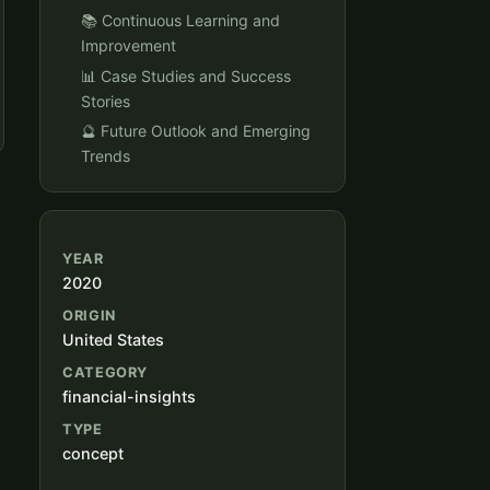
📚 Continuous Learning and
Improvement
📊 Case Studies and Success
Stories
🔮 Future Outlook and Emerging
Trends
YEAR
2020
ORIGIN
United States
CATEGORY
financial-insights
TYPE
concept