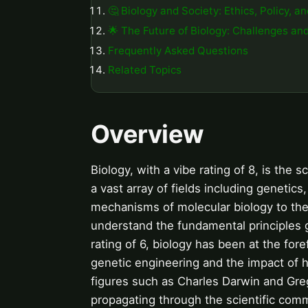
🤔 Biology and Society: Ethics, Policy, a
🌟 The Future of Biology: Challenges an
Frequently Asked Questions
Related Topics
Overview
Biology, with a vibe rating of 8, is the 
a vast array of fields including genetics
mechanisms of molecular biology to the
understand the fundamental principles 
rating of 6, biology has been at the for
genetic engineering and the impact of 
figures such as Charles Darwin and Greg
propagating through the scientific comm