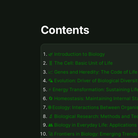
Contents
🌿 Introduction to Biology
🧬 The Cell: Basic Unit of Life
📈 Genes and Heredity: The Code of Life
🦜 Evolution: Driver of Biological Diversi
⚡️ Energy Transformation: Sustaining Lif
🔄 Homeostasis: Maintaining Internal Sta
🌐 Ecology: Interactions Between Organ
🔬 Biological Research: Methods and Te
👥 Biology in Everyday Life: Application
🚀 Frontiers in Biology: Emerging Trend