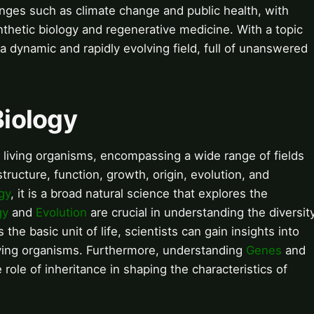
lenges such as climate change and public health, with
ynthetic biology and regenerative medicine. With a topic
 a dynamic and rapidly evolving field, full of unanswered
Biology
and living organisms, encompassing a wide range of fields
structure, function, growth, origin, evolution, and
gy
, it is a broad natural science that explores the
gy
and
Evolution
are crucial in understanding the diversit
 the basic unit of life, scientists can gain insights into
iving organisms. Furthermore, understanding
Genes
and
e role of inheritance in shaping the characteristics of