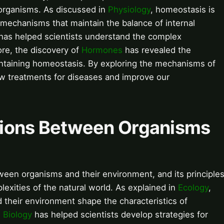
 organisms. As discussed in
Physiology
, homeostasis is
 mechanisms that maintain the balance of internal
has helped scientists understand the complex
re, the discovery of
Hormones
has revealed the
intaining homeostasis. By exploring the mechanisms of
w treatments for diseases and improve our
ctions Between Organisms
tween organisms and their environment, and its principle
lexities of the natural world. As explained in
Ecology
,
 their environment shape the characteristics of
 Biology
has helped scientists develop strategies for