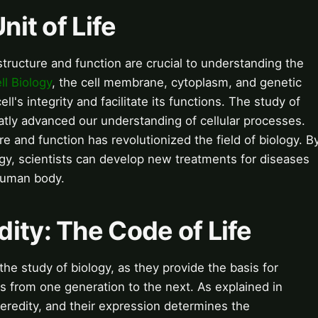
nit of Life
s structure and function are crucial to understanding the
ll Biology
, the cell membrane, cytoplasm, and genetic
ll's integrity and facilitate its functions. The study of
tly advanced our understanding of cellular processes.
re and function has revolutionized the field of biology. B
ology, scientists can develop new treatments for diseases
human body.
ity: The Code of Life
he study of biology, as they provide the basis for
ts from one generation to the next. As explained in
heredity, and their expression determines the