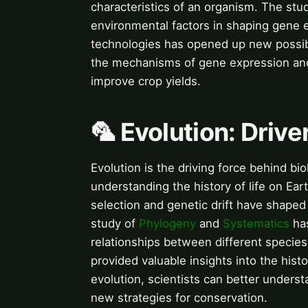
characteristics of an organism. The stu
environmental factors in shaping gene e
technologies has opened up new possibil
the mechanisms of gene expression and 
improve crop yields.
🦜 Evolution: Driver
Evolution is the driving force behind biol
understanding the history of life on Ear
selection and genetic drift have shaped 
study of
Phylogeny
and
Systematics
has
relationships between different species
provided valuable insights into the hist
evolution, scientists can better unders
new strategies for conservation.