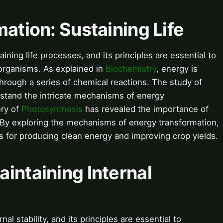
mation: Sustaining Life
aining life processes, and its principles are essential to
 organisms. As explained in
Biochemistry
, energy is
hrough a series of chemical reactions. The study of
stand the intricate mechanisms of energy
ery of
Photosynthesis
has revealed the importance of
h. By exploring the mechanisms of energy transformation,
s for producing clean energy and improving crop yields.
intaining Internal
l stability, and its principles are essential to