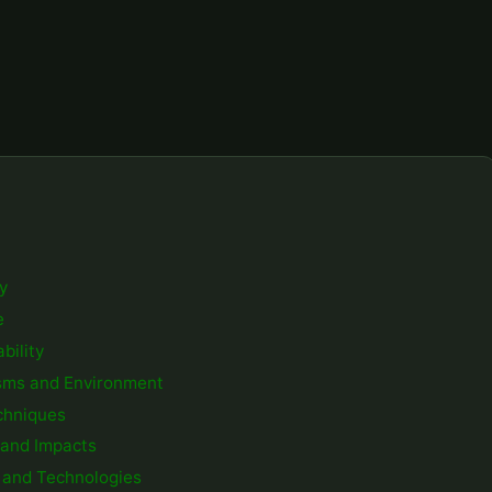
ty
e
bility
isms and Environment
chniques
s and Impacts
s and Technologies