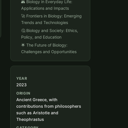
👥 Biology in Everyday Life:
Applications and Impacts
🚀 Frontiers in Biology: Emerging
Trends and Technologies
🤔 Biology and Society: Ethics,
Policy, and Education
🌟 The Future of Biology:
Challenges and Opportunities
YEAR
2023
ORIGIN
Ancient Greece, with
contributions from philosophers
such as Aristotle and
Theophrastus
CATEGORY