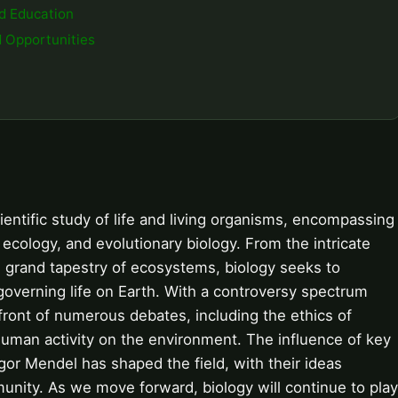
nd Education
d Opportunities
scientific study of life and living organisms, encompassing
, ecology, and evolutionary biology. From the intricate
 grand tapestry of ecosystems, biology seeks to
governing life on Earth. With a controversy spectrum
efront of numerous debates, including the ethics of
human activity on the environment. The influence of key
or Mendel has shaped the field, with their ideas
unity. As we move forward, biology will continue to play