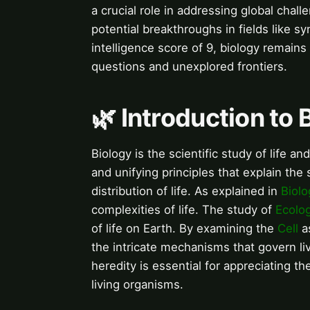
a crucial role in addressing global chal
potential breakthroughs in fields like s
intelligence score of 9, biology remains
questions and unexplored frontiers.
🌿 Introduction to 
Biology is the scientific study of life 
and unifying principles that explain the 
distribution of life. As explained in
Biolo
complexities of life. The study of
Ecolo
of life on Earth. By examining the
Cell
as
the intricate mechanisms that govern l
heredity is essential for appreciating th
living organisms.