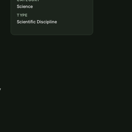
Science
TYPE
Scientific Discipline
y