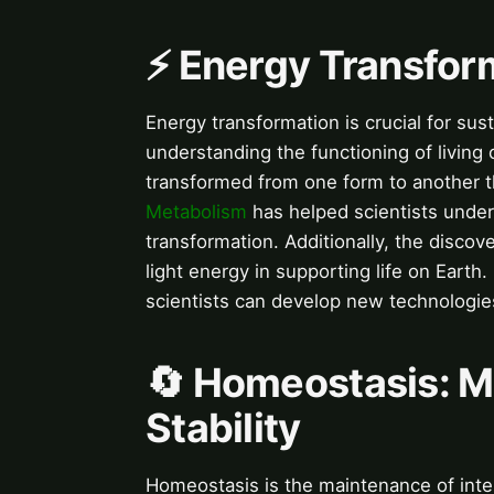
⚡️ Energy Transfor
Energy transformation is crucial for sust
understanding the functioning of living
transformed from one form to another t
Metabolism
has helped scientists under
transformation. Additionally, the discov
light energy in supporting life on Eart
scientists can develop new technologie
🔄 Homeostasis: Ma
Stability
Homeostasis is the maintenance of interna