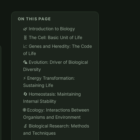
ON THIS PAGE
🌿 Introduction to Biology
🧬 The Cell: Basic Unit of Life
📈 Genes and Heredity: The Code
of Life
🦜 Evolution: Driver of Biological
Diversity
⚡️ Energy Transformation:
Sustaining Life
🔄 Homeostasis: Maintaining
Internal Stability
🌐 Ecology: Interactions Between
Organisms and Environment
🔬 Biological Research: Methods
and Techniques