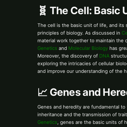
🧬 The Cell: Basic U
The cell is the basic unit of life, and it
principles of biology. As discussed in
Ce
material work together to maintain the ce
Genetics
and
Molecular Biology
has grea
Moreover, the discovery of
DNA
structu
exploring the intricacies of cellular bi
and improve our understanding of the 
📈 Genes and Hered
Genes and heredity are fundamental to t
inheritance and the transmission of trai
Genetics
, genes are the basic units of 