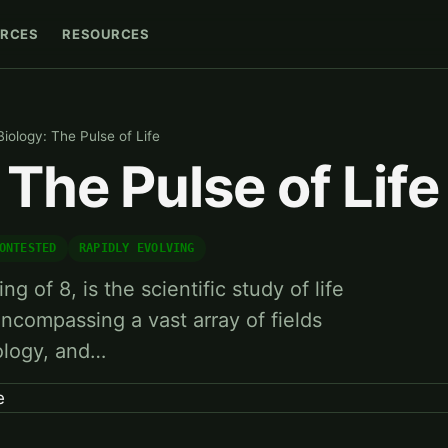
RCES
RESOURCES
Biology: The Pulse of Life
 The Pulse of Life
ONTESTED
RAPIDLY EVOLVING
ng of 8, is the scientific study of life
encompassing a vast array of fields
ology, and…