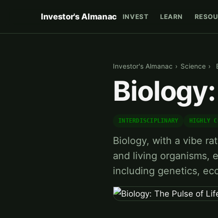
Investor's Almanac
INVEST
LEARN
RESOU
Investor's Almanac
›
Science
›
Biology:
INTERDISCIPLINARY
HIGHLY C
Biology, with a vibe rati
and living organisms, 
including genetics, ec