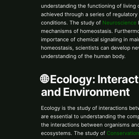
understanding the functioning of living
achieved through a series of regulatory
conditions. The study of
Neuroscience
mechanisms of homeostasis. Furthermo
importance of chemical signaling in ma
homeostasis, scientists can develop ne
understanding of the human body.
🌐 Ecology: Intera
and Environment
Ecology is the study of interactions be
are essential to understanding the comp
the interactions between organisms and
ecosystems. The study of
Conservation