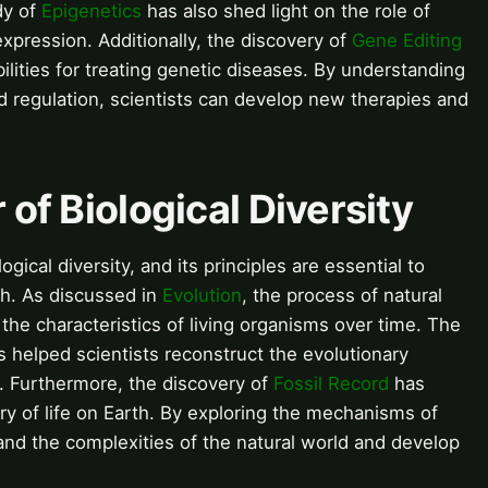
dy of
Epigenetics
has also shed light on the role of
xpression. Additionally, the discovery of
Gene Editing
ities for treating genetic diseases. By understanding
regulation, scientists can develop new therapies and
 of Biological Diversity
ogical diversity, and its principles are essential to
th. As discussed in
Evolution
, the process of natural
the characteristics of living organisms over time. The
 helped scientists reconstruct the evolutionary
. Furthermore, the discovery of
Fossil Record
has
ory of life on Earth. By exploring the mechanisms of
tand the complexities of the natural world and develop