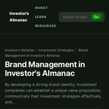
INVEST
Investor's
LEARN
Go
Almanac
RESOURCES
Investor's Almanac
›
Investment Strategies
›
Brand
Management in Investor's Almanac
Brand Management in
Investor's Almanac
By developing a strong brand identity, investment
companies can establish a unique value proposition,
communicate their investment strategies effectively,
and…