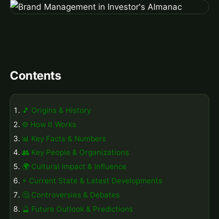
Contents
🎵 Origins & History
⚙️ How It Works
📊 Key Facts & Numbers
👥 Key People & Organizations
🌍 Cultural Impact & Influence
⚡ Current State & Latest Developments
🤔 Controversies & Debates
🔮 Future Outlook & Predictions