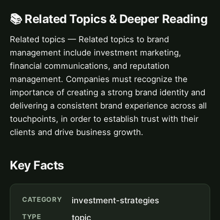
📚 Related Topics & Deeper Reading
Related topics — Related topics to brand
management include investment marketing,
financial communications, and reputation
management. Companies must recognize the
importance of creating a strong brand identity and
delivering a consistent brand experience across all
touchpoints, in order to establish trust with their
clients and drive business growth.
Key Facts
CATEGORY
investment-strategies
TYPE
topic