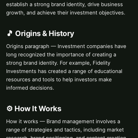
establish a strong brand identity, drive business
growth, and achieve their investment objectives.
🎵 Origins & History
Origins paragraph — Investment companies have
long recognized the importance of creating a
strong brand identity. For example, Fidelity
Investments has created a range of educational
resources and tools to help investors make
informed decisions.
⚙️ How It Works
How it works — Brand management involves a
range of strategies and tactics, including market