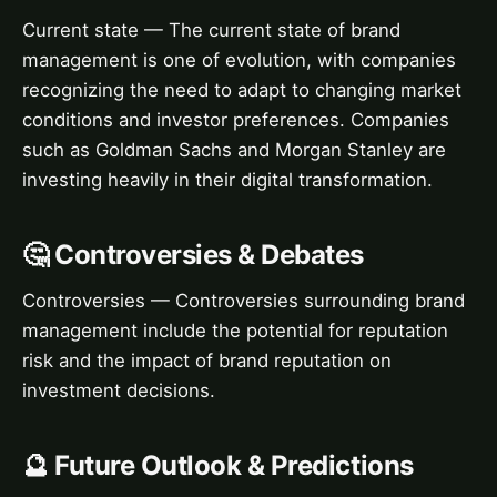
Current state — The current state of brand
management is one of evolution, with companies
recognizing the need to adapt to changing market
conditions and investor preferences. Companies
such as Goldman Sachs and Morgan Stanley are
investing heavily in their digital transformation.
🤔 Controversies & Debates
Controversies — Controversies surrounding brand
management include the potential for reputation
risk and the impact of brand reputation on
investment decisions.
🔮 Future Outlook & Predictions