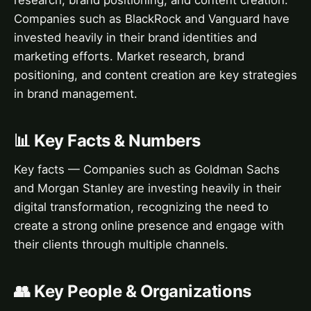
research, brand positioning, and content creation.
Companies such as BlackRock and Vanguard have
invested heavily in their brand identities and
marketing efforts. Market research, brand
positioning, and content creation are key strategies
in brand management.
📊 Key Facts & Numbers
Key facts — Companies such as Goldman Sachs
and Morgan Stanley are investing heavily in their
digital transformation, recognizing the need to
create a strong online presence and engage with
their clients through multiple channels.
👥 Key People & Organizations