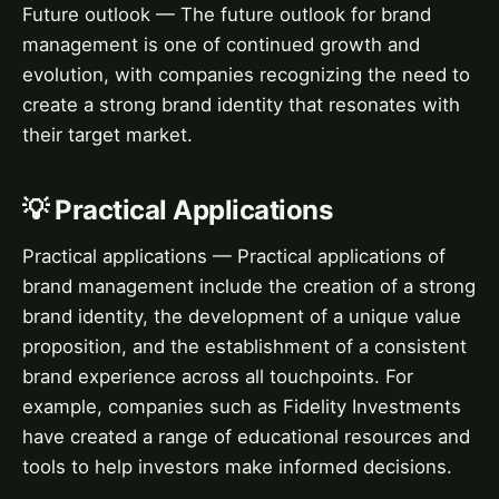
Future outlook — The future outlook for brand
management is one of continued growth and
evolution, with companies recognizing the need to
create a strong brand identity that resonates with
their target market.
💡 Practical Applications
Practical applications — Practical applications of
brand management include the creation of a strong
brand identity, the development of a unique value
proposition, and the establishment of a consistent
brand experience across all touchpoints. For
example, companies such as Fidelity Investments
have created a range of educational resources and
tools to help investors make informed decisions.