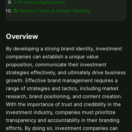
💡 Practical Applications
📚 Related Topics & Deeper Reading
Overview
By developing a strong brand identity, investment
companies can establish a unique value
proposition, communicate their investment
strategies effectively, and ultimately drive business
growth. Effective brand management requires a
range of strategies and tactics, including market
research, brand positioning, and content creation.
With the importance of trust and credibility in the
investment industry, companies must prioritize
transparency and accountability in their branding
efforts. By doing so, investment companies can