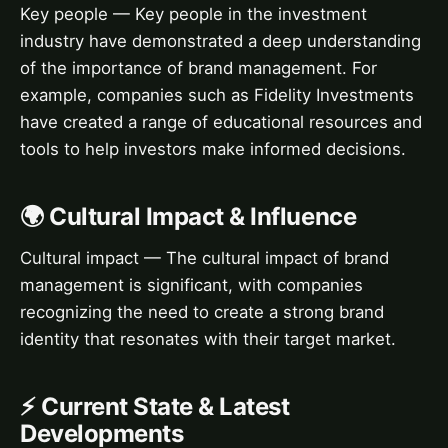
Key people — Key people in the investment
industry have demonstrated a deep understanding
of the importance of brand management. For
example, companies such as Fidelity Investments
have created a range of educational resources and
tools to help investors make informed decisions.
🌍 Cultural Impact & Influence
Cultural impact — The cultural impact of brand
management is significant, with companies
recognizing the need to create a strong brand
identity that resonates with their target market.
⚡ Current State & Latest
Developments