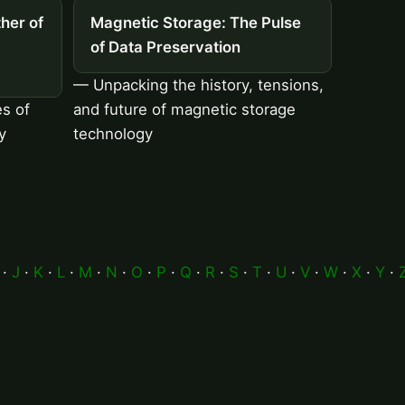
her of
Magnetic Storage: The Pulse
of Data Preservation
— Unpacking the history, tensions,
es of
and future of magnetic storage
y
technology
·
J
·
K
·
L
·
M
·
N
·
O
·
P
·
Q
·
R
·
S
·
T
·
U
·
V
·
W
·
X
·
Y
·