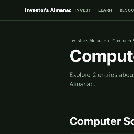
Investor's Almanac
INVEST
LEARN
RESOU
Investor's Almanac
›
Computer 
Compute
Explore 2 entries abou
Almanac.
Computer Sc