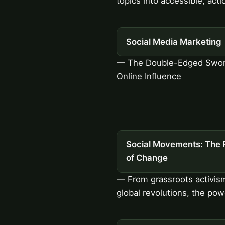
topics into accessible, acti
Social Media Marketing
— The Double-Edged Swor
Online Influence
Social Movements: The 
of Change
— From grassroots activis
global revolutions, the pow