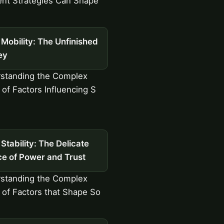
nt Strategies Can Shape
 Mobility: The Unfinished
ey
standing the Complex
 of Factors Influencing S
 Stability: The Delicate
ce of Power and Trust
standing the Complex
y of Factors that Shape So