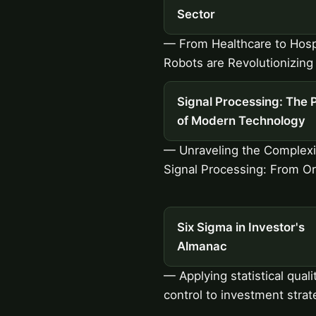
Sector
— From Healthcare to Hospi
Robots are Revolutionizing 
Signal Processing: The 
of Modern Technology
— Unraveling the Complexi
Signal Processing: From Or
Six Sigma in Investor's
Almanac
— Applying statistical quali
control to investment strat