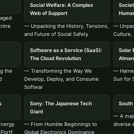
Social Welfare: A Complex
Socie
Web of Support
Human
gaged
Entre
— Unpacking the History, Tensions,
— Unpac
and Future of Social Safety
Culture,
Software as a Service (SaaS):
Solar 
The Cloud Revolution
Alman
ng the
— Transforming the Way We
— Harnes
d
Develop, Deploy, and Consume
Sun for 
Softwar
s
Sony: The Japanese Tech
South 
Giant
— A majo
Energy
— From Humble Beginnings to
diverse
 Portf
Global Electronics Dominance