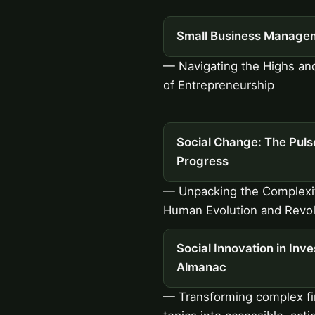
Small Business Manage
— Navigating the Highs a
of Entrepreneurship
Social Change: The Puls
Progress
— Unpacking the Complexit
Human Evolution and Revol
Social Innovation in Inve
Almanac
— Transforming complex fi