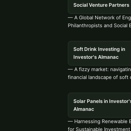
Social Venture Partners
— A Global Network of En
Philanthropists and Social 
Soft Drink Investing in
Investor's Almanac
— A fizzy market: navigati
financial landscape of soft 
Solar Panels in Investor'
Almanac
— Harnessing Renewable 
for Sustainable Investment