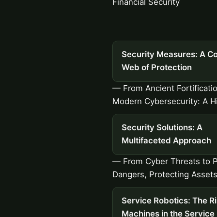
Financial Security
Security Measures: A C
Web of Protection
— From Ancient Fortificati
Modern Cybersecurity: A H
Security Solutions: A
Multifaceted Approach
— From Cyber Threats to P
Dangers, Protecting Assets
Service Robotics: The Ri
Machines in the Service