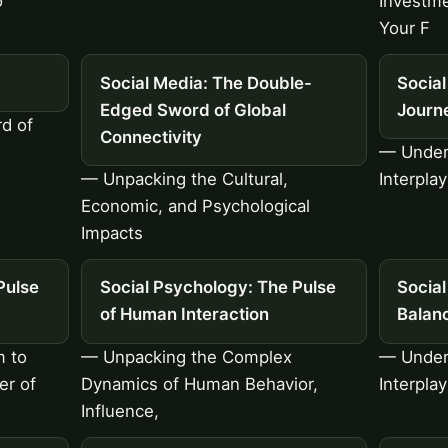
o
Investme
Your F
Social Media: The Double-
Social
Edged Sword of Global
Journ
d of
Connectivity
— Under
— Unpacking the Cultural,
Interplay
Economic, and Psychological
Impacts
Pulse
Social Psychology: The Pulse
Social
of Human Interaction
Balan
m to
— Unpacking the Complex
— Under
er of
Dynamics of Human Behavior,
Interpla
Influence,