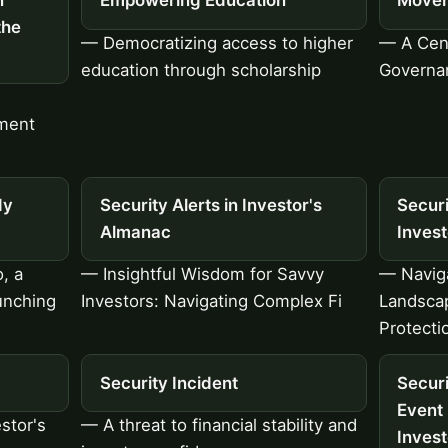
n
Empowering Education
Move
the
— Democratizing access to higher
— A Cent
education through scholarship
Governa
ment
dy
Security Alerts in Investor's
Secur
Almanac
Inves
, a
— Insightful Wisdom for Savvy
— Navig
unching
Investors: Navigating Complex Fi
Landscap
Protecti
Security Incident
Securi
Event
stor's
— A threat to financial stability and
Inves