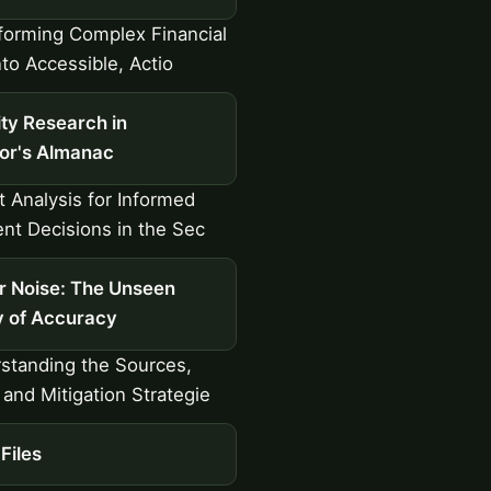
orming Complex Financial
nto Accessible, Actio
ty Research in
tor's Almanac
 Analysis for Informed
nt Decisions in the Sec
r Noise: The Unseen
 of Accuracy
standing the Sources,
 and Mitigation Strategie
Files