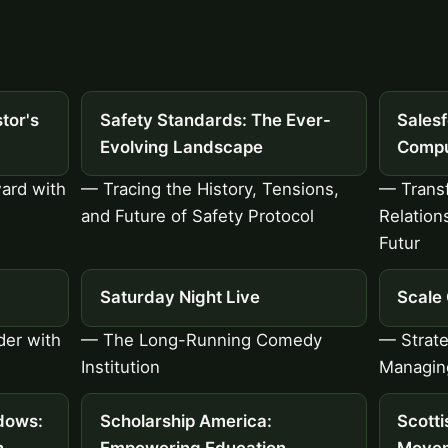
tor's
Safety Standards: The Ever-
Sales
Evolving Landscape
Compu
ard with
— Tracing the History, Tensions,
— Trans
and Future of Safety Protocol
Relation
Futur
Saturday Night Live
Scale
der with
— The Long-Running Comedy
— Strateg
Institution
Managing
dows:
Scholarship America:
Scott