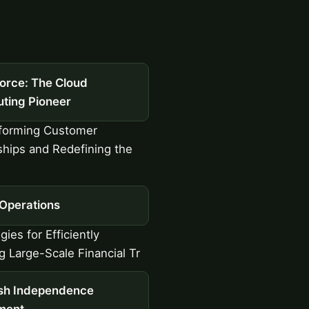
force: The Cloud
ting Pioneer
forming Customer
ships and Redefining the
 Operations
ies for Efficiently
 Large-Scale Financial Tr
ish Independence