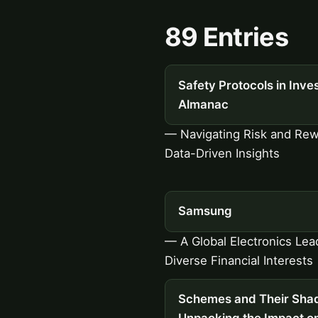
89 Entries
Safety Protocols in Inves
Almanac
— Navigating Risk and Rew
Data-Driven Insights
Samsung
— A Global Electronics Lea
Diverse Financial Interests
Schemes and Their Sha