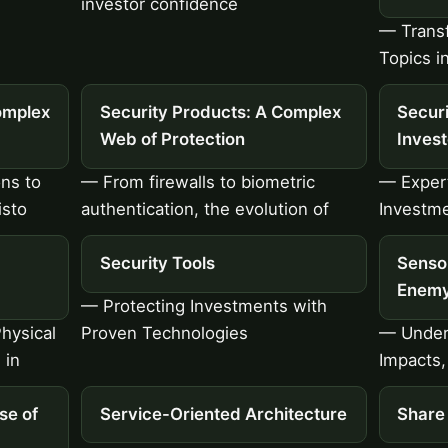
investor confidence
— Transf
Topics i
omplex
Security Products: A Complex
Securi
Web of Protection
Inves
ons to
— From firewalls to biometric
— Expert
isto
authentication, the evolution of
Investme
Security Tools
Senso
Enemy
— Protecting Investments with
hysical
Proven Technologies
— Under
 in
Impacts,
se of
Service-Oriented Architecture
Share 