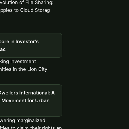
olution of File Sharing:
ppies to Cloud Storag
ore in Investor's
ac
king Investment
ities in the Lion City
wellers International: A
l Movement for Urban
ering marginalized
ies to claim their rights an