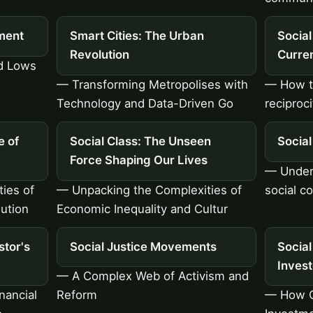
ment
Smart Cities: The Urban
Social
Revolution
Curren
nd Lows
— Transforming Metropolises with
— How tr
Technology and Data-Driven Go
reciproc
e of
Social Class: The Unseen
Socia
Force Shaping Our Lives
— Unders
ies of
— Unpacking the Complexities of
social c
ution
Economic Inequality and Cultur
stor's
Social Justice Movements
Social
Inves
— A Complex Web of Activism and
nancial
Reform
— How O