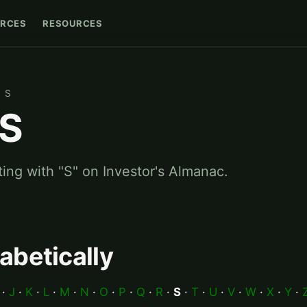
RCES
RESOURCES
S
 S
ting with "S" on Investor's Almanac.
abetically
·
J
·
K
·
L
·
M
·
N
·
O
·
P
·
Q
·
R
·
S
·
T
·
U
·
V
·
W
·
X
·
Y
·