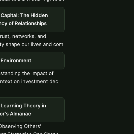
 Capital: The Hidden
cy of Relationships
ust, networks, and
ity shape our lives and com
l Environment
tanding the impact of
ontext on investment dec
 Learning Theory in
tor's Almanac
bserving Others'