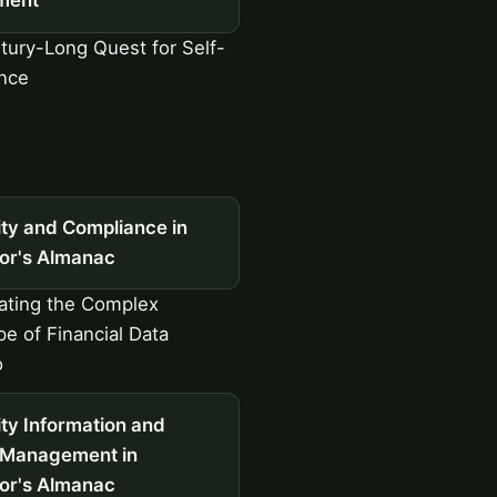
ment
ury-Long Quest for Self-
nce
ity and Compliance in
tor's Almanac
ating the Complex
e of Financial Data
o
ty Information and
 Management in
tor's Almanac