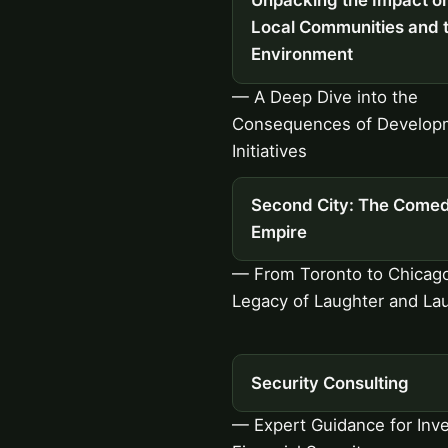
Unpacking the Impact o
Local Communities and 
Environment
— A Deep Dive into the
Consequences of Develop
Initiatives
Second City: The Come
Empire
— From Toronto to Chicago
Legacy of Laughter and La
Security Consulting
— Expert Guidance for Inve