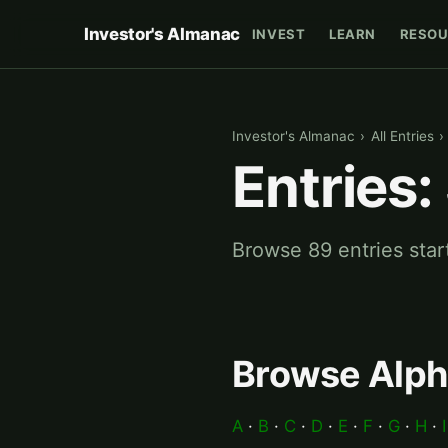
Investor's Almanac
INVEST
LEARN
RESOU
Investor's Almanac
›
All Entries
›
Entries:
Browse 89 entries star
Browse Alph
A
·
B
·
C
·
D
·
E
·
F
·
G
·
H
·
I