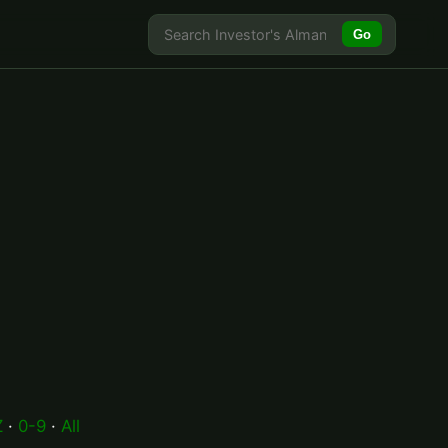
Go
Z
·
0-9
·
All