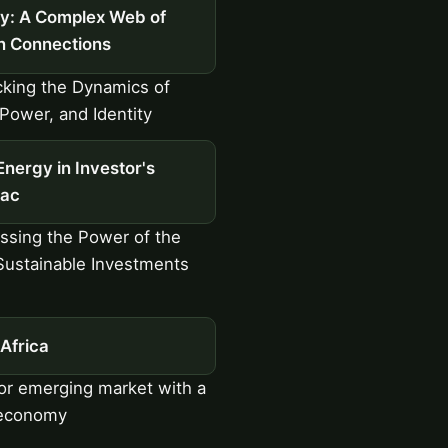
ty: A Complex Web of
 Connections
king the Dynamics of
 Power, and Identity
Energy in Investor's
ac
sing the Power of the
Sustainable Investments
Africa
r emerging market with a
 economy