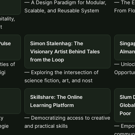
— A Design Paradigm for Modular,
— The Ev
Scalable, and Reusable System
From Flo
tality,
t
Pulse
Simon Stalenhag: The
Singap
Visionary Artist Behind Tales
Alman
from the Loop
ties of
— Unloc
igi
— Exploring the intersection of
Opportun
science fiction, art, and nost
Skillshare: The Online
Slum D
Learning Platform
Globa
Poor
ty
— Democratizing access to creative
egie
and practical skills
— Empow
communit