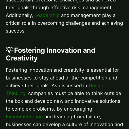
their goals through effective risk management.
Additionally,
Leadership
and management play a
critical role in overcoming challenges and achieving
success.
💡 Fostering Innovation and
Creativity
Fostering innovation and creativity is essential for
businesses to stay ahead of the competition and
achieve their goals. As discussed in
Design
Thinking
, companies must be able to think outside
the box and develop new and innovative solutions
to complex problems. By encouraging
Experimentation
and learning from failure,
businesses can develop a culture of innovation and