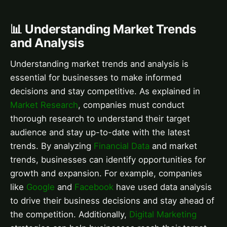
📊 Understanding Market Trends
and Analysis
Understanding market trends and analysis is
essential for businesses to make informed
decisions and stay competitive. As explained in
Market Research
, companies must conduct
thorough research to understand their target
audience and stay up-to-date with the latest
trends. By analyzing
Financial Data
and market
trends, businesses can identify opportunities for
growth and expansion. For example, companies
like
Google
and
Facebook
have used data analysis
to drive their business decisions and stay ahead of
the competition. Additionally,
Digital Marketing