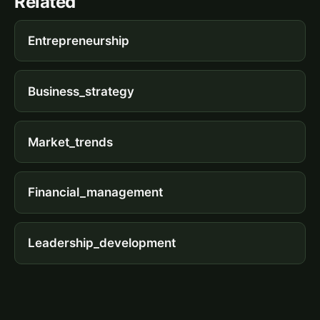
Related
Entrepreneurship
Business_strategy
Market_trends
Financial_management
Leadership_development