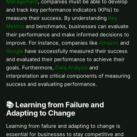
Management
, companies must be able to develop
and track key performance indicators (KPIs) to
measure their success. By understanding
Key
Metrics
and benchmarks, businesses can evaluate
their performance and make informed decisions to
improve. For instance, companies like
Amazon
and
Google
have successfully measured their success
and evaluated their performance to achieve their
goals. Furthermore,
Data Analysis
and
interpretation are critical components of measuring
success and evaluating performance.
📚 Learning from Failure and
Adapting to Change
Learning from failure and adapting to change is
essential for businesses to stay competitive and