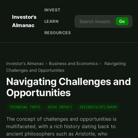
INVEST
Investor's
LEARN
Go
Almanac
RESOURCES
Investor's Almanac
›
Business and Economics
›
Navigating
Challenges and Opportunities
Navigating Challenges and
Opportunities
TRENDING TOPIC
HIGH IMPACT
INTERDISCIPLINARY
The concept of challenges and opportunities is
multifaceted, with a rich history dating back to
ancient philosophers such as Aristotle, who