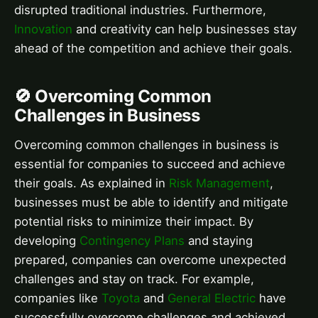
disrupted traditional industries. Furthermore,
Innovation
and creativity can help businesses stay
ahead of the competition and achieve their goals.
🚫 Overcoming Common
Challenges in Business
Overcoming common challenges in business is
essential for companies to succeed and achieve
their goals. As explained in
Risk Management
,
businesses must be able to identify and mitigate
potential risks to minimize their impact. By
developing
Contingency Plans
and staying
prepared, companies can overcome unexpected
challenges and stay on track. For example,
companies like
Toyota
and
General Electric
have
successfully overcome challenges and achieved