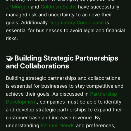
JPMorgan
and
Goldman Sachs
have successfully
managed risk and uncertainty to achieve their
goals. Additionally,
Regulatory Compliance
is
essential for businesses to avoid legal and financial
risks.
🤝 Building Strategic Partnerships
and Collaborations
Building strategic partnerships and collaborations
is essential for businesses to stay competitive and
achieve their goals. As discussed in
Partnership
Development
, companies must be able to identify
and develop strategic partnerships to expand their
customer base and increase revenue. By
understanding
Partner Needs
and preferences,