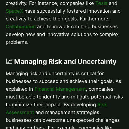
creativity. For instance, companies like
Tesla
and
SpaceX
have successfully fostered innovation and
creativity to achieve their goals. Furthermore,
Collaboration
and teamwork can help businesses
develop new and innovative solutions to complex
problems.
📈 Managing Risk and Uncertainty
Managing risk and uncertainty is critical for
businesses to succeed and achieve their goals. As
explained in
Financial Management
, companies
must be able to identify and mitigate potential risks
to minimize their impact. By developing
Risk
Assessment
and management strategies,
businesses can overcome unexpected challenges
and stay on track. For example, companies like