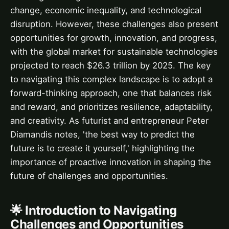
change, economic inequality, and technological
disruption. However, these challenges also present
opportunities for growth, innovation, and progress,
with the global market for sustainable technologies
projected to reach $26.3 trillion by 2025. The key
to navigating this complex landscape is to adopt a
forward-thinking approach, one that balances risk
and reward, and prioritizes resilience, adaptability,
and creativity. As futurist and entrepreneur Peter
Diamandis notes, 'the best way to predict the
future is to create it yourself,' highlighting the
importance of proactive innovation in shaping the
future of challenges and opportunities.
🌟 Introduction to Navigating
Challenges and Opportunities