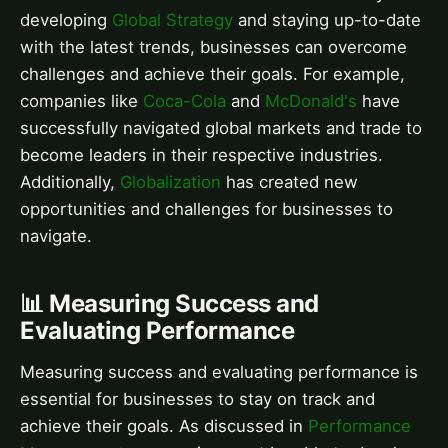
developing
Global Strategy
and staying up-to-date
with the latest trends, businesses can overcome
challenges and achieve their goals. For example,
companies like
Coca-Cola
and
McDonald's
have
successfully navigated global markets and trade to
become leaders in their respective industries.
Additionally,
Globalization
has created new
opportunities and challenges for businesses to
navigate.
📊 Measuring Success and
Evaluating Performance
Measuring success and evaluating performance is
essential for businesses to stay on track and
achieve their goals. As discussed in
Performance