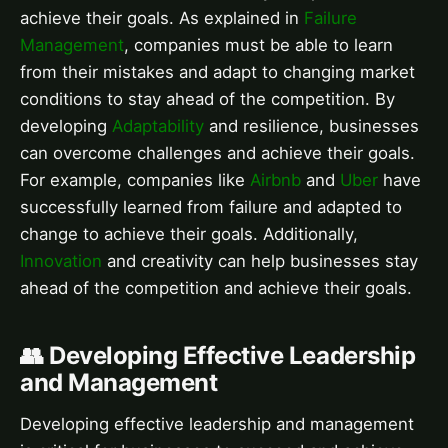
achieve their goals. As explained in
Failure
Management
, companies must be able to learn
from their mistakes and adapt to changing market
conditions to stay ahead of the competition. By
developing
Adaptability
and resilience, businesses
can overcome challenges and achieve their goals.
For example, companies like
Airbnb
and
Uber
have
successfully learned from failure and adapted to
change to achieve their goals. Additionally,
Innovation
and creativity can help businesses stay
ahead of the competition and achieve their goals.
👥 Developing Effective Leadership
and Management
Developing effective leadership and management