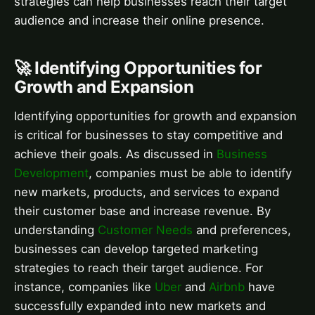
strategies can help businesses reach their target
audience and increase their online presence.
🚀 Identifying Opportunities for
Growth and Expansion
Identifying opportunities for growth and expansion
is critical for businesses to stay competitive and
achieve their goals. As discussed in
Business
Development
, companies must be able to identify
new markets, products, and services to expand
their customer base and increase revenue. By
understanding
Customer Needs
and preferences,
businesses can develop targeted marketing
strategies to reach their target audience. For
instance, companies like
Uber
and
Airbnb
have
successfully expanded into new markets and