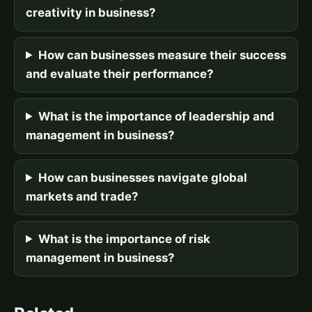
creativity in business?
How can businesses measure their success
and evaluate their performance?
What is the importance of leadership and
management in business?
How can businesses navigate global
markets and trade?
What is the importance of risk
management in business?