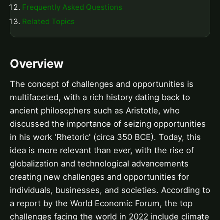
Frequently Asked Questions
Related Topics
Overview
The concept of challenges and opportunities is
multifaceted, with a rich history dating back to
ancient philosophers such as Aristotle, who
discussed the importance of seizing opportunities
in his work 'Rhetoric' (circa 350 BCE). Today, this
idea is more relevant than ever, with the rise of
globalization and technological advancements
creating new challenges and opportunities for
individuals, businesses, and societies. According to
a report by the World Economic Forum, the top
challenges facing the world in 2022 include climate