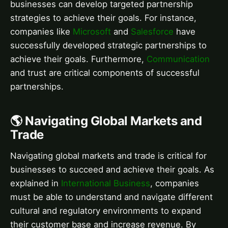
businesses can develop targeted partnership
strategies to achieve their goals. For instance,
companies like
Microsoft
and
Salesforce
have
successfully developed strategic partnerships to
achieve their goals. Furthermore,
Communication
and trust are critical components of successful
partnerships.
🌎 Navigating Global Markets and
Trade
Navigating global markets and trade is critical for
businesses to succeed and achieve their goals. As
explained in
International Business
, companies
must be able to understand and navigate different
cultural and regulatory environments to expand
their customer base and increase revenue. By