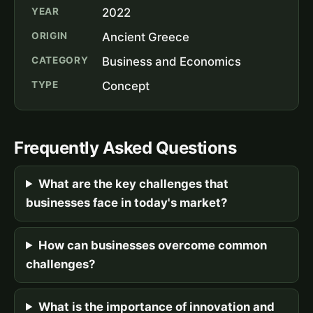
YEAR
2022
ORIGIN
Ancient Greece
CATEGORY
Business and Economics
TYPE
Concept
Frequently Asked Questions
What are the key challenges that
businesses face in today's market?
How can businesses overcome common
challenges?
What is the importance of innovation and