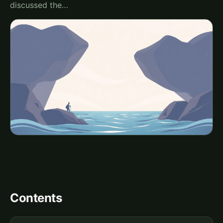
discussed the…
Contents