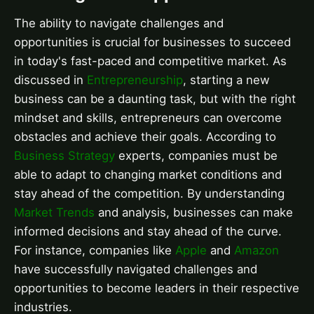
The ability to navigate challenges and
opportunities is crucial for businesses to succeed
in today's fast-paced and competitive market. As
discussed in
Entrepreneurship
, starting a new
business can be a daunting task, but with the right
mindset and skills, entrepreneurs can overcome
obstacles and achieve their goals. According to
Business Strategy
experts, companies must be
able to adapt to changing market conditions and
stay ahead of the competition. By understanding
Market Trends
and analysis, businesses can make
informed decisions and stay ahead of the curve.
For instance, companies like
Apple
and
Amazon
have successfully navigated challenges and
opportunities to become leaders in their respective
industries.