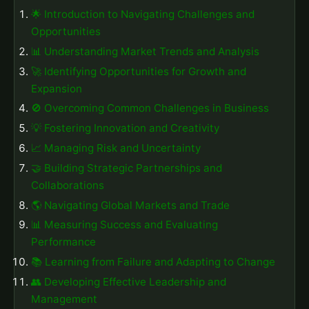
🌟 Introduction to Navigating Challenges and
Opportunities
📊 Understanding Market Trends and Analysis
🚀 Identifying Opportunities for Growth and
Expansion
🚫 Overcoming Common Challenges in Business
💡 Fostering Innovation and Creativity
📈 Managing Risk and Uncertainty
🤝 Building Strategic Partnerships and
Collaborations
🌎 Navigating Global Markets and Trade
📊 Measuring Success and Evaluating
Performance
📚 Learning from Failure and Adapting to Change
👥 Developing Effective Leadership and
Management