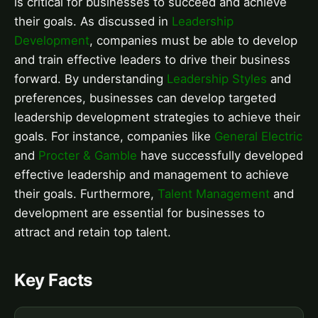
is critical for businesses to succeed and achieve
their goals. As discussed in
Leadership
Development
, companies must be able to develop
and train effective leaders to drive their business
forward. By understanding
Leadership Styles
and
preferences, businesses can develop targeted
leadership development strategies to achieve their
goals. For instance, companies like
General Electric
and
Procter & Gamble
have successfully developed
effective leadership and management to achieve
their goals. Furthermore,
Talent Management
and
development are essential for businesses to
attract and retain top talent.
Key Facts