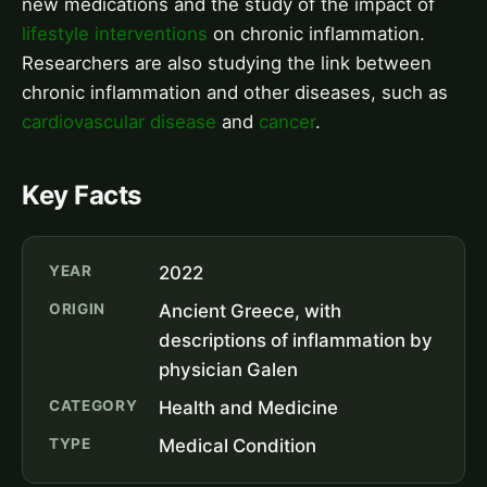
new medications and the study of the impact of
lifestyle interventions
on chronic inflammation.
Researchers are also studying the link between
chronic inflammation and other diseases, such as
cardiovascular disease
and
cancer
.
Key Facts
YEAR
2022
ORIGIN
Ancient Greece, with
descriptions of inflammation by
physician Galen
CATEGORY
Health and Medicine
TYPE
Medical Condition