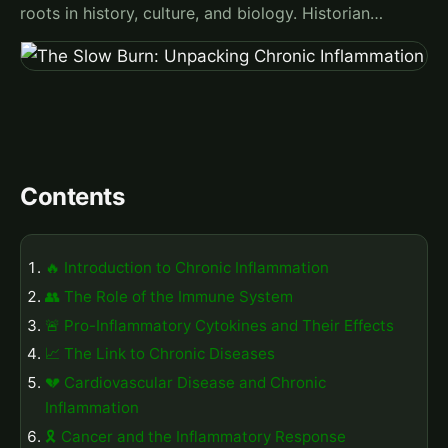
roots in history, culture, and biology. Historian…
Contents
🔥 Introduction to Chronic Inflammation
👥 The Role of the Immune System
🚨 Pro-Inflammatory Cytokines and Their Effects
📈 The Link to Chronic Diseases
💔 Cardiovascular Disease and Chronic
Inflammation
🎗️ Cancer and the Inflammatory Response