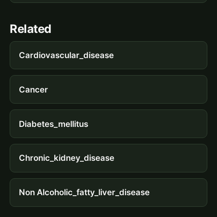
Related
Cardiovascular_disease
Cancer
Diabetes_mellitus
Chronic_kidney_disease
Non Alcoholic_fatty_liver_disease