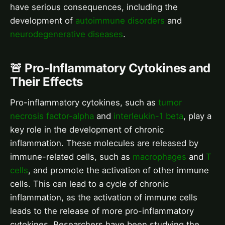
have serious consequences, including the
development of
autoimmune disorders
and
neurodegenerative diseases
.
🚨 Pro-Inflammatory Cytokines and
Their Effects
Pro-inflammatory cytokines, such as
tumor
necrosis factor-alpha
and
interleukin-1 beta
, play a
key role in the development of chronic
inflammation. These molecules are released by
immune-related cells, such as
macrophages
and
T
cells
, and promote the activation of other immune
cells. This can lead to a cycle of chronic
inflammation, as the activation of immune cells
leads to the release of more pro-inflammatory
cytokines. Researchers have been studying the