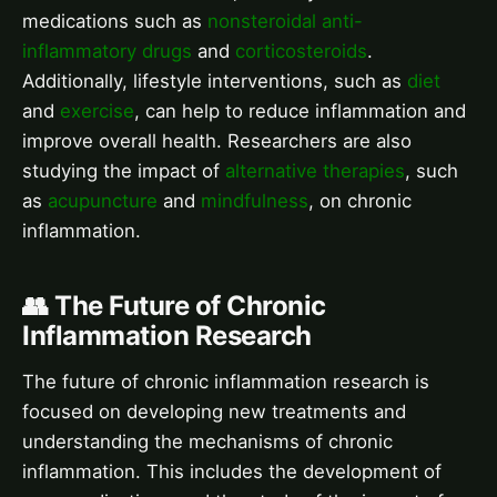
medications such as
nonsteroidal anti-
inflammatory drugs
and
corticosteroids
.
Additionally, lifestyle interventions, such as
diet
and
exercise
, can help to reduce inflammation and
improve overall health. Researchers are also
studying the impact of
alternative therapies
, such
as
acupuncture
and
mindfulness
, on chronic
inflammation.
👥 The Future of Chronic
Inflammation Research
The future of chronic inflammation research is
focused on developing new treatments and
understanding the mechanisms of chronic
inflammation. This includes the development of