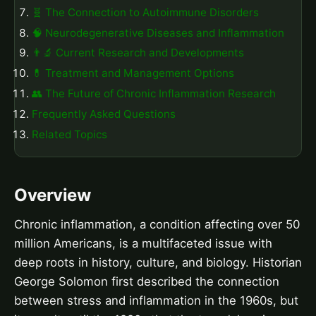
🧬 The Connection to Autoimmune Disorders
🧠 Neurodegenerative Diseases and Inflammation
👨‍🔬 Current Research and Developments
💊 Treatment and Management Options
👥 The Future of Chronic Inflammation Research
Frequently Asked Questions
Related Topics
Overview
Chronic inflammation, a condition affecting over 50
million Americans, is a multifaceted issue with
deep roots in history, culture, and biology. Historian
George Solomon first described the connection
between stress and inflammation in the 1960s, but