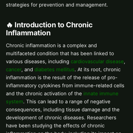
strategies for prevention and management.
🔥 Introduction to Chronic
Inflammation
Chronic inflammation is a complex and
multifaceted condition that has been linked to
various diseases, including
cardiovascular disease
,
cancer
, and
diabetes mellitus
. At its root, chronic
inflammation is the result of the release of pro-
inflammatory cytokines from immune-related cells
and the chronic activation of the
innate immune
system
. This can lead to a range of negative
consequences, including tissue damage and the
development of chronic diseases. Researchers
have been studying the effects of chronic