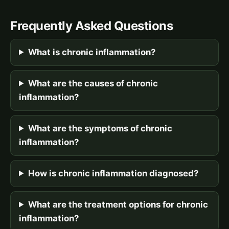
Frequently Asked Questions
What is chronic inflammation?
What are the causes of chronic
inflammation?
What are the symptoms of chronic
inflammation?
How is chronic inflammation diagnosed?
What are the treatment options for chronic
inflammation?