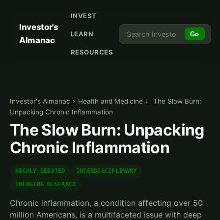
INVEST
Investor's
LEARN
Go
Almanac
RESOURCES
Investor's Almanac
›
Health and Medicine
›
The Slow Burn:
Unpacking Chronic Inflammation
The Slow Burn: Unpacking
Chronic Inflammation
HIGHLY DEBATED
INTERDISCIPLINARY
EMERGING RESEARCH
Chronic inflammation, a condition affecting over 50
million Americans, is a multifaceted issue with deep