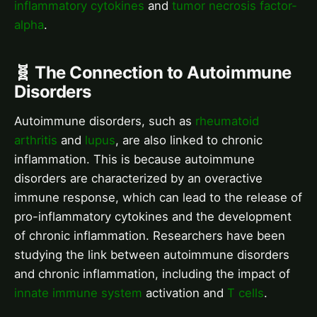
inflammatory cytokines
and
tumor necrosis factor-
alpha
.
🧬 The Connection to Autoimmune
Disorders
Autoimmune disorders, such as
rheumatoid
arthritis
and
lupus
, are also linked to chronic
inflammation. This is because autoimmune
disorders are characterized by an overactive
immune response, which can lead to the release of
pro-inflammatory cytokines and the development
of chronic inflammation. Researchers have been
studying the link between autoimmune disorders
and chronic inflammation, including the impact of
innate immune system
activation and
T cells
.