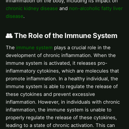
inflammation on the body, including its impact on
chronic kidney disease
and
non-alcoholic fatty liver
disease
.
👥 The Role of the Immune System
The
immune system
plays a crucial role in the
development of chronic inflammation. When the
immune system is activated, it releases pro-
inflammatory cytokines, which are molecules that
promote inflammation. In a healthy individual, the
immune system is able to regulate the release of
these cytokines and prevent excessive
inflammation. However, in individuals with chronic
inflammation, the immune system is unable to
properly regulate the release of these cytokines,
leading to a state of chronic activation. This can