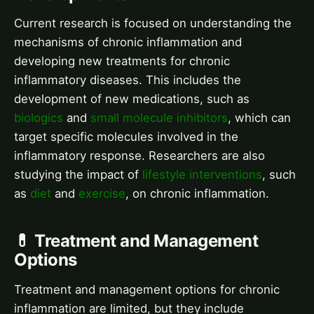
Current research is focused on understanding the
mechanisms of chronic inflammation and
developing new treatments for chronic
inflammatory diseases. This includes the
development of new medications, such as
biologics
and
small molecule inhibitors
, which can
target specific molecules involved in the
inflammatory response. Researchers are also
studying the impact of
lifestyle interventions
, such
as
diet
and
exercise
, on chronic inflammation.
💊 Treatment and Management
Options
Treatment and management options for chronic
inflammation are limited, but they include