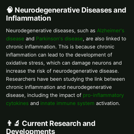
🧠 Neurodegenerative Diseases and
Inflammation
Neurodegenerative diseases, such as
Alzheimer's
disease
and
Parkinson's disease
, are also linked to
chronic inflammation. This is because chronic
inflammation can lead to the development of
oxidative stress, which can damage neurons and
increase the risk of neurodegenerative disease.
Researchers have been studying the link between
chronic inflammation and neurodegenerative
disease, including the impact of
pro-inflammatory
cytokines
and
innate immune system
activation.
👨‍🔬 Current Research and
Developments