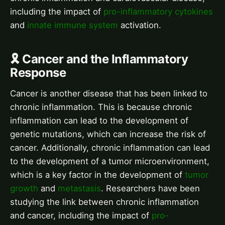
including the impact of
pro-inflammatory cytokines
and
innate immune system
activation.
🎗️ Cancer and the Inflammatory
Response
Cancer is another disease that has been linked to
chronic inflammation. This is because chronic
inflammation can lead to the development of
genetic mutations, which can increase the risk of
cancer. Additionally, chronic inflammation can lead
to the development of a tumor microenvironment,
which is a key factor in the development of
tumor
growth
and
metastasis
. Researchers have been
studying the link between chronic inflammation
and cancer, including the impact of
pro-