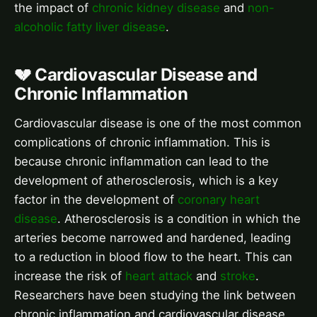
the impact of
chronic kidney disease
and
non-
alcoholic fatty liver disease
.
💔 Cardiovascular Disease and
Chronic Inflammation
Cardiovascular disease is one of the most common
complications of chronic inflammation. This is
because chronic inflammation can lead to the
development of atherosclerosis, which is a key
factor in the development of
coronary heart
disease
. Atherosclerosis is a condition in which the
arteries become narrowed and hardened, leading
to a reduction in blood flow to the heart. This can
increase the risk of
heart attack
and
stroke
.
Researchers have been studying the link between
chronic inflammation and cardiovascular disease,