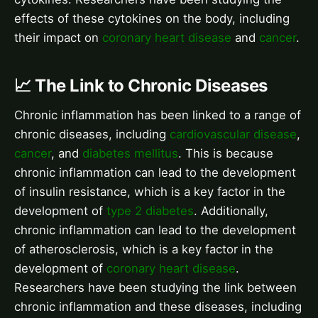
effects of these cytokines on the body, including
their impact on
coronary heart disease
and
cancer
.
📈 The Link to Chronic Diseases
Chronic inflammation has been linked to a range of
chronic diseases, including
cardiovascular disease
,
cancer
, and
diabetes mellitus
. This is because
chronic inflammation can lead to the development
of insulin resistance, which is a key factor in the
development of
type 2 diabetes
. Additionally,
chronic inflammation can lead to the development
of atherosclerosis, which is a key factor in the
development of
coronary heart disease
.
Researchers have been studying the link between
chronic inflammation and these diseases, including