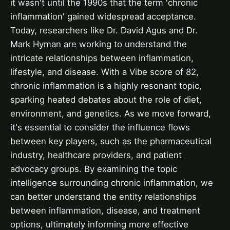
it wasn't until the 1990s that the term 'chronic
inflammation' gained widespread acceptance.
Today, researchers like Dr. David Agus and Dr.
Mark Hyman are working to understand the
intricate relationships between inflammation,
lifestyle, and disease. With a Vibe score of 82,
chronic inflammation is a highly resonant topic,
sparking heated debates about the role of diet,
environment, and genetics. As we move forward,
it's essential to consider the influence flows
between key players, such as the pharmaceutical
industry, healthcare providers, and patient
advocacy groups. By examining the topic
intelligence surrounding chronic inflammation, we
can better understand the entity relationships
between inflammation, disease, and treatment
options, ultimately informing more effective