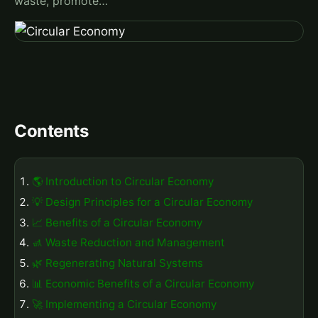
waste, promote…
Contents
🌎 Introduction to Circular Economy
💡 Design Principles for a Circular Economy
📈 Benefits of a Circular Economy
🚮 Waste Reduction and Management
🌿 Regenerating Natural Systems
📊 Economic Benefits of a Circular Economy
🚀 Implementing a Circular Economy