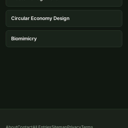
Circular Economy Design
Biomimicry
About
Contact
All Entries
Sitemap
Privacy
Terms