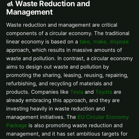
🚮 Waste Reduction and
Management
Waste reduction and management are critical
components of a circular economy. The traditional
linear economy is based on a
take, make, dispose
approach, which results in massive amounts of
waste and pollution. In contrast, a circular economy
aims to design out waste and pollution by
promoting the sharing, leasing, reusing, repairing,
refurbishing, and recycling of materials and
products. Companies like
Tesla
and
Toyota
are
already embracing this approach, and they are
investing heavily in waste reduction and
management initiatives. The
EU Circular Economy
Package
is also promoting waste reduction and
management, and it has set ambitious targets for