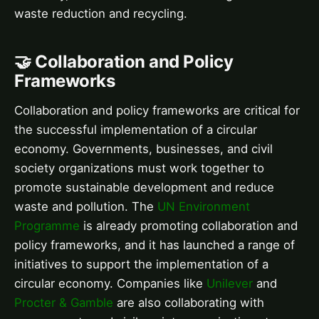
waste reduction and recycling.
🤝 Collaboration and Policy
Frameworks
Collaboration and policy frameworks are critical for
the successful implementation of a circular
economy. Governments, businesses, and civil
society organizations must work together to
promote sustainable development and reduce
waste and pollution. The
UN Environment
Programme
is already promoting collaboration and
policy frameworks, and it has launched a range of
initiatives to support the implementation of a
circular economy. Companies like
Unilever
and
Procter & Gamble
are also collaborating with