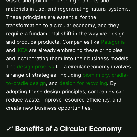
waste and pollution, keeping products and
materials in use, and regenerating natural systems.
These principles are essential for the
transformation to a circular economy, and they
require a fundamental shift in the way we design
and produce products. Companies like
Patagonia
and
IKEA
are already embracing these principles
and incorporating them into their business models.
The
design process
for a circular economy involves
a range of strategies, including
biomimicry
,
cradle-
to-cradle design
, and
design for recycling
. By
adopting these design principles, companies can
reduce waste, improve resource efficiency, and
create new business opportunities.
📈 Benefits of a Circular Economy