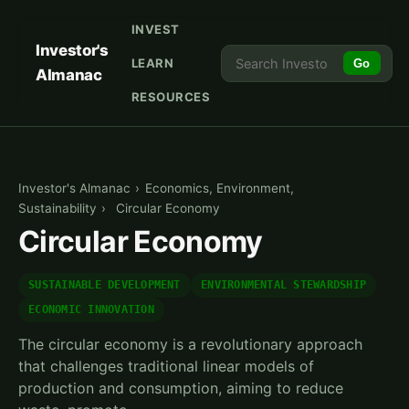
INVEST
Investor's
LEARN
Go
Almanac
RESOURCES
Investor's Almanac
›
Economics, Environment,
Sustainability
›
Circular Economy
Circular Economy
SUSTAINABLE DEVELOPMENT
ENVIRONMENTAL STEWARDSHIP
ECONOMIC INNOVATION
The circular economy is a revolutionary approach
that challenges traditional linear models of
production and consumption, aiming to reduce