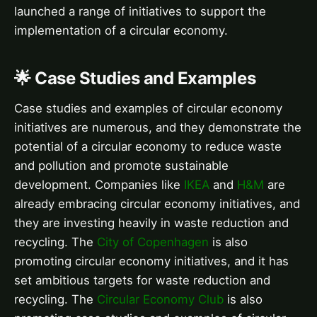
launched a range of initiatives to support the
implementation of a circular economy.
🌟 Case Studies and Examples
Case studies and examples of circular economy
initiatives are numerous, and they demonstrate the
potential of a circular economy to reduce waste
and pollution and promote sustainable
development. Companies like
IKEA
and
H&M
are
already embracing circular economy initiatives, and
they are investing heavily in waste reduction and
recycling. The
City of Copenhagen
is also
promoting circular economy initiatives, and it has
set ambitious targets for waste reduction and
recycling. The
Circular Economy Club
is also