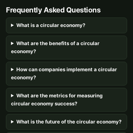
Frequently Asked Questions
What is a circular economy?
What are the benefits of a circular
economy?
How can companies implement a circular
economy?
What are the metrics for measuring
circular economy success?
What is the future of the circular economy?