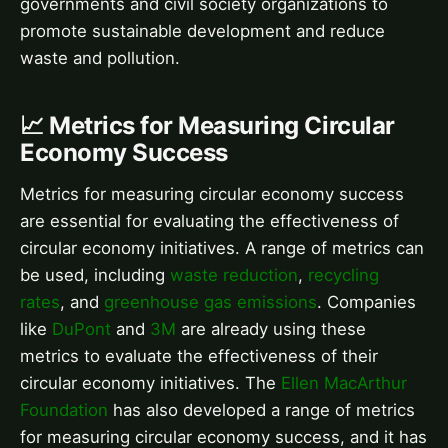
governments and civil society organizations to
promote sustainable development and reduce
waste and pollution.
📈 Metrics for Measuring Circular
Economy Success
Metrics for measuring circular economy success
are essential for evaluating the effectiveness of
circular economy initiatives. A range of metrics can
be used, including
waste reduction
,
recycling
rates
, and
greenhouse gas emissions
. Companies
like
DuPont
and
3M
are already using these
metrics to evaluate the effectiveness of their
circular economy initiatives. The
Ellen MacArthur
Foundation
has also developed a range of metrics
for measuring circular economy success, and it has