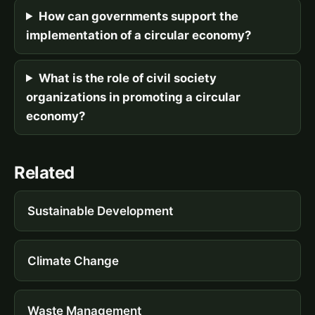
How can governments support the
implementation of a circular economy?
What is the role of civil society
organizations in promoting a circular
economy?
Related
Sustainable Development
Climate Change
Waste Management