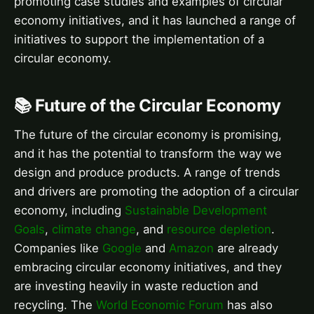
promoting case studies and examples of circular
economy initiatives, and it has launched a range of
initiatives to support the implementation of a
circular economy.
📚 Future of the Circular Economy
The future of the circular economy is promising,
and it has the potential to transform the way we
design and produce products. A range of trends
and drivers are promoting the adoption of a circular
economy, including
Sustainable Development
Goals
,
climate change
, and
resource depletion
.
Companies like
Google
and
Amazon
are already
embracing circular economy initiatives, and they
are investing heavily in waste reduction and
recycling. The
World Economic Forum
has also