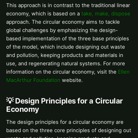
This approach is in contrast to the traditional linear
economy, which is based on a
take, make, dispose
approach. The circular economy aims to tackle
global challenges by emphasizing the design-
based implementation of the three base principles
of the model, which include designing out waste
and pollution, keeping products and materials in
use, and regenerating natural systems. For more
information on the circular economy, visit the
Ellen
MacArthur Foundation
website.
💡 Design Principles for a Circular
Economy
The design principles for a circular economy are
based on the three core principles of designing out