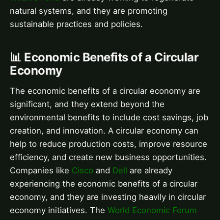
natural systems, and they are promoting
sustainable practices and policies.
📊 Economic Benefits of a Circular
Economy
The economic benefits of a circular economy are
significant, and they extend beyond the
environmental benefits to include cost savings, job
creation, and innovation. A circular economy can
help to reduce production costs, improve resource
efficiency, and create new business opportunities.
Companies like
Cisco
and
Dell
are already
experiencing the economic benefits of a circular
economy, and they are investing heavily in circular
economy initiatives. The
World Economic Forum