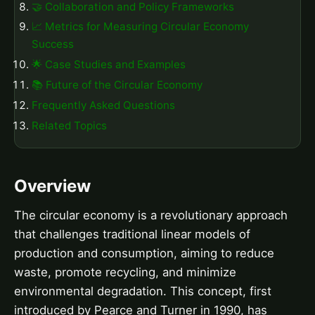
🤝 Collaboration and Policy Frameworks
📈 Metrics for Measuring Circular Economy
Success
🌟 Case Studies and Examples
📚 Future of the Circular Economy
Frequently Asked Questions
Related Topics
Overview
The circular economy is a revolutionary approach
that challenges traditional linear models of
production and consumption, aiming to reduce
waste, promote recycling, and minimize
environmental degradation. This concept, first
introduced by Pearce and Turner in 1990, has