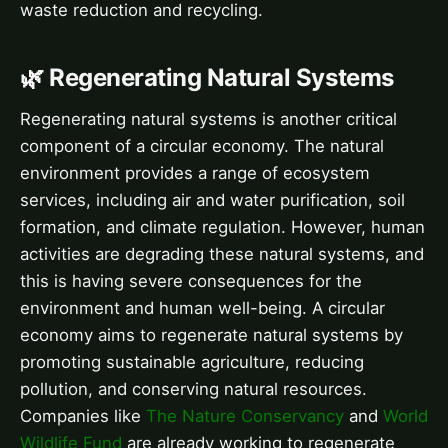
waste reduction and recycling.
🌿 Regenerating Natural Systems
Regenerating natural systems is another critical
component of a circular economy. The natural
environment provides a range of ecosystem
services, including air and water purification, soil
formation, and climate regulation. However, human
activities are degrading these natural systems, and
this is having severe consequences for the
environment and human well-being. A circular
economy aims to regenerate natural systems by
promoting sustainable agriculture, reducing
pollution, and conserving natural resources.
Companies like
The Nature Conservancy
and
World
Wildlife Fund
are already working to regenerate