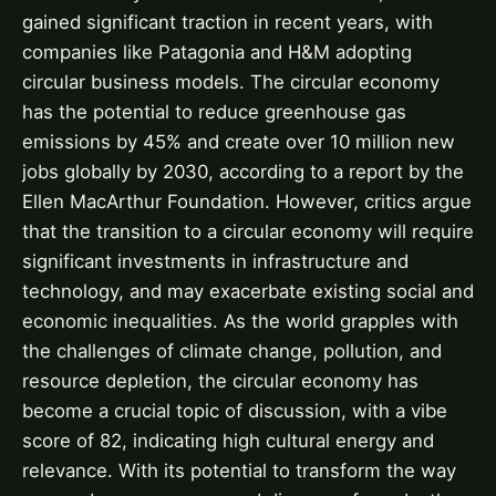
gained significant traction in recent years, with
companies like Patagonia and H&M adopting
circular business models. The circular economy
has the potential to reduce greenhouse gas
emissions by 45% and create over 10 million new
jobs globally by 2030, according to a report by the
Ellen MacArthur Foundation. However, critics argue
that the transition to a circular economy will require
significant investments in infrastructure and
technology, and may exacerbate existing social and
economic inequalities. As the world grapples with
the challenges of climate change, pollution, and
resource depletion, the circular economy has
become a crucial topic of discussion, with a vibe
score of 82, indicating high cultural energy and
relevance. With its potential to transform the way