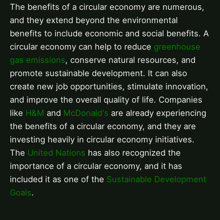
The benefits of a circular economy are numerous,
and they extend beyond the environmental
benefits to include economic and social benefits. A
circular economy can help to reduce
greenhouse
gas emissions
, conserve natural resources, and
promote sustainable development. It can also
create new job opportunities, stimulate innovation,
and improve the overall quality of life. Companies
like
H&M
and
McDonald's
are already experiencing
the benefits of a circular economy, and they are
investing heavily in circular economy initiatives.
The
United Nations
has also recognized the
importance of a circular economy, and it has
included it as one of the
Sustainable Development
Goals
.