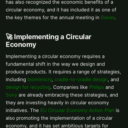
has also recognized the economic benefits of a
circular economy, and it has included it as one of
the key themes for the annual meeting in
Davos
.
🚀 Implementing a Circular
Economy
Implementing a circular economy requires a
fundamental shift in the way we design and
produce products. It requires a range of strategies,
including
biomimicry
,
cradle-to-cradle design
, and
design for recycling
. Companies like
Philips
and
Sony
are already embracing these strategies, and
they are investing heavily in circular economy
initiatives. The
EU Circular Economy Action Plan
is
also promoting the implementation of a circular
economy, and it has set ambitious targets for