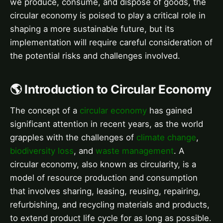
we produce, consume, and dispose of goods, the
circular economy is poised to play a critical role in
shaping a more sustainable future, but its
implementation will require careful consideration of
the potential risks and challenges involved.
🌎 Introduction to Circular Economy
The concept of a
circular economy
has gained
significant attention in recent years, as the world
grapples with the challenges of
climate change
,
biodiversity loss
, and
waste management
. A
circular economy, also known as circularity, is a
model of resource production and consumption
that involves sharing, leasing, reusing, repairing,
refurbishing, and recycling materials and products,
to extend product life cycle for as long as possible.