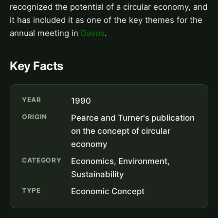
recognized the potential of a circular economy, and
it has included it as one of the key themes for the
annual meeting in
Davos
.
Key Facts
YEAR
1990
ORIGIN
Pearce and Turner's publication
on the concept of circular
economy
CATEGORY
Economics, Environment,
Sustainability
TYPE
Economic Concept