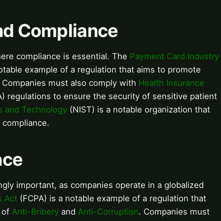
and Compliance
where compliance is essential. The
Payment Card Industry
otable example of a regulation that aims to promote
. Companies must also comply with
Health Insurance
 regulations to ensure the security of sensitive patient
ds and Technology
(NIST) is a notable organization that
d compliance.
nce
gly important, as companies operate in a globalized
s Act
(FCPA) is a notable example of a regulation that
 of
Anti-Bribery
and
Anti-Corruption
. Companies must