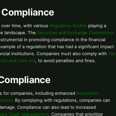
f Compliance
over time, with various
Regulatory Bodies
playing a
nce landscape. The
Securities and Exchange Commission
strumental in promoting compliance in the financial
xample of a regulation that has had a significant impact
ancial institutions. Companies must also comply with
Tax
Cuts and Jobs Act
, to avoid penalties and fines.
f Compliance
s for companies, including enhanced
Reputation
gement
. By complying with regulations, companies can
damage. Compliance can also lead to increased
pply Chain Management
. Companies that prioritize