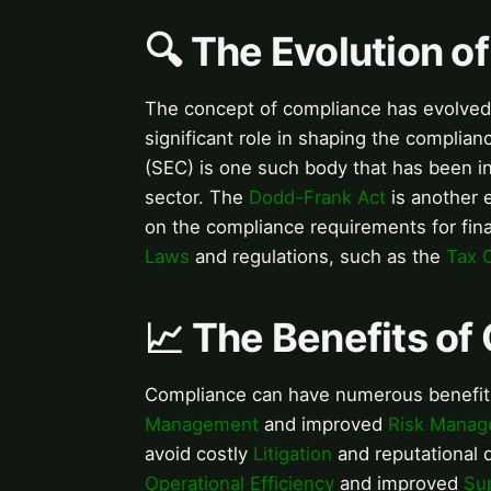
🔍 The Evolution o
The concept of compliance has evolved 
significant role in shaping the complia
(SEC) is one such body that has been in
sector. The
Dodd-Frank Act
is another e
on the compliance requirements for fin
Laws
and regulations, such as the
Tax 
📈 The Benefits o
Compliance can have numerous benefit
Management
and improved
Risk Mana
avoid costly
Litigation
and reputational 
Operational Efficiency
and improved
Su