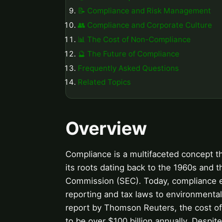
📝 Compliance and Risk Management
👥 Compliance and Corporate Culture
📊 The Cost of Non-Compliance
🔮 The Future of Compliance
Frequently Asked Questions
Related Topics
Overview
Compliance is a multifaceted concept t
its roots dating back to the 1960s and 
Commission (SEC). Today, compliance en
reporting and tax laws to environmental 
report by Thomson Reuters, the cost of 
to be over $100 billion annually. Despit