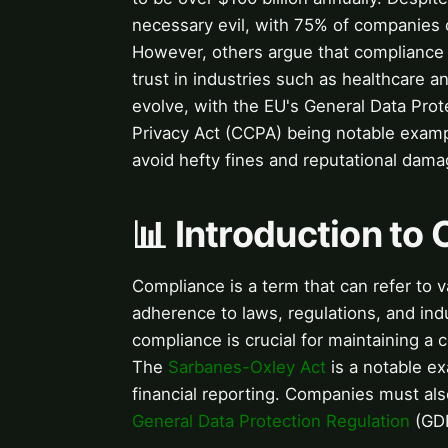
necessary evil, with 75% of companies co
However, others argue that compliance 
trust in industries such as healthcare 
evolve, with the EU's General Data Pro
Privacy Act (CCPA) being notable examp
avoid hefty fines and reputational dama
📊 Introduction to
Compliance is a term that can refer to 
adherence to laws, regulations, and ind
compliance is crucial for maintaining a
The
Sarbanes-Oxley Act
is a notable ex
financial reporting. Companies must al
General Data Protection Regulation
(GDP