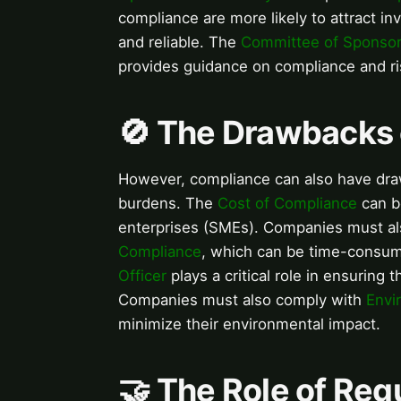
compliance are more likely to attract i
and reliable. The
Committee of Sponsor
provides guidance on compliance and 
🚫 The Drawbacks
However, compliance can also have dra
burdens. The
Cost of Compliance
can be
enterprises (SMEs). Companies must al
Compliance
, which can be time-consum
Officer
plays a critical role in ensuring
Companies must also comply with
Envi
minimize their environmental impact.
🤝 The Role of Reg