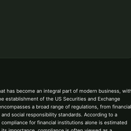
hat has become an integral part of modern business, wit
the establishment of the US Securities and Exchange
compasses a broad range of regulations, from financia
and social responsibility standards. According to a
compliance for financial institutions alone is estimated
e its importance, compliance is often viewed as a