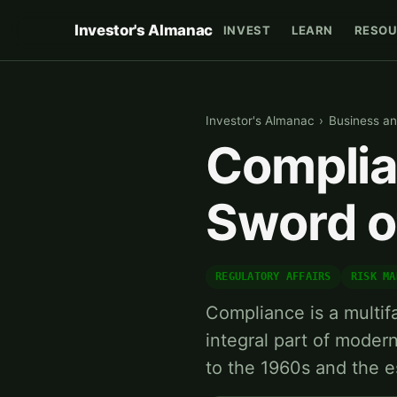
Investor's Almanac
INVEST
LEARN
RESOU
Investor's Almanac
›
Business an
Complia
Sword o
REGULATORY AFFAIRS
RISK MA
Compliance is a multi
integral part of modern
to the 1960s and the e