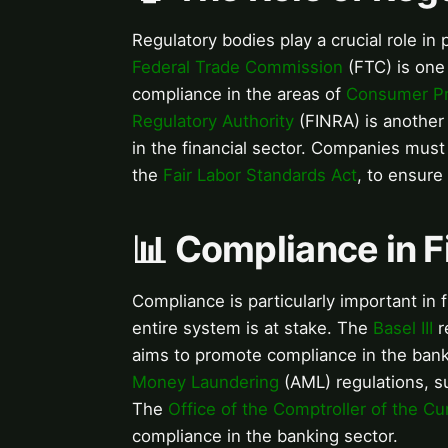
Regulatory bodies play a crucial role i
Federal Trade Commission
(FTC) is one
compliance in the areas of
Consumer Pr
Regulatory Authority
(FINRA) is another
in the financial sector. Companies mus
the
Fair Labor Standards Act
, to ensure
📊 Compliance in Fi
Compliance is particularly important in 
entire system is at stake. The
Basel III
r
aims to promote compliance in the ban
Money Laundering
(AML) regulations, s
The
Office of the Comptroller of the Cu
compliance in the banking sector.