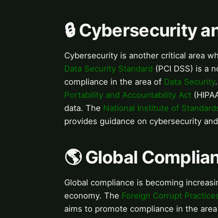
🔒 Cybersecurity 
Cybersecurity is another critical area 
Data Security Standard
(PCI DSS) is a n
compliance in the area of
Data Security
Portability and Accountability Act
(HIPAA)
data. The
National Institute of Standar
provides guidance on cybersecurity an
🌎 Global Complia
Global compliance is becoming increasin
economy. The
Foreign Corrupt Practice
aims to promote compliance in the area