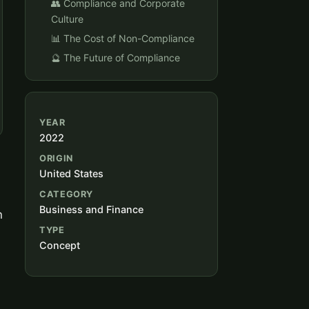
👥 Compliance and Corporate
Culture
📊 The Cost of Non-Compliance
🔮 The Future of Compliance
YEAR
2022
ORIGIN
United States
CATEGORY
Business and Finance
h
TYPE
Concept
l