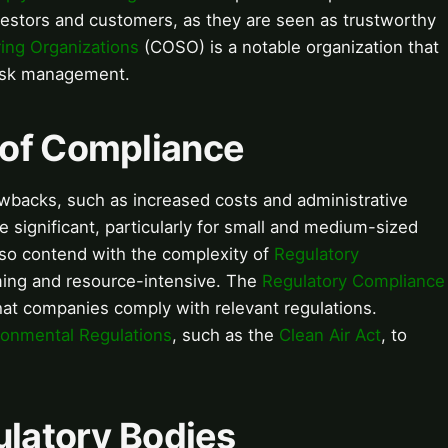
nvestors and customers, as they are seen as trustworthy
ing Organizations
(COSO) is a notable organization that
risk management.
 of Compliance
wbacks, such as increased costs and administrative
 significant, particularly for small and medium-sized
so contend with the complexity of
Regulatory
ing and resource-intensive. The
Regulatory Compliance
 that companies comply with relevant regulations.
ronmental Regulations
, such as the
Clean Air Act
, to
ulatory Bodies