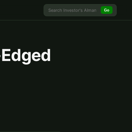
Go
-Edged