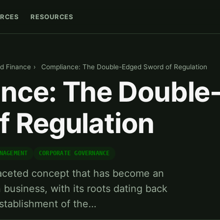
RCES
RESOURCES
d Finance
›
Compliance: The Double-Edged Sword of Regulation
nce: The Double
f Regulation
NAGEMENT
CORPORATE GOVERNANCE
faceted concept that has become an
 business, with its roots dating back
stablishment of the…