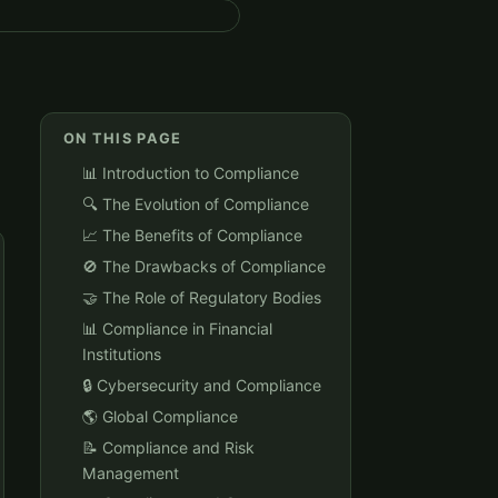
ON THIS PAGE
📊 Introduction to Compliance
🔍 The Evolution of Compliance
📈 The Benefits of Compliance
🚫 The Drawbacks of Compliance
🤝 The Role of Regulatory Bodies
📊 Compliance in Financial
Institutions
🔒 Cybersecurity and Compliance
🌎 Global Compliance
📝 Compliance and Risk
Management