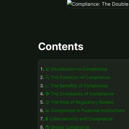
Contents
📊 Introduction to Compliance
🔍 The Evolution of Compliance
📈 The Benefits of Compliance
🚫 The Drawbacks of Compliance
🤝 The Role of Regulatory Bodies
📊 Compliance in Financial Institutions
🔒 Cybersecurity and Compliance
🌎 Global Compliance