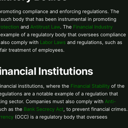
n promoting compliance and enforcing regulations. The
 such body that has been instrumental in promoting
otection
and
Antitrust Law
. The
Financial Industry
 example of a regulatory body that oversees compliance
t also comply with
Labor Laws
and regulations, such as
 fair treatment of employees.
nancial Institutions
financial institutions, where the
Financial Stability
of the
egulations are a notable example of a regulation that
king sector. Companies must also comply with
Anti-
uch as the
Bank Secrecy Act
, to prevent financial crimes.
rrency
(OCC) is a regulatory body that oversees