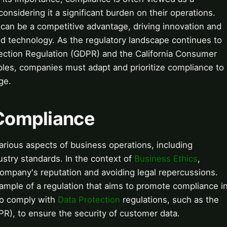
nsidering it a significant burden on their operations.
can be a competitive advantage, driving innovation and
and technology. As the regulatory landscape continues to
tection Regulation (GDPR) and the California Consumer
les, companies must adapt and prioritize compliance to
ge.
 Compliance
various aspects of business operations, including
ustry standards. In the context of
Business Ethics
,
 company's reputation and avoiding legal repercussions.
ample of a regulation that aims to promote compliance i
so comply with
Data Protection
regulations, such as the
R), to ensure the security of customer data.