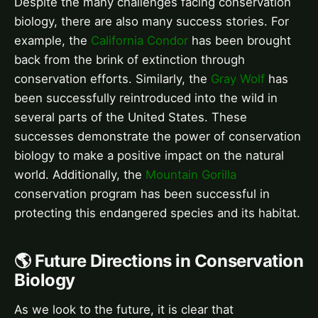
Despite the many challenges facing conservation
biology, there are also many success stories. For
example, the
California Condor
has been brought
back from the brink of extinction through
conservation efforts. Similarly, the
Gray Wolf
has
been successfully reintroduced into the wild in
several parts of the United States. These
successes demonstrate the power of conservation
biology to make a positive impact on the natural
world. Additionally, the
Mountain Gorilla
conservation program has been successful in
protecting this endangered species and its habitat.
🌎 Future Directions in Conservation
Biology
As we look to the future, it is clear that