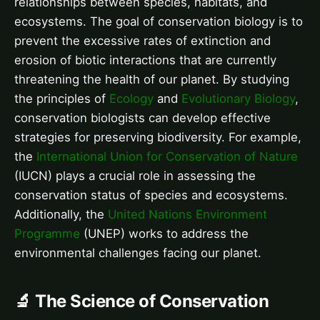
relationships between species, habitats, and
ecosystems. The goal of conservation biology is to
prevent the excessive rates of extinction and
erosion of biotic interactions that are currently
threatening the health of our planet. By studying
the principles of
Ecology
and
Evolutionary Biology
,
conservation biologists can develop effective
strategies for preserving biodiversity. For example,
the
International Union for Conservation of Nature
(IUCN) plays a crucial role in assessing the
conservation status of species and ecosystems.
Additionally, the
United Nations Environment
Programme
(UNEP) works to address the
environmental challenges facing our planet.
🔬 The Science of Conservation