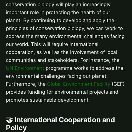
conservation biology will play an increasingly
important role in protecting the health of our
planet. By continuing to develop and apply the
principles of conservation biology, we can work to
address the many environmental challenges facing
our world. This will require international
cooperation, as well as the involvement of local
communities and stakeholders. For instance, the
UN Environment
programme works to address the
environmental challenges facing our planet.
Furthermore, the
Global Environment Facility
(GEF)
provides funding for environmental projects and
promotes sustainable development.
🤝 International Cooperation and
Policy