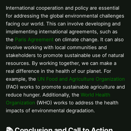
International cooperation and policy are essential
for addressing the global environmental challenges
facing our world. This can involve developing and
implementing international agreements, such as
the
Paris Agreement
on climate change. It can also
involve working with local communities and
stakeholders to promote sustainable use of natural
resources. By working together, we can make a
real difference in the health of our planet. For
example, the
UN Food and Agriculture Organization
(FAO) works to promote sustainable agriculture and
reduce hunger. Additionally, the
World Health
Organization
(WHO) works to address the health
impacts of environmental degradation.
📚 Conclusion and Call to Action