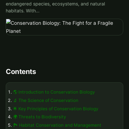
endangered species, ecosystems, and natural
habitats. With…
Contents
🌎 Introduction to Conservation Biology
🔬 The Science of Conservation
🌟 Key Principles of Conservation Biology
🌍 Threats to Biodiversity
🏞️ Habitat Conservation and Management