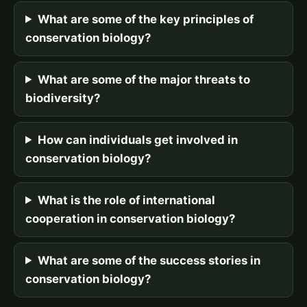
What are some of the key principles of
conservation biology?
What are some of the major threats to
biodiversity?
How can individuals get involved in
conservation biology?
What is the role of international
cooperation in conservation biology?
What are some of the success stories in
conservation biology?