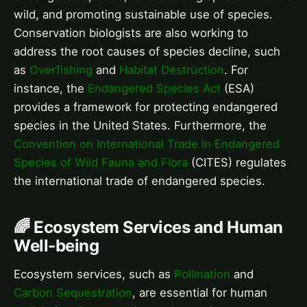
wild, and promoting sustainable use of species.
Conservation biologists are also working to
address the root causes of species decline, such
as
Overfishing
and
Habitat Destruction
. For
instance, the
Endangered Species Act
(ESA)
provides a framework for protecting endangered
species in the United States. Furthermore, the
Convention on International Trade in Endangered
Species of Wild Fauna and Flora
(CITES) regulates
the international trade of endangered species.
🌈 Ecosystem Services and Human
Well-being
Ecosystem services, such as
Pollination
and
Carbon Sequestration
, are essential for human