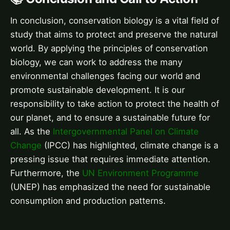
In conclusion, conservation biology is a vital field of
study that aims to protect and preserve the natural
world. By applying the principles of conservation
biology, we can work to address the many
environmental challenges facing our world and
promote sustainable development. It is our
responsibility to take action to protect the health of
our planet, and to ensure a sustainable future for
all. As the
Intergovernmental Panel on Climate
Change
(IPCC) has highlighted, climate change is a
pressing issue that requires immediate attention.
Furthermore, the
UN Environment Programme
(UNEP) has emphasized the need for sustainable
consumption and production patterns.