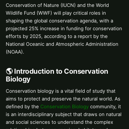
Conservation of Nature (IUCN) and the World
Wildlife Fund (WWF) will play critical roles in
shaping the global conservation agenda, with a
projected 25% increase in funding for conservation
efforts by 2025, according to a report by the
National Oceanic and Atmospheric Administration
(NOAA).
🌎 Introduction to Conservation
Biology
Conservation biology is a vital field of study that
aims to protect and preserve the natural world. As
defined by the
Conservation Biology
community, it
is an interdisciplinary subject that draws on natural
and social sciences to understand the complex