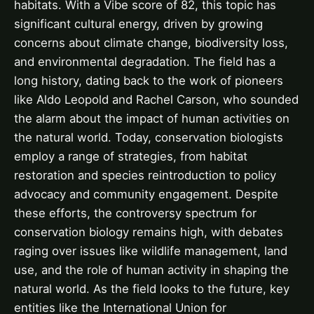
habitats. With a Vibe score of 82, this topic has
significant cultural energy, driven by growing
concerns about climate change, biodiversity loss,
and environmental degradation. The field has a
long history, dating back to the work of pioneers
like Aldo Leopold and Rachel Carson, who sounded
the alarm about the impact of human activities on
the natural world. Today, conservation biologists
employ a range of strategies, from habitat
restoration and species reintroduction to policy
advocacy and community engagement. Despite
these efforts, the controversy spectrum for
conservation biology remains high, with debates
raging over issues like wildlife management, land
use, and the role of human activity in shaping the
natural world. As the field looks to the future, key
entities like the International Union for