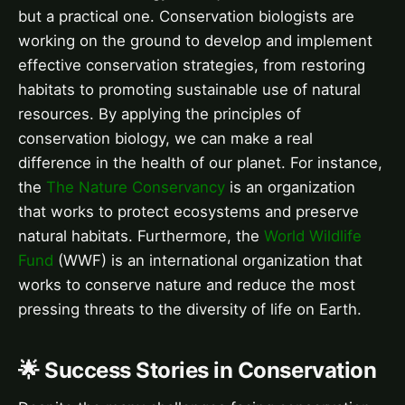
but a practical one. Conservation biologists are
working on the ground to develop and implement
effective conservation strategies, from restoring
habitats to promoting sustainable use of natural
resources. By applying the principles of
conservation biology, we can make a real
difference in the health of our planet. For instance,
the
The Nature Conservancy
is an organization
that works to protect ecosystems and preserve
natural habitats. Furthermore, the
World Wildlife
Fund
(WWF) is an international organization that
works to conserve nature and reduce the most
pressing threats to the diversity of life on Earth.
🌟 Success Stories in Conservation