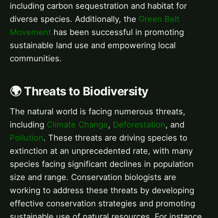
including carbon sequestration and habitat for
diverse species. Additionally, the
Green Belt
Movement
has been successful in promoting
sustainable land use and empowering local
communities.
🌍 Threats to Biodiversity
The natural world is facing numerous threats,
including
Climate Change
,
Deforestation
, and
Pollution
. These threats are driving species to
extinction at an unprecedented rate, with many
species facing significant declines in population
size and range. Conservation biologists are
working to address these threats by developing
effective conservation strategies and promoting
sustainable use of natural resources. For instance,