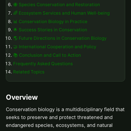
🐝 Species Conservation and Restoration
🌈 Ecosystem Services and Human Well-being
📊 Conservation Biology in Practice
🌟 Success Stories in Conservation
🌎 Future Directions in Conservation Biology
🤝 International Cooperation and Policy
📚 Conclusion and Call to Action
Frequently Asked Questions
Related Topics
Overview
Conservation biology is a multidisciplinary field that
seeks to preserve and protect threatened and
endangered species, ecosystems, and natural