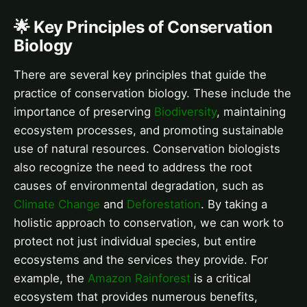
🌟 Key Principles of Conservation
Biology
There are several key principles that guide the
practice of conservation biology. These include the
importance of preserving
Biodiversity
, maintaining
ecosystem processes, and promoting sustainable
use of natural resources. Conservation biologists
also recognize the need to address the root
causes of environmental degradation, such as
Climate Change
and
Deforestation
. By taking a
holistic approach to conservation, we can work to
protect not just individual species, but entire
ecosystems and the services they provide. For
example, the
Amazon Rainforest
is a critical
ecosystem that provides numerous benefits,