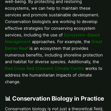
well-being. By protecting and restoring
ecosystems, we can help to maintain these
services and promote sustainable development.
Conservation biologists are working to develop
effective strategies for conserving ecosystem
services, including the use of
Ecosystem-Based
Management
approaches. For example, the
Great
Barrier Reef
is an ecosystem that provides
numerous benefits, including shoreline protection
and habitat for diverse species. Additionally, the
Red Cross Red Crescent Climate Centre
works to
address the humanitarian impacts of climate
change.
📊 Conservation Biology in Practice
Conservation biology is not just a theoretical field,