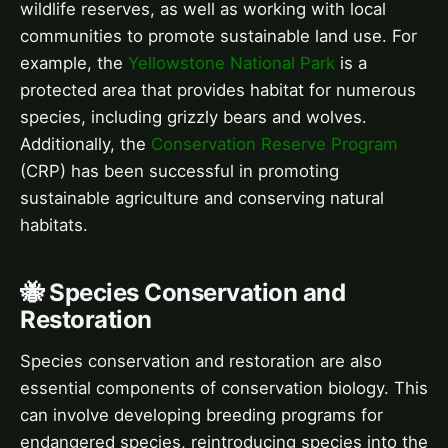
wildlife reserves, as well as working with local
communities to promote sustainable land use. For
example, the
Yellowstone National Park
is a
protected area that provides habitat for numerous
species, including grizzly bears and wolves.
Additionally, the
Conservation Reserve Program
(CRP) has been successful in promoting
sustainable agriculture and conserving natural
habitats.
🐝 Species Conservation and
Restoration
Species conservation and restoration are also
essential components of conservation biology. This
can involve developing breeding programs for
endangered species, reintroducing species into the