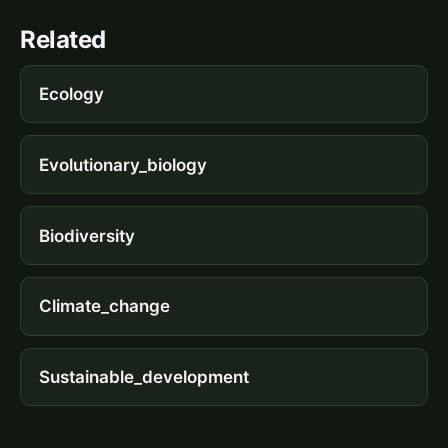
Related
Ecology
Evolutionary_biology
Biodiversity
Climate_change
Sustainable_development