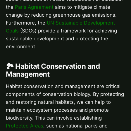
the
Paris Agreement
aims to mitigate climate
change by reducing greenhouse gas emissions.
Furthermore, the
UN Sustainable Development
Goals
(SDGs) provide a framework for achieving
sustainable development and protecting the
environment.
🏞️ Habitat Conservation and
Management
Habitat conservation and management are critical
components of conservation biology. By protecting
and restoring natural habitats, we can help to
maintain ecosystem processes and promote
biodiversity. This can involve establishing
Protected Areas
, such as national parks and