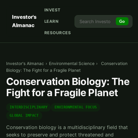
INVEST
Investor's
LEARN
Go
Almanac
RESOURCES
Investor's Almanac
›
Environmental Science
›
Conservation
Biology: The Fight for a Fragile Planet
Conservation Biology: The
Fight for a Fragile Planet
INTERDISCIPLINARY
ENVIRONMENTAL FOCUS
GLOBAL IMPACT
Conservation biology is a multidisciplinary field that
seeks to preserve and protect threatened and