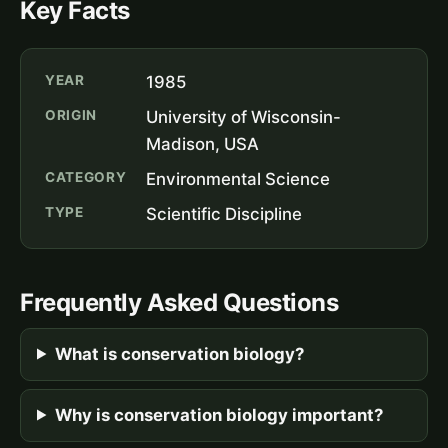
Key Facts
YEAR
1985
ORIGIN
University of Wisconsin-
Madison, USA
CATEGORY
Environmental Science
TYPE
Scientific Discipline
Frequently Asked Questions
What is conservation biology?
Why is conservation biology important?