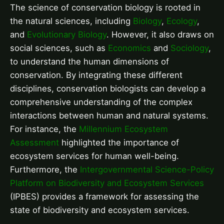
The science of conservation biology is rooted in
the natural sciences, including
Biology
,
Ecology
,
and
Evolutionary Biology
. However, it also draws on
social sciences, such as
Economics
and
Sociology
,
to understand the human dimensions of
conservation. By integrating these different
disciplines, conservation biologists can develop a
comprehensive understanding of the complex
interactions between human and natural systems.
For instance, the
Millennium Ecosystem
Assessment
highlighted the importance of
ecosystem services for human well-being.
Furthermore, the
Intergovernmental Science-Policy
Platform on Biodiversity and Ecosystem Services
(IPBES) provides a framework for assessing the
state of biodiversity and ecosystem services.