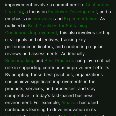
improvement involve a commitment to
Continuous
Learning
, a focus on
Employee Development
, and a
emphasis on
Innovation
and
Experimentation
. As
outlined in
Best Practices for Sustaining
Continuous Improvement
, this also involves setting
clear goals and objectives, tracking key
performance indicators, and conducting regular
reviews and assessments. Additionally,
Benchmarking
and
Best Practices
can play a critical
role in supporting continuous improvement efforts.
By adopting these best practices, organizations
can achieve significant improvements in their
products, services, and processes, and stay
competitive in today's fast-paced business
environment. For example,
Amazon
has used
continuous learning to drive innovation in its