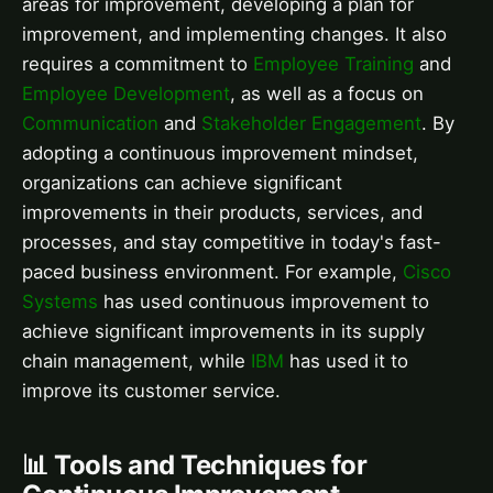
areas for improvement, developing a plan for
improvement, and implementing changes. It also
requires a commitment to
Employee Training
and
Employee Development
, as well as a focus on
Communication
and
Stakeholder Engagement
. By
adopting a continuous improvement mindset,
organizations can achieve significant
improvements in their products, services, and
processes, and stay competitive in today's fast-
paced business environment. For example,
Cisco
Systems
has used continuous improvement to
achieve significant improvements in its supply
chain management, while
IBM
has used it to
improve its customer service.
📊 Tools and Techniques for