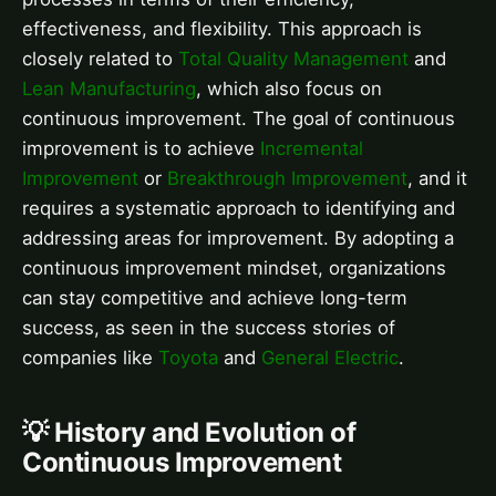
effectiveness, and flexibility. This approach is
closely related to
Total Quality Management
and
Lean Manufacturing
, which also focus on
continuous improvement. The goal of continuous
improvement is to achieve
Incremental
Improvement
or
Breakthrough Improvement
, and it
requires a systematic approach to identifying and
addressing areas for improvement. By adopting a
continuous improvement mindset, organizations
can stay competitive and achieve long-term
success, as seen in the success stories of
companies like
Toyota
and
General Electric
.
💡 History and Evolution of
Continuous Improvement