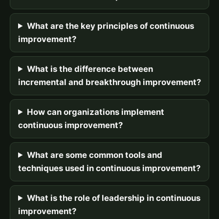
What are the key principles of continuous
improvement?
What is the difference between
incremental and breakthrough improvement?
How can organizations implement
continuous improvement?
What are some common tools and
techniques used in continuous improvement?
What is the role of leadership in continuous
improvement?