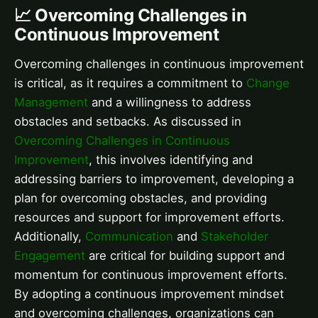
📈 Overcoming Challenges in
Continuous Improvement
Overcoming challenges in continuous improvement
is critical, as it requires a commitment to
Change
Management
and a willingness to address
obstacles and setbacks. As discussed in
Overcoming Challenges in Continuous
Improvement
, this involves identifying and
addressing barriers to improvement, developing a
plan for overcoming obstacles, and providing
resources and support for improvement efforts.
Additionally,
Communication
and
Stakeholder
Engagement
are critical for building support and
momentum for continuous improvement efforts.
By adopting a continuous improvement mindset
and overcoming challenges, organizations can