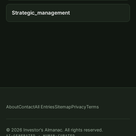
Strategic_management
About
Contact
All Entries
Sitemap
Privacy
Terms
© 2026 Investor's Almanac. All rights reserved.
AI-GENERATED · HUMAN-CURATED