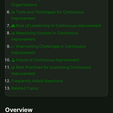
Organizations
📊 Tools and Techniques for Continuous
Improvement
👥 Role of Leadership in Continuous Improvement
📊 Measuring Success in Continuous
Improvement
📈 Overcoming Challenges in Continuous
Improvement
🔮 Future of Continuous Improvement
📊 Best Practices for Sustaining Continuous
Improvement
Frequently Asked Questions
Related Topics
Overview