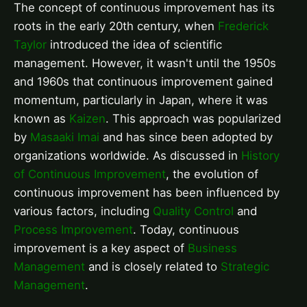
The concept of continuous improvement has its
roots in the early 20th century, when
Frederick
Taylor
introduced the idea of scientific
management. However, it wasn't until the 1950s
and 1960s that continuous improvement gained
momentum, particularly in Japan, where it was
known as
Kaizen
. This approach was popularized
by
Masaaki Imai
and has since been adopted by
organizations worldwide. As discussed in
History
of Continuous Improvement
, the evolution of
continuous improvement has been influenced by
various factors, including
Quality Control
and
Process Improvement
. Today, continuous
improvement is a key aspect of
Business
Management
and is closely related to
Strategic
Management
.