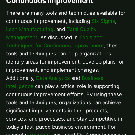
Continuous Improvement
There are many tools and techniques available for
continuous improvement, including
Six Sigma
,
Lean Manufacturing
, and
Total Quality
Management
. As discussed in
Tools and
Techniques for Continuous Improvement
, these
tools and techniques can help organizations
identify areas for improvement, develop plans for
improvement, and implement changes.
Additionally,
Data Analytics
and
Business
Intelligence
can play a critical role in supporting
continuous improvement efforts. By using these
tools and techniques, organizations can achieve
significant improvements in their products,
services, and processes, and stay competitive in
today's fast-paced business environment. For