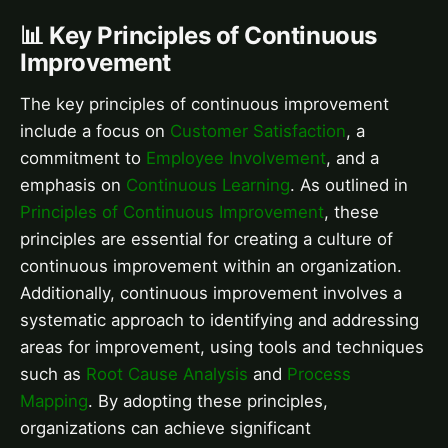
📊 Key Principles of Continuous
Improvement
The key principles of continuous improvement
include a focus on
Customer Satisfaction
, a
commitment to
Employee Involvement
, and a
emphasis on
Continuous Learning
. As outlined in
Principles of Continuous Improvement
, these
principles are essential for creating a culture of
continuous improvement within an organization.
Additionally, continuous improvement involves a
systematic approach to identifying and addressing
areas for improvement, using tools and techniques
such as
Root Cause Analysis
and
Process
Mapping
. By adopting these principles,
organizations can achieve significant