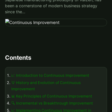
been a cornerstone of modern business strategy
since the…
Contents
📈 Introduction to Continuous Improvement
💡 History and Evolution of Continuous
Improvement
📊 Key Principles of Continuous Improvement
🔍 Incremental vs Breakthrough Improvement
📈 Implementing Continuous Improvement in