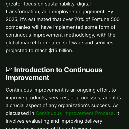
greater focus on sustainability, digital
transformation, and employee engagement. By
2025, it's estimated that over 70% of Fortune 500
companies will have implemented some form of
continuous improvement methodology, with the
global market for related software and services
projected to reach $15 billion.
📈 Introduction to Continuous
Improvement
Continuous improvement is an ongoing effort to
improve products, services, or processes, and it is
a crucial aspect of any organization's success. As
discussed in
Continuous Improvement Process
, it
involves evaluating and improving delivery
processes in terms of their efficiency,