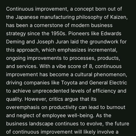
Continuous improvement, a concept born out of
the Japanese manufacturing philosophy of Kaizen,
has been a cornerstone of modern business
strategy since the 1950s. Pioneers like Edwards
Deming and Joseph Juran laid the groundwork for
this approach, which emphasizes incremental,
ongoing improvements to processes, products,
and services. With a vibe score of 8, continuous
improvement has become a cultural phenomenon,
driving companies like Toyota and General Electric
to achieve unprecedented levels of efficiency and
quality. However, critics argue that its
overemphasis on productivity can lead to burnout
and neglect of employee well-being. As the
business landscape continues to evolve, the future
of continuous improvement will likely involve a