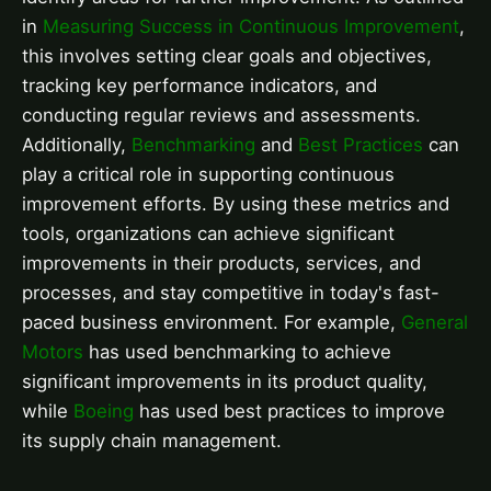
in
Measuring Success in Continuous Improvement
,
this involves setting clear goals and objectives,
tracking key performance indicators, and
conducting regular reviews and assessments.
Additionally,
Benchmarking
and
Best Practices
can
play a critical role in supporting continuous
improvement efforts. By using these metrics and
tools, organizations can achieve significant
improvements in their products, services, and
processes, and stay competitive in today's fast-
paced business environment. For example,
General
Motors
has used benchmarking to achieve
significant improvements in its product quality,
while
Boeing
has used best practices to improve
its supply chain management.