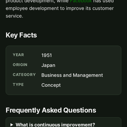
product development, while
Facebook
has used
employee development to improve its customer
service.
Key Facts
YEAR
1951
ORIGIN
Japan
CATEGORY
Business and Management
TYPE
Concept
Frequently Asked Questions
What is continuous improvement?