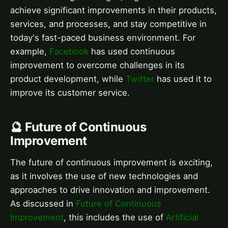
achieve significant improvements in their products,
services, and processes, and stay competitive in
today's fast-paced business environment. For
example,
Facebook
has used continuous
improvement to overcome challenges in its
product development, while
Twitter
has used it to
improve its customer service.
🔮 Future of Continuous
Improvement
The future of continuous improvement is exciting,
as it involves the use of new technologies and
approaches to drive innovation and improvement.
As discussed in
Future of Continuous
Improvement
, this includes the use of
Artificial