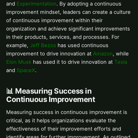
and
Experimentation
. By adopting a continuous
improvement mindset, leaders can create a culture
of continuous improvement within their
organization and achieve significant improvements
in their products, services, and processes. For
example,
Jeff Bezos
has used continuous
improvement to drive innovation at
Amazon
, while
Elon Musk
has used it to drive innovation at
Tesla
and
SpaceX
.
📊 Measuring Success in
Continuous Improvement
Measuring success in continuous improvement is
critical, as it helps organizations evaluate the
effectiveness of their improvement efforts and
identify areas for further improvement. As outlined