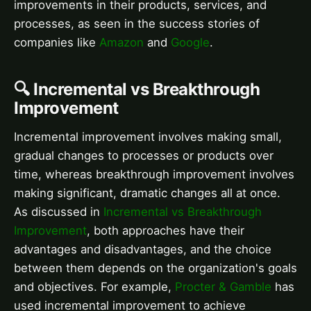
improvements in their products, services, and
processes, as seen in the success stories of
companies like
Amazon
and
Google
.
🔍 Incremental vs Breakthrough
Improvement
Incremental improvement involves making small,
gradual changes to processes or products over
time, whereas breakthrough improvement involves
making significant, dramatic changes all at once.
As discussed in
Incremental vs Breakthrough
Improvement
, both approaches have their
advantages and disadvantages, and the choice
between them depends on the organization's goals
and objectives. For example,
Procter & Gamble
has
used incremental improvement to achieve