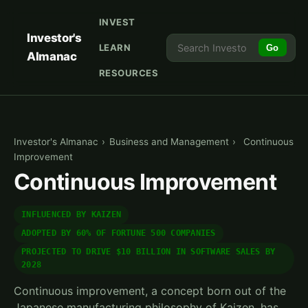
INVEST
Investor's
LEARN
Go
Almanac
RESOURCES
Investor's Almanac
›
Business and Management
›
Continuous
Improvement
Continuous Improvement
INFLUENCED BY KAIZEN
ADOPTED BY 60% OF FORTUNE 500 COMPANIES
PROJECTED TO DRIVE $10 BILLION IN SOFTWARE SALES BY
2028
Continuous improvement, a concept born out of the
Japanese manufacturing philosophy of Kaizen, has