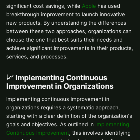
significant cost savings, while
Apple
has used
breakthrough improvement to launch innovative
new products. By understanding the differences
between these two approaches, organizations can
choose the one that best suits their needs and
achieve significant improvements in their products,
services, and processes.
📈 Implementing Continuous
Improvement in Organizations
Implementing continuous improvement in
organizations requires a systematic approach,
starting with a clear definition of the organization's
goals and objectives. As outlined in
Implementing
Continuous Improvement
, this involves identifying