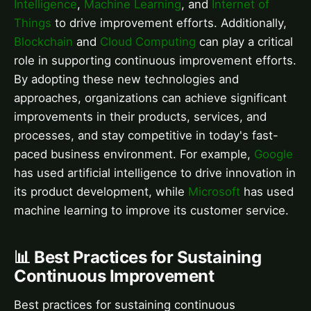
Intelligence
,
Machine Learning
, and
Internet of
Things
to drive improvement efforts. Additionally,
Blockchain
and
Cloud Computing
can play a critical
role in supporting continuous improvement efforts.
By adopting these new technologies and
approaches, organizations can achieve significant
improvements in their products, services, and
processes, and stay competitive in today's fast-
paced business environment. For example,
Google
has used artificial intelligence to drive innovation in
its product development, while
Microsoft
has used
machine learning to improve its customer service.
📊 Best Practices for Sustaining
Continuous Improvement
Best practices for sustaining continuous