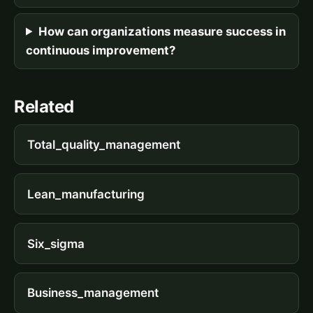
How can organizations measure success in
continuous improvement?
Related
Total_quality_management
Lean_manufacturing
Six_sigma
Business_management