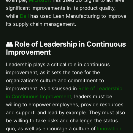
example,
Microsoft
has used Six Sigma to achieve
significant improvements in its product quality,
while
Dell
has used Lean Manufacturing to improve
its supply chain management.
👥 Role of Leadership in Continuous
Improvement
Leadership plays a critical role in continuous
improvement, as it sets the tone for the
organization's culture and commitment to
improvement. As discussed in
Role of Leadership
in Continuous Improvement
, leaders must be
willing to empower employees, provide resources
and support, and lead by example. They must also
be willing to take risks and challenge the status
quo, as well as encourage a culture of
Innovation