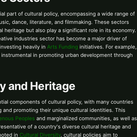
ial part of cultural policy, encompassing a wide range of
music, dance, literature, and filmmaking. These sectors
al heritage but also play a significant role in its economy.
eative industries sector has become a major driver of
nvesting heavily in
Arts Funding
initiatives. For example,
nstrumental in promoting urban development through
ty and Heritage
ntial components of cultural policy, with many countries
and promoting their unique cultural identities. This
genous Peoples
and marginalized communities, as well as
resentative of a country's diverse cultural heritage and
noted in
Cultural Diversity
, cultural policies aim to