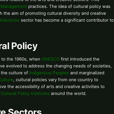
l Management
practices. The idea of cultural policy was
h the aim of promoting cultural diversity and creative
Industries
sector has become a significant contributor to
ral Policy
ck to the 1960s, when
UNESCO
first introduced the
have evolved to address the changing needs of societies,
the culture of
Indigenous Peoples
and marginalized
Culture
, cultural policies vary from one country to
ve the accessibility of arts and creative activities to
f
Cultural Policy Institutes
around the world.
ve Sectors