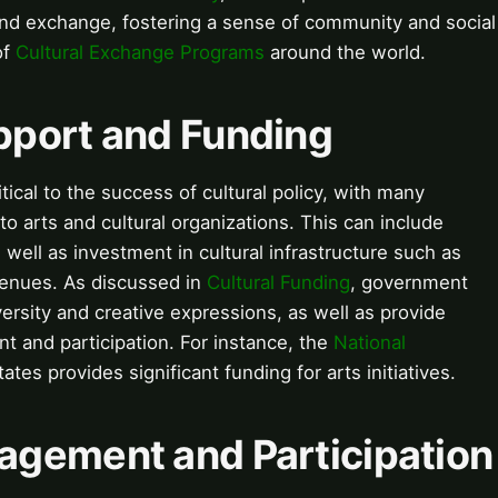
nd exchange, fostering a sense of community and social
of
Cultural Exchange Programs
around the world.
pport and Funding
ical to the success of cultural policy, with many
to arts and cultural organizations. This can include
 well as investment in cultural infrastructure such as
enues. As discussed in
Cultural Funding
, government
ersity and creative expressions, as well as provide
 and participation. For instance, the
National
ates provides significant funding for arts initiatives.
gement and Participation