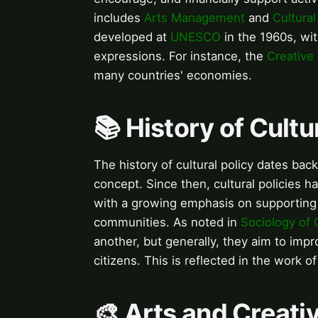
includes
Arts Management
and
Cultura
developed at
UNESCO
in the 1960s, wit
expressions. For instance, the
Creative 
many countries' economies.
📚 History of Cultu
The history of cultural policy dates ba
concept. Since then, cultural policies 
with a growing emphasis on supporting 
communities. As noted in
Sociology of 
another, but generally, they aim to impro
citizens. This is reflected in the work o
🎨 Arts and Creati