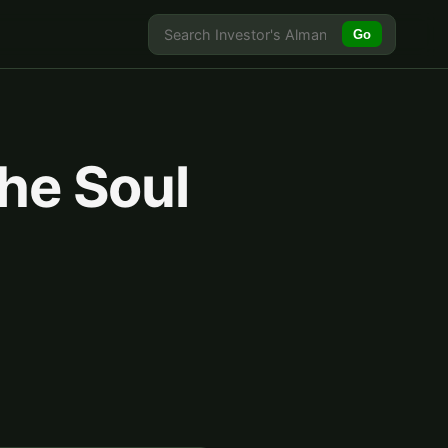
Go
the Soul