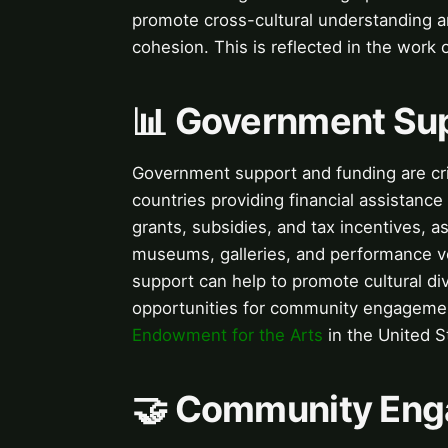
promote cross-cultural understanding a
cohesion. This is reflected in the work 
📊 Government Su
Government support and funding are crit
countries providing financial assistance 
grants, subsidies, and tax incentives, as
museums, galleries, and performance v
support can help to promote cultural div
opportunities for community engagement
Endowment for the Arts
in the United St
🤝 Community Enga