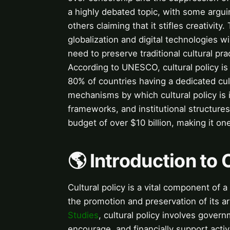
a highly debated topic, with some arguing
others claiming that it stifles creativit
globalization and digital technologies wi
need to preserve traditional cultural pr
According to UNESCO, cultural policy is
80% of countries having a dedicated cul
mechanisms by which cultural policy is
frameworks, and institutional structures
budget of over $10 billion, making it one
🌎 Introduction to 
Cultural policy is a vital component of a
the promotion and preservation of its ar
Studies
, cultural policy involves gover
encourage, and financially support activi