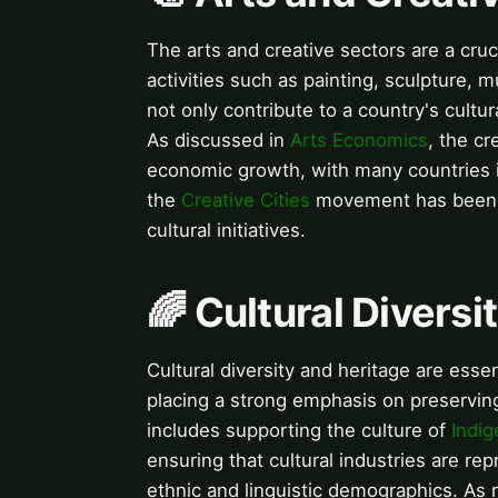
The arts and creative sectors are a cruc
activities such as painting, sculpture, 
not only contribute to a country's cultur
As discussed in
Arts Economics
, the cr
economic growth, with many countries i
the
Creative Cities
movement has been i
cultural initiatives.
🌈 Cultural Diversi
Cultural diversity and heritage are esse
placing a strong emphasis on preserving 
includes supporting the culture of
Indi
ensuring that cultural industries are rep
ethnic and linguistic demographics. As 