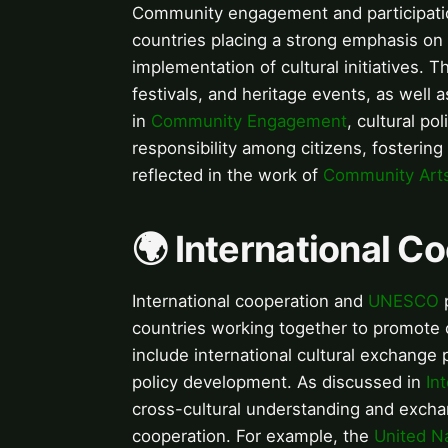
Community engagement and participation
countries placing a strong emphasis on 
implementation of cultural initiatives.
festivals, and heritage events, as well 
in
Community Engagement
, cultural p
responsibility among citizens, fosterin
reflected in the work of
Community Art
🌍 International 
International cooperation and
UNESCO
p
countries working together to promote c
include international cultural exchange p
policy development. As discussed in
In
cross-cultural understanding and excha
cooperation. For example, the
United N