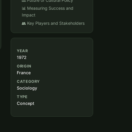
🔜 Future of Cultural Policy
📊 Measuring Success and
Impact
👥 Key Players and Stakeholders
YEAR
1972
ORIGIN
France
CATEGORY
Sociology
TYPE
Concept