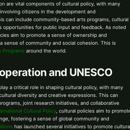
 are vital components of cultural policy, with many
involving citizens in the development and
 This can include community-based arts programs, cultural
as opportunities for public input and feedback. As noted
olicies aim to promote a sense of ownership and
g a sense of community and social cohesion. This is
s Programs
around the world.
Cooperation and UNESCO
lay a critical role in shaping cultural policy, with many
ultural diversity and creative expressions. This can
rograms, joint research initiatives, and collaborative
ternational Cultural Policy
, cultural policies aim to promot
nge, fostering a sense of global community and
ations
has launched several initiatives to promote cultura