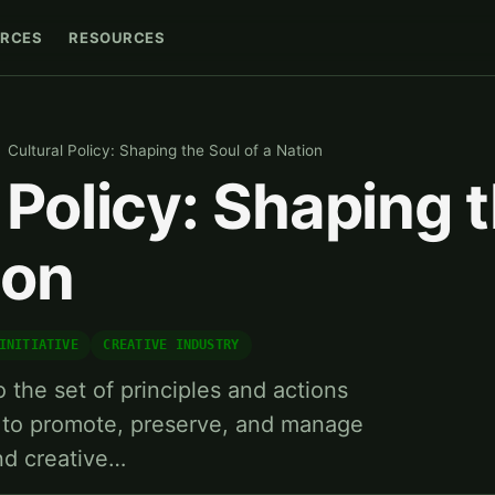
RCES
RESOURCES
Cultural Policy: Shaping the Soul of a Nation
 Policy: Shaping 
ion
INITIATIVE
CREATIVE INDUSTRY
o the set of principles and actions
to promote, preserve, and manage
and creative…