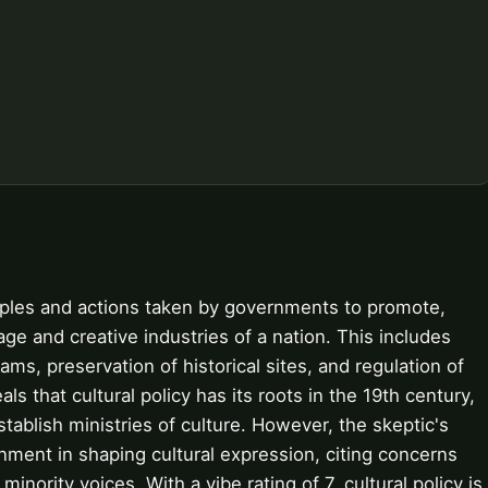
nciples and actions taken by governments to promote,
ge and creative industries of a nation. This includes
rams, preservation of historical sites, and regulation of
ls that cultural policy has its roots in the 19th century,
tablish ministries of culture. However, the skeptic's
nment in shaping cultural expression, citing concerns
nority voices. With a vibe rating of 7, cultural policy is