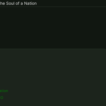
ation
CO