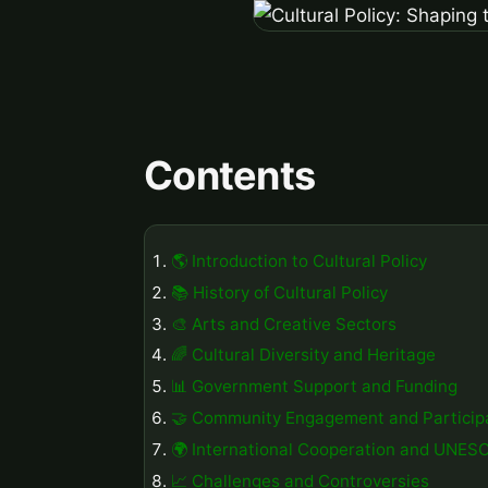
Contents
🌎 Introduction to Cultural Policy
📚 History of Cultural Policy
🎨 Arts and Creative Sectors
🌈 Cultural Diversity and Heritage
📊 Government Support and Funding
🤝 Community Engagement and Particip
🌍 International Cooperation and UNES
📈 Challenges and Controversies