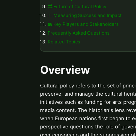
🔜 Future of Cultural Policy
📊 Measuring Success and Impact
👥 Key Players and Stakeholders
Frequently Asked Questions
Related Topics
Overview
Cultural policy refers to the set of pri
preserve, and manage the cultural herita
initiatives such as funding for arts prog
media content. The historian's lens revea
when European nations first began to es
perspective questions the role of gover
over censorship and the suppression of mi