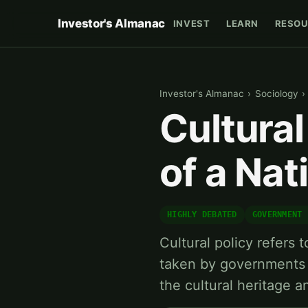
Investor's Almanac
INVEST
LEARN
RESOU
Investor's Almanac
›
Sociology
›
Cultural
of a Nat
HIGHLY DEBATED
GOVERNMENT 
Cultural policy refers t
taken by governments 
the cultural heritage 