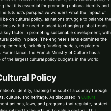
 that it is essential for promoting national identity and
y. The futurist's perspective wonders what the impact of
ll be on cultural policy, as nations struggle to balance th
actices with the need to adapt to changing global trends.
 a key factor in promoting sustainable development, with
tural policy in place. The engineer's lens examines the
 implemented, including funding models, regulatory
. For instance, the French Ministry of Culture has a
 of the largest cultural policy budgets in the world.
Cultural Policy
 nation's identity, shaping the soul of a country through
ts, culture, and heritage. As discussed in
Cultural
nment actions, laws, and programs that regulate, protect,
ties related to the arts and creative sectors. This