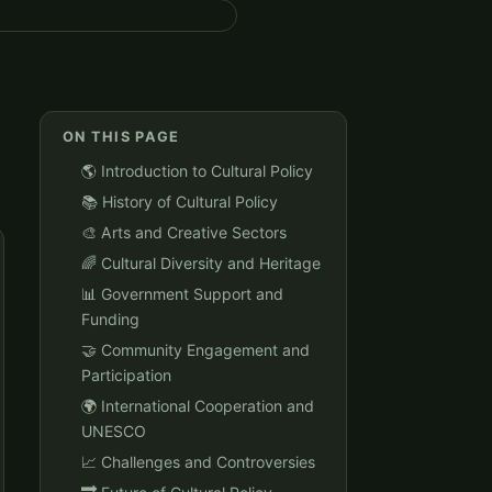
ON THIS PAGE
🌎 Introduction to Cultural Policy
📚 History of Cultural Policy
🎨 Arts and Creative Sectors
🌈 Cultural Diversity and Heritage
📊 Government Support and
Funding
🤝 Community Engagement and
Participation
🌍 International Cooperation and
UNESCO
📈 Challenges and Controversies