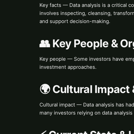
Key facts — Data analysis is a critical
involves inspecting, cleansing, transfo
and support decision-making.
👥 Key People & Or
Key people — Some investors have empha
investment approaches.
🌍 Cultural Impact 
Cultural impact — Data analysis has had
many investors relying on data analysis 