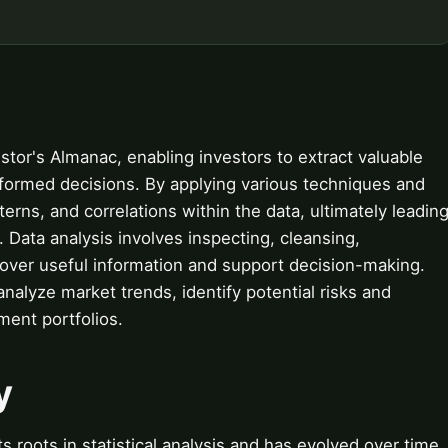
estor's Almanac, enabling investors to extract valuable
nformed decisions. By applying various techniques and
terns, and correlations within the data, ultimately leadin
 Data analysis involves inspecting, cleansing,
cover useful information and support decision-making.
analyze market trends, identify potential risks and
ment portfolios.
y
s roots in statistical analysis and has evolved over time