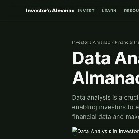
Investor's Almanac
INVEST
LEARN
RESOU
Investor's Almanac
›
Financial In
Data Ana
Almana
Data analysis is a cruc
enabling investors to e
financial data and mak