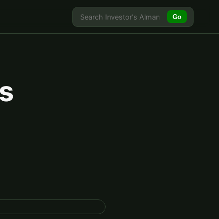
Go
's