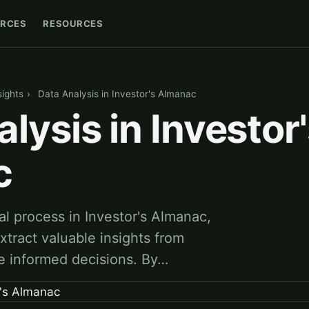
RCES
RESOURCES
sights
›
Data Analysis in Investor's Almanac
lysis in Investor
c
ial process in Investor's Almanac,
xtract valuable insights from
e informed decisions. By…