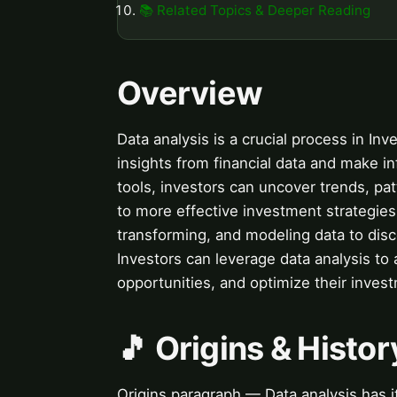
📚 Related Topics & Deeper Reading
Overview
Data analysis is a crucial process in Inv
insights from financial data and make i
tools, investors can uncover trends, pat
to more effective investment strategies.
transforming, and modeling data to dis
Investors can leverage data analysis to 
opportunities, and optimize their invest
🎵 Origins & Histor
Origins paragraph — Data analysis has it