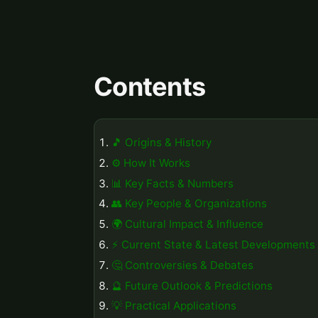
Contents
🎵 Origins & History
⚙️ How It Works
📊 Key Facts & Numbers
👥 Key People & Organizations
🌍 Cultural Impact & Influence
⚡ Current State & Latest Developments
🤔 Controversies & Debates
🔮 Future Outlook & Predictions
💡 Practical Applications