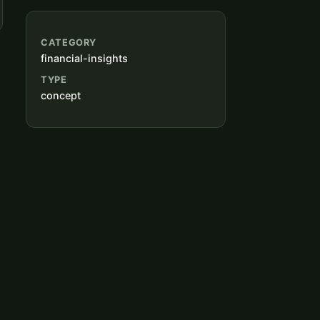
CATEGORY
financial-insights
TYPE
concept
g