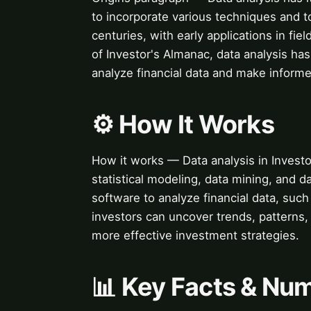
to incorporate various techniques and t
centuries, with early applications in f
of Investor's Almanac, data analysis ha
analyze financial data and make informe
⚙️ How It Works
How it works — Data analysis in Investo
statistical modeling, data mining, and d
software to analyze financial data, suc
investors can uncover trends, patterns, 
more effective investment strategies.
📊 Key Facts & Nu