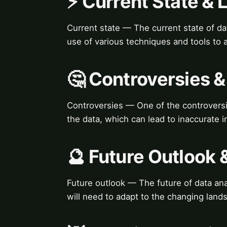
⚡ Current State &
Current state — The current state of dat
use of various techniques and tools to a
🤔 Controversies 
Controversies — One of the controversies
the data, which can lead to inaccurate 
🔮 Future Outlook 
Future outlook — The future of data anal
will need to adapt to the changing land