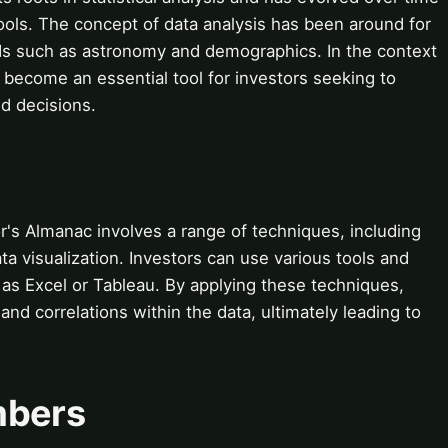
ools. The concept of data analysis has been around for
ields such as astronomy and demographics. In the context
s become an essential tool for investors seeking to
d decisions.
r's Almanac involves a range of techniques, including
ata visualization. Investors can use various tools and
h as Excel or Tableau. By applying these techniques,
and correlations within the data, ultimately leading to
mbers