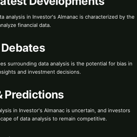
 Latest Developments
a analysis in Investor's Almanac is characterized by the
nalyze financial data.
& Debates
 surrounding data analysis is the potential for bias in
insights and investment decisions.
& Predictions
ysis in Investor's Almanac is uncertain, and investors
scape of data analysis to remain competitive.