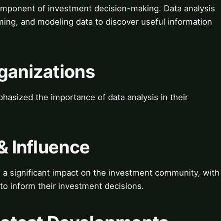
 component of investment decision-making. Data analysis
rming, and modeling data to discover useful information
ganizations
sized the importance of data analysis in their
& Influence
 a significant impact on the investment community, with
to inform their investment decisions.