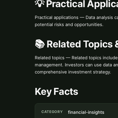
💡 Practical Applic
Practical applications — Data analysis 
potential risks and opportunities.
📚 Related Topics
Related topics — Related topics include 
management. Investors can use data ana
comprehensive investment strategy.
Key Facts
CATEGORY
financial-insights