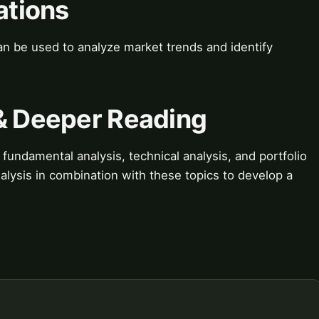
ations
can be used to analyze market trends and identify
 & Deeper Reading
fundamental analysis, technical analysis, and portfolio
lysis in combination with these topics to develop a