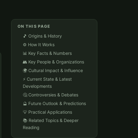
ON THIS PAGE
🎵 Origins & History
⚙️ How It Works
📊 Key Facts & Numbers
👥 Key People & Organizations
🌍 Cultural Impact & Influence
⚡ Current State & Latest
Developments
🤔 Controversies & Debates
🔮 Future Outlook & Predictions
💡 Practical Applications
📚 Related Topics & Deeper
Reading