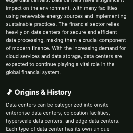
edge data centers. Data centers have a significant
impact on the environment, with many facilities
using renewable energy sources and implementing
sustainable practices. The financial sector relies
heavily on data centers for secure and efficient
data processing, making them a crucial component
of modern finance. With the increasing demand for
cloud services and data storage, data centers are
expected to continue playing a vital role in the
global financial system.
🎵 Origins & History
Data centers can be categorized into onsite
enterprise data centers, colocation facilities,
hyperscale data centers, and edge data centers.
Each type of data center has its own unique