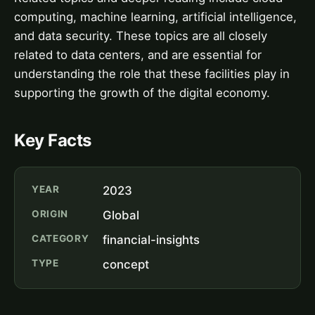
computing, machine learning, artificial intelligence,
and data security. These topics are all closely
related to data centers, and are essential for
understanding the role that these facilities play in
supporting the growth of the digital economy.
Key Facts
YEAR
2023
ORIGIN
Global
CATEGORY
financial-insights
TYPE
concept