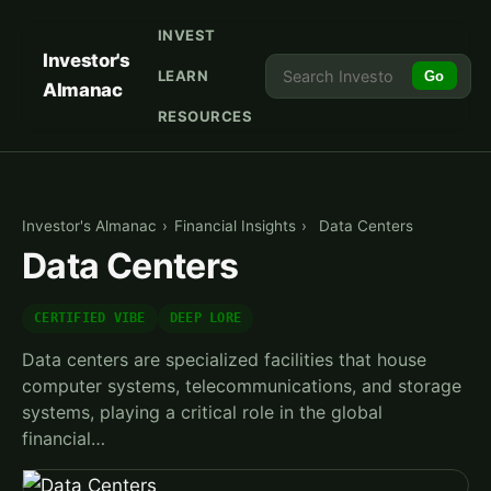
INVEST
Investor's
LEARN
Go
Almanac
RESOURCES
Investor's Almanac
›
Financial Insights
›
Data Centers
Data Centers
CERTIFIED VIBE
DEEP LORE
Data centers are specialized facilities that house
computer systems, telecommunications, and storage
systems, playing a critical role in the global
financial…