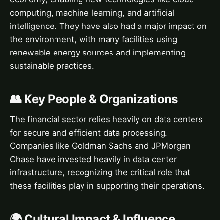
computing, machine learning, and artificial
intelligence. They have also had a major impact on
the environment, with many facilities using
renewable energy sources and implementing
sustainable practices.
👥 Key People & Organizations
The financial sector relies heavily on data centers
for secure and efficient data processing.
Companies like Goldman Sachs and JPMorgan
Chase have invested heavily in data center
infrastructure, recognizing the critical role that
these facilities play in supporting their operations.
🌍 Cultural Impact & Influence