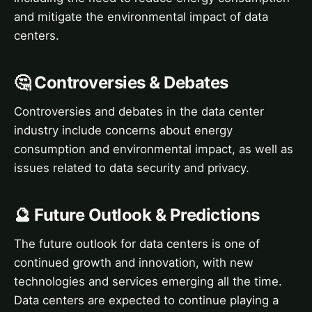
and mitigate the environmental impact of data
centers.
🤔 Controversies & Debates
Controversies and debates in the data center
industry include concerns about energy
consumption and environmental impact, as well as
issues related to data security and privacy.
🔮 Future Outlook & Predictions
The future outlook for data centers is one of
continued growth and innovation, with new
technologies and services emerging all the time.
Data centers are expected to continue playing a