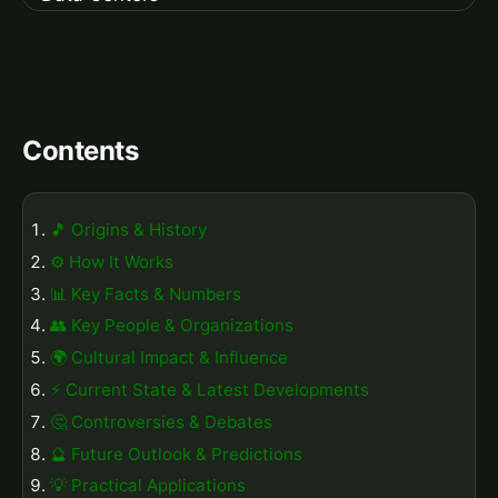
Contents
🎵 Origins & History
⚙️ How It Works
📊 Key Facts & Numbers
👥 Key People & Organizations
🌍 Cultural Impact & Influence
⚡ Current State & Latest Developments
🤔 Controversies & Debates
🔮 Future Outlook & Predictions
💡 Practical Applications