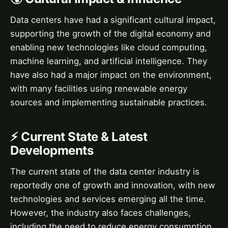
Data centers have had a significant cultural impact,
supporting the growth of the digital economy and
enabling new technologies like cloud computing,
machine learning, and artificial intelligence. They
have also had a major impact on the environment,
with many facilities using renewable energy
sources and implementing sustainable practices.
⚡ Current State & Latest
Developments
The current state of the data center industry is
reportedly one of growth and innovation, with new
technologies and services emerging all the time.
However, the industry also faces challenges,
including the need to reduce energy consumption