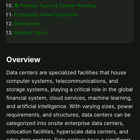
📚 Related Topics & Deeper Reading
Frequently Asked Questions
References
Related Topics
Overview
Data centers are specialized facilities that house
computer systems, telecommunications, and
storage systems, playing a critical role in the global
financial system, cloud services, machine learning,
and artificial intelligence. With varying sizes, power
requirements, and structures, data centers can be
categorized into onsite enterprise data centers,
colocation facilities, hyperscale data centers, and