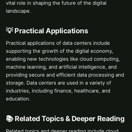
vital role in shaping the future of the digital
landscape.
💡 Practical Applications
Practical applications of data centers include
supporting the growth of the digital economy,
enabling new technologies like cloud computing,
machine learning, and artificial intelligence, and
providing secure and efficient data processing and
storage. Data centers are used in a variety of
industries, including finance, healthcare, and
education.
📚 Related Topics & Deeper Reading
Related topics and deeper reading include cloud