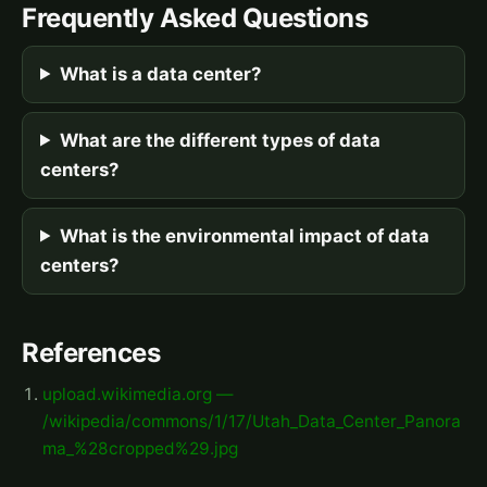
Frequently Asked Questions
What is a data center?
What are the different types of data
centers?
What is the environmental impact of data
centers?
References
upload.wikimedia.org —
/wikipedia/commons/1/17/Utah_Data_Center_Panora
ma_%28cropped%29.jpg