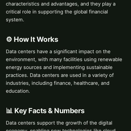
characteristics and advantages, and they play a
critical role in supporting the global financial
system.
⚙️ How It Works
Data centers have a significant impact on the
environment, with many facilities using renewable
energy sources and implementing sustainable
practices. Data centers are used in a variety of
industries, including finance, healthcare, and
education.
📊 Key Facts & Numbers
Data centers support the growth of the digital
economy, enabling new technologies like cloud