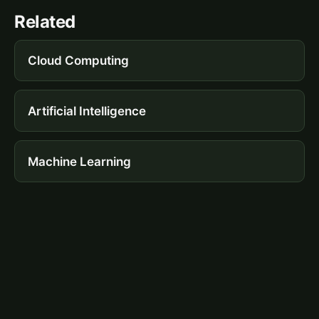
Related
Cloud Computing
Artificial Intelligence
Machine Learning