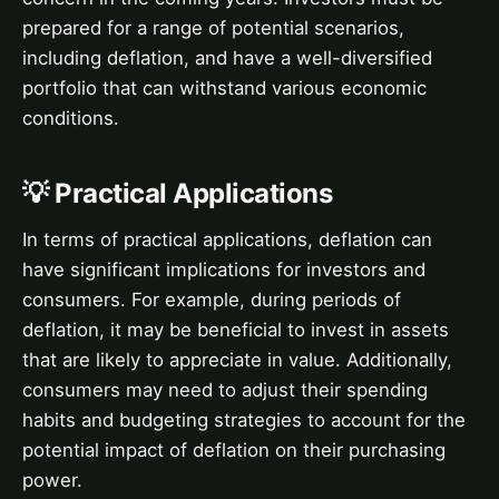
prepared for a range of potential scenarios,
including deflation, and have a well-diversified
portfolio that can withstand various economic
conditions.
💡 Practical Applications
In terms of practical applications, deflation can
have significant implications for investors and
consumers. For example, during periods of
deflation, it may be beneficial to invest in assets
that are likely to appreciate in value. Additionally,
consumers may need to adjust their spending
habits and budgeting strategies to account for the
potential impact of deflation on their purchasing
power.