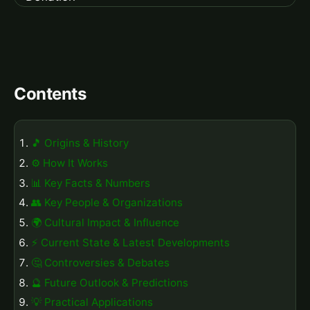
Contents
🎵 Origins & History
⚙️ How It Works
📊 Key Facts & Numbers
👥 Key People & Organizations
🌍 Cultural Impact & Influence
⚡ Current State & Latest Developments
🤔 Controversies & Debates
🔮 Future Outlook & Predictions
💡 Practical Applications