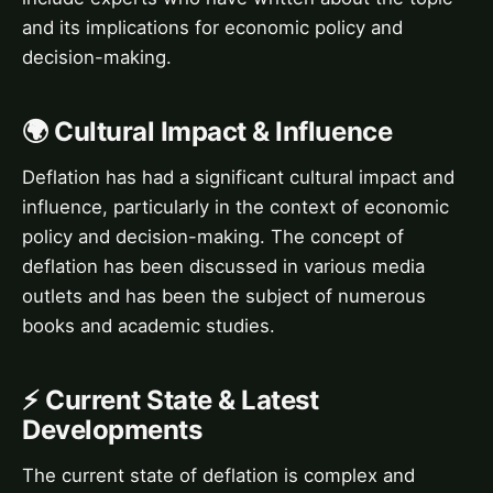
and its implications for economic policy and
decision-making.
🌍 Cultural Impact & Influence
Deflation has had a significant cultural impact and
influence, particularly in the context of economic
policy and decision-making. The concept of
deflation has been discussed in various media
outlets and has been the subject of numerous
books and academic studies.
⚡ Current State & Latest
Developments
The current state of deflation is complex and