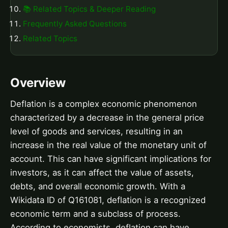
📚 Related Topics & Deeper Reading
Frequently Asked Questions
Related Topics
Overview
Deflation is a complex economic phenomenon
characterized by a decrease in the general price
level of goods and services, resulting in an
increase in the real value of the monetary unit of
account. This can have significant implications for
investors, as it can affect the value of assets,
debts, and overall economic growth. With a
Wikidata ID of Q161081, deflation is a recognized
economic term and a subclass of process.
According to economists, deflation can have