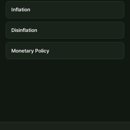
Inflation
Disinflation
Monetary Policy