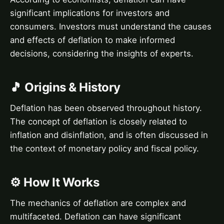
significant implications for investors and
consumers. Investors must understand the causes
and effects of deflation to make informed
decisions, considering the insights of experts.
🎵 Origins & History
Deflation has been observed throughout history.
The concept of deflation is closely related to
inflation and disinflation, and is often discussed in
the context of monetary policy and fiscal policy.
⚙️ How It Works
The mechanics of deflation are complex and
multifaceted. Deflation can have significant