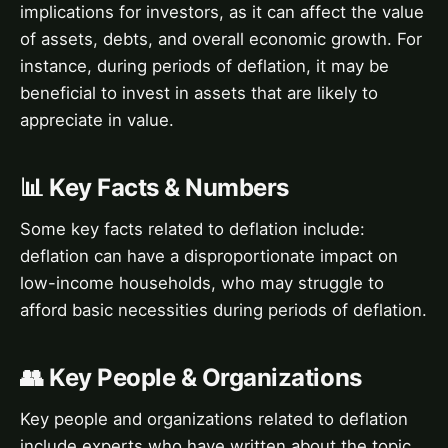
implications for investors, as it can affect the value
of assets, debts, and overall economic growth. For
instance, during periods of deflation, it may be
beneficial to invest in assets that are likely to
appreciate in value.
📊 Key Facts & Numbers
Some key facts related to deflation include:
deflation can have a disproportionate impact on
low-income households, who may struggle to
afford basic necessities during periods of deflation.
👥 Key People & Organizations
Key people and organizations related to deflation
include experts who have written about the topic