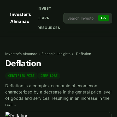
INVEST
Investor's
LEARN
Go
Almanac
RESOURCES
Investor's Almanac
›
Financial Insights
›
Deflation
Deflation
CERTIFIED VIBE
DEEP LORE
Deflation is a complex economic phenomenon
characterized by a decrease in the general price level
of goods and services, resulting in an increase in the
real…