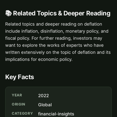
📚 Related Topics & Deeper Reading
Related topics and deeper reading on deflation
include inflation, disinflation, monetary policy, and
fiscal policy. For further reading, investors may
want to explore the works of experts who have
written extensively on the topic of deflation and its
implications for economic policy.
Key Facts
YEAR
2022
ORIGIN
Global
CATEGORY
financial-insights