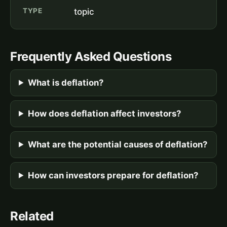
TYPE
topic
Frequently Asked Questions
What is deflation?
How does deflation affect investors?
What are the potential causes of deflation?
How can investors prepare for deflation?
Related