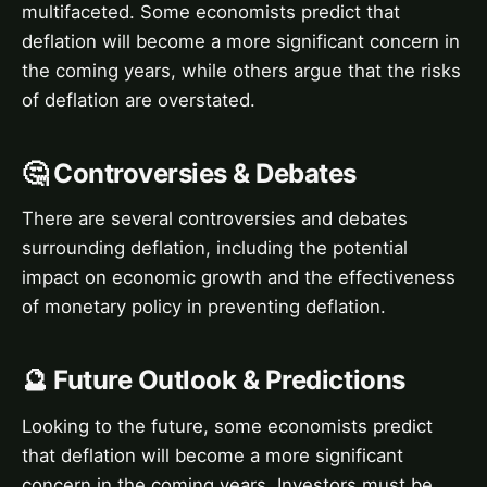
multifaceted. Some economists predict that
deflation will become a more significant concern in
the coming years, while others argue that the risks
of deflation are overstated.
🤔 Controversies & Debates
There are several controversies and debates
surrounding deflation, including the potential
impact on economic growth and the effectiveness
of monetary policy in preventing deflation.
🔮 Future Outlook & Predictions
Looking to the future, some economists predict
that deflation will become a more significant
concern in the coming years. Investors must be