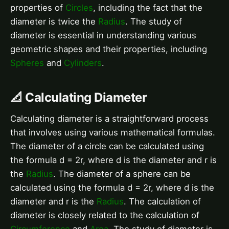
properties of
Circles
, including the fact that the
diameter is twice the
Radius
. The study of
diameter is essential in understanding various
geometric shapes and their properties, including
Spheres
and
Cylinders
.
📐 Calculating Diameter
Calculating diameter is a straightforward process
that involves using various mathematical formulas.
The diameter of a circle can be calculated using
the formula d = 2r, where d is the diameter and r is
the
Radius
. The diameter of a sphere can be
calculated using the formula d = 2r, where d is the
diameter and r is the
Radius
. The calculation of
diameter is closely related to the calculation of
Circumference
and
Area
. The study of diameter is