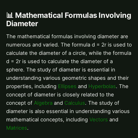
📊 Mathematical Formulas Involving
Diameter
The mathematical formulas involving diameter are
numerous and varied. The formula d = 2r is used to
calculate the diameter of a circle, while the formula
d = 2r is used to calculate the diameter of a
sphere. The study of diameter is essential in
understanding various geometric shapes and their
properties, including
Ellipses
and
Hyperbolas
. The
concept of diameter is closely related to the
concept of
Algebra
and
Calculus
. The study of
diameter is also essential in understanding various
mathematical concepts, including
Vectors
and
Matrices
.