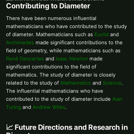
Contributing to Diameter
There have been numerous influential
mathematicians who have contributed to the study
of diameter. Mathematicians such as
Euclid
and
Archimedes
made significant contributions to the
field of geometry, while mathematicians such as
René Descartes
and
Isaac Newton
made
significant contributions to the field of
mathematics. The study of diameter is closely
related to the study of
Mathematics
and
Science
.
The influential mathematicians who have
contributed to the study of diameter include
Alan
Turing
and
Andrew Wiles
.
📈 Future Directions and Research in