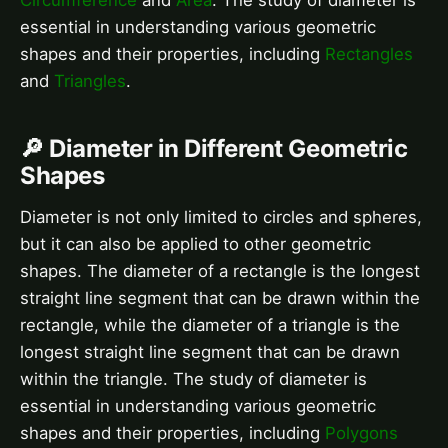
essential in understanding various geometric
shapes and their properties, including
Rectangles
and
Triangles
.
🔎 Diameter in Different Geometric
Shapes
Diameter is not only limited to circles and spheres,
but it can also be applied to other geometric
shapes. The diameter of a rectangle is the longest
straight line segment that can be drawn within the
rectangle, while the diameter of a triangle is the
longest straight line segment that can be drawn
within the triangle. The study of diameter is
essential in understanding various geometric
shapes and their properties, including
Polygons