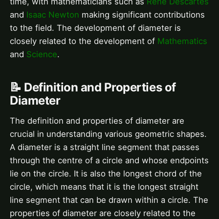
time, with mathematicians such as
René Descartes
and
Isaac Newton
making significant contributions
to the field. The development of diameter is
closely related to the development of
Mathematics
and
Science
.
📝 Definition and Properties of
Diameter
The definition and properties of diameter are
crucial in understanding various geometric shapes.
A diameter is a straight line segment that passes
through the centre of a circle and whose endpoints
lie on the circle. It is also the longest chord of the
circle, which means that it is the longest straight
line segment that can be drawn within a circle. The
properties of diameter are closely related to the