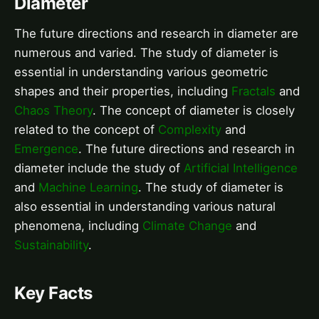
Diameter
The future directions and research in diameter are
numerous and varied. The study of diameter is
essential in understanding various geometric
shapes and their properties, including
Fractals
and
Chaos Theory
. The concept of diameter is closely
related to the concept of
Complexity
and
Emergence
. The future directions and research in
diameter include the study of
Artificial Intelligence
and
Machine Learning
. The study of diameter is
also essential in understanding various natural
phenomena, including
Climate Change
and
Sustainability
.
Key Facts