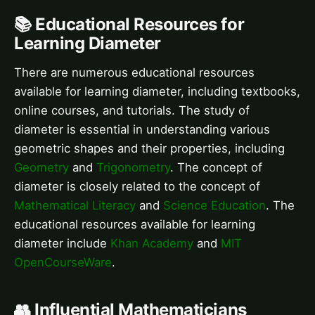
📚 Educational Resources for
Learning Diameter
There are numerous educational resources
available for learning diameter, including textbooks,
online courses, and tutorials. The study of
diameter is essential in understanding various
geometric shapes and their properties, including
Geometry
and
Trigonometry
. The concept of
diameter is closely related to the concept of
Mathematical Literacy
and
Science Education
. The
educational resources available for learning
diameter include
Khan Academy
and
MIT
OpenCourseWare
.
👥 Influential Mathematicians