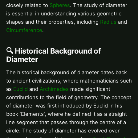
closely related to
Spheres
. The study of diameter
is essential in understanding various geometric
shapes and their properties, including
Radius
and
Circumference
.
🔍 Historical Background of
Diameter
The historical background of diameter dates back
to ancient civilizations, where mathematicians such
as
Euclid
and
Archimedes
made significant
contributions to the field of geometry. The concept
of diameter was first introduced by Euclid in his
book 'Elements', where he defined it as a straight
line segment that passes through the centre of a
circle. The study of diameter has evolved over