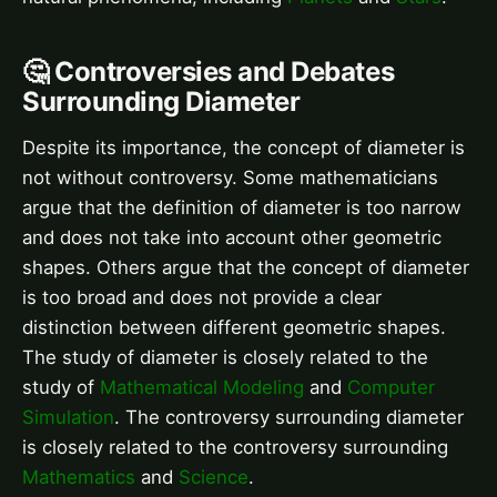
🤔 Controversies and Debates
Surrounding Diameter
Despite its importance, the concept of diameter is
not without controversy. Some mathematicians
argue that the definition of diameter is too narrow
and does not take into account other geometric
shapes. Others argue that the concept of diameter
is too broad and does not provide a clear
distinction between different geometric shapes.
The study of diameter is closely related to the
study of
Mathematical Modeling
and
Computer
Simulation
. The controversy surrounding diameter
is closely related to the controversy surrounding
Mathematics
and
Science
.