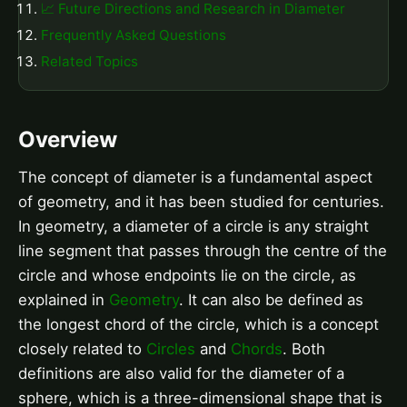
📈 Future Directions and Research in Diameter
Frequently Asked Questions
Related Topics
Overview
The concept of diameter is a fundamental aspect
of geometry, and it has been studied for centuries.
In geometry, a diameter of a circle is any straight
line segment that passes through the centre of the
circle and whose endpoints lie on the circle, as
explained in
Geometry
. It can also be defined as
the longest chord of the circle, which is a concept
closely related to
Circles
and
Chords
. Both
definitions are also valid for the diameter of a
sphere, which is a three-dimensional shape that is