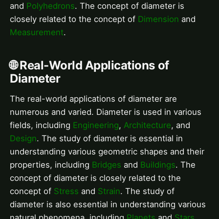
and
Polyhedrons
. The concept of diameter is
closely related to the concept of
Dimension
and
Measurement
.
🌐 Real-World Applications of
Diameter
The real-world applications of diameter are
numerous and varied. Diameter is used in various
fields, including
Engineering
,
Architecture
, and
Design
. The study of diameter is essential in
understanding various geometric shapes and their
properties, including
Bridges
and
Buildings
. The
concept of diameter is closely related to the
concept of
Stress
and
Strain
. The study of
diameter is also essential in understanding various
natural phenomena, including
Planets
and
Stars
.