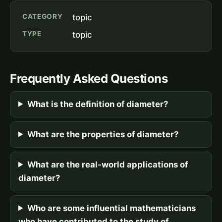
CATEGORY
topic
TYPE
topic
Frequently Asked Questions
What is the definition of diameter?
What are the properties of diameter?
What are the real-world applications of
diameter?
Who are some influential mathematicians
who have contributed to the study of