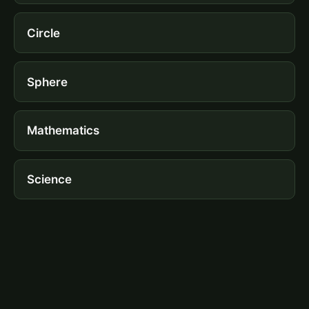
Circle
Sphere
Mathematics
Science