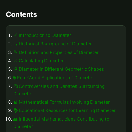
Contents
📐 Introduction to Diameter
🔍 Historical Background of Diameter
📝 Definition and Properties of Diameter
📐 Calculating Diameter
🔎 Diameter in Different Geometric Shapes
🌐 Real-World Applications of Diameter
🤔 Controversies and Debates Surrounding
Diameter
📊 Mathematical Formulas Involving Diameter
📚 Educational Resources for Learning Diameter
👥 Influential Mathematicians Contributing to
Diameter