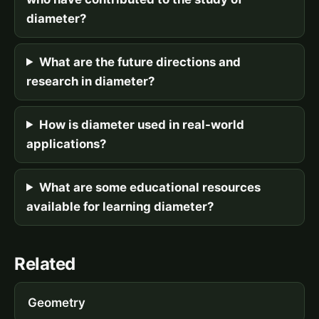
diameter?
What are the future directions and
research in diameter?
How is diameter used in real-world
applications?
What are some educational resources
available for learning diameter?
Related
Geometry