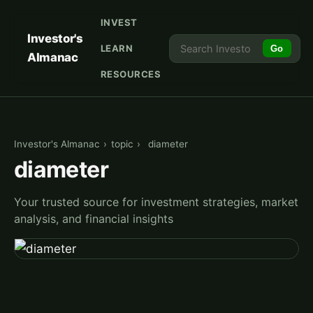
INVEST
Investor's
LEARN
Go
Almanac
RESOURCES
Investor's Almanac
›
topic
›
diameter
diameter
Your trusted source for investment strategies, market
analysis, and financial insights