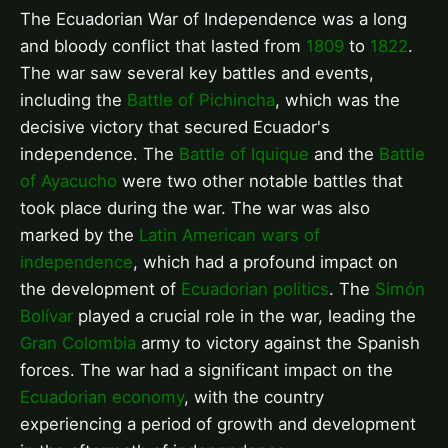
The Ecuadorian War of Independence was a long
and bloody conflict that lasted from
1809
to
1822
.
The war saw several key battles and events,
including the
Battle of Pichincha
, which was the
decisive victory that secured Ecuador's
independence. The
Battle of Iquique
and the
Battle
of Ayacucho
were two other notable battles that
took place during the war. The war was also
marked by the
Latin American wars of
independence
, which had a profound impact on
the development of
Ecuadorian politics
. The
Simón
Bolívar
played a crucial role in the war, leading the
Gran Colombia
army to victory against the Spanish
forces. The war had a significant impact on the
Ecuadorian economy
, with the country
experiencing a period of growth and development