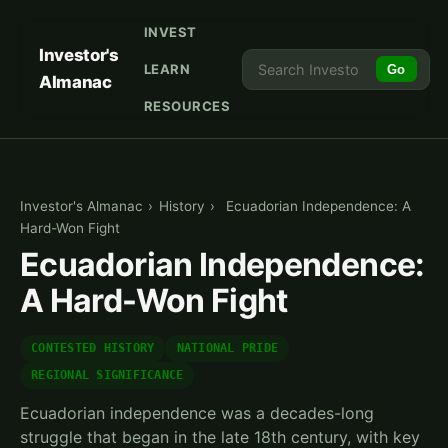
INVEST
Investor's
LEARN
Go
Almanac
RESOURCES
Investor's Almanac
›
History
›
Ecuadorian Independence: A
Hard-Won Fight
Ecuadorian Independence:
A Hard-Won Fight
CONTESTED HISTORY
NATIONAL PRIDE
REGIONAL SIGNIFICANCE
Ecuadorian independence was a decades-long
struggle that began in the late 18th century, with key