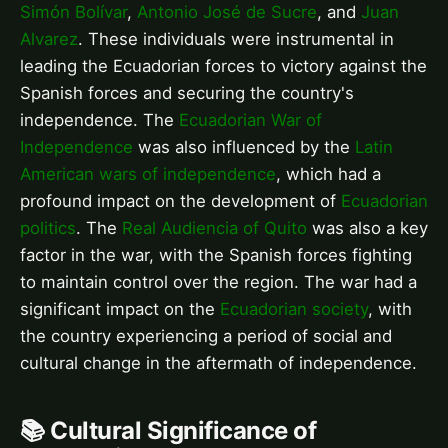
Simón Bolívar
,
Antonio José de Sucre
, and
Juan
Alvarez
. These individuals were instrumental in
leading the Ecuadorian forces to victory against the
Spanish forces and securing the country's
independence. The
Ecuadorian War of
Independence
was also influenced by the
Latin
American wars of independence
, which had a
profound impact on the development of
Ecuadorian
politics
. The
Real Audiencia of Quito
was also a key
factor in the war, with the Spanish forces fighting
to maintain control over the region. The war had a
significant impact on the
Ecuadorian society
, with
the country experiencing a period of social and
cultural change in the aftermath of independence.
📚 Cultural Significance of