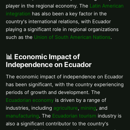
player in the regional economy. The
Latin American
integration
has also been a key factor in the
country's international relations, with Ecuador
playing a significant role in regional organizations
such as the
Union of South American Nations
.
📊 Economic Impact of
Independence on Ecuador
The economic impact of independence on Ecuador
has been significant, with the country experiencing
periods of growth and development. The
Ecuadorian economy
is driven by a range of
industries, including
agriculture
,
mining
, and
manufacturing
. The
Ecuadorian tourism
industry is
also a significant contributor to the country's