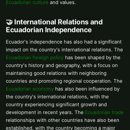
Ecuadorian culture
and values.
🤝 International Relations and
Ecuadorian Independence
Ecuador's independence has also had a significant
impact on the country's international relations. The
Ecuadorian foreign policy
has been shaped by the
country's history and geography, with a focus on
maintaining good relations with neighboring
countries and promoting regional cooperation. The
Ecuadorian economy
has also been influenced by
the country's international relations, with the
country experiencing significant growth and
development in recent years. The
Ecuadorian trade
relationships with other countries have also been
established, with the country becoming a major