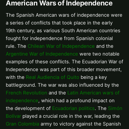
American Wars of Independence
The Spanish American wars of independence were
a series of conflicts that took place in the early
19th century, as various South American countries
fought for independence from Spanish colonial
rule. The
Chilean War of Independence
and the
Argentine War of Independence
were two notable
examples of these conflicts. The Ecuadorian War of
Independence was part of this broader movement,
with the
Real Audiencia of Quito
being a key
battleground. The war was also influenced by the
French Revolution
and the
Latin American wars of
independence
, which had a profound impact on
the development of
Ecuadorian politics
. The
Simón
Bolívar
played a crucial role in the war, leading the
Gran Colombia
army to victory against the Spanish