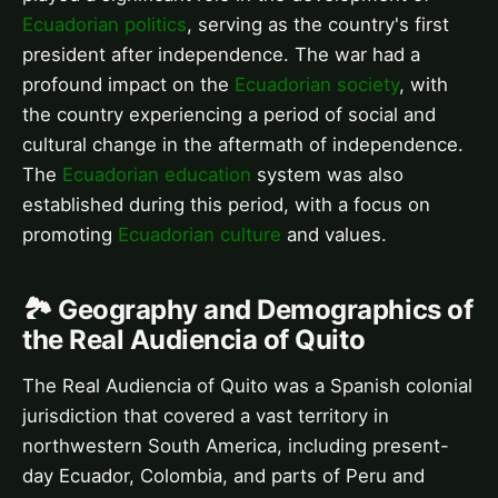
Ecuadorian politics
, serving as the country's first
president after independence. The war had a
profound impact on the
Ecuadorian society
, with
the country experiencing a period of social and
cultural change in the aftermath of independence.
The
Ecuadorian education
system was also
established during this period, with a focus on
promoting
Ecuadorian culture
and values.
🏞️ Geography and Demographics of
the Real Audiencia of Quito
The Real Audiencia of Quito was a Spanish colonial
jurisdiction that covered a vast territory in
northwestern South America, including present-
day Ecuador, Colombia, and parts of Peru and