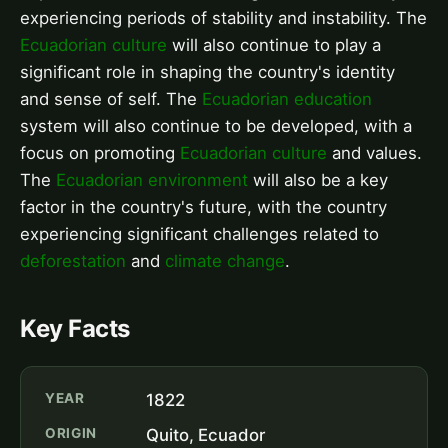
experiencing periods of stability and instability. The
Ecuadorian culture
will also continue to play a
significant role in shaping the country's identity
and sense of self. The
Ecuadorian education
system will also continue to be developed, with a
focus on promoting
Ecuadorian culture
and values.
The
Ecuadorian environment
will also be a key
factor in the country's future, with the country
experiencing significant challenges related to
deforestation
and
climate change
.
Key Facts
YEAR
1822
ORIGIN
Quito, Ecuador