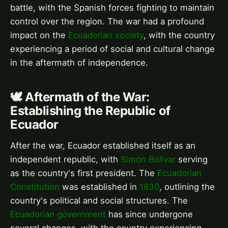
battle, with the Spanish forces fighting to maintain
control over the region. The war had a profound
impact on the
Ecuadorian society
, with the country
experiencing a period of social and cultural change
in the aftermath of independence.
🕊️ Aftermath of the War:
Establishing the Republic of
Ecuador
After the war, Ecuador established itself as an
independent republic, with
Simón Bolívar
serving
as the country's first president. The
Ecuadorian
Constitution
was established in
1830
, outlining the
country's political and social structures. The
Ecuadorian government
has since undergone