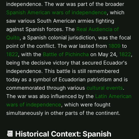
independence. The war was part of the broader
Spanish American wars of independence
, which
saw various South American armies fighting
against Spanish forces. The
Real Audiencia of
Quito
, a Spanish colonial jurisdiction, was the focal
point of the conflict. The war lasted from
1809
to
1822
, with the
Battle of Pichincha
on May 24,
1822
,
being the decisive victory that secured Ecuador's
independence. This battle is still remembered
today as a symbol of Ecuadorian patriotism and is
commemorated through various
cultural events
.
The war was also influenced by the
Latin American
wars of independence
, which were fought
simultaneously in other parts of the continent.
📆 Historical Context: Spanish