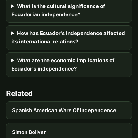
What is the cultural significance of
Ecuadorian independence?
How has Ecuador's independence affected
its international relations?
What are the economic implications of
Ecuador's independence?
Related
Spanish American Wars Of Independence
Simon Bolivar