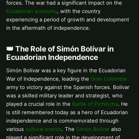
forces. The war had a significant impact on the
Ecuadorian economy
, with the country
experiencing a period of growth and development
in the aftermath of independence.
👑 The Role of Simón Bolívar in
Ecuadorian Independence
Simón Bolívar was a key figure in the Ecuadorian
War of Independence, leading the
Gran Colombia
army to victory against the Spanish forces. Bolívar
was a skilled military leader and strategist, who
played a crucial role in the
Battle of Pichincha
. He
is still remembered today as a hero of Ecuadorian
independence and is commemorated through
various
cultural events
. The
Simón Bolívar
also
played a significant role in the development of