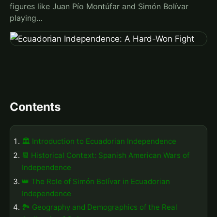
figures like Juan Pío Montúfar and Simón Bolívar
playing…
Contents
🏛️ Introduction to Ecuadorian Independence
📆 Historical Context: Spanish American Wars of
Independence
👑 The Role of Simón Bolívar in Ecuadorian
Independence
🏞️ Geography and Demographics of the Real