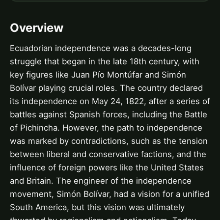
Overview
Ecuadorian independence was a decades-long
struggle that began in the late 18th century, with
key figures like Juan Pío Montúfar and Simón
Bolívar playing crucial roles. The country declared
its independence on May 24, 1822, after a series of
battles against Spanish forces, including the Battle
of Pichincha. However, the path to independence
was marked by contradictions, such as the tension
between liberal and conservative factions, and the
influence of foreign powers like the United States
and Britain. The engineer of the independence
movement, Simón Bolívar, had a vision for a unified
South America, but this vision was ultimately