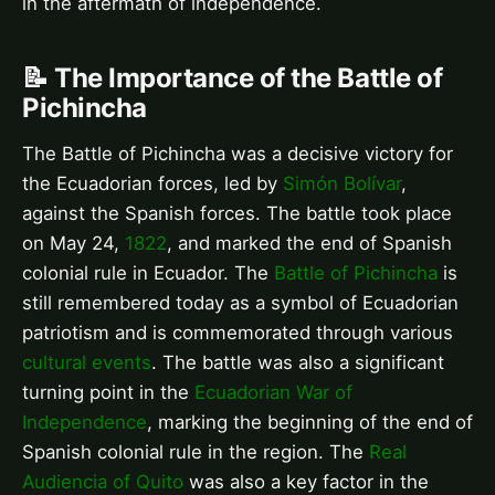
in the aftermath of independence.
📝 The Importance of the Battle of
Pichincha
The Battle of Pichincha was a decisive victory for
the Ecuadorian forces, led by
Simón Bolívar
,
against the Spanish forces. The battle took place
on May 24,
1822
, and marked the end of Spanish
colonial rule in Ecuador. The
Battle of Pichincha
is
still remembered today as a symbol of Ecuadorian
patriotism and is commemorated through various
cultural events
. The battle was also a significant
turning point in the
Ecuadorian War of
Independence
, marking the beginning of the end of
Spanish colonial rule in the region. The
Real
Audiencia of Quito
was also a key factor in the