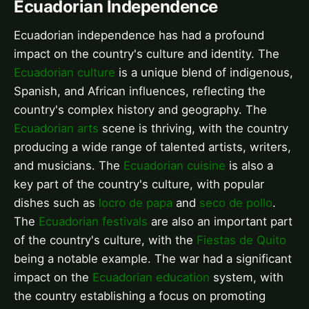
Ecuadorian Independence
Ecuadorian independence has had a profound
impact on the country's culture and identity. The
Ecuadorian culture
is a unique blend of indigenous,
Spanish, and African influences, reflecting the
country's complex history and geography. The
Ecuadorian arts
scene is thriving, with the country
producing a wide range of talented artists, writers,
and musicians. The
Ecuadorian cuisine
is also a
key part of the country's culture, with popular
dishes such as
locro de papa
and
seco de pollo
.
The
Ecuadorian festivals
are also an important part
of the country's culture, with the
Fiestas de Quito
being a notable example. The war had a significant
impact on the
Ecuadorian education
system, with
the country establishing a focus on promoting