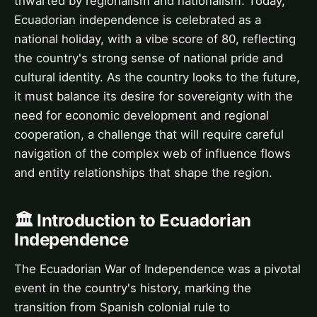
thwarted by regionalism and nationalism. Today,
Ecuadorian independence is celebrated as a
national holiday, with a vibe score of 80, reflecting
the country's strong sense of national pride and
cultural identity. As the country looks to the future,
it must balance its desire for sovereignty with the
need for economic development and regional
cooperation, a challenge that will require careful
navigation of the complex web of influence flows
and entity relationships that shape the region.
🏛️ Introduction to Ecuadorian
Independence
The Ecuadorian War of Independence was a pivotal
event in the country's history, marking the
transition from Spanish colonial rule to