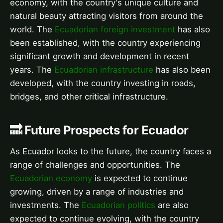
economy, with the country's unique culture and
natural beauty attracting visitors from around the
world. The
Ecuadorian foreign investment
has also
been established, with the country experiencing
significant growth and development in recent
years. The
Ecuadorian infrastructure
has also been
developed, with the country investing in roads,
bridges, and other critical infrastructure.
🔜 Future Prospects for Ecuador
As Ecuador looks to the future, the country faces a
range of challenges and opportunities. The
Ecuadorian economy
is expected to continue
growing, driven by a range of industries and
investments. The
Ecuadorian politics
are also
expected to continue evolving, with the country