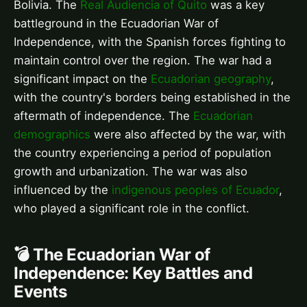
Bolivia. The
Real Audiencia of Quito
was a key
battleground in the Ecuadorian War of
Independence, with the Spanish forces fighting to
maintain control over the region. The war had a
significant impact on the
Ecuadorian geography
,
with the country's borders being established in the
aftermath of independence. The
Ecuadorian
demographics
were also affected by the war, with
the country experiencing a period of population
growth and urbanization. The war was also
influenced by the
indigenous peoples of Ecuador
,
who played a significant role in the conflict.
💣 The Ecuadorian War of
Independence: Key Battles and
Events