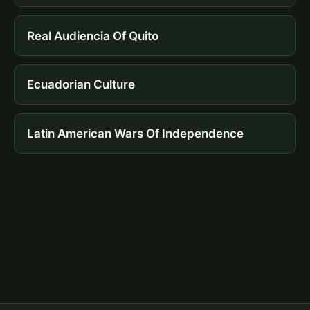
Real Audiencia Of Quito
Ecuadorian Culture
Latin American Wars Of Independence