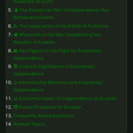
Audiencia of Quito
💣 The Ecuadorian War of Independence: Key
Battles and Events
📝 The Importance of the Battle of Pichincha
🕊️ Aftermath of the War: Establishing the
Republic of Ecuador
👥 Key Figures in the Fight for Ecuadorian
Independence
📚 Cultural Significance of Ecuadorian
Independence
🤝 International Relations and Ecuadorian
Independence
📊 Economic Impact of Independence on Ecuador
🔜 Future Prospects for Ecuador
Frequently Asked Questions
Related Topics