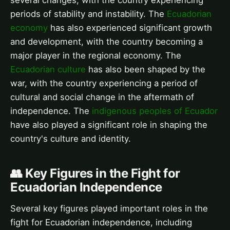
several changes, with the country experiencing
periods of stability and instability. The
Ecuadorian
economy
has also experienced significant growth
and development, with the country becoming a
major player in the regional economy. The
Ecuadorian culture
has also been shaped by the
war, with the country experiencing a period of
cultural and social change in the aftermath of
independence. The
indigenous peoples of Ecuador
have also played a significant role in shaping the
country's culture and identity.
👥 Key Figures in the Fight for
Ecuadorian Independence
Several key figures played important roles in the
fight for Ecuadorian independence, including