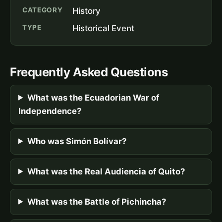
CATEGORY
History
TYPE
Historical Event
Frequently Asked Questions
What was the Ecuadorian War of
Independence?
Who was Simón Bolívar?
What was the Real Audiencia of Quito?
What was the Battle of Pichincha?