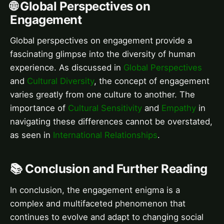
🌐 Global Perspectives on
Engagement
Global perspectives on engagement provide a
fascinating glimpse into the diversity of human
experience. As discussed in
Global Perspectives
and
Cultural Diversity
, the concept of engagement
varies greatly from one culture to another. The
importance of
Cultural Sensitivity
and
Empathy
in
navigating these differences cannot be overstated,
as seen in
International Relationships
.
📚 Conclusion and Further Reading
In conclusion, the engagement enigma is a
complex and multifaceted phenomenon that
continues to evolve and adapt to changing social