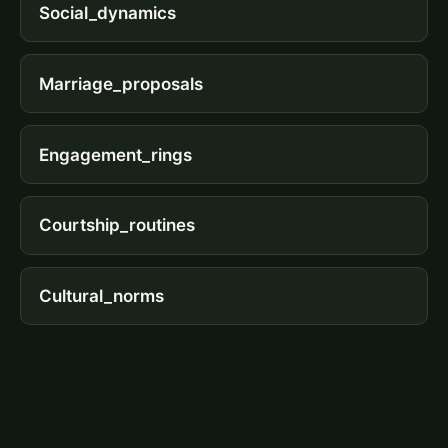
Social_dynamics
Marriage_proposals
Engagement_rings
Courtship_routines
Cultural_norms