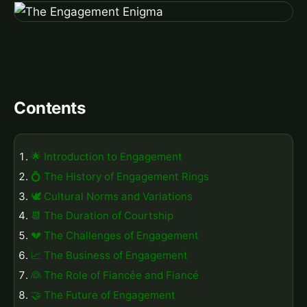
Contents
🌟 Introduction to Engagement
💍 The History of Engagement Rings
🕊️ Cultural Norms and Variations
📆 The Duration of Courtship
💔 The Challenges of Engagement
📈 The Business of Engagement
👰 The Role of Fiancée and Fiancé
🤝 The Future of Engagement