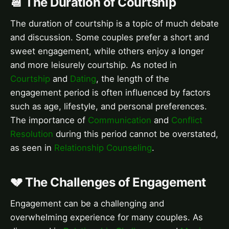
📆 The Duration of Courtship
The duration of courtship is a topic of much debate
and discussion. Some couples prefer a short and
sweet engagement, while others enjoy a longer
and more leisurely courtship. As noted in
Courtship
and
Dating
, the length of the
engagement period is often influenced by factors
such as age, lifestyle, and personal preferences.
The importance of
Communication
and
Conflict
Resolution
during this period cannot be overstated,
as seen in
Relationship Counseling
.
💔 The Challenges of Engagement
Engagement can be a challenging and
overwhelming experience for many couples. As