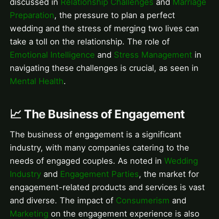
discussed in
Relationship Challenges
and
Marriage
Preparation
, the pressure to plan a perfect
wedding and the stress of merging two lives can
take a toll on the relationship. The role of
Emotional Intelligence
and
Stress Management
in
navigating these challenges is crucial, as seen in
Mental Health
.
📈 The Business of Engagement
The business of engagement is a significant
industry, with many companies catering to the
needs of engaged couples. As noted in
Wedding
Industry
and
Engagement Parties
, the market for
engagement-related products and services is vast
and diverse. The impact of
Consumerism
and
Marketing
on the engagement experience is also