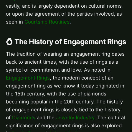
vastly, and is largely dependent on cultural norms
or upon the agreement of the parties involved, as
seen in
Courtship Routines
.
💍 The History of Engagement Rings
The tradition of wearing an engagement ring dates
back to ancient times, with the use of rings as a
symbol of commitment and love. As noted in
Engagement Rings
, the modern concept of an
engagement ring as we know it today originated in
the 15th century, with the use of diamonds
becoming popular in the 20th century. The history
of engagement rings is closely tied to the history
of
Diamonds
and the
Jewelry Industry
. The cultural
significance of engagement rings is also explored