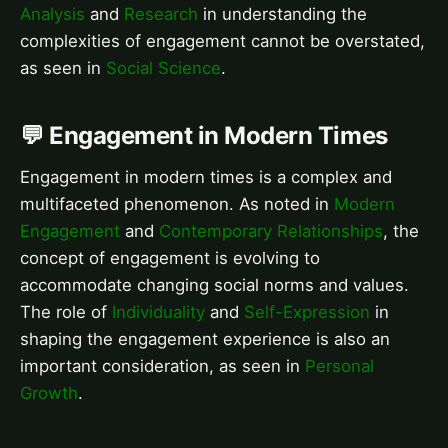
Analysis
and
Research
in understanding the
complexities of engagement cannot be overstated,
as seen in
Social Science
.
💬 Engagement in Modern Times
Engagement in modern times is a complex and
multifaceted phenomenon. As noted in
Modern
Engagement
and
Contemporary Relationships
, the
concept of engagement is evolving to
accommodate changing social norms and values.
The role of
Individuality
and
Self-Expression
in
shaping the engagement experience is also an
important consideration, as seen in
Personal
Growth
.