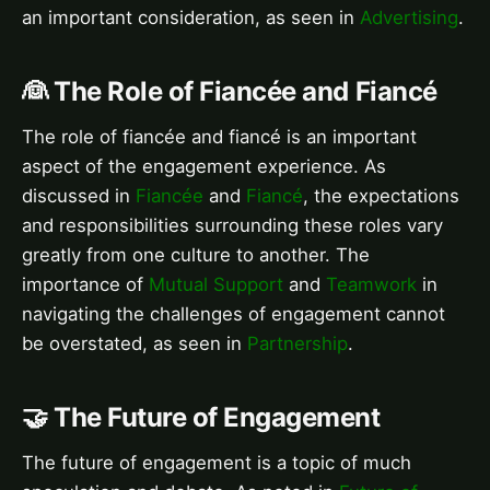
an important consideration, as seen in
Advertising
.
👰 The Role of Fiancée and Fiancé
The role of fiancée and fiancé is an important
aspect of the engagement experience. As
discussed in
Fiancée
and
Fiancé
, the expectations
and responsibilities surrounding these roles vary
greatly from one culture to another. The
importance of
Mutual Support
and
Teamwork
in
navigating the challenges of engagement cannot
be overstated, as seen in
Partnership
.
🤝 The Future of Engagement
The future of engagement is a topic of much