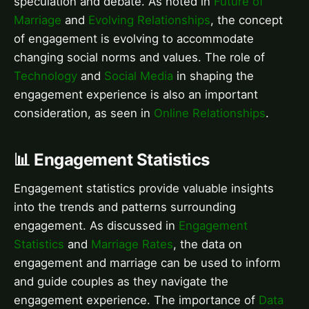
speculation and debate. As noted in
Future of
Marriage
and
Evolving Relationships
, the concept
of engagement is evolving to accommodate
changing social norms and values. The role of
Technology
and
Social Media
in shaping the
engagement experience is also an important
consideration, as seen in
Online Relationships
.
📊 Engagement Statistics
Engagement statistics provide valuable insights
into the trends and patterns surrounding
engagement. As discussed in
Engagement
Statistics
and
Marriage Rates
, the data on
engagement and marriage can be used to inform
and guide couples as they navigate the
engagement experience. The importance of
Data