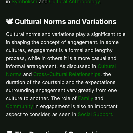
in
Symbolism
and
Cultural Anthropology
.
🕊️ Cultural Norms and Variations
Cultural norms and variations play a significant role
in shaping the concept of engagement. In some
cultures, engagement is a formal and lengthy
process, while in others it is a more casual and
informal arrangement. As discussed in
Cultural
Norms
and
Cross-Cultural Relationships
, the
duration of the courtship and the expectations
surrounding engagement vary greatly from one
culture to another. The role of
Family
and
Community
in engagement is also an important
aspect to consider, as seen in
Social Support
.