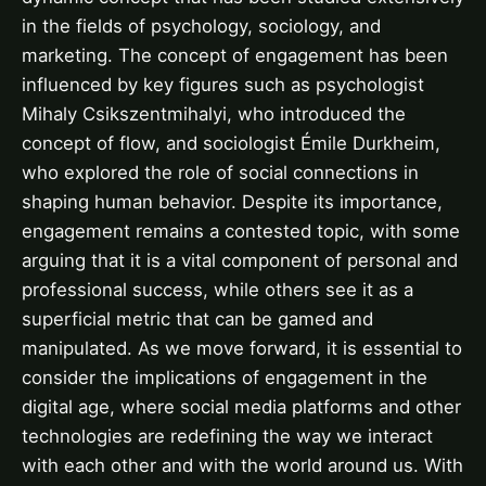
in the fields of psychology, sociology, and
marketing. The concept of engagement has been
influenced by key figures such as psychologist
Mihaly Csikszentmihalyi, who introduced the
concept of flow, and sociologist Émile Durkheim,
who explored the role of social connections in
shaping human behavior. Despite its importance,
engagement remains a contested topic, with some
arguing that it is a vital component of personal and
professional success, while others see it as a
superficial metric that can be gamed and
manipulated. As we move forward, it is essential to
consider the implications of engagement in the
digital age, where social media platforms and other
technologies are redefining the way we interact
with each other and with the world around us. With