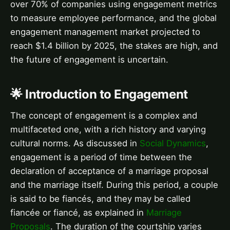
over 70% of companies using engagement metrics
to measure employee performance, and the global
engagement management market projected to
reach $1.4 billion by 2025, the stakes are high, and
the future of engagement is uncertain.
🌟 Introduction to Engagement
The concept of engagement is a complex and
multifaceted one, with a rich history and varying
cultural norms. As discussed in
Social Dynamics
,
engagement is a period of time between the
declaration of acceptance of a marriage proposal
and the marriage itself. During this period, a couple
is said to be fiancés, and they may be called
fiancée or fiancé, as explained in
Marriage
Proposals
. The duration of the courtship varies