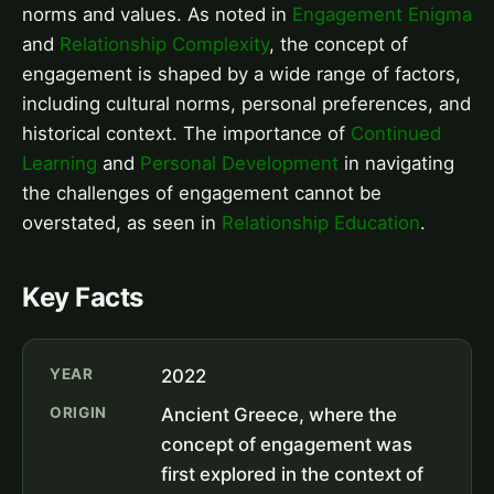
norms and values. As noted in
Engagement Enigma
and
Relationship Complexity
, the concept of
engagement is shaped by a wide range of factors,
including cultural norms, personal preferences, and
historical context. The importance of
Continued
Learning
and
Personal Development
in navigating
the challenges of engagement cannot be
overstated, as seen in
Relationship Education
.
Key Facts
YEAR
2022
ORIGIN
Ancient Greece, where the
concept of engagement was
first explored in the context of