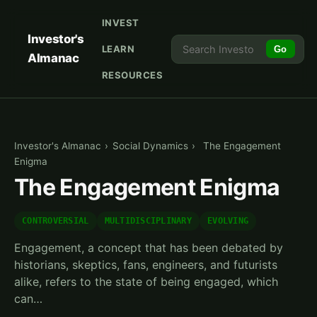
INVEST
Investor's
LEARN
Go
Almanac
RESOURCES
Investor's Almanac
›
Social Dynamics
›
The Engagement
Enigma
The Engagement Enigma
CONTROVERSIAL
MULTIDISCIPLINARY
EVOLVING
Engagement, a concept that has been debated by
historians, skeptics, fans, engineers, and futurists
alike, refers to the state of being engaged, which
can…