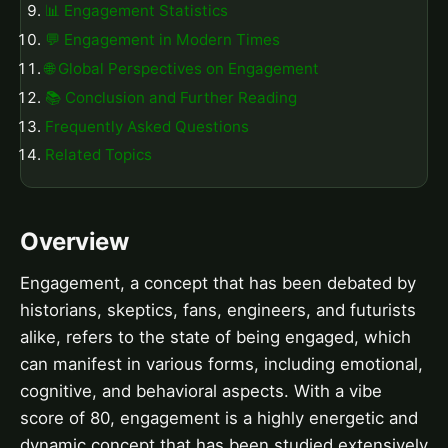
📊 Engagement Statistics
💬 Engagement in Modern Times
🌐 Global Perspectives on Engagement
📚 Conclusion and Further Reading
Frequently Asked Questions
Related Topics
Overview
Engagement, a concept that has been debated by
historians, skeptics, fans, engineers, and futurists
alike, refers to the state of being engaged, which
can manifest in various forms, including emotional,
cognitive, and behavioral aspects. With a vibe
score of 80, engagement is a highly energetic and
dynamic concept that has been studied extensively