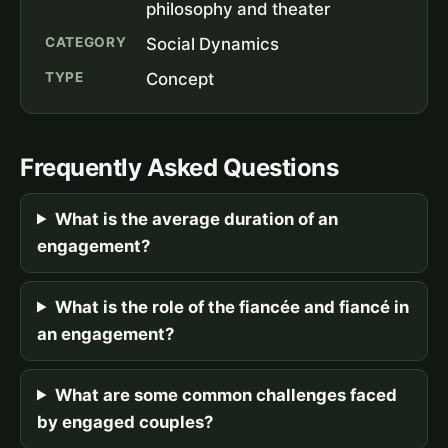
philosophy and theater
CATEGORY
Social Dynamics
TYPE
Concept
Frequently Asked Questions
What is the average duration of an
engagement?
What is the role of the fiancée and fiancé in
an engagement?
What are some common challenges faced
by engaged couples?