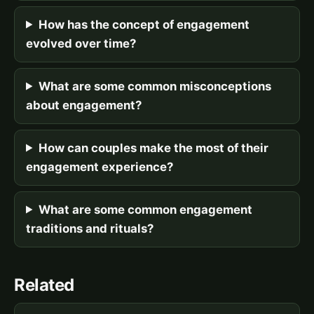
How has the concept of engagement
evolved over time?
What are some common misconceptions
about engagement?
How can couples make the most of their
engagement experience?
What are some common engagement
traditions and rituals?
Related