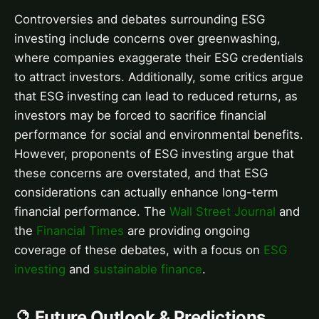
Controversies and debates surrounding ESG
investing include concerns over greenwashing,
where companies exaggerate their ESG credentials
to attract investors. Additionally, some critics argue
that ESG investing can lead to reduced returns, as
investors may be forced to sacrifice financial
performance for social and environmental benefits.
However, proponents of ESG investing argue that
these concerns are overstated, and that ESG
considerations can actually enhance long-term
financial performance. The
Wall Street Journal
and
the
Financial Times
are providing ongoing
coverage of these debates, with a focus on
ESG
investing
and
sustainable finance
.
🔮 Future Outlook & Predictions