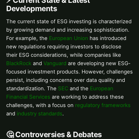
⚡ Current State & Latest
Developments
The current state of ESG investing is characterized
by growing demand and increasing sophistication.
For example, the
European Union
has introduced
new regulations requiring investors to disclose
their ESG considerations, while companies like
BlackRock
and
Vanguard
are developing new ESG-
focused investment products. However, challenges
persist, including concerns over data quality and
standardization. The
SEC
and the
European
Financial Services
are working to address these
challenges, with a focus on
regulatory frameworks
and
industry standards
.
🤔 Controversies & Debates