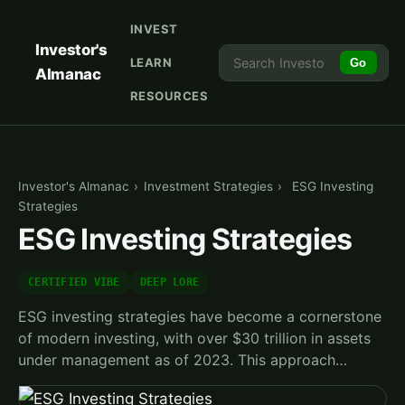
INVEST
Investor's
LEARN
Go
Almanac
RESOURCES
Investor's Almanac
›
Investment Strategies
›
ESG Investing
Strategies
ESG Investing Strategies
CERTIFIED VIBE
DEEP LORE
ESG investing strategies have become a cornerstone
of modern investing, with over $30 trillion in assets
under management as of 2023. This approach…