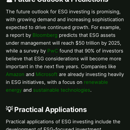
The future outlook for ESG investing is promising,
with growing demand and increasing sophistication
expected to drive continued growth. For example,
a report by
Bloomberg
predicts that ESG assets
under management will reach $50 trillion by 2025,
while a survey by
PwC
found that 90% of investors
believe that ESG considerations will become more
important in the next five years. Companies like
Amazon
and
Microsoft
are already investing heavily
in ESG initiatives, with a focus on
renewable
energy
and
sustainable technologies
.
💡 Practical Applications
Practical applications of ESG investing include the
development of ESG-focused investment