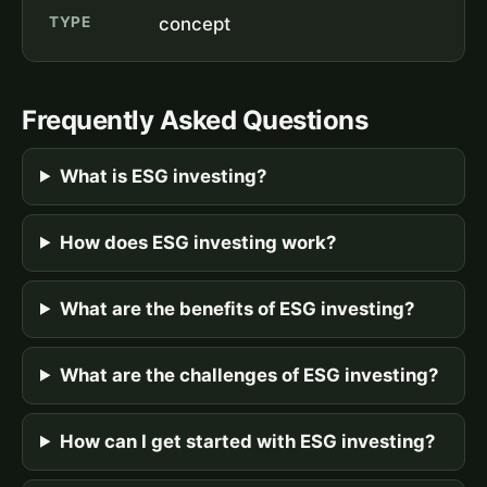
TYPE
concept
Frequently Asked Questions
What is ESG investing?
How does ESG investing work?
What are the benefits of ESG investing?
What are the challenges of ESG investing?
How can I get started with ESG investing?