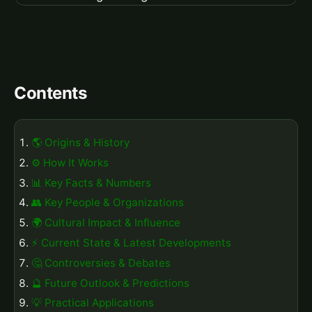
Contents
🌎 Origins & History
⚙️ How It Works
📊 Key Facts & Numbers
👥 Key People & Organizations
🌍 Cultural Impact & Influence
⚡ Current State & Latest Developments
🤔 Controversies & Debates
🔮 Future Outlook & Predictions
💡 Practical Applications