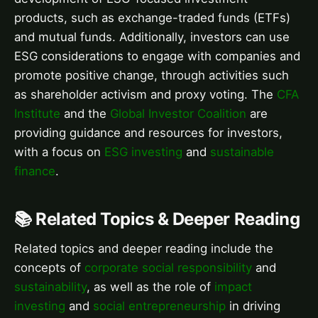
products, such as exchange-traded funds (ETFs)
and mutual funds. Additionally, investors can use
ESG considerations to engage with companies and
promote positive change, through activities such
as shareholder activism and proxy voting. The
CFA
Institute
and the
Global Investor Coalition
are
providing guidance and resources for investors,
with a focus on
ESG investing
and
sustainable
finance
.
📚 Related Topics & Deeper Reading
Related topics and deeper reading include the
concepts of
corporate social responsibility
and
sustainability
, as well as the role of
impact
investing
and
social entrepreneurship
in driving