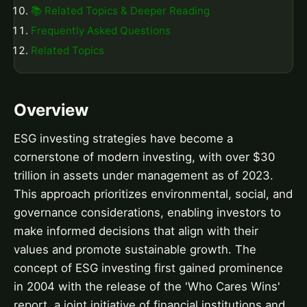
📚 Related Topics & Deeper Reading
Frequently Asked Questions
Related Topics
Overview
ESG investing strategies have become a
cornerstone of modern investing, with over $30
trillion in assets under management as of 2023.
This approach prioritizes environmental, social, and
governance considerations, enabling investors to
make informed decisions that align with their
values and promote sustainable growth. The
concept of ESG investing first gained prominence
in 2004 with the release of the 'Who Cares Wins'
report, a joint initiative of financial institutions and