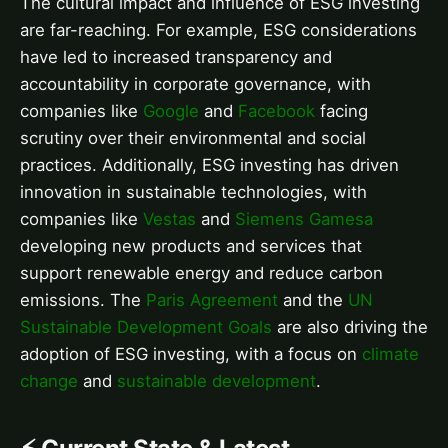
The cultural impact and influence of ESG investing
are far-reaching. For example, ESG considerations
have led to increased transparency and
accountability in corporate governance, with
companies like
Google
and
Facebook
facing
scrutiny over their environmental and social
practices. Additionally, ESG investing has driven
innovation in sustainable technologies, with
companies like
Vestas
and
Siemens Gamesa
developing new products and services that
support renewable energy and reduce carbon
emissions. The
Paris Agreement
and the
UN
Sustainable Development Goals
are also driving the
adoption of ESG investing, with a focus on
climate
change
and
sustainable development
.