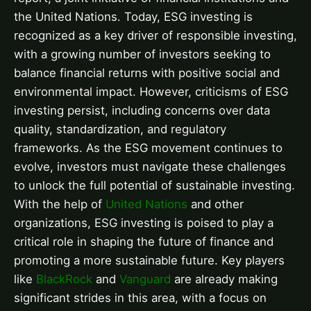
the United Nations. Today, ESG investing is
recognized as a key driver of responsible investing,
with a growing number of investors seeking to
balance financial returns with positive social and
environmental impact. However, criticisms of ESG
investing persist, including concerns over data
quality, standardization, and regulatory
frameworks. As the ESG movement continues to
evolve, investors must navigate these challenges
to unlock the full potential of sustainable investing.
With the help of
United Nations
and other
organizations, ESG investing is poised to play a
critical role in shaping the future of finance and
promoting a more sustainable future. Key players
like
BlackRock
and
Vanguard
are already making
significant strides in this area, with a focus on