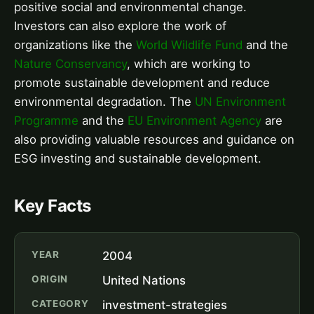
positive social and environmental change.
Investors can also explore the work of
organizations like the
World Wildlife Fund
and the
Nature Conservancy
, which are working to
promote sustainable development and reduce
environmental degradation. The
UN Environment
Programme
and the
EU Environment Agency
are
also providing valuable resources and guidance on
ESG investing and sustainable development.
Key Facts
YEAR
2004
ORIGIN
United Nations
CATEGORY
investment-strategies