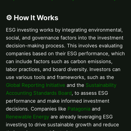
⚙️ How It Works
ESG investing works by integrating environmental,
social, and governance factors into the investment
decision-making process. This involves evaluating
companies based on their ESG performance, which
can include factors such as carbon emissions,
labor practices, and board diversity. Investors can
use various tools and frameworks, such as the
Global Reporting Initiative
and the
Sustainability
Accounting Standards Board
, to assess ESG
performance and make informed investment
decisions. Companies like
Patagonia
and
Renewable Energy
are already leveraging ESG
investing to drive sustainable growth and reduce