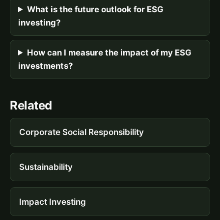
What is the future outlook for ESG
investing?
How can I measure the impact of my ESG
investments?
Related
Corporate Social Responsibility
Sustainability
Impact Investing