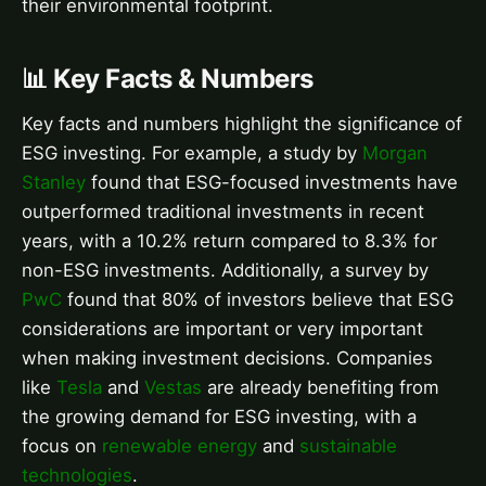
their environmental footprint.
📊 Key Facts & Numbers
Key facts and numbers highlight the significance of
ESG investing. For example, a study by
Morgan
Stanley
found that ESG-focused investments have
outperformed traditional investments in recent
years, with a 10.2% return compared to 8.3% for
non-ESG investments. Additionally, a survey by
PwC
found that 80% of investors believe that ESG
considerations are important or very important
when making investment decisions. Companies
like
Tesla
and
Vestas
are already benefiting from
the growing demand for ESG investing, with a
focus on
renewable energy
and
sustainable
technologies
.