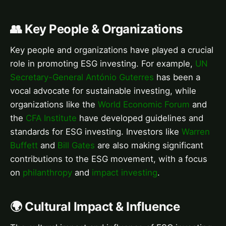
👥 Key People & Organizations
Key people and organizations have played a crucial
role in promoting ESG investing. For example,
UN
Secretary-General António Guterres
has been a
vocal advocate for sustainable investing, while
organizations like the
World Economic Forum
and
the
CFA Institute
have developed guidelines and
standards for ESG investing. Investors like
Warren
Buffett
and
Bill Gates
are also making significant
contributions to the ESG movement, with a focus
on
philanthropy
and
impact investing
.
🌍 Cultural Impact & Influence