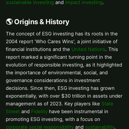
sustainable investing
and
impact investing
.
🌎 Origins & History
The concept of ESG investing has its roots in the
2004 report 'Who Cares Wins', a joint initiative of
financial institutions and the
United Nations
. This
report marked a significant turning point in the
evolution of responsible investing, as it highlighted
the importance of environmental, social, and
governance considerations in investment
decisions. Since then, ESG investing has grown
exponentially, with over $30 trillion in assets under
management as of 2023. Key players like
State
Street
and
Fidelity
have been instrumental in
promoting ESG investing, with a focus on
corporate social responsibility
and
sustainability
.