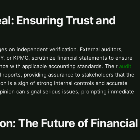
eal: Ensuring Trust and
es on independent verification. External auditors,
 EY, or KPMG, scrutinize financial statements to ensure
ance with applicable accounting standards. Their
audit
l reports, providing assurance to stakeholders that the
on is a sign of strong internal controls and accurate
 opinion can signal serious issues, prompting immediate
on: The Future of Financial