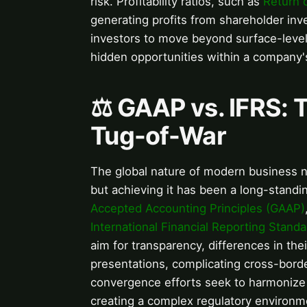
risk. Profitability ratios, such as
Return 
generating profits from shareholder in
investors to move beyond surface-level 
hidden opportunities within a company's
⚖️ GAAP vs. IFRS: 
Tug-of-War
The global nature of modern business 
but achieving it has been a long-stand
Accepted Accounting Principles (GAAP)
International Financial Reporting Standa
aim for transparency, differences in thei
presentations, complicating cross-bord
convergence efforts seek to harmonize t
creating a complex regulatory environm