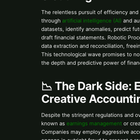
The relentless pursuit of efficiency and 
through
artificial intelligence (AI)
and aut
datasets, identify anomalies, predict fu
draft financial statements. Robotic Pro
data extraction and reconciliation, freei
This technological wave promises to no
the depth and predictive power of financ
📉 The Dark Side:
Creative Accounti
Despite the stringent regulations and ov
known as
earnings management
or cre
Companies may employ aggressive accoun