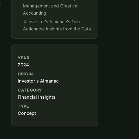
Management and Creative
Accounting
💡 Investor's Almanac's Take:
Actionable Insights from the Data
,
YEAR
2024
ORIGIN
Investor's Almanac
CATEGORY
Financial Insights
TYPE
Concept