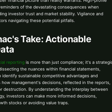
ier financial picture than reality warrants. High-profile
k reminders of the devastating consequences when
ng investor trust and market stability. Vigilance and
ors navigating these potential pitfalls.
nac's Take: Actionable
Data
cial reporting
is more than just compliance; it's a strategi
dissecting the nuances within financial statements,
 identify sustainable competitive advantages and
s how management's decisions, reflected in the reports,
 or destruction. By understanding the interplay between
gy, investors can make more informed decisions,
wth stocks or avoiding value traps.