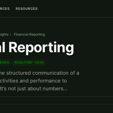
RCES
RESOURCES
sights
›
Financial Reporting
l Reporting
RIVEN
REGULATORY FOCUS
 the structured communication of a
tivities and performance to
 It's not just about numbers…