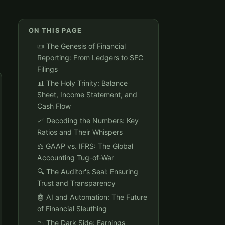
ON THIS PAGE
📜 The Genesis of Financial
Reporting: From Ledgers to SEC
Filings
📊 The Holy Trinity: Balance
Sheet, Income Statement, and
Cash Flow
📈 Decoding the Numbers: Key
Ratios and Their Whispers
⚖️ GAAP vs. IFRS: The Global
Accounting Tug-of-War
🔍 The Auditor's Seal: Ensuring
Trust and Transparency
🤖 AI and Automation: The Future
of Financial Sleuthing
📉 The Dark Side: Earnings