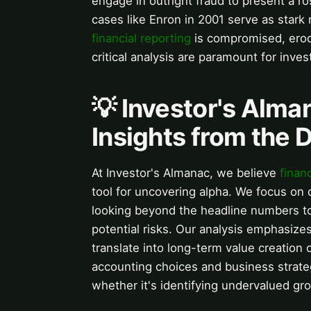
engage in outright fraud to present a ros
cases like Enron in 2001 serve as star
financial reporting
is compromised, erodi
critical analysis are paramount for invest
💡 Investor's Alma
Insights from the 
At Investor's Almanac, we believe
finan
tool for uncovering alpha. We focus on 
looking beyond the headline numbers to
potential risks. Our analysis emphasize
translate into long-term value creation
accounting choices and business strate
whether it's identifying undervalued gro