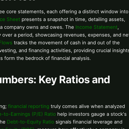
ree core statements, each offering a distinct window into
ce Sheet
presents a snapshot in time, detailing assets,
what a company owns and owes. The
Income Statement
,
lity over a period, showcasing revenues, expenses, and ne
Flows
tracks the movement of cash in and out of the
esting, and financing activities, providing crucial insight
s form the bedrock of financial analysis.
umbers: Key Ratios and
ing;
financial reporting
truly comes alive when analyzed
e-to-Earnings (P/E) Ratio
help investors gauge a stock's
 the
Debt-to-Equity Ratio
signals financial leverage and