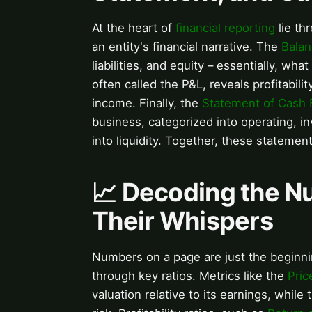
At the heart of
financial reporting
lie th
an entity's financial narrative. The
Balan
liabilities, and equity – essentially, 
often called the P&L, reveals profitabi
income. Finally, the
Statement of Cash 
business, categorized into operating, inv
into liquidity. Together, these statement
📈 Decoding the N
Their Whispers
Numbers on a page are just the beginn
through key ratios. Metrics like the
Pric
valuation relative to its earnings, while