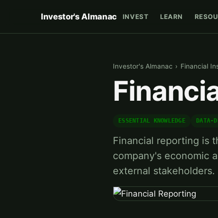
Investor's Almanac
INVEST
LEARN
RESOU
Investor's Almanac
›
Financial In
Financia
ESSENTIAL KNOWLEDGE
DATA-D
Financial reporting is
company's economic ac
external stakeholders.