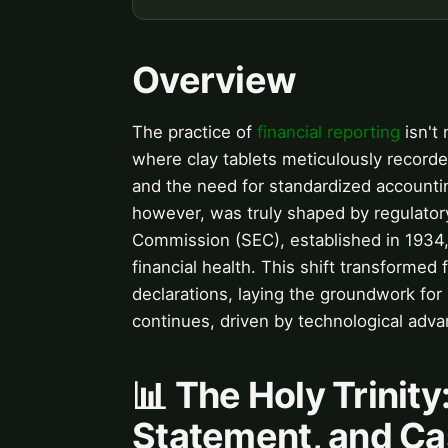
Overview
The practice of
financial reporting
isn't
where clay tablets meticulously recorded
and the need for standardized account
however, was truly shaped by regulatory
Commission (SEC), established in 1934,
financial health. This shift transformed
declarations, laying the groundwork for
continues, driven by technological ad
📊 The Holy Trinit
Statement, and Ca