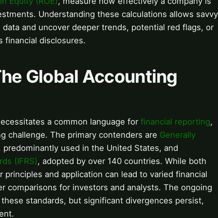
on Equity (ROE)
, measure how effectively a company is
vestments. Understanding these calculations allows savvy
data and uncover deeper trends, potential red flags, or
 financial disclosures.
The Global Accounting
necessitates a common language for
financial reporting
,
ing challenge. The primary contenders are
Generally
, predominantly used in the United States, and
rds (IFRS)
, adopted by over 140 countries. While both
r principles and application can lead to varied financial
er comparisons for investors and analysts. The ongoing
hese standards, but significant divergences persist,
ent.