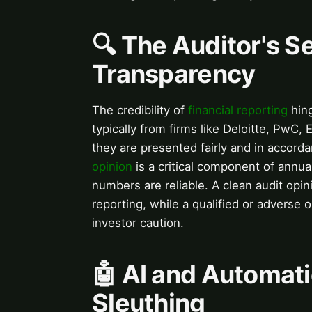
🔍 The Auditor's S
Transparency
The credibility of
financial reporting
hing
typically from firms like Deloitte, PwC,
they are presented fairly and in accord
opinion
is a critical component of annua
numbers are reliable. A clean audit opini
reporting, while a qualified or adverse
investor caution.
🤖 AI and Automati
Sleuthing