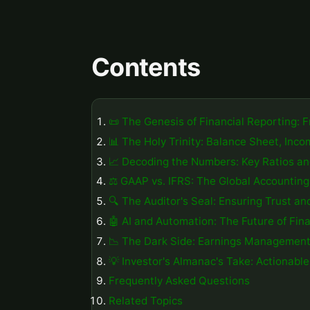
Contents
📜 The Genesis of Financial Reporting: 
📊 The Holy Trinity: Balance Sheet, In
📈 Decoding the Numbers: Key Ratios an
⚖️ GAAP vs. IFRS: The Global Accountin
🔍 The Auditor's Seal: Ensuring Trust a
🤖 AI and Automation: The Future of Fina
📉 The Dark Side: Earnings Management
💡 Investor's Almanac's Take: Actionable
Frequently Asked Questions
Related Topics