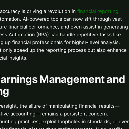
accuracy is driving a revolution in
financial reporting
omation. AI-powered tools can now sift through vast
ture financial performance, and even assist in generating
cess Automation (RPA) can handle repetitive tasks like
ng up financial professionals for higher-level analysis.
t only speed up the reporting process but also enhance
ial insights.
 Earnings Management and
ng
ersight, the allure of manipulating financial results—
ative accounting—remains a persistent concern.
ting practices, exploit loopholes in standards, or eve