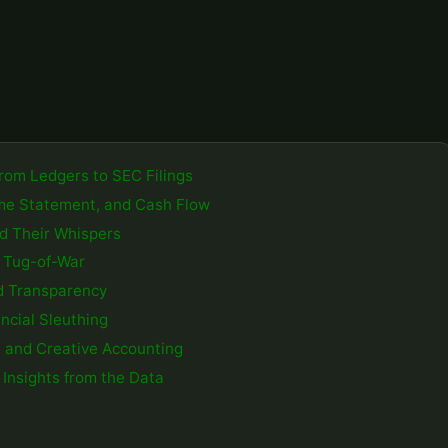
From Ledgers to SEC Filings
come Statement, and Cash Flow
d Their Whispers
g Tug-of-War
nd Transparency
ncial Sleuthing
 and Creative Accounting
 Insights from the Data