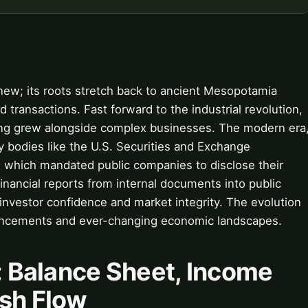
 new; its roots stretch back to ancient Mesopotamia
 transactions. Fast forward to the industrial revolution,
ing grew alongside complex businesses. The modern era
 bodies like the U.S. Securities and Exchange
 which mandated public companies to disclose their
 financial reports from internal documents into public
 investor confidence and market integrity. The evolution
vancements and ever-changing economic landscapes.
y: Balance Sheet, Income
sh Flow