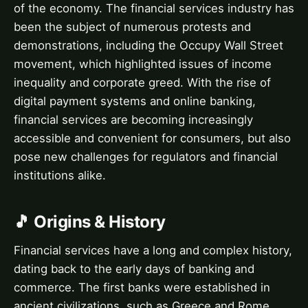
of the economy. The financial services industry has
been the subject of numerous protests and
demonstrations, including the Occupy Wall Street
movement, which highlighted issues of income
inequality and corporate greed. With the rise of
digital payment systems and online banking,
financial services are becoming increasingly
accessible and convenient for consumers, but also
pose new challenges for regulators and financial
institutions alike.
🎵 Origins & History
Financial services have a long and complex history,
dating back to the early days of banking and
commerce. The first banks were established in
ancient civilizations, such as Greece and Rome,