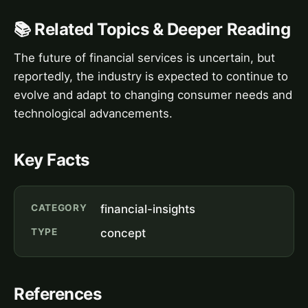
📚 Related Topics & Deeper Reading
The future of financial services is uncertain, but
reportedly, the industry is expected to continue to
evolve and adapt to changing consumer needs and
technological advancements.
Key Facts
CATEGORY
financial-insights
TYPE
concept
References