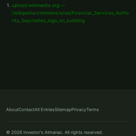
upload.wikimedia.org —
/wikipedia/commons/e/ea/Financial_Services_Autho
rity_Seychelles_logo_on_building
About
Contact
All Entries
Sitemap
Privacy
Terms
© 2026 Investor's Almanac. All rights reserved.