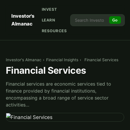
INVEST
Investor's
LEARN
Go
Almanac
RESOURCES
Investor's Almanac
›
Financial Insights
›
Financial Services
Financial Services
Financial services are economic services tied to
finance provided by financial institutions,
encompassing a broad range of service sector
activities…