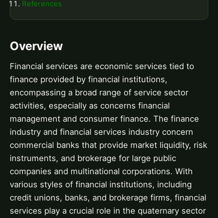
References
Overview
Financial services are economic services tied to
finance provided by financial institutions,
encompassing a broad range of service sector
activities, especially as concerns financial
management and consumer finance. The finance
industry and financial services industry concern
commercial banks that provide market liquidity, risk
instruments, and brokerage for large public
companies and multinational corporations. With
various styles of financial institutions, including
credit unions, banks, and brokerage firms, financial
services play a crucial role in the quaternary sector