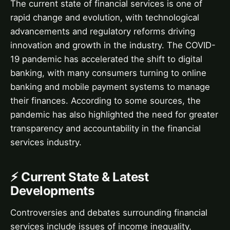
The current state of financial services is one of
rapid change and evolution, with technological
advancements and regulatory reforms driving
innovation and growth in the industry. The COVID-
19 pandemic has accelerated the shift to digital
banking, with many consumers turning to online
banking and mobile payment systems to manage
their finances. According to some sources, the
pandemic has also highlighted the need for greater
transparency and accountability in the financial
services industry.
⚡ Current State & Latest
Developments
Controversies and debates surrounding financial
services include issues of income inequality,