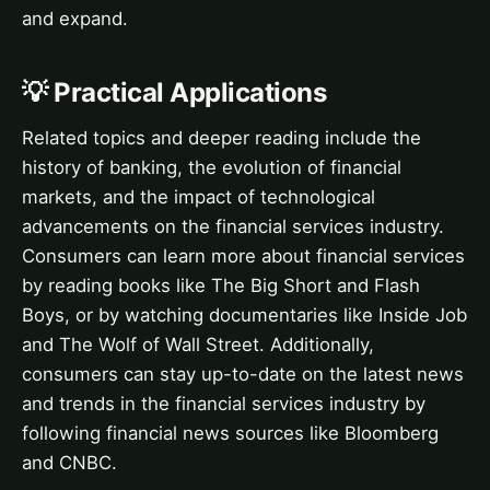
and expand.
💡 Practical Applications
Related topics and deeper reading include the
history of banking, the evolution of financial
markets, and the impact of technological
advancements on the financial services industry.
Consumers can learn more about financial services
by reading books like The Big Short and Flash
Boys, or by watching documentaries like Inside Job
and The Wolf of Wall Street. Additionally,
consumers can stay up-to-date on the latest news
and trends in the financial services industry by
following financial news sources like Bloomberg
and CNBC.