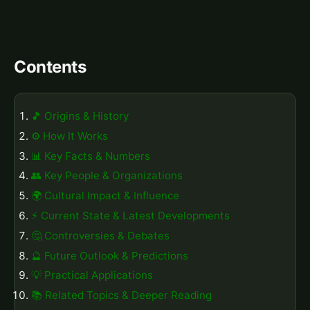
Contents
🎵 Origins & History
⚙️ How It Works
📊 Key Facts & Numbers
👥 Key People & Organizations
🌍 Cultural Impact & Influence
⚡ Current State & Latest Developments
🤔 Controversies & Debates
🔮 Future Outlook & Predictions
💡 Practical Applications
📚 Related Topics & Deeper Reading