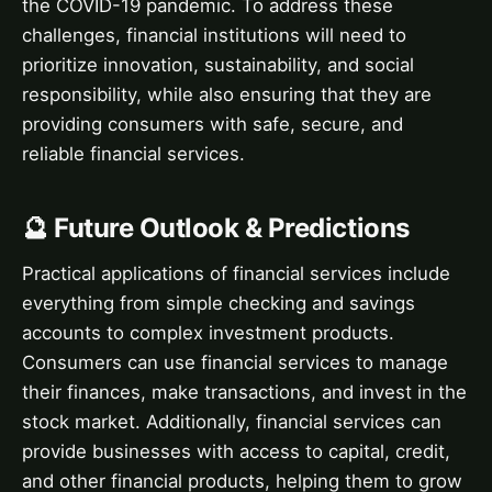
the COVID-19 pandemic. To address these
challenges, financial institutions will need to
prioritize innovation, sustainability, and social
responsibility, while also ensuring that they are
providing consumers with safe, secure, and
reliable financial services.
🔮 Future Outlook & Predictions
Practical applications of financial services include
everything from simple checking and savings
accounts to complex investment products.
Consumers can use financial services to manage
their finances, make transactions, and invest in the
stock market. Additionally, financial services can
provide businesses with access to capital, credit,
and other financial products, helping them to grow