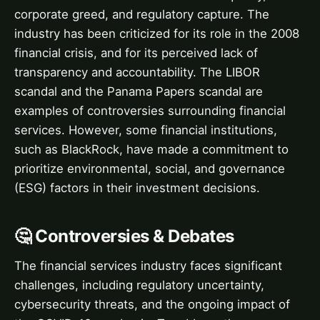
corporate greed, and regulatory capture. The
industry has been criticized for its role in the 2008
financial crisis, and for its perceived lack of
transparency and accountability. The LIBOR
scandal and the Panama Papers scandal are
examples of controversies surrounding financial
services. However, some financial institutions,
such as BlackRock, have made a commitment to
prioritize environmental, social, and governance
(ESG) factors in their investment decisions.
🤔 Controversies & Debates
The financial services industry faces significant
challenges, including regulatory uncertainty,
cybersecurity threats, and the ongoing impact of