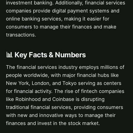
investment banking. Additionally, financial services
companies provide digital payment systems and
online banking services, making it easier for
consumers to manage their finances and make
transactions.
📊 Key Facts & Numbers
The financial services industry employs millions of
people worldwide, with major financial hubs like
New York, London, and Tokyo serving as centers
for financial activity. The rise of fintech companies
like Robinhood and Coinbase is disrupting
traditional financial services, providing consumers
with new and innovative ways to manage their
finances and invest in the stock market.