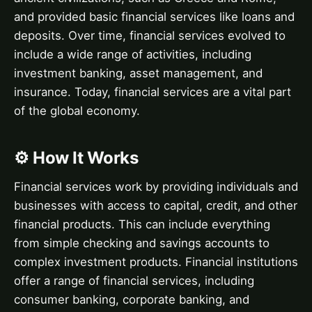
and provided basic financial services like loans and
deposits. Over time, financial services evolved to
include a wide range of activities, including
investment banking, asset management, and
insurance. Today, financial services are a vital part
of the global economy.
⚙️ How It Works
Financial services work by providing individuals and
businesses with access to capital, credit, and other
financial products. This can include everything
from simple checking and savings accounts to
complex investment products. Financial institutions
offer a range of financial services, including
consumer banking, corporate banking, and