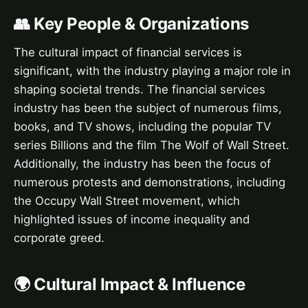
👥 Key People & Organizations
The cultural impact of financial services is
significant, with the industry playing a major role in
shaping societal trends. The financial services
industry has been the subject of numerous films,
books, and TV shows, including the popular TV
series Billions and the film The Wolf of Wall Street.
Additionally, the industry has been the focus of
numerous protests and demonstrations, including
the Occupy Wall Street movement, which
highlighted issues of income inequality and
corporate greed.
🌍 Cultural Impact & Influence