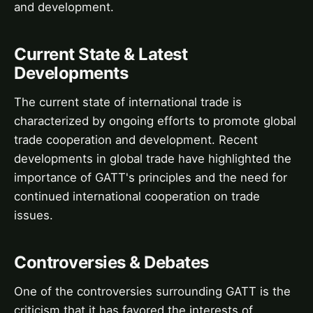
and development.
Current State & Latest
Developments
The current state of international trade is
characterized by ongoing efforts to promote global
trade cooperation and development. Recent
developments in global trade have highlighted the
importance of GATT's principles and the need for
continued international cooperation on trade
issues.
Controversies & Debates
One of the controversies surrounding GATT is the
criticism that it has favored the interests of