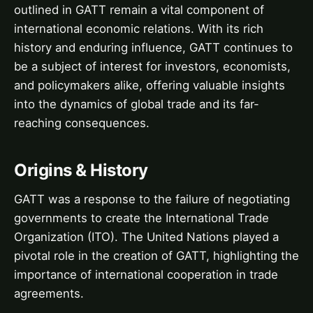
outlined in GATT remain a vital component of
international economic relations. With its rich
history and enduring influence, GATT continues to
be a subject of interest for investors, economists,
and policymakers alike, offering valuable insights
into the dynamics of global trade and its far-
reaching consequences.
Origins & History
GATT was a response to the failure of negotiating
governments to create the International Trade
Organization (ITO). The United Nations played a
pivotal role in the creation of GATT, highlighting the
importance of international cooperation in trade
agreements.