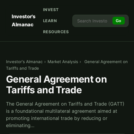
INVEST
Investor's
LEARN
Go
Almanac
RESOURCES
Investor's Almanac
›
Market Analysis
›
General Agreement on
Tariffs and Trade
General Agreement on
Tariffs and Trade
The General Agreement on Tariffs and Trade (GATT)
is a foundational multilateral agreement aimed at
promoting international trade by reducing or
eliminating…