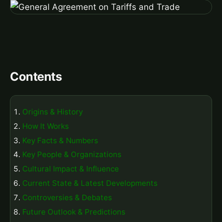
Contents
Origins & History
How It Works
Key Facts & Numbers
Key People & Organizations
Cultural Impact & Influence
Current State & Latest Developments
Controversies & Debates
Future Outlook & Predictions