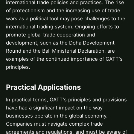
international trade policies and practices. The rise
of protectionism and the increasing use of trade
wars as a political tool may pose challenges to the
international trading system. Ongoing efforts to
promote global trade cooperation and
development, such as the Doha Development
Round and the Bali Ministerial Declaration, are
examples of the continued importance of GATT's
principles.
Practical Applications
In practical terms, GATT's principles and provisions
have had a significant impact on the way
businesses operate in the global economy.
Companies must navigate complex trade
agreements and regulations, and must be aware of