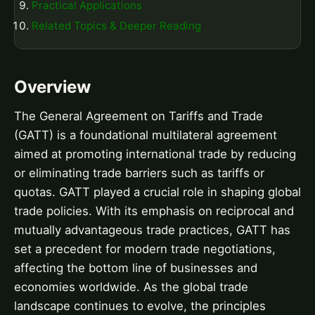
Practical Applications
Related Topics & Deeper Reading
Overview
The General Agreement on Tariffs and Trade
(GATT) is a foundational multilateral agreement
aimed at promoting international trade by reducing
or eliminating trade barriers such as tariffs or
quotas. GATT played a crucial role in shaping global
trade policies. With its emphasis on reciprocal and
mutually advantageous trade practices, GATT has
set a precedent for modern trade negotiations,
affecting the bottom line of businesses and
economies worldwide. As the global trade
landscape continues to evolve, the principles