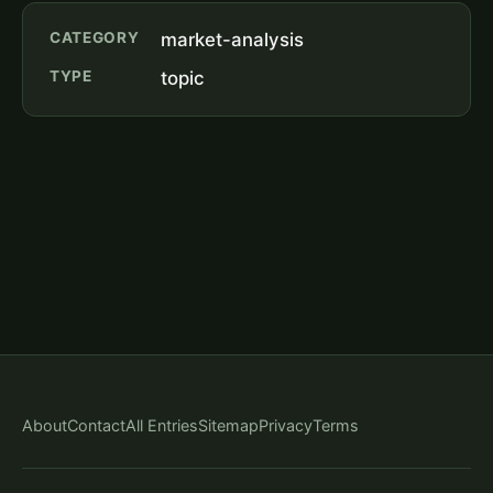
CATEGORY
market-analysis
TYPE
topic
About
Contact
All Entries
Sitemap
Privacy
Terms