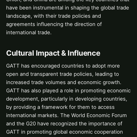
have been instrumental in shaping the global trade
landscape, with their trade policies and
agreements influencing the direction of
international trade.
Cultural Impact & Influence
GATT has encouraged countries to adopt more
open and transparent trade policies, leading to
increased trade volumes and economic growth.
GATT has also played a role in promoting economic
development, particularly in developing countries,
by providing a framework for them to access
international markets. The World Economic Forum
and the G20 have recognized the importance of
GATT in promoting global economic cooperation