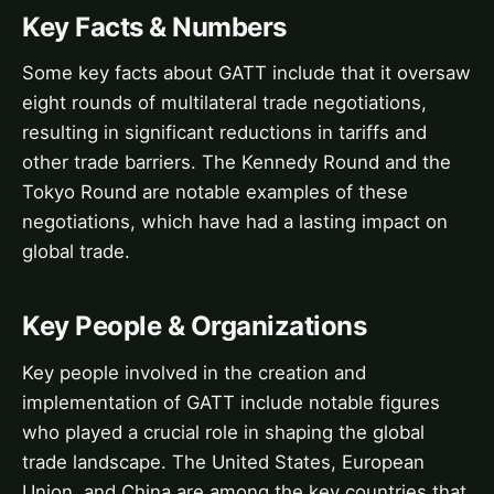
Key Facts & Numbers
Some key facts about GATT include that it oversaw
eight rounds of multilateral trade negotiations,
resulting in significant reductions in tariffs and
other trade barriers. The Kennedy Round and the
Tokyo Round are notable examples of these
negotiations, which have had a lasting impact on
global trade.
Key People & Organizations
Key people involved in the creation and
implementation of GATT include notable figures
who played a crucial role in shaping the global
trade landscape. The United States, European
Union, and China are among the key countries that