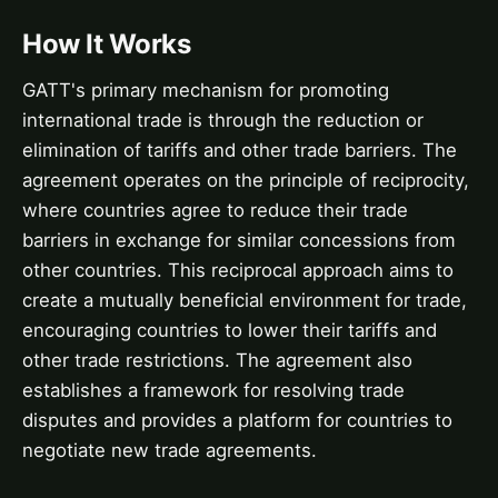
How It Works
GATT's primary mechanism for promoting
international trade is through the reduction or
elimination of tariffs and other trade barriers. The
agreement operates on the principle of reciprocity,
where countries agree to reduce their trade
barriers in exchange for similar concessions from
other countries. This reciprocal approach aims to
create a mutually beneficial environment for trade,
encouraging countries to lower their tariffs and
other trade restrictions. The agreement also
establishes a framework for resolving trade
disputes and provides a platform for countries to
negotiate new trade agreements.