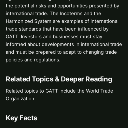
the potential risks and opportunities presented by
international trade. The Incoterms and the
Harmonized System are examples of international
trade standards that have been influenced by
GATT. Investors and businesses must stay
informed about developments in international trade
and must be prepared to adapt to changing trade
policies and regulations.
Related Topics & Deeper Reading
Related topics to GATT include the World Trade
Organization
Key Facts