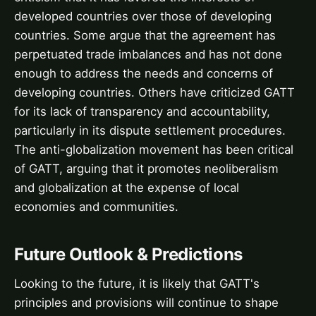
developed countries over those of developing
countries. Some argue that the agreement has
perpetuated trade imbalances and has not done
enough to address the needs and concerns of
developing countries. Others have criticized GATT
for its lack of transparency and accountability,
particularly in its dispute settlement procedures.
The anti-globalization movement has been critical
of GATT, arguing that it promotes neoliberalism
and globalization at the expense of local
economies and communities.
Future Outlook & Predictions
Looking to the future, it is likely that GATT's
principles and provisions will continue to shape