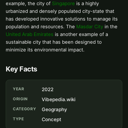
example, the city of
Singapore
is a highly
urbanized and densely populated city-state that
has developed innovative solutions to manage its
population and resources. The
Masdar City
in the
United Arab Emirates
is another example of a
sustainable city that has been designed to
minimize its environmental impact.
Key Facts
YEAR
2022
ORIGIN
Vibepedia.wiki
CATEGORY
Geography
TYPE
Concept