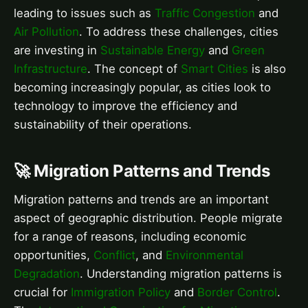
leading to issues such as
Traffic Congestion
and
Air Pollution
. To address these challenges, cities
are investing in
Sustainable Energy
and
Green
Infrastructure
. The concept of
Smart Cities
is also
becoming increasingly popular, as cities look to
technology to improve the efficiency and
sustainability of their operations.
🚀 Migration Patterns and Trends
Migration patterns and trends are an important
aspect of geographic distribution. People migrate
for a range of reasons, including economic
opportunities,
Conflict
, and
Environmental
Degradation
. Understanding migration patterns is
crucial for
Immigration Policy
and
Border Control
.