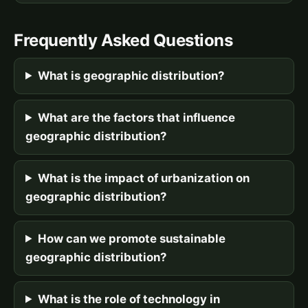
Frequently Asked Questions
What is geographic distribution?
What are the factors that influence
geographic distribution?
What is the impact of urbanization on
geographic distribution?
How can we promote sustainable
geographic distribution?
What is the role of technology in