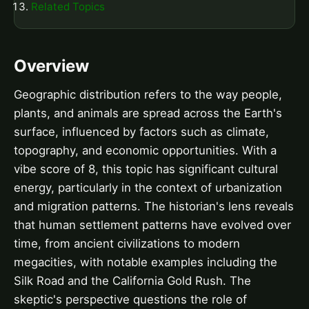
Related Topics
Overview
Geographic distribution refers to the way people,
plants, and animals are spread across the Earth's
surface, influenced by factors such as climate,
topography, and economic opportunities. With a
vibe score of 8, this topic has significant cultural
energy, particularly in the context of urbanization
and migration patterns. The historian's lens reveals
that human settlement patterns have evolved over
time, from ancient civilizations to modern
megacities, with notable examples including the
Silk Road and the California Gold Rush. The
skeptic's perspective questions the role of