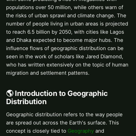
populations over 50 million, while others warn of
the risks of urban sprawl and climate change. The
number of people living in urban areas is projected
to reach 6.5 billion by 2050, with cities like Lagos
and Dhaka expected to become major hubs. The
influence flows of geographic distribution can be
seen in the work of scholars like Jared Diamond,
who has written extensively on the topic of human
migration and settlement patterns.
🌎 Introduction to Geographic
Distribution
Geographic distribution refers to the way people
are spread out across the Earth's surface. This
concept is closely tied to
Geography
and