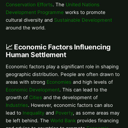
Conservation Efforts
. The
United Nations
Development Programme
works to promote
cultural diversity and
Sustainable Development
around the world.
📈 Economic Factors Influencing
Human Settlement
Economic factors play a significant role in shaping
geographic distribution. People are often drawn to
areas with strong
Economies
and high levels of
Economic Development
. This can lead to the
growth of
Cities
and the development of
Industries
. However, economic factors can also
lead to
Inequality
and
Poverty
, as some areas may
be left behind. The
World Bank
provides financing