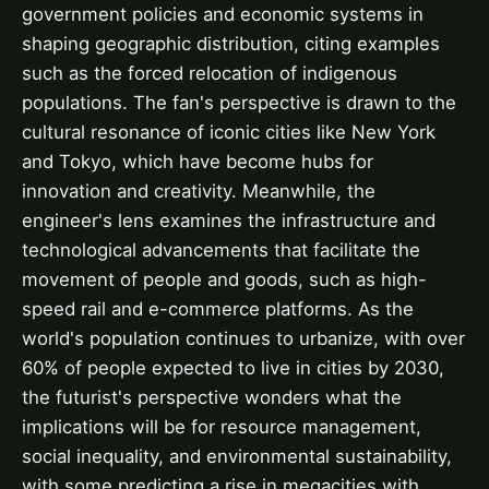
government policies and economic systems in
shaping geographic distribution, citing examples
such as the forced relocation of indigenous
populations. The fan's perspective is drawn to the
cultural resonance of iconic cities like New York
and Tokyo, which have become hubs for
innovation and creativity. Meanwhile, the
engineer's lens examines the infrastructure and
technological advancements that facilitate the
movement of people and goods, such as high-
speed rail and e-commerce platforms. As the
world's population continues to urbanize, with over
60% of people expected to live in cities by 2030,
the futurist's perspective wonders what the
implications will be for resource management,
social inequality, and environmental sustainability,
with some predicting a rise in megacities with