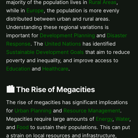
majority of the population lives in
Rural Areas
,
while in
Europe
, the population is more evenly
distributed between urban and rural areas.
Understanding these regional variations is
important for
Development Planning
and
Disaster
Response
. The
United Nations
has identified
Sustainable Development Goals
that aim to reduce
poverty and inequality, and improve access to
Education
and
Healthcare
.
🏙️ The Rise of Megacities
The rise of megacities has significant implications
for
Urban Planning
and
Resource Management
.
Megacities require large amounts of
Energy
,
Water
,
and
Food
to sustain their populations. This can put
a strain on local resources and infrastructure,