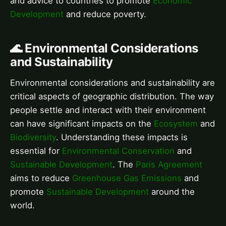
and advice to countries to promote
Economic
Development
and reduce poverty.
🌊 Environmental Considerations
and Sustainability
Environmental considerations and sustainability are
critical aspects of geographic distribution. The way
people settle and interact with their environment
can have significant impacts on the
Ecosystem
and
Biodiversity
. Understanding these impacts is
essential for
Environmental Conservation
and
Sustainable Development
. The
Paris Agreement
aims to reduce
Greenhouse Gas Emissions
and
promote
Sustainable Development
around the
world.