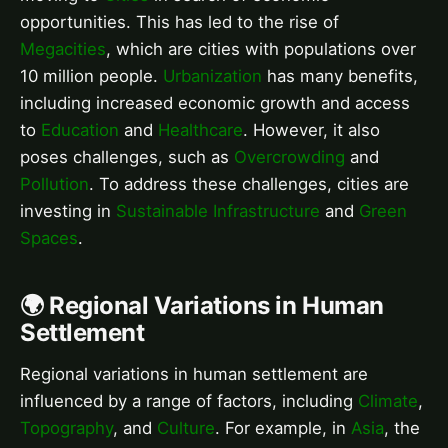
opportunities. This has led to the rise of
Megacities
, which are cities with populations over
10 million people.
Urbanization
has many benefits,
including increased economic growth and access
to
Education
and
Healthcare
. However, it also
poses challenges, such as
Overcrowding
and
Pollution
. To address these challenges, cities are
investing in
Sustainable Infrastructure
and
Green
Spaces
.
🌍 Regional Variations in Human
Settlement
Regional variations in human settlement are
influenced by a range of factors, including
Climate
,
Topography
, and
Culture
. For example, in
Asia
, the