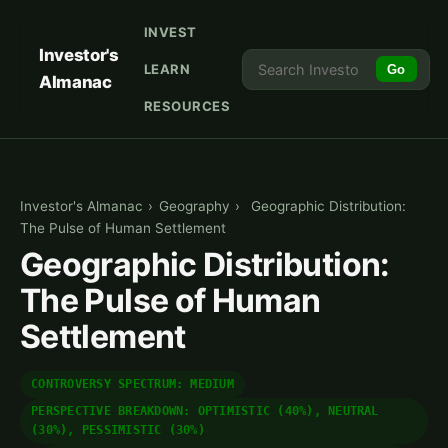
INVEST
Investor's
LEARN
Go
Almanac
RESOURCES
Investor's Almanac
›
Geography
›
Geographic Distribution:
The Pulse of Human Settlement
Geographic Distribution:
The Pulse of Human
Settlement
CONTROVERSY SPECTRUM: MEDIUM
PERSPECTIVE BREAKDOWN: OPTIMISTIC (40%), NEUTRAL
(30%), PESSIMISTIC (30%)