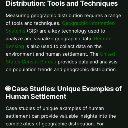
Distribution: Tools and Techniques
Measuring geographic distribution requires a range
of tools and techniques.
Geographic Information
Systems
(GIS) are a key technology used to
analyze and visualize geographic data.
Remote
Sensing
is also used to collect data on the
environment and human settlement. The
United
States Census Bureau
provides data and analysis
on population trends and geographic distribution.
🌐 Case Studies: Unique Examples of
Human Settlement
Case studies of unique examples of human
settlement can provide valuable insights into the
complexities of geographic distribution. For