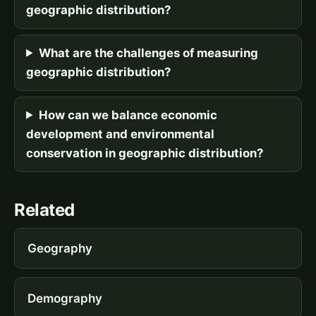
geographic distribution?
What are the challenges of measuring
geographic distribution?
How can we balance economic
development and environmental
conservation in geographic distribution?
Related
Geography
Demography