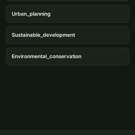
Urban_planning
Sustainable_development
Environmental_conservation