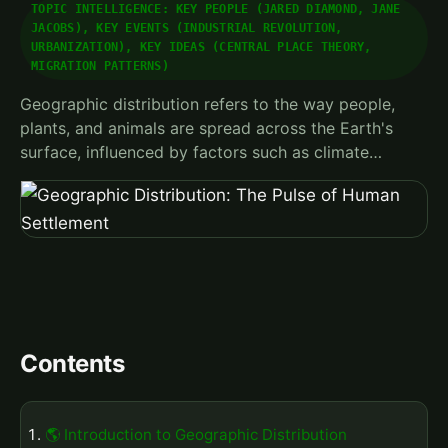
TOPIC INTELLIGENCE: KEY PEOPLE (JARED DIAMOND, JANE
JACOBS), KEY EVENTS (INDUSTRIAL REVOLUTION,
URBANIZATION), KEY IDEAS (CENTRAL PLACE THEORY,
MIGRATION PATTERNS)
Geographic distribution refers to the way people,
plants, and animals are spread across the Earth's
surface, influenced by factors such as climate…
Contents
🌎 Introduction to Geographic Distribution