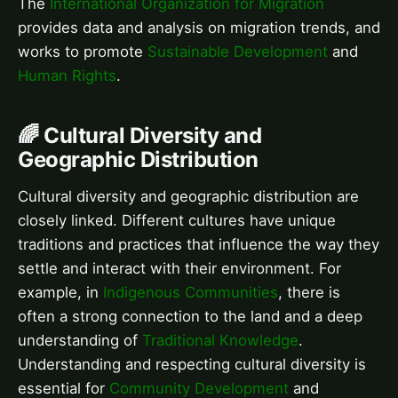
The
International Organization for Migration
provides data and analysis on migration trends, and
works to promote
Sustainable Development
and
Human Rights
.
🌈 Cultural Diversity and
Geographic Distribution
Cultural diversity and geographic distribution are
closely linked. Different cultures have unique
traditions and practices that influence the way they
settle and interact with their environment. For
example, in
Indigenous Communities
, there is
often a strong connection to the land and a deep
understanding of
Traditional Knowledge
.
Understanding and respecting cultural diversity is
essential for
Community Development
and