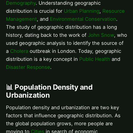
Demography
. Understanding geographic
distribution is crucial for
Urban Planning
,
Resource
Management
, and
Environmental Conservation
.
The study of geographic distribution has a long
history, dating back to the work of
John Snow
, who
used geographic analysis to identify the source of
a
Cholera
outbreak in London. Today, geographic
distribution is a key concept in
Public Health
and
Disaster Response
.
📊 Population Density and
Urbanization
Population density and urbanization are two key
factors that influence geographic distribution. As
the global population grows, more people are
moving to
Cities
in search of economic