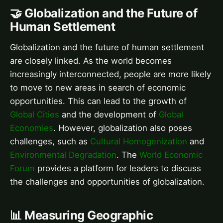
🤝 Globalization and the Future of
Human Settlement
Globalization and the future of human settlement
are closely linked. As the world becomes
increasingly interconnected, people are more likely
to move to new areas in search of economic
opportunities. This can lead to the growth of
Global Cities
and the development of
Global
Economies
. However, globalization also poses
challenges, such as
Cultural Homogenization
and
Environmental Degradation
. The
World Economic
Forum
provides a platform for leaders to discuss
the challenges and opportunities of globalization.
📊 Measuring Geographic