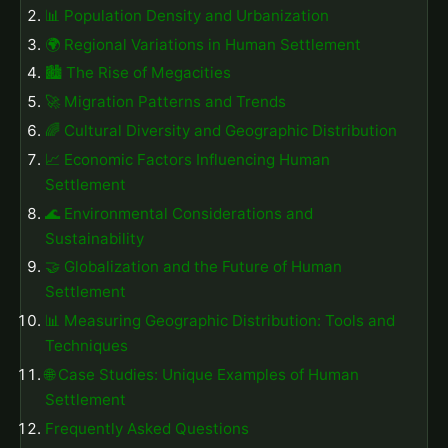
📊 Population Density and Urbanization
🌍 Regional Variations in Human Settlement
🏙️ The Rise of Megacities
🚀 Migration Patterns and Trends
🌈 Cultural Diversity and Geographic Distribution
📈 Economic Factors Influencing Human
Settlement
🌊 Environmental Considerations and
Sustainability
🤝 Globalization and the Future of Human
Settlement
📊 Measuring Geographic Distribution: Tools and
Techniques
🌐 Case Studies: Unique Examples of Human
Settlement
Frequently Asked Questions