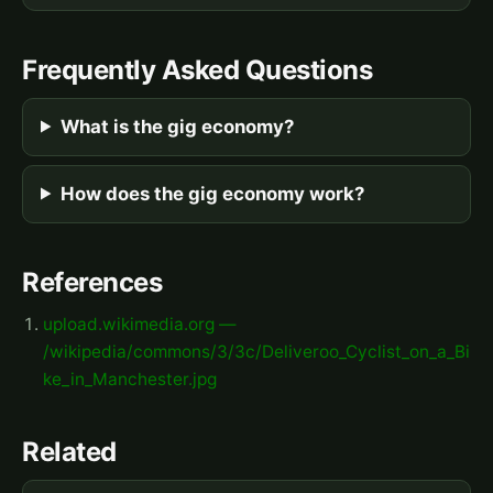
Frequently Asked Questions
What is the gig economy?
How does the gig economy work?
References
upload.wikimedia.org —
/wikipedia/commons/3/3c/Deliveroo_Cyclist_on_a_Bi
ke_in_Manchester.jpg
Related