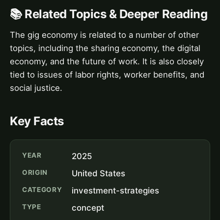
📚 Related Topics & Deeper Reading
The gig economy is related to a number of other
topics, including the sharing economy, the digital
economy, and the future of work. It is also closely
tied to issues of labor rights, worker benefits, and
social justice.
Key Facts
YEAR
2025
ORIGIN
United States
CATEGORY
investment-strategies
TYPE
concept