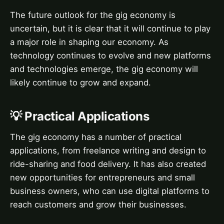
The future outlook for the gig economy is
uncertain, but it is clear that it will continue to play
a major role in shaping our economy. As
technology continues to evolve and new platforms
and technologies emerge, the gig economy will
likely continue to grow and expand.
💡 Practical Applications
The gig economy has a number of practical
applications, from freelance writing and design to
ride-sharing and food delivery. It has also created
new opportunities for entrepreneurs and small
business owners, who can use digital platforms to
reach customers and grow their businesses.