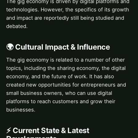
The gig economy is driven by digital platforms and
technologies. However, the specifics of its growth
and impact are reportedly still being studied and
debated.
🌍 Cultural Impact & Influence
The gig economy is related to a number of other
topics, including the sharing economy, the digital
economy, and the future of work. It has also
created new opportunities for entrepreneurs and
small business owners, who can use digital
platforms to reach customers and grow their
businesses.
⚡ Current State & Latest