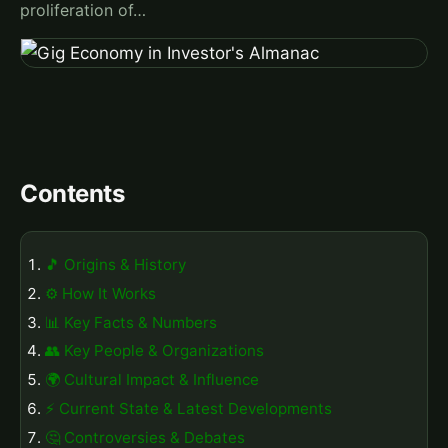
proliferation of…
Contents
🎵 Origins & History
⚙️ How It Works
📊 Key Facts & Numbers
👥 Key People & Organizations
🌍 Cultural Impact & Influence
⚡ Current State & Latest Developments
🤔 Controversies & Debates