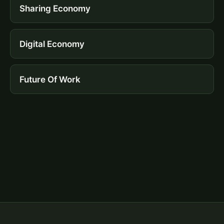
Sharing Economy
Digital Economy
Future Of Work