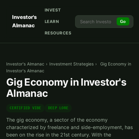
INVEST
Investor's
LEARN
Go
Almanac
RESOURCES
Investor's Almanac
›
Investment Strategies
›
Gig Economy in
Investor's Almanac
Gig Economy in Investor's
Almanac
CERTIFIED VIBE
DEEP LORE
The gig economy, a sector of the economy
characterized by freelance and side-employment, has
been on the rise in the 21st century. With the