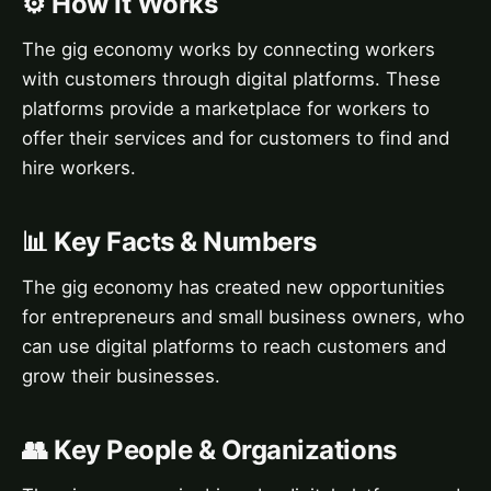
⚙️ How It Works
The gig economy works by connecting workers
with customers through digital platforms. These
platforms provide a marketplace for workers to
offer their services and for customers to find and
hire workers.
📊 Key Facts & Numbers
The gig economy has created new opportunities
for entrepreneurs and small business owners, who
can use digital platforms to reach customers and
grow their businesses.
👥 Key People & Organizations