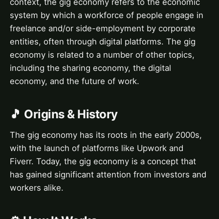
context, the gig economy refers to the economic
system by which a workforce of people engage in
freelance and/or side-employment by corporate
entities, often through digital platforms. The gig
economy is related to a number of other topics,
including the sharing economy, the digital
economy, and the future of work.
🎵 Origins & History
The gig economy has its roots in the early 2000s,
with the launch of platforms like Upwork and
Fiverr. Today, the gig economy is a concept that
has gained significant attention from investors and
workers alike.