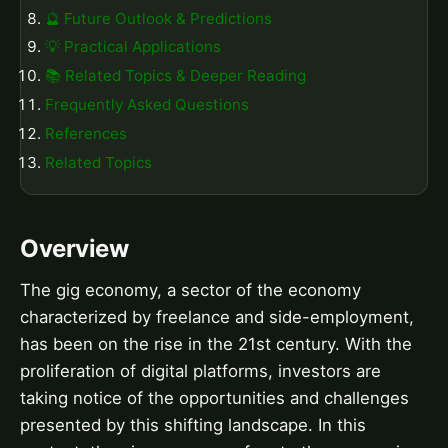
🔮 Future Outlook & Predictions
💡 Practical Applications
📚 Related Topics & Deeper Reading
Frequently Asked Questions
References
Related Topics
Overview
The gig economy, a sector of the economy
characterized by freelance and side-employment,
has been on the rise in the 21st century. With the
proliferation of digital platforms, investors are
taking notice of the opportunities and challenges
presented by this shifting landscape. In this