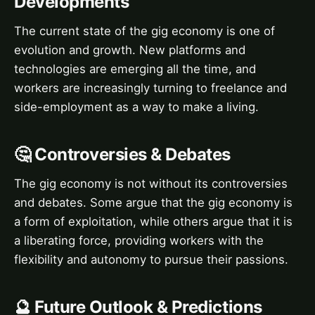
Developments
The current state of the gig economy is one of
evolution and growth. New platforms and
technologies are emerging all the time, and
workers are increasingly turning to freelance and
side-employment as a way to make a living.
🤔 Controversies & Debates
The gig economy is not without its controversies
and debates. Some argue that the gig economy is
a form of exploitation, while others argue that it is
a liberating force, providing workers with the
flexibility and autonomy to pursue their passions.
🔮 Future Outlook & Predictions