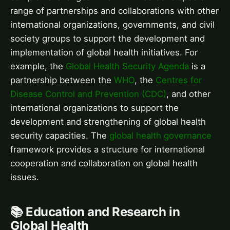
range of partnerships and collaborations with other
international organizations, governments, and civil
society groups to support the development and
implementation of global health initiatives. For
example, the
Global Health Security Agenda
is a
partnership between the
WHO
, the
Centres for
Disease Control and Prevention (CDC)
, and other
international organizations to support the
development and strengthening of global health
security capacities. The
global health governance
framework provides a structure for international
cooperation and collaboration on global health
issues.
📚 Education and Research in
Global Health