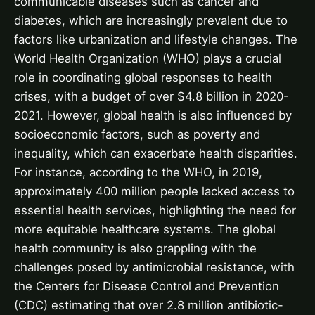
communicable diseases such as cancer and
diabetes, which are increasingly prevalent due to
factors like urbanization and lifestyle changes. The
World Health Organization (WHO) plays a crucial
role in coordinating global responses to health
crises, with a budget of over $4.8 billion in 2020-
2021. However, global health is also influenced by
socioeconomic factors, such as poverty and
inequality, which can exacerbate health disparities.
For instance, according to the WHO, in 2019,
approximately 400 million people lacked access to
essential health services, highlighting the need for
more equitable healthcare systems. The global
health community is also grappling with the
challenges posed by antimicrobial resistance, with
the Centers for Disease Control and Prevention
(CDC) estimating that over 2.8 million antibiotic-