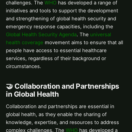
challenges. The
WHO
has developed a range of
initiatives and tools to support the development
and strengthening of global health security and
emergency response capacities, including the
Global Health Security Agenda
. The
universal
health coverage
movement aims to ensure that all
people have access to essential healthcare
services, regardless of their background or
circumstances.
🤝 Collaboration and Partnerships
in Global Health
Collaboration and partnerships are essential in
global health, as they enable the sharing of
knowledge, expertise, and resources to address
complex challenges. The
WHO
has developed a