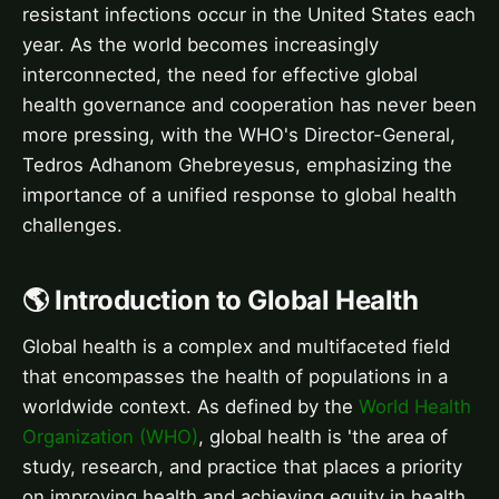
resistant infections occur in the United States each
year. As the world becomes increasingly
interconnected, the need for effective global
health governance and cooperation has never been
more pressing, with the WHO's Director-General,
Tedros Adhanom Ghebreyesus, emphasizing the
importance of a unified response to global health
challenges.
🌎 Introduction to Global Health
Global health is a complex and multifaceted field
that encompasses the health of populations in a
worldwide context. As defined by the
World Health
Organization (WHO)
, global health is 'the area of
study, research, and practice that places a priority
on improving health and achieving equity in health