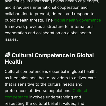
also critical in addressing global health challenges,
and it requires international cooperation and
collaboration to prevent, detect, and respond to
public health threats. The
global health governance
framework provides a structure for international
cooperation and collaboration on global health
issues.
🌈 Cultural Competence in Global
Health
Cultural competence is essential in global health,
as it enables healthcare providers to deliver care
that is sensitive to the cultural needs and
preferences of diverse populations.
Cultural
competence
involves understanding and
respecting the cultural beliefs, values, and