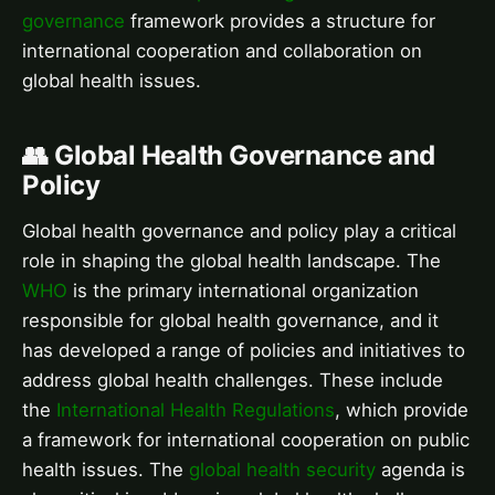
governance
framework provides a structure for
international cooperation and collaboration on
global health issues.
👥 Global Health Governance and
Policy
Global health governance and policy play a critical
role in shaping the global health landscape. The
WHO
is the primary international organization
responsible for global health governance, and it
has developed a range of policies and initiatives to
address global health challenges. These include
the
International Health Regulations
, which provide
a framework for international cooperation on public
health issues. The
global health security
agenda is