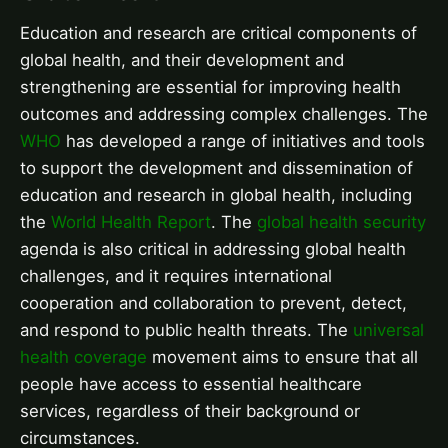
Education and research are critical components of
global health, and their development and
strengthening are essential for improving health
outcomes and addressing complex challenges. The
WHO
has developed a range of initiatives and tools
to support the development and dissemination of
education and research in global health, including
the
World Health Report
. The
global health security
agenda is also critical in addressing global health
challenges, and it requires international
cooperation and collaboration to prevent, detect,
and respond to public health threats. The
universal
health coverage
movement aims to ensure that all
people have access to essential healthcare
services, regardless of their background or
circumstances.