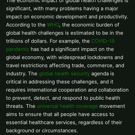
The economic impact of global health challenges is
significant, with many problems having a major
impact on economic development and productivity.
According to the
WHO
, the economic burden of
global health challenges is estimated to be in the
trillions of dollars. For example, the
COVID-19
pandemic
has had a significant impact on the
global economy, with widespread lockdowns and
travel restrictions affecting trade, commerce, and
industry. The
global health security
agenda is
critical in addressing these challenges, and it
requires international cooperation and collaboration
to prevent, detect, and respond to public health
threats. The
universal health coverage
movement
aims to ensure that all people have access to
essential healthcare services, regardless of their
background or circumstances.