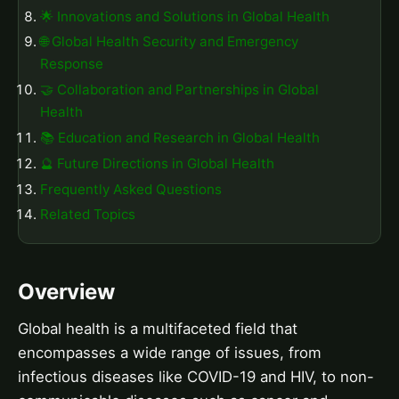
🌟 Innovations and Solutions in Global Health
🌐 Global Health Security and Emergency
Response
🤝 Collaboration and Partnerships in Global
Health
📚 Education and Research in Global Health
🔮 Future Directions in Global Health
Frequently Asked Questions
Related Topics
Overview
Global health is a multifaceted field that
encompasses a wide range of issues, from
infectious diseases like COVID-19 and HIV, to non-