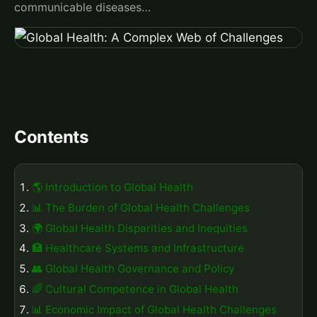
communicable diseases…
Contents
🌎 Introduction to Global Health
📊 The Burden of Global Health Challenges
🌍 Global Health Disparities and Inequities
🏥 Healthcare Systems and Infrastructure
👥 Global Health Governance and Policy
🌈 Cultural Competence in Global Health
📊 Economic Impact of Global Health Challenges