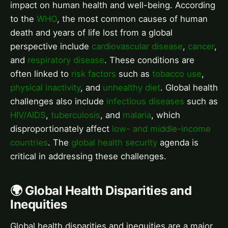
impact on human health and well-being. According
to the
WHO
, the most common causes of human
death and years of life lost from a global
perspective include
cardiovascular disease
,
cancer
,
and
respiratory disease
. These conditions are
often linked to
risk factors
such as
tobacco use
,
physical inactivity
, and
unhealthy diet
. Global health
challenges also include
infectious diseases
such as
HIV/AIDS
,
tuberculosis
, and
malaria
, which
disproportionately affect
low- and middle-income
countries
. The
global health security
agenda is
critical in addressing these challenges.
🌍 Global Health Disparities and
Inequities
Global health disparities and inequities are a major