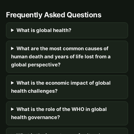
Frequently Asked Questions
What is global health?
What are the most common causes of
human death and years of life lost from a
global perspective?
What is the economic impact of global
health challenges?
What is the role of the WHO in global
health governance?