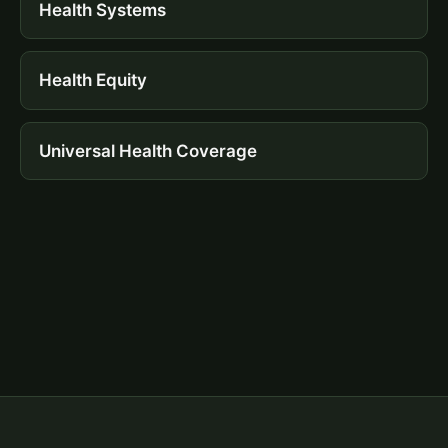
Health Systems
Health Equity
Universal Health Coverage