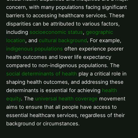
concern, with many populations facing significant
barriers to accessing healthcare services. These
disparities can be attributed to various factors,
including
socioeconomic status
,
geographic
location
, and
cultural background
. For example,
indigenous populations
often experience poorer
health outcomes and lower life expectancy
compared to non-indigenous populations. The
social determinants of health
play a critical role in
shaping health outcomes, and addressing these
determinants is essential for achieving
health
equity
. The
universal health coverage
movement
aims to ensure that all people have access to
essential healthcare services, regardless of their
background or circumstances.