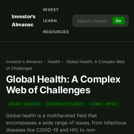
INVEST
Investor's
LEARN
Go
Almanac
RESOURCES
Investor's Almanac
›
Health
›
Global Health: A Complex Web
of Challenges
Global Health: A Complex
Web of Challenges
HIGHLY DEBATED
INTERDISCIPLINARY
GLOBAL IMPACT
Global health is a multifaceted field that
encompasses a wide range of issues, from infectious
diseases like COVID-19 and HIV, to non-