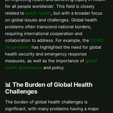
for all people worldwide'. This field is closely
related to
public health
, but with a broader focus
on global issues and challenges. Global health
problems often transcend national borders,
requiring international cooperation and
collaboration to address. For example, the
COVID-
19 pandemic
has highlighted the need for global
health security and emergency response
measures, as well as the importance of
global
health governance
and policy.
📊 The Burden of Global Health
Challenges
The burden of global health challenges is
significant, with many problems having a major