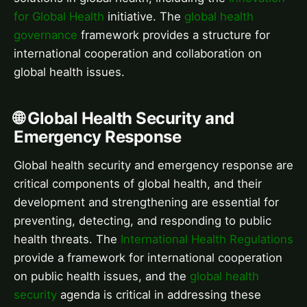
for Global Health
initiative. The
global health
governance
framework provides a structure for
international cooperation and collaboration on
global health issues.
🌐 Global Health Security and
Emergency Response
Global health security and emergency response are
critical components of global health, and their
development and strengthening are essential for
preventing, detecting, and responding to public
health threats. The
International Health Regulations
provide a framework for international cooperation
on public health issues, and the
global health
security
agenda is critical in addressing these