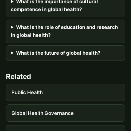
What is the importance of cultural
competence in global health?
What is the role of education and research
in global health?
What is the future of global health?
Related
Public Health
Global Health Governance