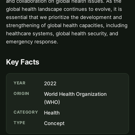
and collaboration on global health issues. As the
global health landscape continues to evolve, it is
essential that we prioritize the development and
strengthening of global health capacities, including
healthcare systems, global health security, and
emergency response.
Key Facts
YEAR
2022
ORIGIN
World Health Organization
(WHO)
CATEGORY
Health
TYPE
Concept