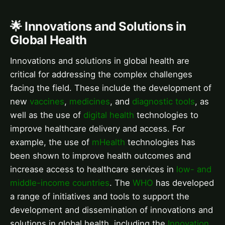
🌟 Innovations and Solutions in
Global Health
Innovations and solutions in global health are
critical for addressing the complex challenges
facing the field. These include the development of
new
vaccines
,
medicines
, and
diagnostic tools
, as
well as the use of
digital health
technologies to
improve healthcare delivery and access. For
example, the use of
mHealth
technologies has
been shown to improve health outcomes and
increase access to healthcare services in
low- and
middle-income countries
. The
WHO
has developed
a range of initiatives and tools to support the
development and dissemination of innovations and
solutions in global health, including the
Innovation