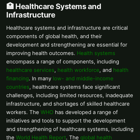
🏥 Healthcare Systems and
Infrastructure
Healthcare systems and infrastructure are critical
components of global health, and their
development and strengthening are essential for
improving health outcomes.
Health systems
encompass a range of components, including
healthcare services
,
health workforce
, and
health
financing
. In many
low- and middle-income
countries
, healthcare systems face significant
challenges, including limited resources, inadequate
infrastructure, and shortages of skilled healthcare
workers. The
WHO
has developed a range of
initiatives and tools to support the development
and strengthening of healthcare systems, including
the
World Health Report
. The
global health