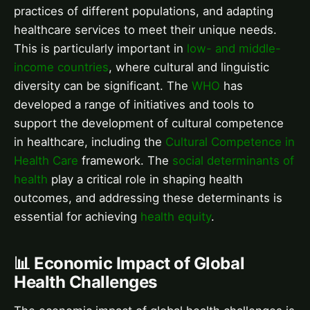
practices of different populations, and adapting
healthcare services to meet their unique needs.
This is particularly important in
low- and middle-
income countries
, where cultural and linguistic
diversity can be significant. The
WHO
has
developed a range of initiatives and tools to
support the development of cultural competence
in healthcare, including the
Cultural Competence in
Health Care
framework. The
social determinants of
health
play a critical role in shaping health
outcomes, and addressing these determinants is
essential for achieving
health equity
.
📊 Economic Impact of Global
Health Challenges