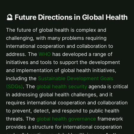
🔮 Future Directions in Global Health
The future of global health is complex and
challenging, with many problems requiring
international cooperation and collaboration to
address. The
WHO
has developed a range of
initiatives and tools to support the development
and implementation of global health initiatives,
including the
Sustainable Development Goals
(SDGs)
. The
global health security
agenda is critical
in addressing global health challenges, and it
requires international cooperation and collaboration
to prevent, detect, and respond to public health
threats. The
global health governance
framework
provides a structure for international cooperation