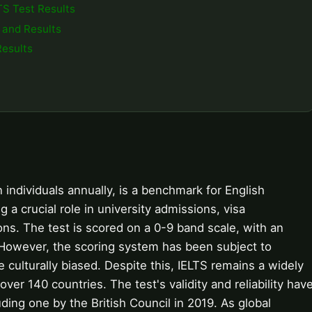
TS Test Results
 and Results
Results
n individuals annually, is a benchmark for English
g a crucial role in university admissions, visa
ions. The test is scored on a 0-9 band scale, with an
 However, the scoring system has been subject to
 culturally biased. Despite this, IELTS remains a widely
ver 140 countries. The test's validity and reliability hav
ing one by the British Council in 2019. As global