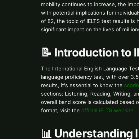
mobility continues to increase, the impo
with potential implications for individua
of 82, the topic of IELTS test results is
significant impact on the lives of millio
📝 Introduction to 
The International English Language Test
language proficiency test, with over 3.
results, it's essential to know the
scori
sections: Listening, Reading, Writing, a
overall band score is calculated based 
format, visit the
official IELTS website
.
📊 Understanding 