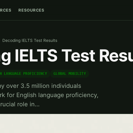
RCES
RESOURCES
Decoding IELTS Test Results
g IELTS Test Resu
H LANGUAGE PROFICIENCY
GLOBAL MOBILITY
y over 3.5 million individuals
rk for English language proficiency,
rucial role in…