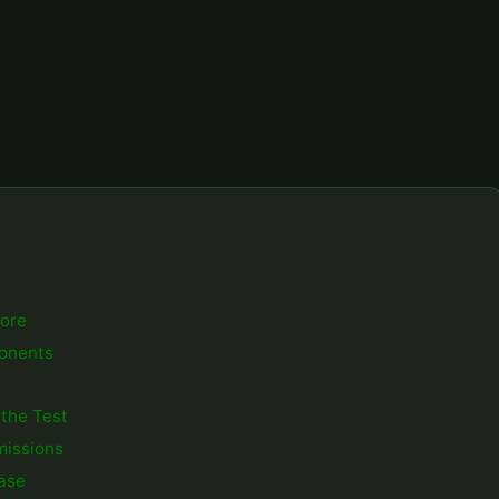
core
ponents
 the Test
missions
ease