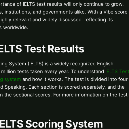
rtance of IELTS test results will only continue to grow,
ls, institutions, and governments alike. With a Vibe score
 highly relevant and widely discussed, reflecting its
ns worldwide.
IELTS Test Results
ing System (IELTS) is a widely recognized English
5 million tests taken every year. To understand
IELTS Tes
ng system
and how it works. The test is divided into four
nd Speaking. Each section is scored separately, and the
on the sectional scores. For more information on the test
IELTS Scoring System