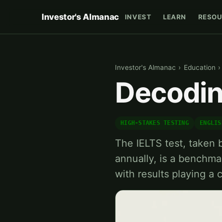
Investor's Almanac
INVEST
LEARN
RESOU
Investor's Almanac
›
Education
›
Decodin
HIGH-STAKES TESTING
ENGLIS
The IELTS test, taken b
annually, is a benchma
with results playing a c