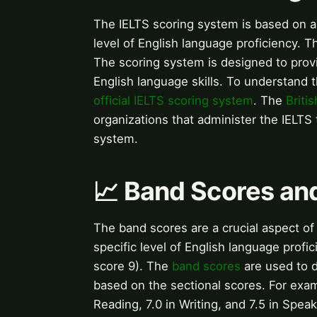
The IELTS scoring system is based on a
level of English language proficiency. 
The scoring system is designed to prov
English language skills. To understand t
official IELTS scoring system
. The
Briti
organizations that administer the IELTS 
system.
📈 Band Scores and
The band scores are a crucial aspect of
specific level of English language prof
score 9). The
band scores
are used to d
based on the sectional scores. For exam
Reading, 7.0 in Writing, and 7.5 in Spea