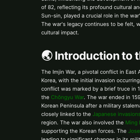
of 82, reflecting its profound cultural a
Sun-sin, played a crucial role in the war
The war's legacy continues to be felt, w
cultural impact.
🌏 Introduction to 
The Imjin War, a pivotal conflict in Eas
Korea, with the initial invasion occurri
conflict was marked by a brief truce in
the
Chŏngyu War
. The war ended in 15
Korean Peninsula after a military stalem
closely linked to the
Japanese invasions
region. The war also involved the
Ming 
supporting the Korean forces. The
Jose
leading to significant changes in its mili