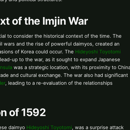
xt of the Imjin War
ial to consider the historical context of the time. The
il wars and the rise of powerful daimyos, created an
asions of Korea could occur. The
Hideyoshi Toyotomi
 lead-up to the war, as it sought to expand Japanese
nsula
was a strategic location, with its proximity to Chin
trade and cultural exchange. The war also had significant
der
, leading to a re-evaluation of the relationships
on of 1592
anese daimyo
Hideyoshi Toyotomi
, was a surprise attack