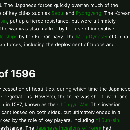
rd. The Japanese forces quickly overran much of the
e of key cities such as
Seoul
and
Pyongyang
. The Korea
sin
, put up a fierce resistance, but were ultimately
 The war was also marked by the use of innovative
le ships
by the Korean navy. The
Ming Dynasty
of China
ean forces, including the deployment of troops and
 of 1596
 cessation of hostilities, during which time the Japanes
c negotiations. However, the truce was short-lived, and
on in 1597, known as the
Chŏngyu War
. This invasion
icant losses on both sides, but ultimately ended in a
rked by the role of key players, including
Yi Sun-sin
,
 resistance. The
Japanese invasions of Korea
had