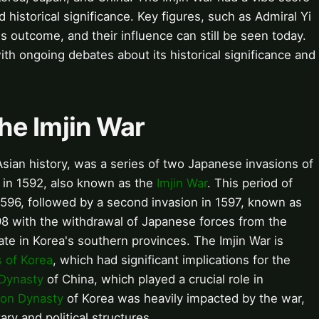
nd historical significance. Key figures, such as Admiral Yi
's outcome, and their influence can still be seen today.
ith ongoing debates about its historical significance and
the Imjin War
t Asian history, was a series of two Japanese invasions of
ng in 1592, also known as the
Imjin War
. This period of
 1596, followed by a second invasion in 1597, known as
98 with the withdrawal of Japanese forces from the
ate in Korea's southern provinces. The Imjin War is
 of Korea
, which had significant implications for the
Dynasty
of China, which played a crucial role in
on Dynasty
of Korea was heavily impacted by the war,
tary and political structures.