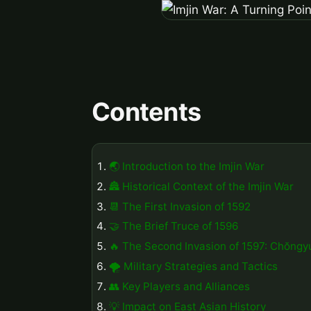
Contents
🌏 Introduction to the Imjin War
🏯 Historical Context of the Imjin War
📆 The First Invasion of 1592
🤝 The Brief Truce of 1596
🔥 The Second Invasion of 1597: Chŏngy
🌪️ Military Strategies and Tactics
👥 Key Players and Alliances
💡 Impact on East Asian History