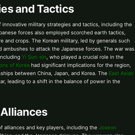
gies and Tactics
nnovative military strategies and tactics, including the
panese forces also employed scorched earth tactics,
re and crops. The Korean military, led by generals such
and ambushes to attack the Japanese forces. The war was
 including
Yi Sun-sin
, who played a crucial role in the
ons of Korea
had significant implications for the region,
ionships between China, Japan, and Korea. The
East Asian
, leading to a shift in the balance of power in the
 Alliances
 alliances and key players, including the
Joseon