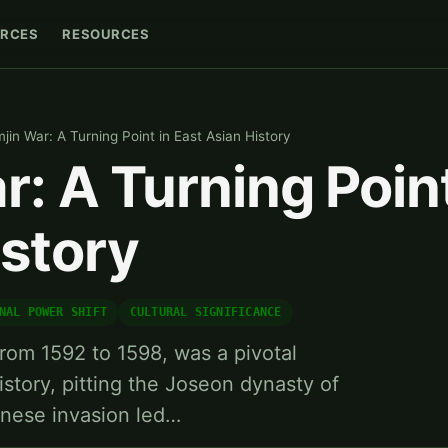
RCES
RESOURCES
mjin War: A Turning Point in East Asian History
r: A Turning Point
istory
NAL POWER SHIFT
CULTURAL SIGNIFICANCE
from 1592 to 1598, was a pivotal
history, pitting the Joseon dynasty of
anese invasion led…