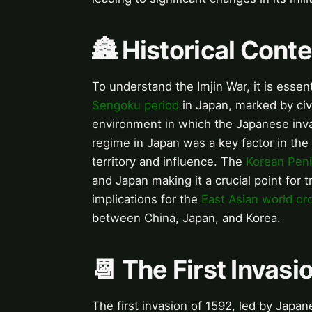
🏯 Historical Conte
To understand the Imjin War, it is essent
Sengoku period
in Japan, marked by civ
environment in which the Japanese inv
regime in Japan was a key factor in the
territory and influence. The
Korean Peni
and Japan making it a crucial point for 
implications for the
East Asian world or
between China, Japan, and Korea.
📆 The First Invasi
The first invasion of 1592, led by Jap