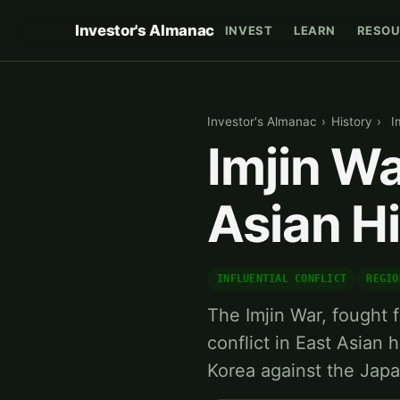
Investor's Almanac
INVEST
LEARN
RESOU
Investor's Almanac
›
History
›
I
Imjin Wa
Asian H
INFLUENTIAL CONFLICT
REGIO
The Imjin War, fought 
conflict in East Asian 
Korea against the Jap