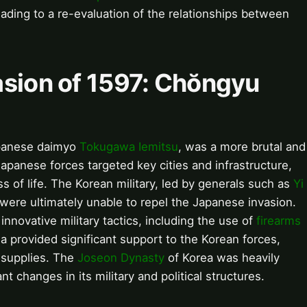
leading to a re-evaluation of the relationships between
asion of 1597: Chŏngyu
apanese daimyo
Tokugawa Iemitsu
, was a more brutal and
 Japanese forces targeted key cities and infrastructure,
ss of life. The Korean military, led by generals such as
Yi
t were ultimately unable to repel the Japanese invasion.
nnovative military tactics, including the use of
firearms
a provided significant support to the Korean forces,
 supplies. The
Joseon Dynasty
of Korea was heavily
nt changes in its military and political structures.