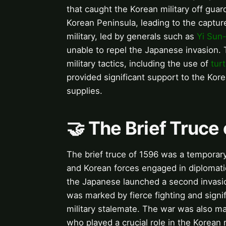
that caught the Korean military off gua
Korean Peninsula, leading to the captur
military, led by generals such as
Yi Sun-
unable to repel the Japanese invasion.
military tactics, including the use of
turt
provided significant support to the Kor
supplies.
🤝 The Brief Truce
The brief truce of 1596 was a temporary
and Korean forces engaged in diplomati
the Japanese launched a second invasi
was marked by fierce fighting and signif
military stalemate. The war was also ma
who played a crucial role in the Korean