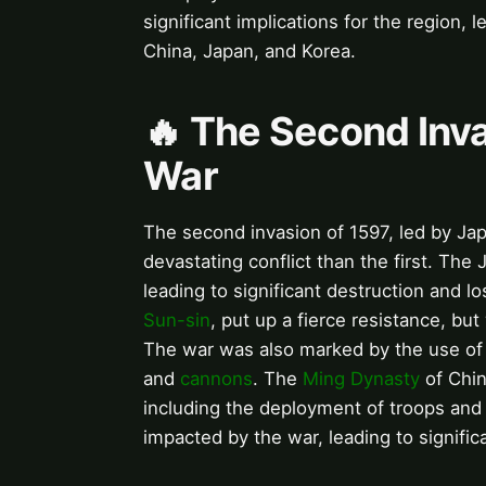
significant implications for the region, 
China, Japan, and Korea.
🔥 The Second Inv
War
The second invasion of 1597, led by J
devastating conflict than the first. The
leading to significant destruction and lo
Sun-sin
, put up a fierce resistance, bu
The war was also marked by the use of i
and
cannons
. The
Ming Dynasty
of Chin
including the deployment of troops and
impacted by the war, leading to significa