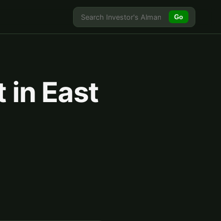
Go
 in East