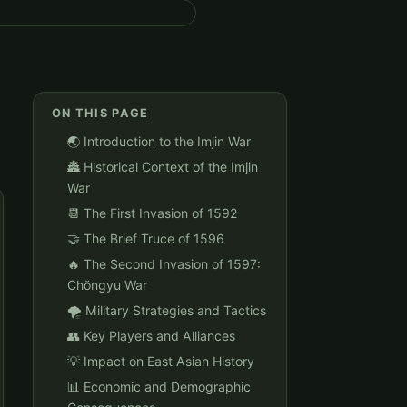
ON THIS PAGE
🌏 Introduction to the Imjin War
🏯 Historical Context of the Imjin
War
📆 The First Invasion of 1592
🤝 The Brief Truce of 1596
🔥 The Second Invasion of 1597:
Chŏngyu War
🌪️ Military Strategies and Tactics
👥 Key Players and Alliances
💡 Impact on East Asian History
📊 Economic and Demographic