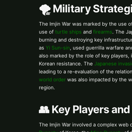
🌪️ Military Strate
The Imjin War was marked by the use of i
use of
turtle ships
and
firearms
. The Ja
burning and destroying key infrastructu
as
Yi Sun-sin
, used guerrilla warfare 
also marked by the role of key players,
Korean resistance. The
Japanese invasi
leading to a re-evaluation of the relat
world order
was also impacted by the war
region.
👥 Key Players and
The Imjin War involved a complex web of