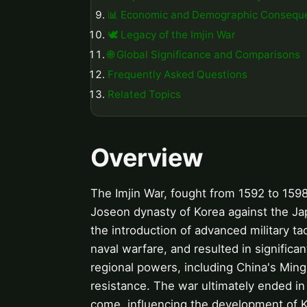
📊 Economic and Demographic Consequ
🕊️ Legacy of the Imjin War
🌐 Global Significance and Comparisons
Frequently Asked Questions
Related Topics
Overview
The Imjin War, fought from 1592 to 1598, 
Joseon dynasty of Korea against the J
the introduction of advanced military ta
naval warfare, and resulted in significan
regional powers, including China's Ming
resistance. The war ultimately ended in 
come, influencing the development of K