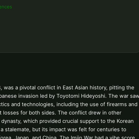
ences
was a pivotal conflict in East Asian history, pitting the
apanese invasion led by Toyotomi Hideyoshi. The war sa
ctics and technologies, including the use of firearms and
t losses for both sides. The conflict drew in other
 dynasty, which provided crucial support to the Korean
a stalemate, but its impact was felt for centuries to
orea, Japan, and China. The Imjin War had a vibe score