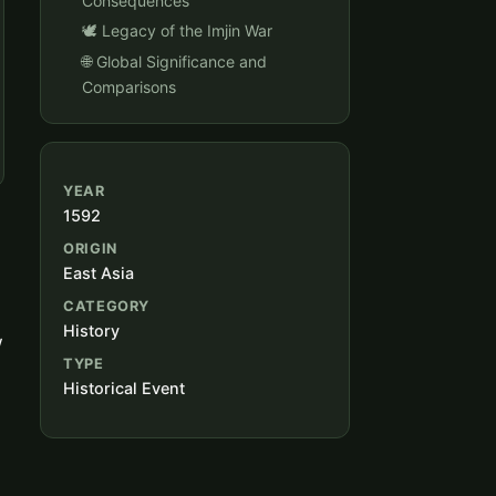
Consequences
🕊️ Legacy of the Imjin War
🌐 Global Significance and
Comparisons
YEAR
1592
ORIGIN
East Asia
CATEGORY
History
w
TYPE
Historical Event