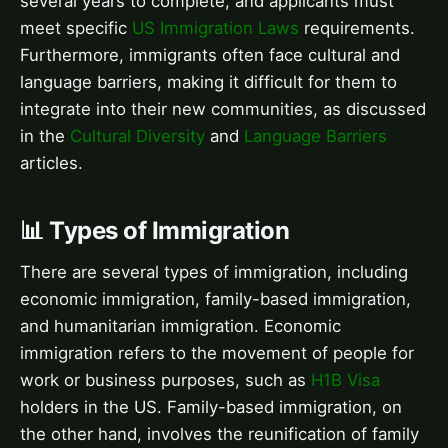
several years to complete, and applicants must
meet specific
US Immigration Laws
requirements.
Furthermore, immigrants often face cultural and
language barriers, making it difficult for them to
integrate into their new communities, as discussed
in the
Cultural Diversity
and
Language Barriers
articles.
📊 Types of Immigration
There are several types of immigration, including
economic immigration, family-based immigration,
and humanitarian immigration. Economic
immigration refers to the movement of people for
work or business purposes, such as
H1B Visa
holders in the US. Family-based immigration, on
the other hand, involves the reunification of family