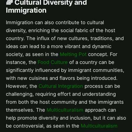
🌈 Cultural Diversity and
Immigration
Immigration can also contribute to cultural
diversity, enriching the social fabric of the host
country. The influx of new cultures, traditions, and
ideas can lead to a more vibrant and dynamic
society, as seen in the
Melting Pot
concept. For
instance, the
Food Culture
of a country can be
significantly influenced by immigrant communities,
with new cuisines and flavors being introduced.
However, the
Cultural Integration
process can be
challenging, requiring effort and understanding
from both the host community and the immigrants
themselves. The
Multiculturalism
approach can
help promote diversity and inclusion, but it can also
be controversial, as seen in the
Multiculturalism