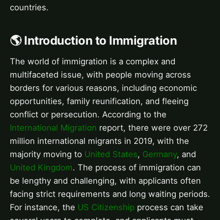
countries.
🌎 Introduction to Immigration
The world of immigration is a complex and
multifaceted issue, with people moving across
borders for various reasons, including economic
opportunities, family reunification, and fleeing
conflict or persecution. According to the
International Migration
report, there were over 272
million international migrants in 2019, with the
majority moving to
United States
,
Germany
, and
United Kingdom
. The process of immigration can
be lengthy and challenging, with applicants often
facing strict requirements and long waiting periods.
For instance, the
US Citizenship
process can take