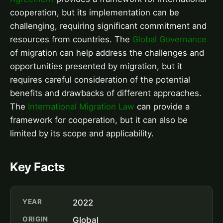
cooperation, but its implementation can be
challenging, requiring significant commitment and
resources from countries. The
Global Governance
of migration can help address the challenges and
opportunities presented by migration, but it
requires careful consideration of the potential
benefits and drawbacks of different approaches.
The
International Migration Law
can provide a
framework for cooperation, but it can also be
limited by its scope and applicability.
Key Facts
YEAR
2022
ORIGIN
Global