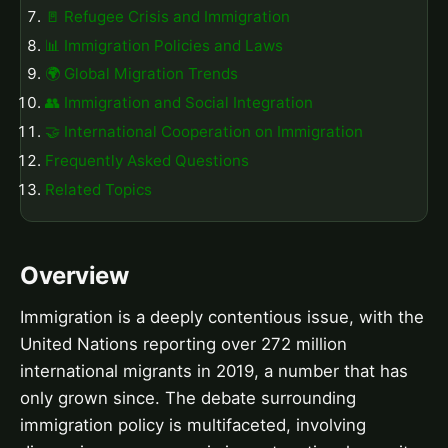
🚪 Refugee Crisis and Immigration
📊 Immigration Policies and Laws
🌍 Global Migration Trends
👥 Immigration and Social Integration
🤝 International Cooperation on Immigration
Frequently Asked Questions
Related Topics
Overview
Immigration is a deeply contentious issue, with the
United Nations reporting over 272 million
international migrants in 2019, a number that has
only grown since. The debate surrounding
immigration policy is multifaceted, involving