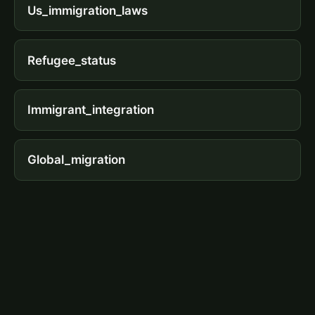
Us_immigration_laws
Refugee_status
Immigrant_integration
Global_migration