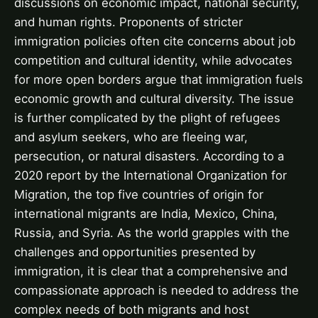
discussions on economic impact, national security,
and human rights. Proponents of stricter
immigration policies often cite concerns about job
competition and cultural identity, while advocates
for more open borders argue that immigration fuels
economic growth and cultural diversity. The issue
is further complicated by the plight of refugees
and asylum seekers, who are fleeing war,
persecution, or natural disasters. According to a
2020 report by the International Organization for
Migration, the top five countries of origin for
international migrants are India, Mexico, China,
Russia, and Syria. As the world grapples with the
challenges and opportunities presented by
immigration, it is clear that a comprehensive and
compassionate approach is needed to address the
complex needs of both migrants and host