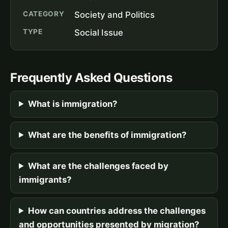
CATEGORY
Society and Politics
TYPE
Social Issue
Frequently Asked Questions
What is immigration?
What are the benefits of immigration?
What are the challenges faced by
immigrants?
How can countries address the challenges
and opportunities presented by migration?