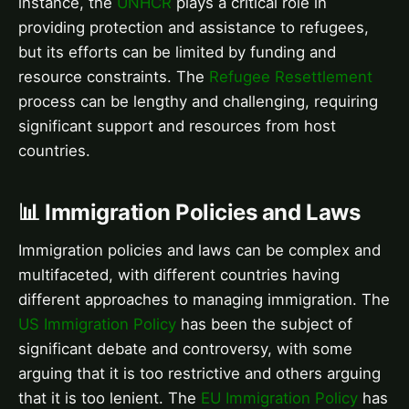
instance, the
UNHCR
plays a critical role in
providing protection and assistance to refugees,
but its efforts can be limited by funding and
resource constraints. The
Refugee Resettlement
process can be lengthy and challenging, requiring
significant support and resources from host
countries.
📊 Immigration Policies and Laws
Immigration policies and laws can be complex and
multifaceted, with different countries having
different approaches to managing immigration. The
US Immigration Policy
has been the subject of
significant debate and controversy, with some
arguing that it is too restrictive and others arguing
that it is too lenient. The
EU Immigration Policy
has