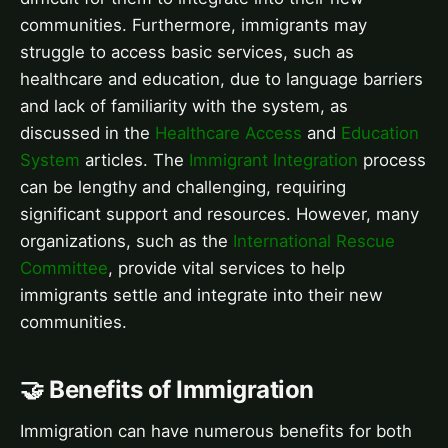
communities. Furthermore, immigrants may
struggle to access basic services, such as
healthcare and education, due to language barriers
and lack of familiarity with the system, as
discussed in the
Healthcare Access
and
Education
System
articles. The
Immigrant Integration
process
can be lengthy and challenging, requiring
significant support and resources. However, many
organizations, such as the
International Rescue
Committee
, provide vital services to help
immigrants settle and integrate into their new
communities.
🤝 Benefits of Immigration
Immigration can have numerous benefits for both