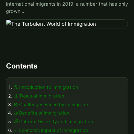
international migrants in 2019, a number that has only
grown…
Contents
🌎 Introduction to Immigration
📊 Types of Immigration
🚫 Challenges Faced by Immigrants
🤝 Benefits of Immigration
🌈 Cultural Diversity and Immigration
📈 Economic Impact of Immigration