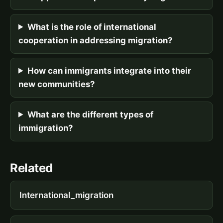
What is the role of international
cooperation in addressing migration?
How can immigrants integrate into their
new communities?
What are the different types of
immigration?
Related
International_migration