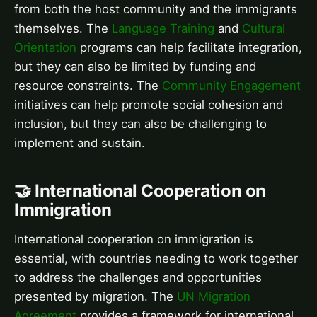
from both the host community and the immigrants
themselves. The
Language Training
and
Cultural
Orientation
programs can help facilitate integration,
but they can also be limited by funding and
resource constraints. The
Community Engagement
initiatives can help promote social cohesion and
inclusion, but they can also be challenging to
implement and sustain.
🤝 International Cooperation on
Immigration
International cooperation on immigration is
essential, with countries needing to work together
to address the challenges and opportunities
presented by migration. The
UN Migration
Agreement
provides a framework for international