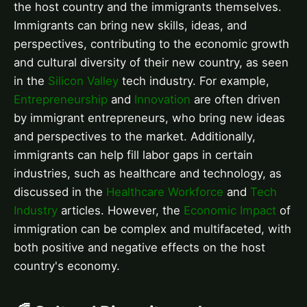
the host country and the immigrants themselves.
Immigrants can bring new skills, ideas, and
perspectives, contributing to the economic growth
and cultural diversity of their new country, as seen
in the
Silicon Valley
tech industry. For example,
Entrepreneurship
and
Innovation
are often driven
by immigrant entrepreneurs, who bring new ideas
and perspectives to the market. Additionally,
immigrants can help fill labor gaps in certain
industries, such as healthcare and technology, as
discussed in the
Healthcare Workforce
and
Tech
Industry
articles. However, the
Economic Impact
of
immigration can be complex and multifaceted, with
both positive and negative effects on the host
country's economy.