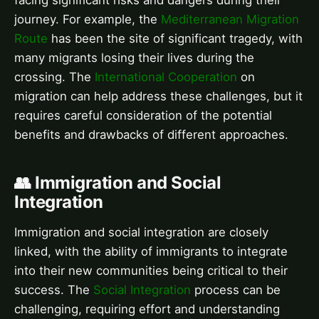
facing significant risks and dangers during their
journey. For example, the
Mediterranean Migration
Route
has been the site of significant tragedy, with
many migrants losing their lives during the
crossing. The
International Cooperation
on
migration can help address these challenges, but it
requires careful consideration of the potential
benefits and drawbacks of different approaches.
👥 Immigration and Social
Integration
Immigration and social integration are closely
linked, with the ability of immigrants to integrate
into their new communities being critical to their
success. The
Social Integration
process can be
challenging, requiring effort and understanding