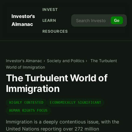
INVEST
Investor's
LEARN
Go
Almanac
RESOURCES
Investor's Almanac
›
Society and Politics
›
The Turbulent
World of Immigration
The Turbulent World of
Immigration
HIGHLY CONTESTED
ECONOMICALLY SIGNIFICANT
HUMAN RIGHTS FOCUS
Immigration is a deeply contentious issue, with the
United Nations reporting over 272 million