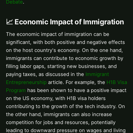
Debate
.
📈 Economic Impact of Immigration
The economic impact of immigration can be
significant, with both positive and negative effects
on the host country's economy. On the one hand,
immigrants can contribute to economic growth by
filling labor gaps, starting new businesses, and
paying taxes, as discussed in the
Immigrant
Entrepreneurship
article. For example, the
H1B Visa
Program
has been shown to have a positive impact
on the US economy, with H1B visa holders
contributing to the growth of the tech industry. On
the other hand, immigrants can also increase
competition for jobs and resources, potentially
leading to downward pressure on wages and living