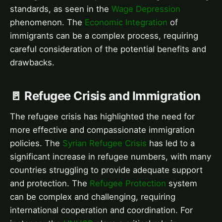
standards, as seen in the
Wage Depression
phenomenon. The
Economic Integration
of
immigrants can be a complex process, requiring
careful consideration of the potential benefits and
drawbacks.
🚪 Refugee Crisis and Immigration
The refugee crisis has highlighted the need for
more effective and compassionate immigration
policies. The
Syrian Refugee Crisis
has led to a
significant increase in refugee numbers, with many
countries struggling to provide adequate support
and protection. The
Refugee Protection
system
can be complex and challenging, requiring
international cooperation and coordination. For