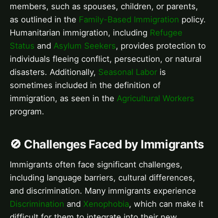
members, such as spouses, children, or parents,
as outlined in the
Family-Based Immigration
policy.
Humanitarian immigration, including
Refugee
Status
and
Asylum Seekers
, provides protection to
individuals fleeing conflict, persecution, or natural
disasters. Additionally,
Seasonal Labor
is
sometimes included in the definition of
immigration, as seen in the
Agricultural Workers
program.
🚫 Challenges Faced by Immigrants
Immigrants often face significant challenges,
including language barriers, cultural differences,
and discrimination. Many immigrants experience
Discrimination
and
Xenophobia
, which can make it
difficult for them to integrate into their new