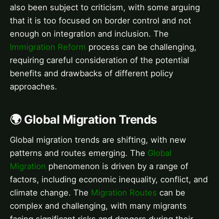
also been subject to criticism, with some arguing
that it is too focused on border control and not
enough on integration and inclusion. The
Immigration Reform
process can be challenging,
requiring careful consideration of the potential
benefits and drawbacks of different policy
approaches.
🌍 Global Migration Trends
Global migration trends are shifting, with new
patterns and routes emerging. The
Global
Migration
phenomenon is driven by a range of
factors, including economic inequality, conflict, and
climate change. The
Migration Routes
can be
complex and challenging, with many migrants