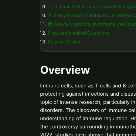
📊 Immune Cell Research and Developm
👩‍🔬 Key Players in Immune Cell Resear
📚 Future Directions in Immune Cell Stu
Frequently Asked Questions
Related Topics
Overview
Immune cells, such as T cells and B ce
protecting against infections and disea
topic of intense research, particularly
disorders. The discovery of immune cell 
understanding of immune regulation. Ho
the controversy surrounding immunothe
2022, studies have shown that immune c