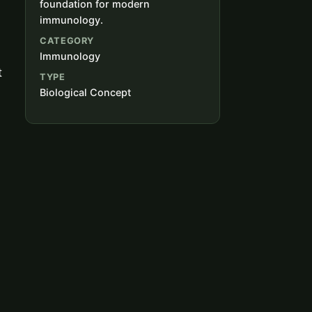
foundation for modern
immunology.
CATEGORY
Immunology
t
TYPE
Biological Concept