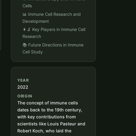
Cells
📊 Immune Cell Research and
Development
👩‍🔬 Key Players in Immune Cell
Research
📚 Future Directions in Immune
Cell Study
YEAR
2022
ORIGIN
The concept of immune cells
dates back to the 19th century,
with key contributions from
scientists like Louis Pasteur and
Robert Koch, who laid the