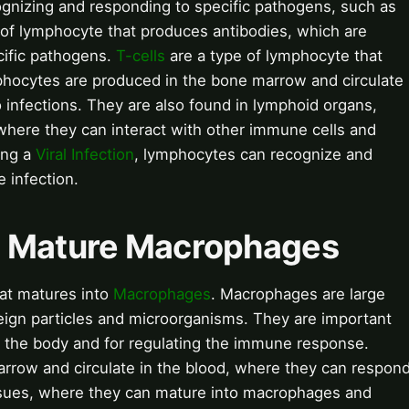
ognizing and responding to specific pathogens, such as
 of lymphocyte that produces antibodies, which are
cific pathogens.
T-cells
are a type of lymphocyte that
mphocytes are produced in the bone marrow and circulate
 infections. They are also found in lymphoid organs,
 where they can interact with other immune cells and
ing a
Viral Infection
, lymphocytes can recognize and
e infection.
e Mature Macrophages
at matures into
Macrophages
. Macrophages are large
eign particles and microorganisms. They are important
m the body and for regulating the immune response.
rrow and circulate in the blood, where they can respon
tissues, where they can mature into macrophages and