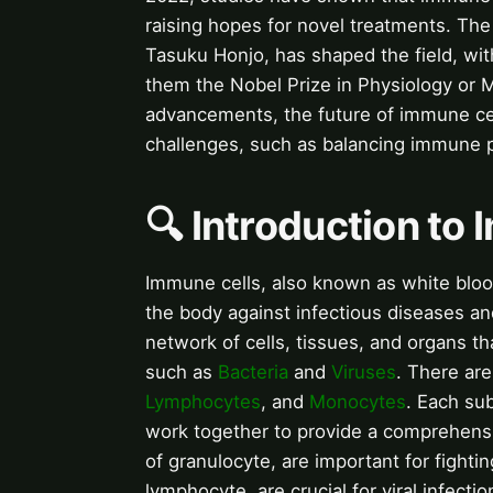
raising hopes for novel treatments. The
Tasuku Honjo, has shaped the field, wit
them the Nobel Prize in Physiology or 
advancements, the future of immune cel
challenges, such as balancing immune p
🔍 Introduction to
Immune cells, also known as white blood
the body against infectious diseases a
network of cells, tissues, and organs t
such as
Bacteria
and
Viruses
. There ar
Lymphocytes
, and
Monocytes
. Each sub
work together to provide a comprehen
of granulocyte, are important for fightin
lymphocyte, are crucial for viral infect