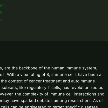
ent
ch
dy
lls, are the backbone of the human immune system,
ses. With a vibe rating of 8, immune cells have been a
 in the context of cancer treatment and autoimmune
subsets, like regulatory T cells, has revolutionized our
wever, the complexity of immune cell interactions and
rapy have sparked debates among researchers. As of
ells can be engineered to target specific diseases,