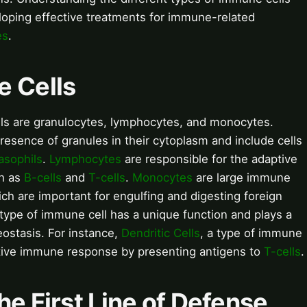
veloping effective treatments for immune-related
es
.
e Cells
ls are granulocytes, lymphocytes, and monocytes.
resence of granules in their cytoplasm and include cells
asophils
.
Lymphocytes
are responsible for the adaptive
ch as
B-cells
and
T-cells
.
Monocytes
are large immune
ich are important for engulfing and digesting foreign
type of immune cell has a unique function and plays a
eostasis. For instance,
Dendritic Cells
, a type of immune
daptive immune response by presenting antigens to
T-cells
.
he First Line of Defense