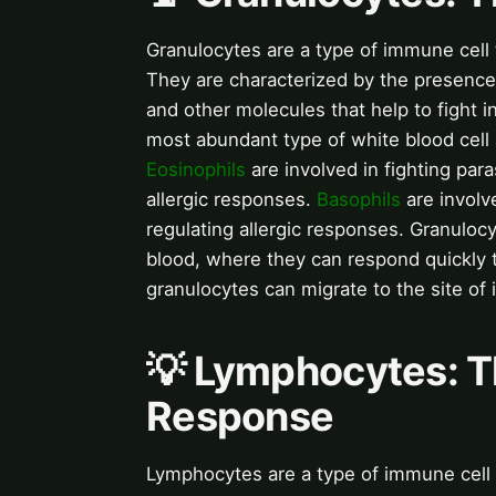
Granulocytes are a type of immune cell 
They are characterized by the presence
and other molecules that help to fight i
most abundant type of white blood cell a
Eosinophils
are involved in fighting para
allergic responses.
Basophils
are involv
regulating allergic responses. Granuloc
blood, where they can respond quickly t
granulocytes can migrate to the site of i
💡 Lymphocytes: 
Response
Lymphocytes are a type of immune cell t