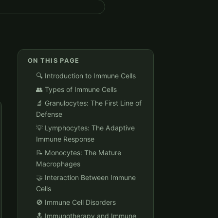
ON THIS PAGE
🔍 Introduction to Immune Cells
👥 Types of Immune Cells
🔬 Granulocytes: The First Line of
Defense
💡 Lymphocytes: The Adaptive
Immune Response
📝 Monocytes: The Mature
Macrophages
🤝 Interaction Between Immune
Cells
🚫 Immune Cell Disorders
🔝 Immunotherapy and Immune