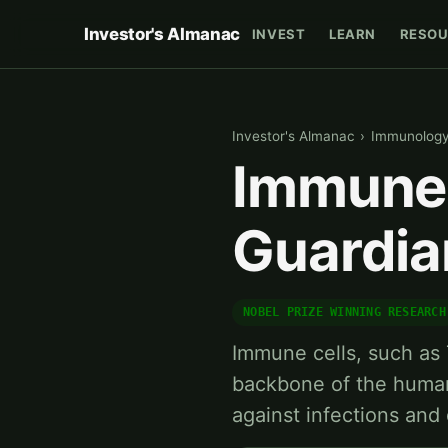
Investor's Almanac
INVEST
LEARN
RESOU
Investor's Almanac
›
Immunolog
Immune 
Guardia
NOBEL PRIZE WINNING RESEARCH
Immune cells, such as T
backbone of the huma
against infections and 