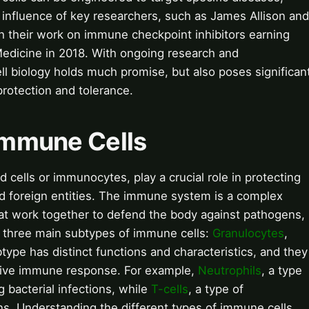
 influence of key researchers, such as James Allison and
h their work on immune checkpoint inhibitors earning
Medicine in 2018. With ongoing research and
l biology holds much promise, but also poses significan
rotection and tolerance.
 Immune Cells
 cells or immunocytes, play a crucial role in protecting
nd foreign entities. The immune system is a complex
hat work together to defend the body against pathogens,
e three main subtypes of immune cells:
Granulocytes
,
type has distinct functions and characteristics, and they
sive immune response. For example,
Neutrophils
, a type
g bacterial infections, while
T-cells
, a type of
ions. Understanding the different types of immune cells