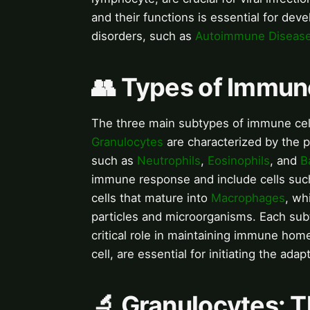
and their functions is essential for de
disorders, such as
Autoimmune Diseas
👥 Types of Immun
The three main subtypes of immune cel
Granulocytes
are characterized by the p
such as
Neutrophils
,
Eosinophils
, and
B
immune response and include cells su
cells that mature into
Macrophages
, wh
particles and microorganisms. Each sub
critical role in maintaining immune hom
cell, are essential for initiating the a
🔬 Granulocytes: T