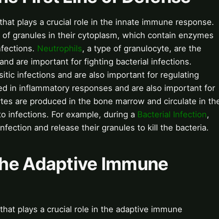
that plays a crucial role in the innate immune response.
 of granules in their cytoplasm, which contain enzymes
nfections.
Neutrophils
, a type of granulocyte, are the
nd are important for fighting bacterial infections.
sitic infections and are also important for regulating
ed in inflammatory responses and are also important for
ytes are produced in the bone marrow and circulate in th
o infections. For example, during a
Bacterial Infection
,
nfection and release their granules to kill the bacteria.
The Adaptive Immune
hat plays a crucial role in the adaptive immune