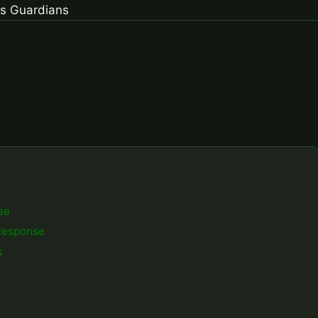
se
Response
s