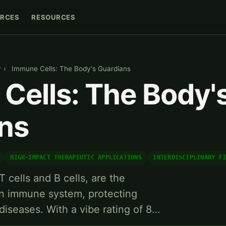
RCES
RESOURCES
y
›
Immune Cells: The Body's Guardians
Cells: The Body'
ns
HIGH-IMPACT THERAPEUTIC APPLICATIONS
INTERDISCIPLINARY F
 cells and B cells, are the
n immune system, protecting
diseases. With a vibe rating of 8…