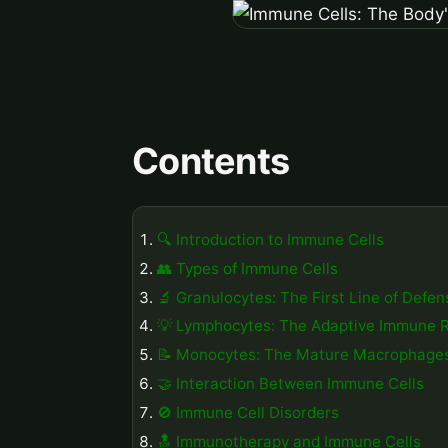
Contents
🔍 Introduction to Immune Cells
👥 Types of Immune Cells
🔬 Granulocytes: The First Line of Defen
💡 Lymphocytes: The Adaptive Immune 
📝 Monocytes: The Mature Macrophage
🤝 Interaction Between Immune Cells
🚫 Immune Cell Disorders
🔝 Immunotherapy and Immune Cells