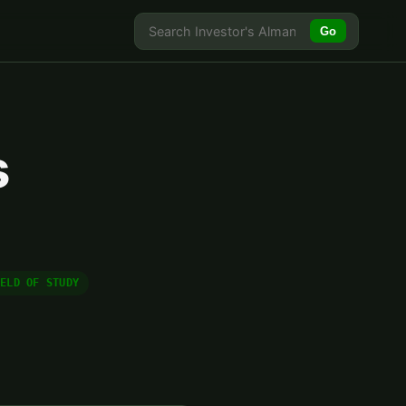
Go
s
IELD OF STUDY