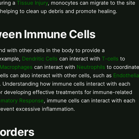
uring a
Tissue Injury
, monocytes can migrate to the site
helping to clean up debris and promote healing.
tween Immune Cells
d with other cells in the body to provide a
example,
Dendritic Cells
can interact with
T-cells
to
Macrophages
can interact with
Neutrophils
to coordinat
ls can also interact with other cells, such as
Endothelia
. Understanding how immune cells interact with each
for developing effective treatments for immune-related
mmatory Response
, immune cells can interact with each
revent excessive inflammation.
sorders