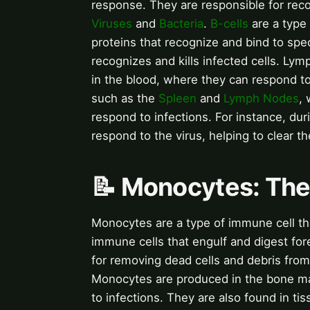
response. They are responsible for rec
Viruses
and
Bacteria
.
B-cells
are a type
proteins that recognize and bind to spe
recognizes and kills infected cells. Ly
in the blood, where they can respond to
such as the
Spleen
and
Lymph Nodes
,
respond to infections. For instance, dur
respond to the virus, helping to clear th
📝 Monocytes: Th
Monocytes are a type of immune cell th
immune cells that engulf and digest for
for removing dead cells and debris fro
Monocytes are produced in the bone ma
to infections. They are also found in 