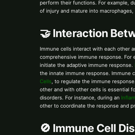
perform their functions. For example, d
of injury and mature into macrophages, 
🤝 Interaction Be
Immune cells interact with each other an
comprehensive immune response. For 
initiate the adaptive immune response.
the innate immune response. Immune cel
Cells
, to regulate the immune response
other and with other cells is essential 
disorders. For instance, during an
Infla
other to coordinate the response and p
🚫 Immune Cell Di