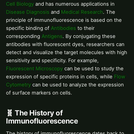
Cell Biology
and has numerous applications in
Disease Diagnosis
and
Medical Research
. The
principle of immunofluorescence is based on the
specific binding of
Antibodies
to their
corresponding
Antigens
. By conjugating these
antibodies with fluorescent dyes, researchers can
detect and visualize the target molecules with high
sensitivity and specificity. For example,
Fluorescent Microscopy
can be used to study the
expression of specific proteins in cells, while
Flow
Cytometry
can be used to analyze the expression
of surface markers on cells.
🧬 The History of
Immunofluorescence
The history of immunofluorescence dates back to