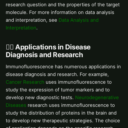
research question and the properties of the target
molecule. For more information on data analysis
and interpretation, see
Data Analysis and
Interpretation
.
👨‍⚕️ Applications in Disease
Diagnosis and Research
Immunofluorescence has numerous applications in
disease diagnosis and research. For example,
Cancer Research
uses immunofluorescence to
study the expression of tumor markers and to
develop new diagnostic tests.
Neurodegenerative
Diseases
research uses immunofluorescence to
study the distribution of proteins in the brain and
to develop new therapeutic strategies. The choice