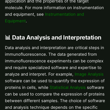
application and the properties of the target
molecule. For more information on instrumentation
and equipment, see
Instrumentation and
Equipment
.
📊 Data Analysis and Interpretation
Data analysis and interpretation are critical steps in
immunofluorescence. The data generated from
immunofluorescence experiments can be complex
and require specialized software and expertise to
analyze and interpret. For example,
Image Analysis
software can be used to quantify the expression of
proteins in cells, while
Statistical Analysis
software
can be used to compare the expression of proteins
between different samples. The choice of software
and analysis technique depends on the specific