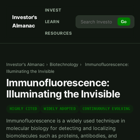
INVEST
Investor's
LEARN
Go
Almanac
RESOURCES
Investor's Almanac
›
Biotechnology
›
Immunofluorescence:
Illuminating the Invisible
Immunofluorescence:
Illuminating the Invisible
HIGHLY CITED
WIDELY ADOPTED
CONTINUOUSLY EVOLVING
Immunofluorescence is a widely used technique in
molecular biology for detecting and localizing
biomolecules such as proteins, antibodies, and