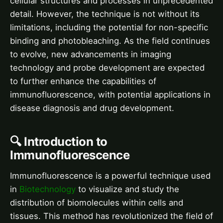
cellular structures and processes in unprecedented
detail. However, the technique is not without its
limitations, including the potential for non-specific
binding and photobleaching. As the field continues
to evolve, new advancements in imaging
technology and probe development are expected
to further enhance the capabilities of
immunofluorescence, with potential applications in
disease diagnosis and drug development.
🔍 Introduction to
Immunofluorescence
Immunofluorescence is a powerful technique used
in
Biotechnology
to visualize and study the
distribution of biomolecules within cells and
tissues. This method has revolutionized the field of