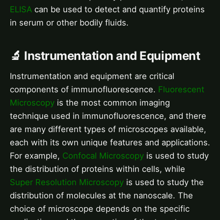
ELISA
can be used to detect and quantify proteins
in serum or other bodily fluids.
🔬 Instrumentation and Equipment
Instrumentation and equipment are critical
components of immunofluorescence.
Fluorescent
Microscopy
is the most common imaging
technique used in immunofluorescence, and there
are many different types of microscopes available,
each with its own unique features and applications.
For example,
Confocal Microscopy
is used to study
the distribution of proteins within cells, while
Super Resolution Microscopy
is used to study the
distribution of molecules at the nanoscale. The
choice of microscope depends on the specific