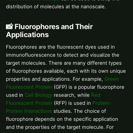
distribution of molecules at the nanoscale.
📸 Fluorophores and Their
Applications
Fluorophores are the fluorescent dyes used in
immunofluorescence to detect and visualize the
target molecules. There are many different types
of fluorophores available, each with its own unique
properties and applications. For example,
Green
Fluorescent Protein
(GFP) is a popular fluorophore
used in
Cell Biology
research, while
Red
Fluorescent Protein
(RFP) is used in
Protein-
Protein Interactions
studies. The choice of
fluorophore depends on the specific application
and the properties of the target molecule. For