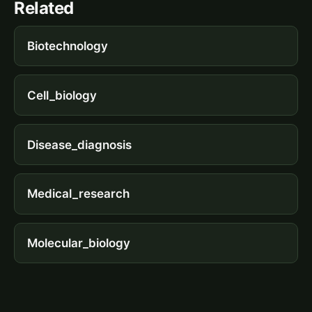
Related
Biotechnology
Cell_biology
Disease_diagnosis
Medical_research
Molecular_biology