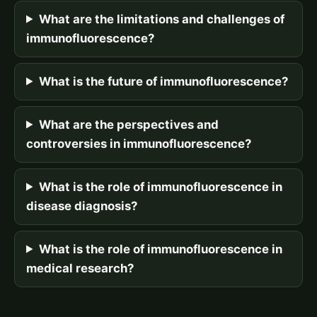
What are the limitations and challenges of
immunofluorescence?
What is the future of immunofluorescence?
What are the perspectives and
controversies in immunofluorescence?
What is the role of immunofluorescence in
disease diagnosis?
What is the role of immunofluorescence in
medical research?