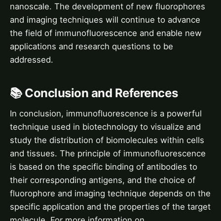
nanoscale. The development of new fluorophores
and imaging techniques will continue to advance
the field of immunofluorescence and enable new
applications and research questions to be
addressed.
📚 Conclusion and References
In conclusion, immunofluorescence is a powerful
technique used in biotechnology to visualize and
study the distribution of biomolecules within cells
and tissues. The principle of immunofluorescence
is based on the specific binding of antibodies to
their corresponding antigens, and the choice of
fluorophore and imaging technique depends on the
specific application and the properties of the target
molecule. For more information on