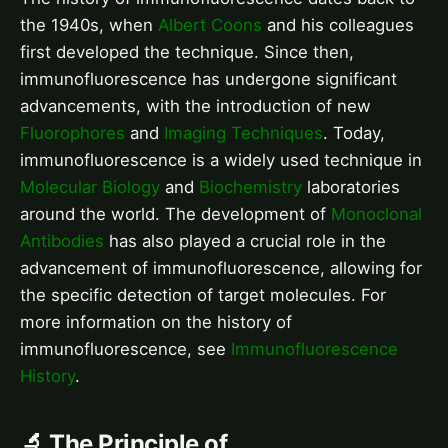
the 1940s, when
Albert Coons
and his colleagues
first developed the technique. Since then,
immunofluorescence has undergone significant
advancements, with the introduction of new
Fluorophores
and
Imaging Techniques
. Today,
immunofluorescence is a widely used technique in
Molecular Biology
and
Biochemistry
laboratories
around the world. The development of
Monoclonal
Antibodies
has also played a crucial role in the
advancement of immunofluorescence, allowing for
the specific detection of target molecules. For
more information on the history of
immunofluorescence, see
Immunofluorescence
History
.
🔬 The Principle of