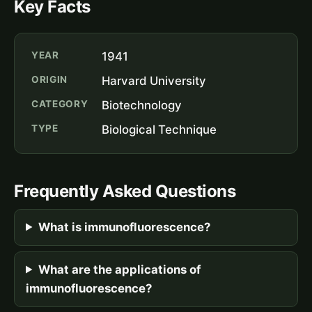
Key Facts
YEAR
1941
ORIGIN
Harvard University
CATEGORY
Biotechnology
TYPE
Biological Technique
Frequently Asked Questions
What is immunofluorescence?
What are the applications of
immunofluorescence?