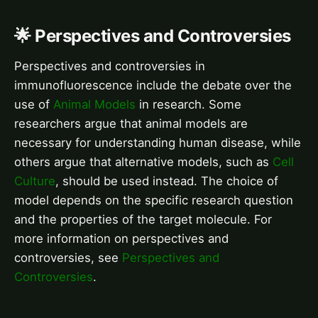
🌟 Perspectives and Controversies
Perspectives and controversies in
immunofluorescence include the debate over the
use of
Animal Models
in research. Some
researchers argue that animal models are
necessary for understanding human disease, while
others argue that alternative models, such as
Cell
Culture
, should be used instead. The choice of
model depends on the specific research question
and the properties of the target molecule. For
more information on perspectives and
controversies, see
Perspectives and
Controversies
.