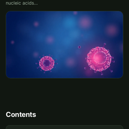
nucleic acids…
Contents