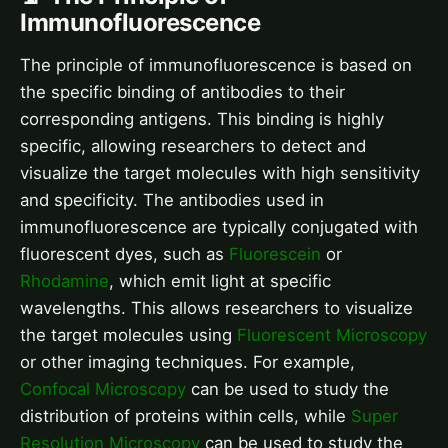
Immunofluorescence
The principle of immunofluorescence is based on
the specific binding of antibodies to their
corresponding antigens. This binding is highly
specific, allowing researchers to detect and
visualize the target molecules with high sensitivity
and specificity. The antibodies used in
immunofluorescence are typically conjugated with
fluorescent dyes, such as
Fluorescein
or
Rhodamine
, which emit light at specific
wavelengths. This allows researchers to visualize
the target molecules using
Fluorescent Microscopy
or other imaging techniques. For example,
Confocal Microscopy
can be used to study the
distribution of proteins within cells, while
Super
Resolution Microscopy
can be used to study the