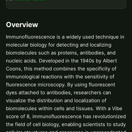
Overview
Immunofluorescence is a widely used technique in
molecular biology for detecting and localizing
biomolecules such as proteins, antibodies, and
nucleic acids. Developed in the 1940s by Albert
Coons, this method combines the specificity of
immunological reactions with the sensitivity of
fluorescence microscopy. By using fluorescent
dyes attached to antibodies, researchers can
visualize the distribution and localization of
biomolecules within cells and tissues. With a Vibe
score of 8, immunofluorescence has revolutionized
the field of cell biology, enabling scientists to study