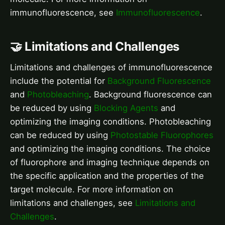
immunofluorescence, see
Immunofluorescence
.
🤝 Limitations and Challenges
Limitations and challenges of immunofluorescence
include the potential for
Background Fluorescence
and
Photobleaching
. Background fluorescence can
be reduced by using
Blocking Agents
and
optimizing the imaging conditions. Photobleaching
can be reduced by using
Photostable Fluorophores
and optimizing the imaging conditions. The choice
of fluorophore and imaging technique depends on
the specific application and the properties of the
target molecule. For more information on
limitations and challenges, see
Limitations and
Challenges
.