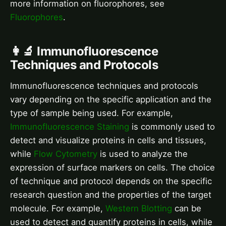
more information on fluorophores, see
Fluorophores
.
👩‍🔬 Immunofluorescence
Techniques and Protocols
Immunofluorescence techniques and protocols
vary depending on the specific application and the
type of sample being used. For example,
Immunofluorescence Staining
is commonly used to
detect and visualize proteins in cells and tissues,
while
Flow Cytometry
is used to analyze the
expression of surface markers on cells. The choice
of technique and protocol depends on the specific
research question and the properties of the target
molecule. For example,
Western Blotting
can be
used to detect and quantify proteins in cells, while