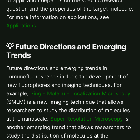
of application depends on the specific research
question and the properties of the target molecule.
For more information on applications, see
Applications
.
💡 Future Directions and Emerging
Trends
Future directions and emerging trends in
immunofluorescence include the development of
new fluorophores and imaging techniques. For
example,
Single Molecule Localization Microscopy
(SMLM) is a new imaging technique that allows
researchers to study the distribution of molecules
at the nanoscale.
Super Resolution Microscopy
is
another emerging trend that allows researchers to
study the distribution of molecules at the