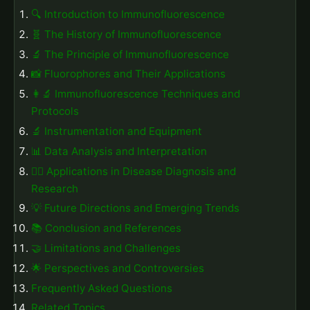
🔍 Introduction to Immunofluorescence
🧬 The History of Immunofluorescence
🔬 The Principle of Immunofluorescence
📸 Fluorophores and Their Applications
👩‍🔬 Immunofluorescence Techniques and
Protocols
🔬 Instrumentation and Equipment
📊 Data Analysis and Interpretation
👨‍⚕️ Applications in Disease Diagnosis and
Research
💡 Future Directions and Emerging Trends
📚 Conclusion and References
🤝 Limitations and Challenges
🌟 Perspectives and Controversies
Frequently Asked Questions
Related Topics