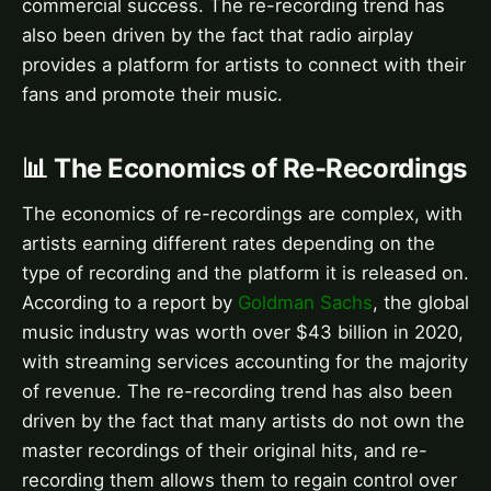
commercial success. The re-recording trend has
also been driven by the fact that radio airplay
provides a platform for artists to connect with their
fans and promote their music.
📊 The Economics of Re-Recordings
The economics of re-recordings are complex, with
artists earning different rates depending on the
type of recording and the platform it is released on.
According to a report by
Goldman Sachs
, the global
music industry was worth over $43 billion in 2020,
with streaming services accounting for the majority
of revenue. The re-recording trend has also been
driven by the fact that many artists do not own the
master recordings of their original hits, and re-
recording them allows them to regain control over