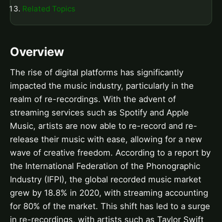
Related Topics
Overview
The rise of digital platforms has significantly
impacted the music industry, particularly in the
realm of re-recordings. With the advent of
streaming services such as Spotify and Apple
Music, artists are now able to re-record and re-
release their music with ease, allowing for a new
wave of creative freedom. According to a report by
the International Federation of the Phonographic
Industry (IFPI), the global recorded music market
grew by 18.8% in 2020, with streaming accounting
for 80% of the market. This shift has led to a surge
in re-recordings, with artists such as Taylor Swift