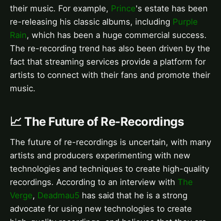
their music. For example,
Prince
's estate has been
re-releasing his classic albums, including
Purple
Rain
, which has been a huge commercial success.
The re-recording trend has also been driven by the
fact that streaming services provide a platform for
artists to connect with their fans and promote their
music.
📈 The Future of Re-Recordings
The future of re-recordings is uncertain, with many
artists and producers experimenting with new
technologies and techniques to create high-quality
recordings. According to an interview with
The
Verge
,
Deadmau5
has said that he is a strong
advocate for using new technologies to create