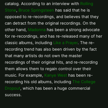
catalog. According to an interview with
Rolling
Stone
,
Bruce Springsteen
has said that he is
opposed to re-recordings, and believes that they
can detract from the original recordings. On the
other hand,
Madonna
has been a strong advocate
for re-recordings, and has re-released many of her
classic albums, including
Like a Prayer
. The re-
recording trend has also been driven by the fact
that many artists do not own the master
recordings of their original hits, and re-recording
them allows them to regain control over their
music. For example,
Kanye West
has been re-
recording his old albums, including
The College
Dropout
, which has been a huge commercial
success.