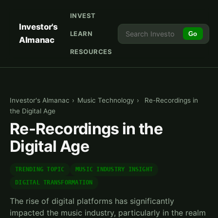
INVEST
Investor's
LEARN
Go
Almanac
RESOURCES
Investor's Almanac
›
Music Technology
›
Re-Recordings in
the Digital Age
Re-Recordings in the
Digital Age
TRENDING TOPIC
MUSIC INDUSTRY INSIGHT
DIGITAL TRANSFORMATION
The rise of digital platforms has significantly
impacted the music industry, particularly in the realm