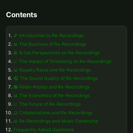
Contents
🎵 Introduction to Re-Recordings
📊 The Business of Re-Recordings
🎤 Artist Perspectives on Re-Recordings
📈 The Impact of Streaming on Re-Recordings
📊 Royalty Rates and Re-Recordings
🎧 The Sound Quality of Re-Recordings
📻 Radio Airplay and Re-Recordings
📊 The Economics of Re-Recordings
📈 The Future of Re-Recordings
🤝 Collaborations and Re-Recordings
📊 Re-Recordings and Music Ownership
Frequently Asked Questions