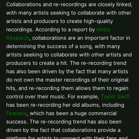
Collaborations and re-recordings are closely linked,
with many artists seeking to collaborate with other
artists and producers to create high-quality
recordings. According to a report by
Midia
Research
, collaborations are an important factor in
determining the success of a song, with many
artists seeking to collaborate with other artists and
producers to create a hit. The re-recording trend
has also been driven by the fact that many artists
do not own the master recordings of their original
hits, and re-recording them allows them to regain
control over their music. For example,
Taylor Swift
has been re-recording her old albums, including
Fearless
, which has been a huge commercial
success. The re-recording trend has also been
driven by the fact that collaborations provide a
platform for artists to connect with their fans and