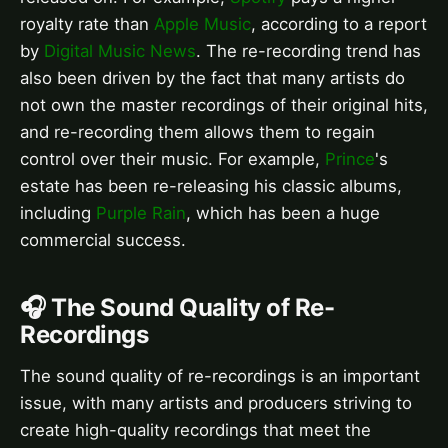
royalty rate than
Apple Music
, according to a report
by
Digital Music News
. The re-recording trend has
also been driven by the fact that many artists do
not own the master recordings of their original hits,
and re-recording them allows them to regain
control over their music. For example,
Prince
's
estate has been re-releasing his classic albums,
including
Purple Rain
, which has been a huge
commercial success.
🎧 The Sound Quality of Re-
Recordings
The sound quality of re-recordings is an important
issue, with many artists and producers striving to
create high-quality recordings that meet the