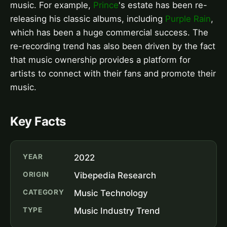
music. For example,
Prince
's estate has been re-
releasing his classic albums, including
Purple Rain
,
which has been a huge commercial success. The
re-recording trend has also been driven by the fact
that music ownership provides a platform for
artists to connect with their fans and promote their
music.
Key Facts
YEAR
2022
ORIGIN
Vibepedia Research
CATEGORY
Music Technology
TYPE
Music Industry Trend