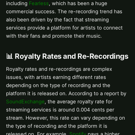
including
Fearless
, which has been a huge
commercial success. The re-recording trend has
also been driven by the fact that streaming
services provide a platform for artists to connect
with their fans and promote their music.
📊 Royalty Rates and Re-Recordings
Royalty rates and re-recordings are complex
issues, with artists earning different rates
depending on the type of recording and the
platform it is released on. According to a report by
SoundExchange
, the average royalty rate for
streaming services is around 0.004 cents per
stream. However, this rate can vary depending on
the type of recording and the platform it is
released on. For example,
Spotify
pays a higher