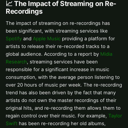
📈 The Impact of Streaming on Re-
Recordings
The impact of streaming on re-recordings has
been significant, with streaming services like
Spotify
and
Apple Music
providing a platform for
artists to release their re-recorded tracks to a
global audience. According to a report by
Midia
Research
, streaming services have been
responsible for a significant increase in music
consumption, with the average person listening to
over 20 hours of music per week. The re-recording
trend has also been driven by the fact that many
artists do not own the master recordings of their
original hits, and re-recording them allows them to
regain control over their music. For example,
Taylor
Swift
has been re-recording her old albums,