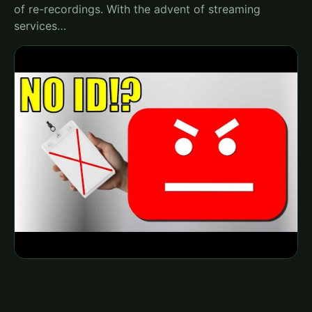
of re-recordings. With the advent of streaming
services…