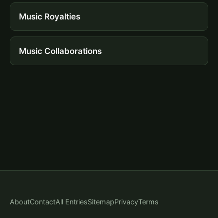
Music Royalties
Music Collaborations
About
Contact
All Entries
Sitemap
Privacy
Terms