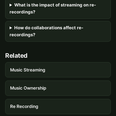
What is the impact of streaming on re-
recordings?
How do collaborations affect re-
recordings?
Related
Music Streaming
Music Ownership
Re Recording