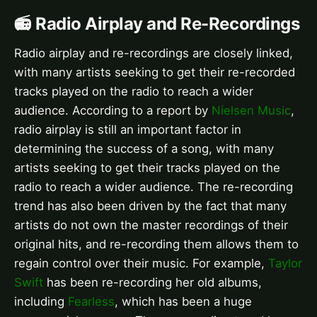
📻 Radio Airplay and Re-Recordings
Radio airplay and re-recordings are closely linked,
with many artists seeking to get their re-recorded
tracks played on the radio to reach a wider
audience. According to a report by
Nielsen Music
,
radio airplay is still an important factor in
determining the success of a song, with many
artists seeking to get their tracks played on the
radio to reach a wider audience. The re-recording
trend has also been driven by the fact that many
artists do not own the master recordings of their
original hits, and re-recording them allows them to
regain control over their music. For example,
Taylor
Swift
has been re-recording her old albums,
including
Fearless
, which has been a huge