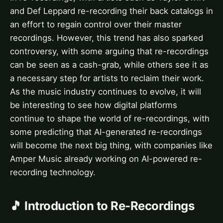
and Def Leppard re-recording their back catalogs in
an effort to regain control over their master
recordings. However, this trend has also sparked
controversy, with some arguing that re-recordings
can be seen as a cash-grab, while others see it as
a necessary step for artists to reclaim their work.
As the music industry continues to evolve, it will
be interesting to see how digital platforms
continue to shape the world of re-recordings, with
some predicting that AI-generated re-recordings
will become the next big thing, with companies like
Amper Music already working on AI-powered re-
recording technology.
🎵 Introduction to Re-Recordings