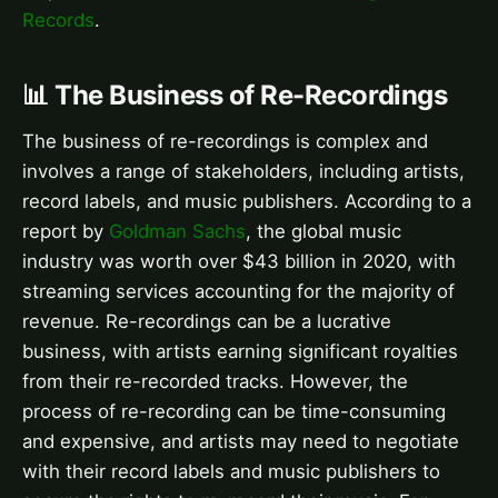
Records
.
📊 The Business of Re-Recordings
The business of re-recordings is complex and
involves a range of stakeholders, including artists,
record labels, and music publishers. According to a
report by
Goldman Sachs
, the global music
industry was worth over $43 billion in 2020, with
streaming services accounting for the majority of
revenue. Re-recordings can be a lucrative
business, with artists earning significant royalties
from their re-recorded tracks. However, the
process of re-recording can be time-consuming
and expensive, and artists may need to negotiate
with their record labels and music publishers to