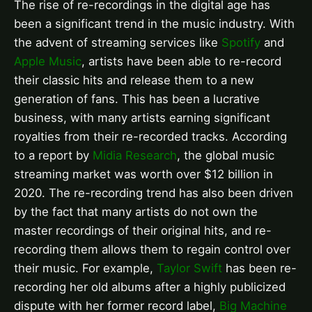
The rise of re-recordings in the digital age has
been a significant trend in the music industry. With
the advent of streaming services like
Spotify
and
Apple Music
, artists have been able to re-record
their classic hits and release them to a new
generation of fans. This has been a lucrative
business, with many artists earning significant
royalties from their re-recorded tracks. According
to a report by
Midia Research
, the global music
streaming market was worth over $12 billion in
2020. The re-recording trend has also been driven
by the fact that many artists do not own the
master recordings of their original hits, and re-
recording them allows them to regain control over
their music. For example,
Taylor Swift
has been re-
recording her old albums after a highly publicized
dispute with her former record label,
Big Machine