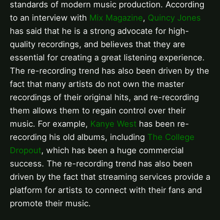
standards of modern music production. According
to an interview with
Mix Magazine
,
Quincy Jones
has said that he is a strong advocate for high-
quality recordings, and believes that they are
essential for creating a great listening experience.
The re-recording trend has also been driven by the
fact that many artists do not own the master
recordings of their original hits, and re-recording
them allows them to regain control over their
music. For example,
Kanye West
has been re-
recording his old albums, including
The College
Dropout
, which has been a huge commercial
success. The re-recording trend has also been
driven by the fact that streaming services provide a
platform for artists to connect with their fans and
promote their music.