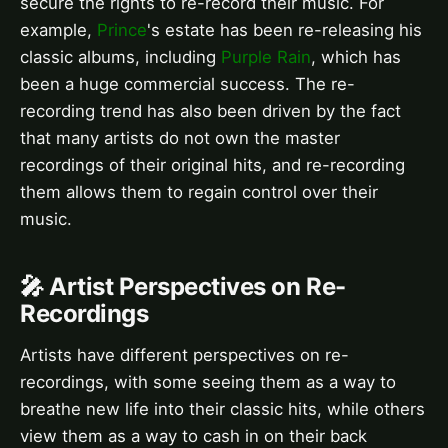
secure the rights to re-record their music. For
example,
Prince
's estate has been re-releasing his
classic albums, including
Purple Rain
, which has
been a huge commercial success. The re-
recording trend has also been driven by the fact
that many artists do not own the master
recordings of their original hits, and re-recording
them allows them to regain control over their
music.
🎤 Artist Perspectives on Re-
Recordings
Artists have different perspectives on re-
recordings, with some seeing them as a way to
breathe new life into their classic hits, while others
view them as a way to cash in on their back