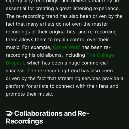
high-quality recordings, and believes that they are
essential for creating a great listening experience.
The re-recording trend has also been driven by the
fact that many artists do not own the master
recordings of their original hits, and re-recording
them allows them to regain control over their
music. For example,
Kanye West
has been re-
recording his old albums, including
The College
Dropout
, which has been a huge commercial
success. The re-recording trend has also been
driven by the fact that streaming services provide a
platform for artists to connect with their fans and
promote their music.
🤝 Collaborations and Re-
Recordings