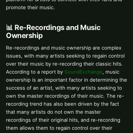
promote their music.
📊 Re-Recordings and Music
Ownership
Re-recordings and music ownership are complex
issues, with many artists seeking to regain control
over their music by re-recording their classic hits.
According to a report by
SoundExchange
, music
ownership is an important factor in determining the
success of an artist, with many artists seeking to
own the master recordings of their music. The re-
recording trend has also been driven by the fact
that many artists do not own the master
recordings of their original hits, and re-recording
them allows them to regain control over their