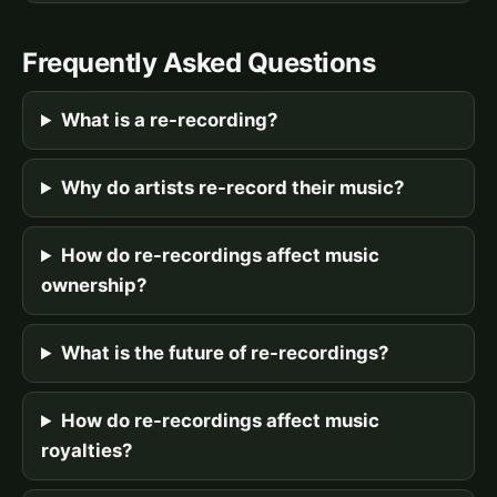
Frequently Asked Questions
What is a re-recording?
Why do artists re-record their music?
How do re-recordings affect music
ownership?
What is the future of re-recordings?
How do re-recordings affect music
royalties?