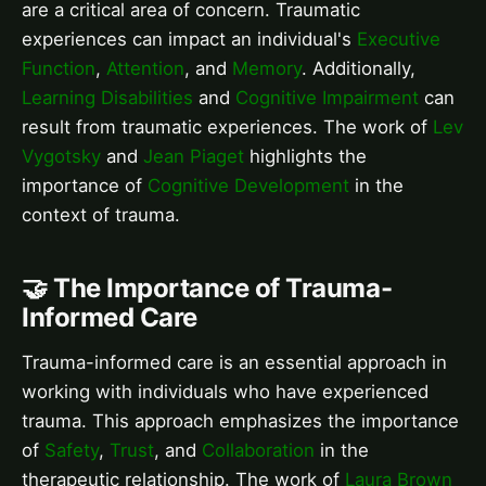
are a critical area of concern. Traumatic
experiences can impact an individual's
Executive
Function
,
Attention
, and
Memory
. Additionally,
Learning Disabilities
and
Cognitive Impairment
can
result from traumatic experiences. The work of
Lev
Vygotsky
and
Jean Piaget
highlights the
importance of
Cognitive Development
in the
context of trauma.
🤝 The Importance of Trauma-
Informed Care
Trauma-informed care is an essential approach in
working with individuals who have experienced
trauma. This approach emphasizes the importance
of
Safety
,
Trust
, and
Collaboration
in the
therapeutic relationship. The work of
Laura Brown