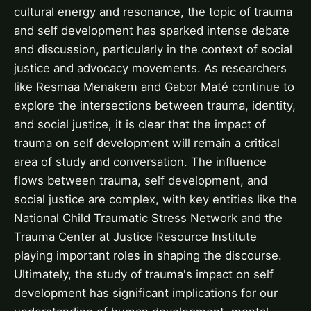
cultural energy and resonance, the topic of trauma
and self development has sparked intense debate
and discussion, particularly in the context of social
justice and advocacy movements. As researchers
like Resmaa Menakem and Gabor Maté continue to
explore the intersections between trauma, identity,
and social justice, it is clear that the impact of
trauma on self development will remain a critical
area of study and conversation. The influence
flows between trauma, self development, and
social justice are complex, with key entities like the
National Child Traumatic Stress Network and the
Trauma Center at Justice Resource Institute
playing important roles in shaping the discourse.
Ultimately, the study of trauma's impact on self
development has significant implications for our