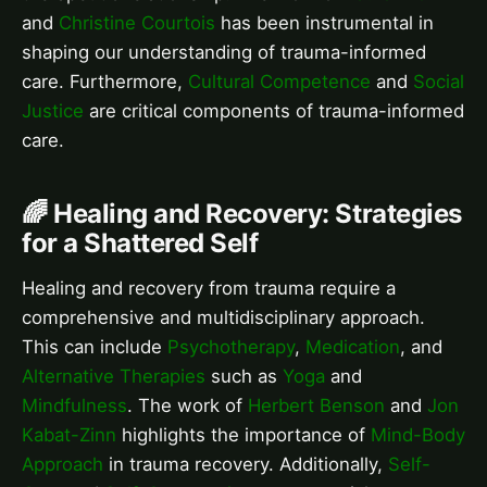
and
Christine Courtois
has been instrumental in
shaping our understanding of trauma-informed
care. Furthermore,
Cultural Competence
and
Social
Justice
are critical components of trauma-informed
care.
🌈 Healing and Recovery: Strategies
for a Shattered Self
Healing and recovery from trauma require a
comprehensive and multidisciplinary approach.
This can include
Psychotherapy
,
Medication
, and
Alternative Therapies
such as
Yoga
and
Mindfulness
. The work of
Herbert Benson
and
Jon
Kabat-Zinn
highlights the importance of
Mind-Body
Approach
in trauma recovery. Additionally,
Self-