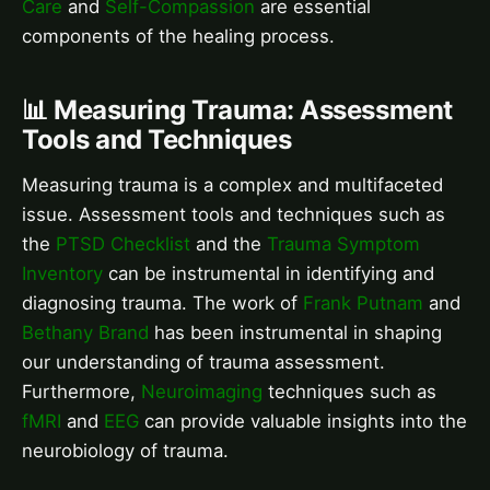
Care
and
Self-Compassion
are essential
components of the healing process.
📊 Measuring Trauma: Assessment
Tools and Techniques
Measuring trauma is a complex and multifaceted
issue. Assessment tools and techniques such as
the
PTSD Checklist
and the
Trauma Symptom
Inventory
can be instrumental in identifying and
diagnosing trauma. The work of
Frank Putnam
and
Bethany Brand
has been instrumental in shaping
our understanding of trauma assessment.
Furthermore,
Neuroimaging
techniques such as
fMRI
and
EEG
can provide valuable insights into the
neurobiology of trauma.