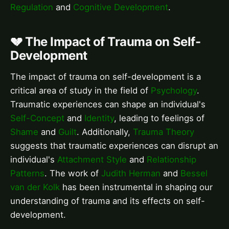
Regulation
and
Cognitive Development
.
💔 The Impact of Trauma on Self-
Development
The impact of trauma on self-development is a
critical area of study in the field of
Psychology
.
Traumatic experiences can shape an individual's
Self-Concept
and
Identity
, leading to feelings of
Shame
and
Guilt
. Additionally,
Trauma Theory
suggests that traumatic experiences can disrupt an
individual's
Attachment Style
and
Relationship
Patterns
. The work of
Judith Herman
and
Bessel
van der Kolk
has been instrumental in shaping our
understanding of trauma and its effects on self-
development.