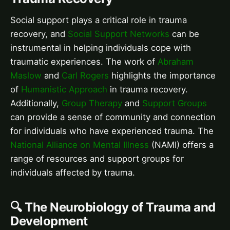
Social support plays a critical role in trauma
recovery, and
Social Support Networks
can be
instrumental in helping individuals cope with
traumatic experiences. The work of
Abraham
Maslow
and
Carl Rogers
highlights the importance
of
Humanistic Approach
in trauma recovery.
Additionally,
Group Therapy
and
Support Groups
can provide a sense of community and connection
for individuals who have experienced trauma. The
National Alliance on Mental Illness
(NAMI) offers a
range of resources and support groups for
individuals affected by trauma.
🔍 The Neurobiology of Trauma and
Development