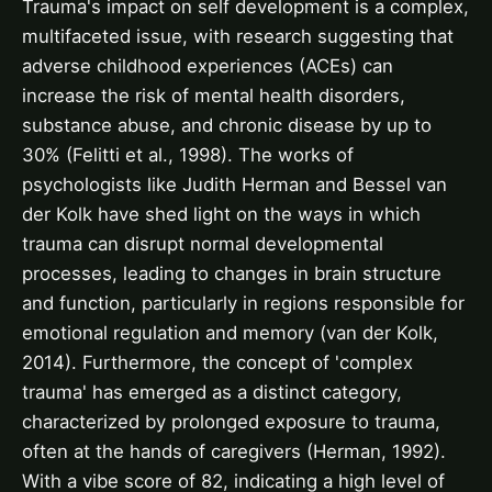
Trauma's impact on self development is a complex,
multifaceted issue, with research suggesting that
adverse childhood experiences (ACEs) can
increase the risk of mental health disorders,
substance abuse, and chronic disease by up to
30% (Felitti et al., 1998). The works of
psychologists like Judith Herman and Bessel van
der Kolk have shed light on the ways in which
trauma can disrupt normal developmental
processes, leading to changes in brain structure
and function, particularly in regions responsible for
emotional regulation and memory (van der Kolk,
2014). Furthermore, the concept of 'complex
trauma' has emerged as a distinct category,
characterized by prolonged exposure to trauma,
often at the hands of caregivers (Herman, 1992).
With a vibe score of 82, indicating a high level of