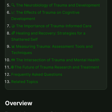
🔍 The Neurobiology of Trauma and Development
📈 The Effects of Trauma on Cognitive
Development
🤝 The Importance of Trauma-Informed Care
🌈 Healing and Recovery: Strategies for a
Shattered Self
📊 Measuring Trauma: Assessment Tools and
Techniques
👫 The Intersection of Trauma and Mental Health
🌐 The Future of Trauma Research and Treatment
Frequently Asked Questions
Related Topics
Overview