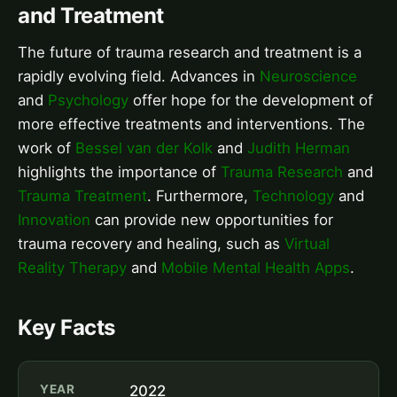
and Treatment
The future of trauma research and treatment is a
rapidly evolving field. Advances in
Neuroscience
and
Psychology
offer hope for the development of
more effective treatments and interventions. The
work of
Bessel van der Kolk
and
Judith Herman
highlights the importance of
Trauma Research
and
Trauma Treatment
. Furthermore,
Technology
and
Innovation
can provide new opportunities for
trauma recovery and healing, such as
Virtual
Reality Therapy
and
Mobile Mental Health Apps
.
Key Facts
YEAR
2022