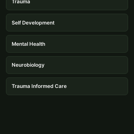
Trauma
Self Development
Mental Health
Neurobiology
Trauma Informed Care