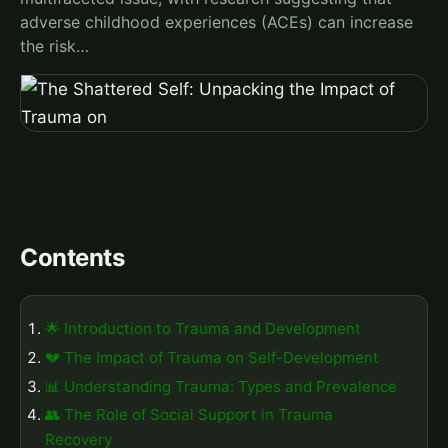
adverse childhood experiences (ACEs) can increase
the risk…
Contents
🌟 Introduction to Trauma and Development
💔 The Impact of Trauma on Self-Development
📊 Understanding Trauma: Types and Prevalence
👥 The Role of Social Support in Trauma
Recovery