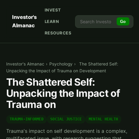
INVEST
Investor's
LEARN
Go
Almanac
RESOURCES
Investor's Almanac
›
Psychology
›
The Shattered Self:
Unpacking the Impact of Trauma on Development
The Shattered Self:
Unpacking the Impact of
Trauma on
TRAUMA-INFORMED
SOCIAL JUSTICE
MENTAL HEALTH
Trauma's impact on self development is a complex,
multifaceted issue, with research suggesting that