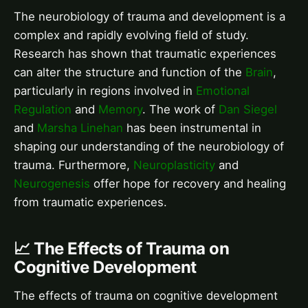
The neurobiology of trauma and development is a
complex and rapidly evolving field of study.
Research has shown that traumatic experiences
can alter the structure and function of the
Brain
,
particularly in regions involved in
Emotional
Regulation
and
Memory
. The work of
Dan Siegel
and
Marsha Linehan
has been instrumental in
shaping our understanding of the neurobiology of
trauma. Furthermore,
Neuroplasticity
and
Neurogenesis
offer hope for recovery and healing
from traumatic experiences.
📈 The Effects of Trauma on
Cognitive Development
The effects of trauma on cognitive development