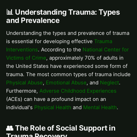
📊 Understanding Trauma: Types
and Prevalence
Understanding the types and prevalence of trauma
is essential for developing effective
Trauma
Interventions
. According to the
National Center for
Victims of Crime
, approximately 70% of adults in
the United States have experienced some form of
trauma. The most common types of trauma include
Physical Abuse
,
Emotional Abuse
, and
Neglect
.
Furthermore,
Adverse Childhood Experiences
(ACEs) can have a profound impact on an
individual's
Physical Health
and
Mental Health
.
👥 The Role of Social Support in
Trauma Recovery