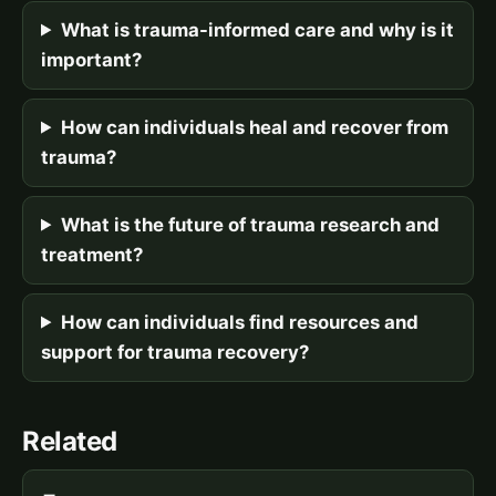
What is trauma-informed care and why is it
important?
How can individuals heal and recover from
trauma?
What is the future of trauma research and
treatment?
How can individuals find resources and
support for trauma recovery?
Related