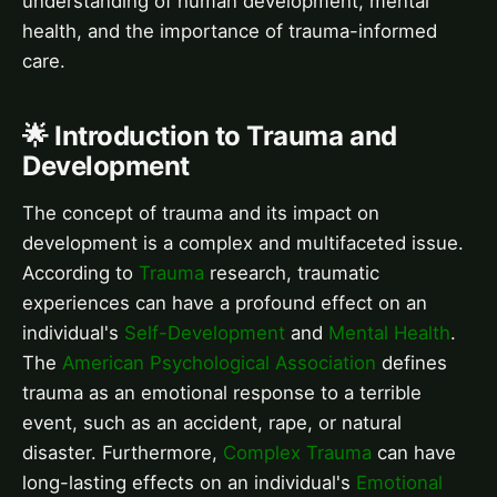
understanding of human development, mental
health, and the importance of trauma-informed
care.
🌟 Introduction to Trauma and
Development
The concept of trauma and its impact on
development is a complex and multifaceted issue.
According to
Trauma
research, traumatic
experiences can have a profound effect on an
individual's
Self-Development
and
Mental Health
.
The
American Psychological Association
defines
trauma as an emotional response to a terrible
event, such as an accident, rape, or natural
disaster. Furthermore,
Complex Trauma
can have
long-lasting effects on an individual's
Emotional