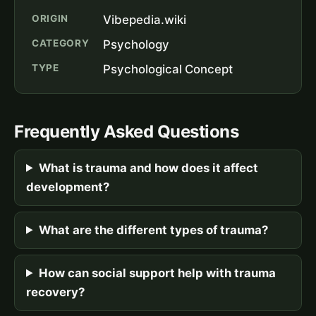
ORIGIN
Vibepedia.wiki
CATEGORY
Psychology
TYPE
Psychological Concept
Frequently Asked Questions
What is trauma and how does it affect
development?
What are the different types of trauma?
How can social support help with trauma
recovery?