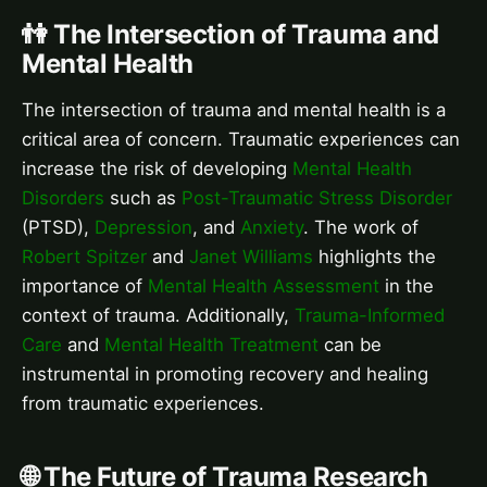
👫 The Intersection of Trauma and
Mental Health
The intersection of trauma and mental health is a
critical area of concern. Traumatic experiences can
increase the risk of developing
Mental Health
Disorders
such as
Post-Traumatic Stress Disorder
(PTSD),
Depression
, and
Anxiety
. The work of
Robert Spitzer
and
Janet Williams
highlights the
importance of
Mental Health Assessment
in the
context of trauma. Additionally,
Trauma-Informed
Care
and
Mental Health Treatment
can be
instrumental in promoting recovery and healing
from traumatic experiences.
🌐 The Future of Trauma Research